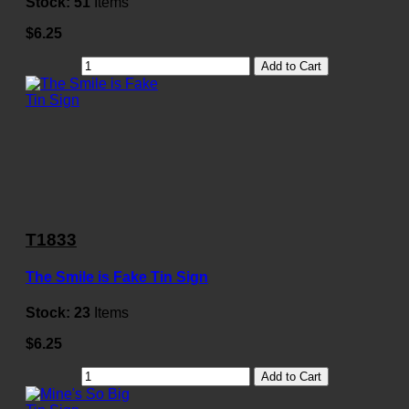
Stock:
51
Items
$6.25
Add to Cart
T1833
The Smile is Fake Tin Sign
Stock:
23
Items
$6.25
Add to Cart