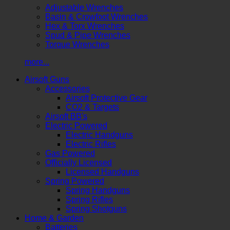
Adjustable Wrenches
Basin & Crowfoot Wrenches
Hex & Torx Wrenches
Spud & Pipe Wrenches
Torque Wrenches
more...
Airsoft Guns
Accessories
Airsoft Protective Gear
CO2 & Targets
Airsoft BB's
Electric Powered
Electric Handguns
Electric Rifles
Gas Powered
Officially Licensed
Licensed Handguns
Spring Powered
Spring Handguns
Spring Rifles
Spring Shotguns
Home & Garden
Batteries