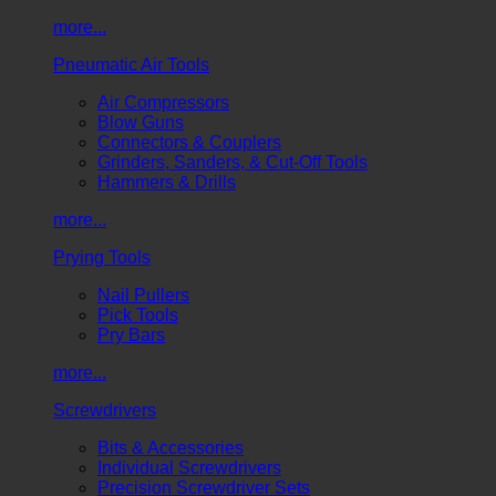
more...
Pneumatic Air Tools
Air Compressors
Blow Guns
Connectors & Couplers
Grinders, Sanders, & Cut-Off Tools
Hammers & Drills
more...
Prying Tools
Nail Pullers
Pick Tools
Pry Bars
more...
Screwdrivers
Bits & Accessories
Individual Screwdrivers
Precision Screwdriver Sets