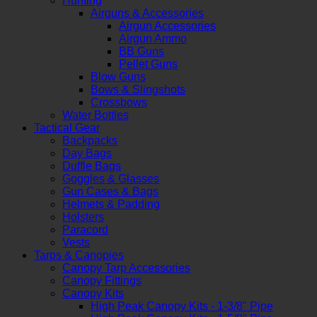
Hunting
Airguns & Accessories
Airgun Accessories
Airgun Ammo
BB Guns
Pellet Guns
Blow Guns
Bows & Slingshots
Crossbows
Water Bottles
Tactical Gear
Backpacks
Day Bags
Duffle Bags
Goggles & Glasses
Gun Cases & Bags
Helmets & Padding
Holsters
Paracord
Vests
Tarps & Canopies
Canopy Tarp Accessories
Canopy Fittings
Canopy Kits
High Peak Canopy Kits - 1-3/8" Pipe