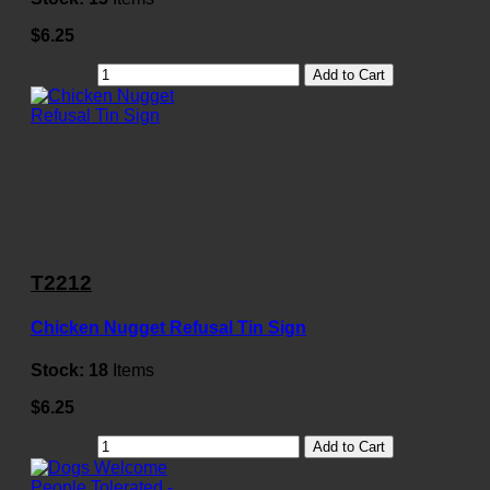
$6.25
Add to Cart
T2212
Chicken Nugget Refusal Tin Sign
Stock:
18
Items
$6.25
Add to Cart