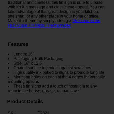
traditional and timeless, this tin sign is sure to please
with it's fun message and classic eye appeal. You can
take advantage of this great design in your kitchen,
she shed, or any other place in your home or office.
Make it a theme by simply adding a
Welcome to the
Nut House Tin Metal Thermometer!
Features
Length: 16"
Packaging: Bulk Packaging
Size: 16" x 12.5"
Coated surface to protect against scratches
High quality ink baked to signs to promote long life
Mounting holes on each of the 4 edges for versatile
mounting options
These tin signs add a touch of nostalgia to any
room in the house, garage, or man cave
Product Details
SKU
T2321