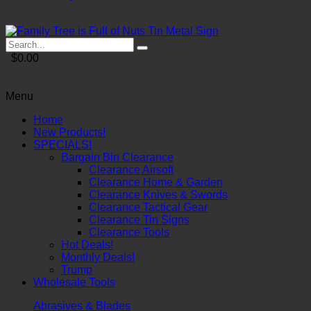
$0.00
Menu
Home
New Products!
SPECIALS!
Bargain Bin Clearance
Clearance Airsoft
Clearance Home & Garden
Clearance Knives & Swords
Clearance Tactical Gear
Clearance Tin Signs
Clearance Tools
Hot Deals!
Monthly Deals!
Trump
Wholesale Tools
Abrasives & Blades