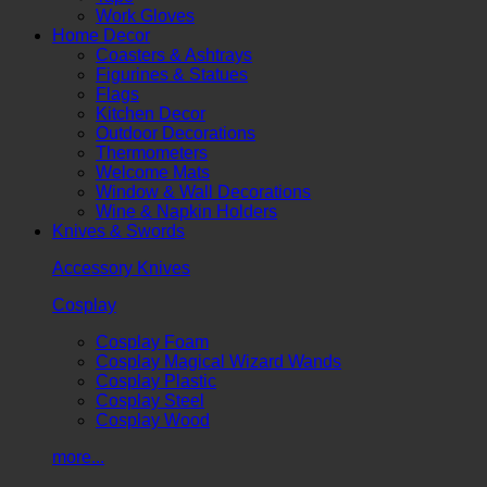
Work Gloves
Home Decor
Coasters & Ashtrays
Figurines & Statues
Flags
Kitchen Decor
Outdoor Decorations
Thermometers
Welcome Mats
Window & Wall Decorations
Wine & Napkin Holders
Knives & Swords
Accessory Knives
Cosplay
Cosplay Foam
Cosplay Magical Wizard Wands
Cosplay Plastic
Cosplay Steel
Cosplay Wood
more...