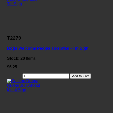
T2279
Dogs Welcome People Tolerated - Tin Sign
Stock:
20
Items
$6.25
Add to Cart