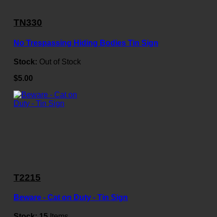
TN330
No Trespassing Hiding Bodies Tin Sign
Stock:
Out of Stock
$5.00
T2215
Beware - Cat on Duty - Tin Sign
Stock:
15
Items