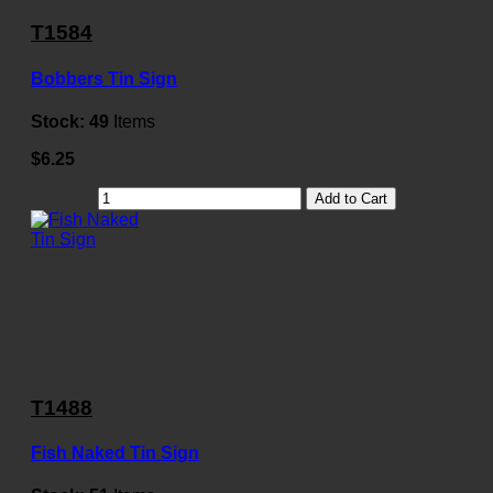
T1584
Bobbers Tin Sign
Stock:
49
Items
$6.25
Add to Cart
T1488
Fish Naked Tin Sign