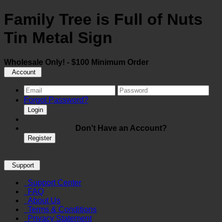
Family Tree is Full of Nuts
Tin Metal Sign
Wholesale Only! - $100 Minimum Order
Account
Forgot Password?
Login
Don't Have an Account?
Register
Support
Support Center
FAQ
About Us
Terms & Conditions
Privacy Statement