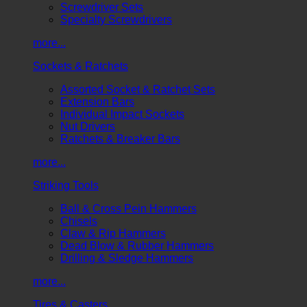
Screwdriver Sets
Specialty Screwdrivers
more...
Sockets & Ratchets
Assorted Socket & Ratchet Sets
Extension Bars
Individual Impact Sockets
Nut Drivers
Ratchets & Breaker Bars
more...
Striking Tools
Ball & Cross Pein Hammers
Chisels
Claw & Rip Hammers
Dead Blow & Rubber Hammers
Drilling & Sledge Hammers
more...
Tires & Casters