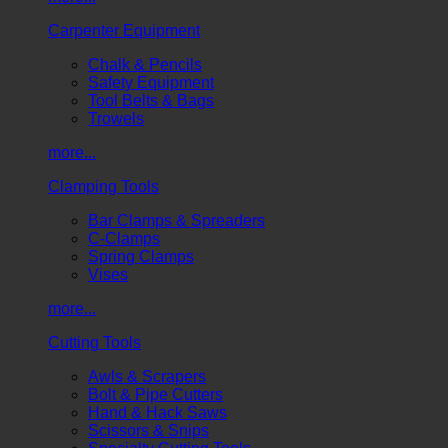
Carpenter Equipment
Chalk & Pencils
Safety Equipment
Tool Belts & Bags
Trowels
more...
Clamping Tools
Bar Clamps & Spreaders
C-Clamps
Spring Clamps
Vises
more...
Cutting Tools
Awls & Scrapers
Bolt & Pipe Cutters
Hand & Hack Saws
Scissors & Snips