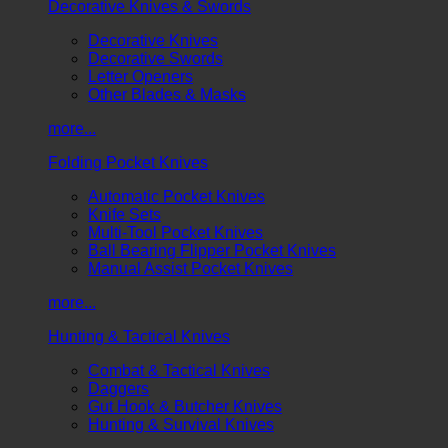
Decorative Knives & Swords
Decorative Knives
Decorative Swords
Letter Openers
Other Blades & Masks
more...
Folding Pocket Knives
Automatic Pocket Knives
Knife Sets
Multi-Tool Pocket Knives
Ball Bearing Flipper Pocket Knives
Manual Assist Pocket Knives
more...
Hunting & Tactical Knives
Combat & Tactical Knives
Daggers
Gut Hook & Butcher Knives
Hunting & Survival Knives