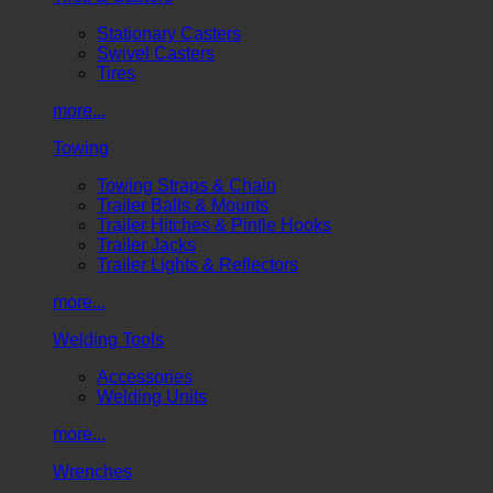
Stationary Casters
Swivel Casters
Tires
more...
Towing
Towing Straps & Chain
Trailer Balls & Mounts
Trailer Hitches & Pintle Hooks
Trailer Jacks
Trailer Lights & Reflectors
more...
Welding Tools
Accessories
Welding Units
more...
Wrenches