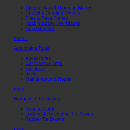
Circular Saw & Diamond Blades
Cut-Off & Grinding Wheels
Files & Rasp Planes
Hack & Saber Saw Blades
Hand Brushes
more...
Automotive Tools
Accessories
Car Wash & Detail
Electrical
Jacks
Maintenance & Repair
more...
Bungees & Tie Downs
Bungee Cords
Locking & Ratcheting Tie Downs
Rubber Tie Downs
more...