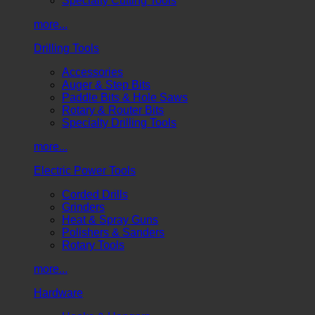
Specialty Cutting Tools
more...
Drilling Tools
Accessories
Auger & Step Bits
Paddle Bits & Hole Saws
Rotary & Router Bits
Specialty Drilling Tools
more...
Electric Power Tools
Corded Drills
Grinders
Heat & Spray Guns
Polishers & Sanders
Rotary Tools
more...
Hardware