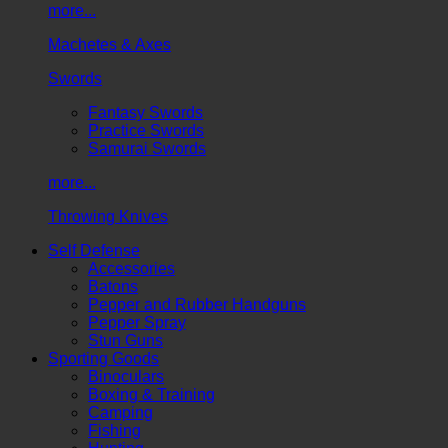
more...
Machetes & Axes
Swords
Fantasy Swords
Practice Swords
Samurai Swords
more...
Throwing Knives
Self Defense
Accessories
Batons
Pepper and Rubber Handguns
Pepper Spray
Stun Guns
Sporting Goods
Binoculars
Boxing & Training
Camping
Fishing