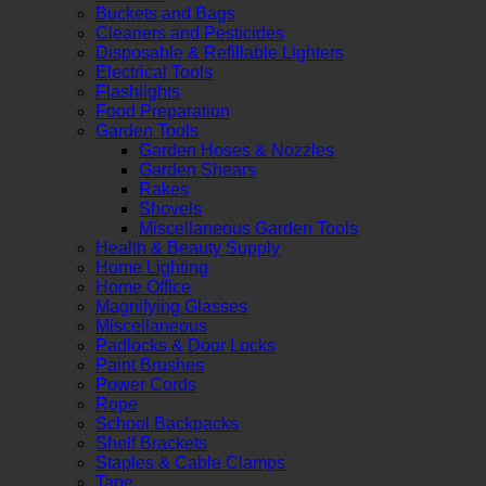
Buckets and Bags
Cleaners and Pesticides
Disposable & Refillable Lighters
Electrical Tools
Flashlights
Food Preparation
Garden Tools
Garden Hoses & Nozzles
Garden Shears
Rakes
Shovels
Miscellaneous Garden Tools
Health & Beauty Supply
Home Lighting
Home Office
Magnifying Glasses
Miscellaneous
Padlocks & Door Locks
Paint Brushes
Power Cords
Rope
School Backpacks
Shelf Brackets
Staples & Cable Clamps
Tape