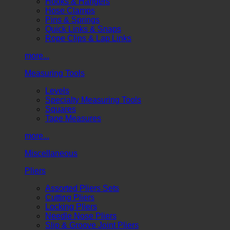
Hooks & Hangers
Hose Clamps
Pins & Springs
Quick Links & Snaps
Rope Clips & Lap Links
more...
Measuring Tools
Levels
Specialty Measuring Tools
Squares
Tape Measures
more...
Miscellaneous
Pliers
Assorted Pliers Sets
Cutting Pliers
Locking Pliers
Needle Nose Pliers
Slip & Groove Joint Pliers