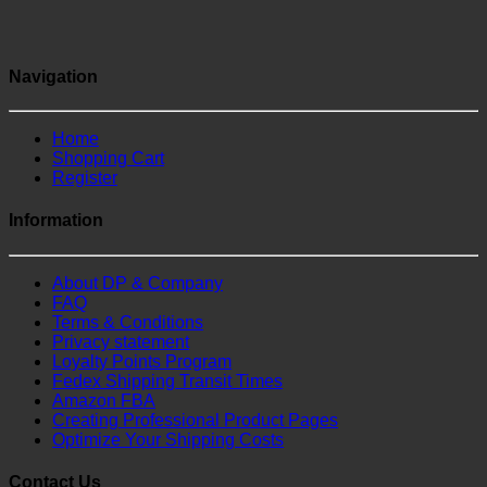
Navigation
Home
Shopping Cart
Register
Information
About DP & Company
FAQ
Terms & Conditions
Privacy statement
Loyalty Points Program
Fedex Shipping Transit Times
Amazon FBA
Creating Professional Product Pages
Optimize Your Shipping Costs
Contact Us