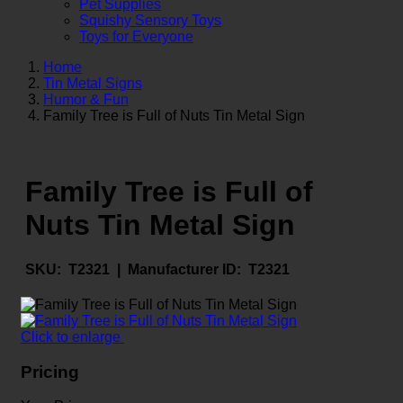
Pet Supplies
Squishy Sensory Toys
Toys for Everyone
Home
Tin Metal Signs
Humor & Fun
Family Tree is Full of Nuts Tin Metal Sign
Family Tree is Full of
Nuts Tin Metal Sign
SKU:
T2321 |
Manufacturer ID:
T2321
Click to enlarge
Pricing