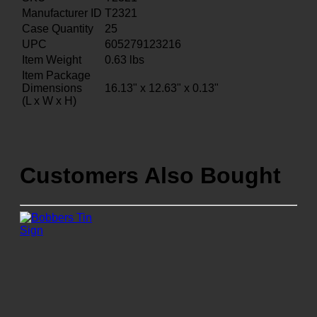
Manufacturer ID
T2321
Case Quantity
25
UPC
605279123216
Item Weight
0.63
lbs
Item Package
Dimensions
16.13" x 12.63" x 0.13"
(L x W x H)
Customers Also Bought