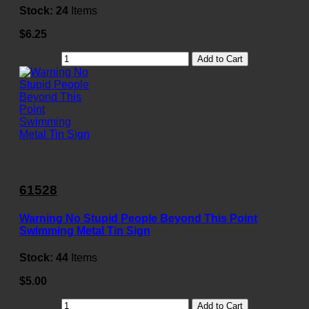
Stock:
24
Items
$6.25
Add to Cart
61528
Warning No Stupid People Beyond This Point
Swimming Metal Tin Sign
Stock:
44
Items
$5.00
Add to Cart