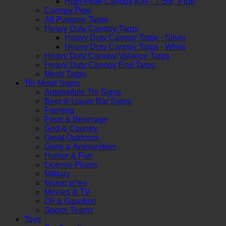
High Peak Canopy Kits - 1-5/8" Pipe
Canopy Pipe
All Purpose Tarps
Heavy Duty Canopy Tarps
Heavy Duty Canopy Tarps - Silver
Heavy Duty Canopy Tarps - White
Heavy Duty Canopy Valance Tarps
Heavy Duty Canopy End Tarps
Mesh Tarps
Tin Metal Signs
Automobile Tin Signs
Beer & Liquor Bar Signs
Farming
Food & Beverage
God & Country
Great Outdoors
Guns & Ammunition
Humor & Fun
License Plates
Military
Motorcycles
Movies & TV
Oil & Gasoline
Sports Teams
Toys