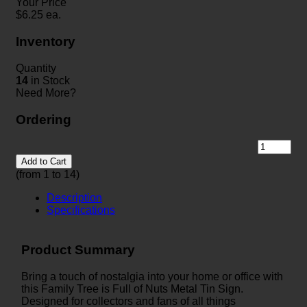
Your Price
$
6.25
ea.
Inventory
Quantity
14
in Stock
Need More?
Ordering
Add to Cart
(from 1 to
14
)
Description
Specifications
Product Summary
Bring a touch of nostalgia into your home or office with
this Family Tree is Full of Nuts Metal Tin Sign.
Designed for collectors and fans of all things