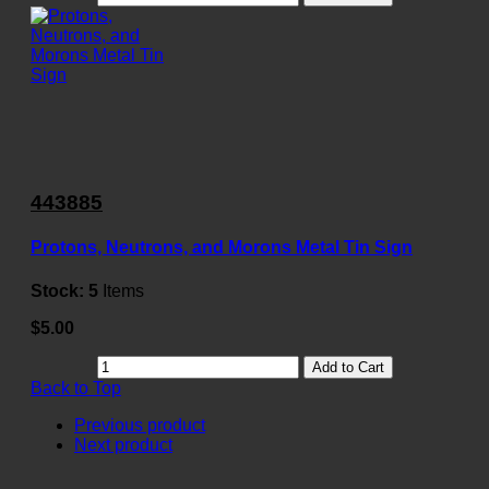
443885
Protons, Neutrons, and Morons Metal Tin Sign
Stock:
5
Items
$5.00
Add to Cart
Back to Top
Previous product
Next product