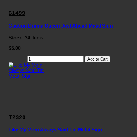
61499
Caution Drama Queen Just Ahead Metal Sign
Stock:
34
Items
$5.00
Add to Cart
T2320
Like My Mom Always Said Tin Metal Sign