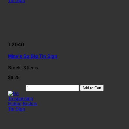
T2040
Mine's So Big Tin Sign
Stock:
3
Items
$6.25
Add to Cart