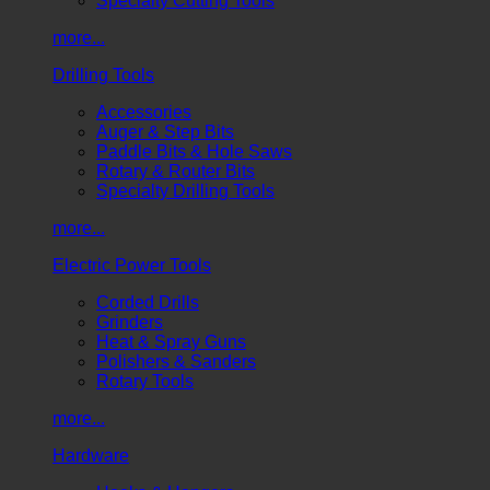
Specialty Cutting Tools
more...
Drilling Tools
Accessories
Auger & Step Bits
Paddle Bits & Hole Saws
Rotary & Router Bits
Specialty Drilling Tools
more...
Electric Power Tools
Corded Drills
Grinders
Heat & Spray Guns
Polishers & Sanders
Rotary Tools
more...
Hardware