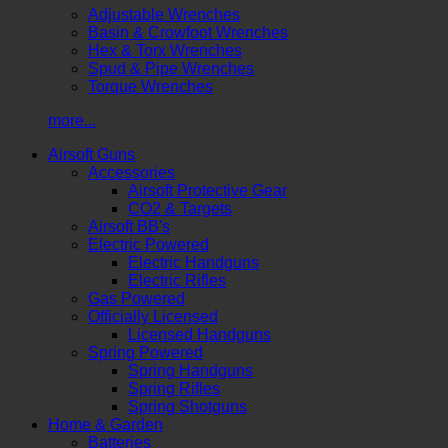
Adjustable Wrenches
Basin & Crowfoot Wrenches
Hex & Torx Wrenches
Spud & Pipe Wrenches
Torque Wrenches
more...
Airsoft Guns
Accessories
Airsoft Protective Gear
CO2 & Targets
Airsoft BB's
Electric Powered
Electric Handguns
Electric Rifles
Gas Powered
Officially Licensed
Licensed Handguns
Spring Powered
Spring Handguns
Spring Rifles
Spring Shotguns
Home & Garden
Batteries