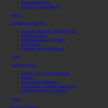
Screwdriver Sets
Specialty Screwdrivers
more...
Sockets & Ratchets
Assorted Socket & Ratchet Sets
Extension Bars
Individual Impact Sockets
Nut Drivers
Ratchets & Breaker Bars
more...
Striking Tools
Ball & Cross Pein Hammers
Chisels
Claw & Rip Hammers
Dead Blow & Rubber Hammers
Drilling & Sledge Hammers
more...
Tires & Casters