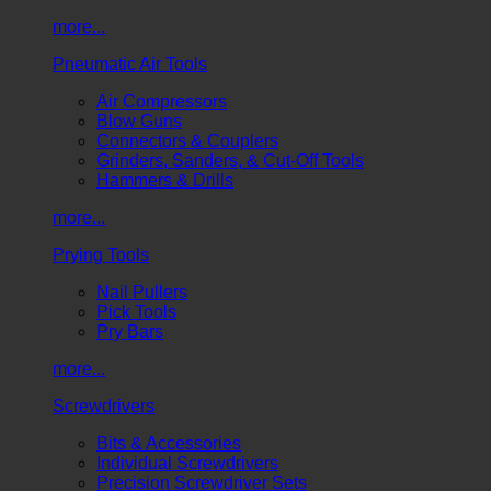
more...
Pneumatic Air Tools
Air Compressors
Blow Guns
Connectors & Couplers
Grinders, Sanders, & Cut-Off Tools
Hammers & Drills
more...
Prying Tools
Nail Pullers
Pick Tools
Pry Bars
more...
Screwdrivers
Bits & Accessories
Individual Screwdrivers
Precision Screwdriver Sets