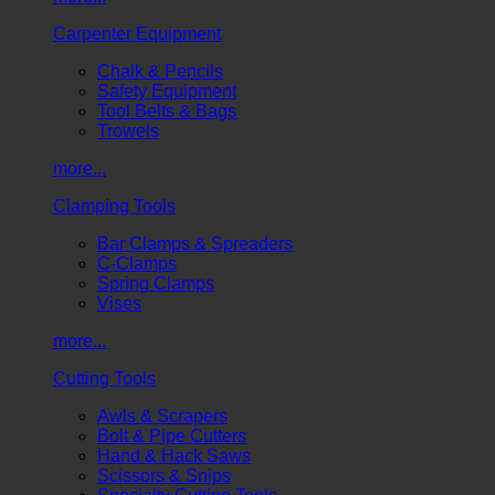
Carpenter Equipment
Chalk & Pencils
Safety Equipment
Tool Belts & Bags
Trowels
more...
Clamping Tools
Bar Clamps & Spreaders
C-Clamps
Spring Clamps
Vises
more...
Cutting Tools
Awls & Scrapers
Bolt & Pipe Cutters
Hand & Hack Saws
Scissors & Snips