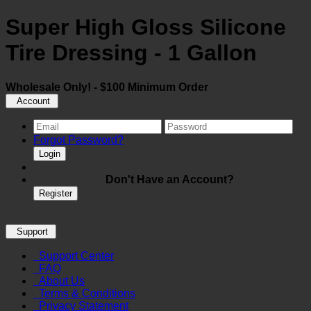
Super High Gloss Silicone
Tire Dressing - 1 Gallon
Wholesale Only! - $100 Minimum Order
Account
Forgot Password?
Login
Don't Have an Account?
Register
Support
Support Center
FAQ
About Us
Terms & Conditions
Privacy Statement