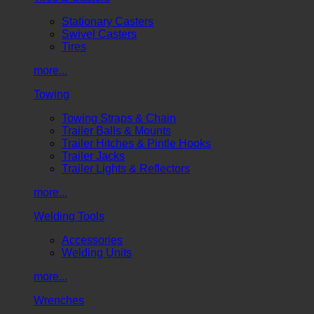
Stationary Casters
Swivel Casters
Tires
more...
Towing
Towing Straps & Chain
Trailer Balls & Mounts
Trailer Hitches & Pintle Hooks
Trailer Jacks
Trailer Lights & Reflectors
more...
Welding Tools
Accessories
Welding Units
more...
Wrenches