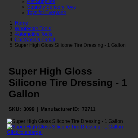
Pet Supplies
Squishy Sensory Toys
Toys for Everyone
Home
Wholesale Tools
Automotive Tools
Car Wash & Detail
Super High Gloss Silicone Tire Dressing - 1 Gallon
Super High Gloss
Silicone Tire Dressing - 1
Gallon
SKU:
3099 |
Manufacturer ID:
72711
Click to enlarge