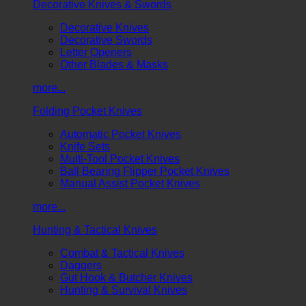
Decorative Knives & Swords
Decorative Knives
Decorative Swords
Letter Openers
Other Blades & Masks
more...
Folding Pocket Knives
Automatic Pocket Knives
Knife Sets
Multi-Tool Pocket Knives
Ball Bearing Flipper Pocket Knives
Manual Assist Pocket Knives
more...
Hunting & Tactical Knives
Combat & Tactical Knives
Daggers
Gut Hook & Butcher Knives
Hunting & Survival Knives