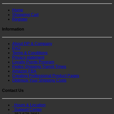
Home
Shopping Cart
Register
Information
About DP & Company
FAQ
Terms & Conditions
Privacy statement
Loyalty Points Program
Fedex Shipping Transit Times
Amazon FBA
Creating Professional Product Pages
Optimize Your Shipping Costs
Contact Us
Hours & Location
Support Center