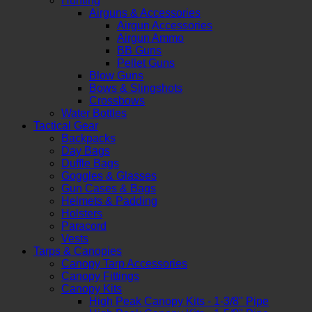
Hunting
Airguns & Accessories
Airgun Accessories
Airgun Ammo
BB Guns
Pellet Guns
Blow Guns
Bows & Slingshots
Crossbows
Water Bottles
Tactical Gear
Backpacks
Day Bags
Duffle Bags
Goggles & Glasses
Gun Cases & Bags
Helmets & Padding
Holsters
Paracord
Vests
Tarps & Canopies
Canopy Tarp Accessories
Canopy Fittings
Canopy Kits
High Peak Canopy Kits - 1-3/8" Pipe