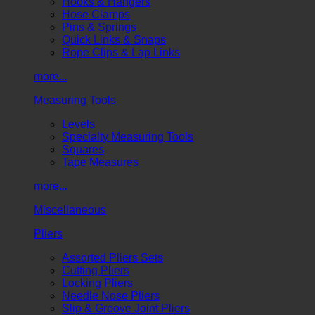
Hooks & Hangers
Hose Clamps
Pins & Springs
Quick Links & Snaps
Rope Clips & Lap Links
more...
Measuring Tools
Levels
Specialty Measuring Tools
Squares
Tape Measures
more...
Miscellaneous
Pliers
Assorted Pliers Sets
Cutting Pliers
Locking Pliers
Needle Nose Pliers
Slip & Groove Joint Pliers