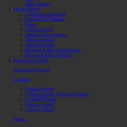
Work Gloves
Home Decor
Coasters & Ashtrays
Figurines & Statues
Flags
Kitchen Decor
Outdoor Decorations
Thermometers
Welcome Mats
Window & Wall Decorations
Wine & Napkin Holders
Knives & Swords
Accessory Knives
Cosplay
Cosplay Foam
Cosplay Magical Wizard Wands
Cosplay Plastic
Cosplay Steel
Cosplay Wood
more...