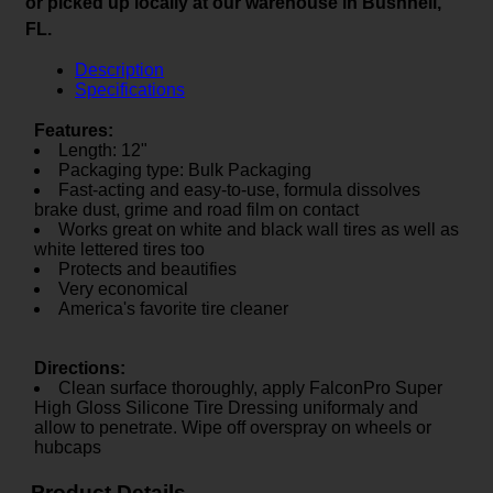
or picked up locally at our warehouse in Bushnell,
FL.
Description
Specifications
Features:
Length: 12"
Packaging type: Bulk Packaging
Fast-acting and easy-to-use, formula dissolves
brake dust, grime and road film on contact
Works great on white and black wall tires as well as
white lettered tires too
Protects and beautifies
Very economical
America's favorite tire cleaner
Directions:
Clean surface thoroughly, apply FalconPro Super
High Gloss Silicone Tire Dressing uniformaly and
allow to penetrate. Wipe off overspray on wheels or
hubcaps
Product Details