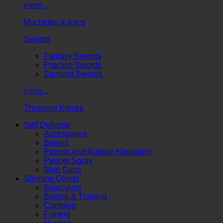
more...
Machetes & Axes
Swords
Fantasy Swords
Practice Swords
Samurai Swords
more...
Throwing Knives
Self Defense
Accessories
Batons
Pepper and Rubber Handguns
Pepper Spray
Stun Guns
Sporting Goods
Binoculars
Boxing & Training
Camping
Fishing