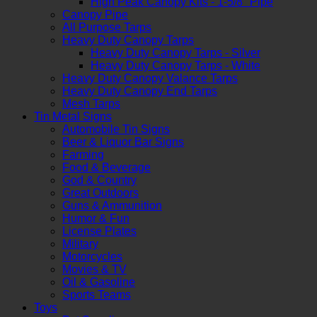
High Peak Canopy Kits - 1-5/8" Pipe
Canopy Pipe
All Purpose Tarps
Heavy Duty Canopy Tarps
Heavy Duty Canopy Tarps - Silver
Heavy Duty Canopy Tarps - White
Heavy Duty Canopy Valance Tarps
Heavy Duty Canopy End Tarps
Mesh Tarps
Tin Metal Signs
Automobile Tin Signs
Beer & Liquor Bar Signs
Farming
Food & Beverage
God & Country
Great Outdoors
Guns & Ammunition
Humor & Fun
License Plates
Military
Motorcycles
Movies & TV
Oil & Gasoline
Sports Teams
Toys