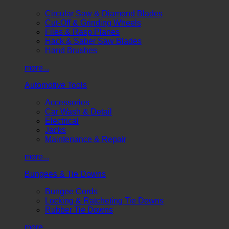
Circular Saw & Diamond Blades
Cut-Off & Grinding Wheels
Files & Rasp Planes
Hack & Saber Saw Blades
Hand Brushes
more...
Automotive Tools
Accessories
Car Wash & Detail
Electrical
Jacks
Maintenance & Repair
more...
Bungees & Tie Downs
Bungee Cords
Locking & Ratcheting Tie Downs
Rubber Tie Downs
more...