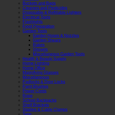
Buckets and Bags
Cleaners and Pesticides
Disposable & Refillable Lighters
Electrical Tools
Flashlights
Food Preparation
Garden Tools
Garden Hoses & Nozzles
Garden Shears
Rakes
Shovels
Miscellaneous Garden Tools
Health & Beauty Supply
Home Lighting
Home Office
Magnifying Glasses
Miscellaneous
Padlocks & Door Locks
Paint Brushes
Power Cords
Rope
School Backpacks
Shelf Brackets
Staples & Cable Clamps
Tape