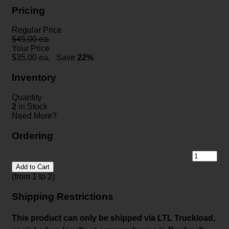
Pricing
Regular Price
$45.00 ea.
Your Price
$
35.00
ea.
Save
22%
Inventory
Quantity
2
in Stock
Need More?
Ordering
Add to Cart
(from 1 to
2
)
Shipping Restrictions
This product can only be shipped via LTL Truckload,