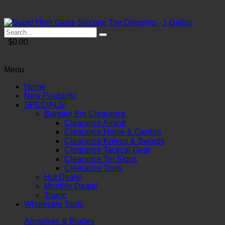
$0.00
Menu
Home
New Products!
SPECIALS!
Bargain Bin Clearance
Clearance Airsoft
Clearance Home & Garden
Clearance Knives & Swords
Clearance Tactical Gear
Clearance Tin Signs
Clearance Tools
Hot Deals!
Monthly Deals!
Trump
Wholesale Tools
Abrasives & Blades