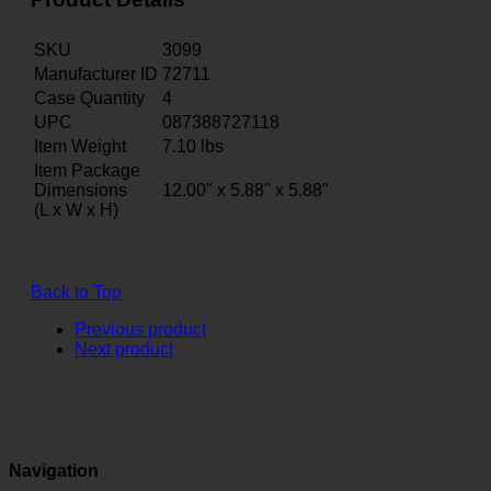
SKU
3099
Manufacturer ID
72711
Case Quantity
4
UPC
087388727118
Item Weight
7.10
lbs
Item Package
Dimensions
12.00" x 5.88" x 5.88"
(L x W x H)
Back to Top
Previous product
Next product
Navigation