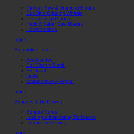
Circular Saw & Diamond Blades
Cut-Off & Grinding Wheels
Files & Rasp Planes
Hack & Saber Saw Blades
Hand Brushes
more...
Automotive Tools
Accessories
Car Wash & Detail
Electrical
Jacks
Maintenance & Repair
more...
Bungees & Tie Downs
Bungee Cords
Locking & Ratcheting Tie Downs
Rubber Tie Downs
more...