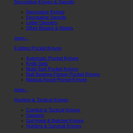
Decorative Knives & Swords
Decorative Knives
Decorative Swords
Letter Openers
Other Blades & Masks
more...
Folding Pocket Knives
Automatic Pocket Knives
Knife Sets
Multi-Tool Pocket Knives
Ball Bearing Flipper Pocket Knives
Manual Assist Pocket Knives
more...
Hunting & Tactical Knives
Combat & Tactical Knives
Daggers
Gut Hook & Butcher Knives
Hunting & Survival Knives