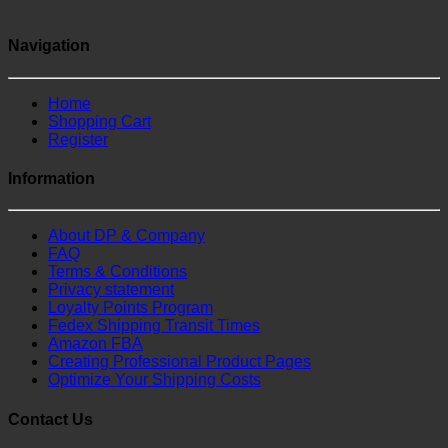
Navigation
Home
Shopping Cart
Register
Information
About DP & Company
FAQ
Terms & Conditions
Privacy statement
Loyalty Points Program
Fedex Shipping Transit Times
Amazon FBA
Creating Professional Product Pages
Optimize Your Shipping Costs
Contact Us