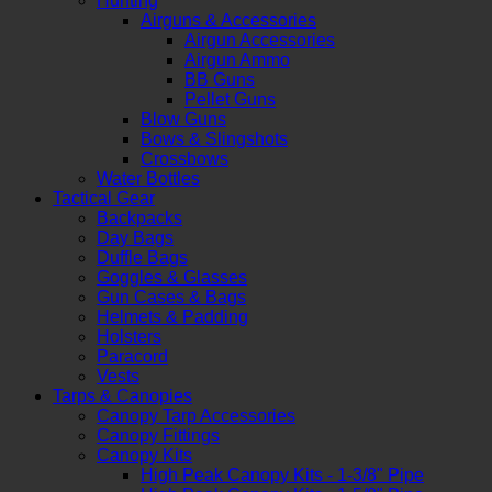
Hunting
Airguns & Accessories
Airgun Accessories
Airgun Ammo
BB Guns
Pellet Guns
Blow Guns
Bows & Slingshots
Crossbows
Water Bottles
Tactical Gear
Backpacks
Day Bags
Duffle Bags
Goggles & Glasses
Gun Cases & Bags
Helmets & Padding
Holsters
Paracord
Vests
Tarps & Canopies
Canopy Tarp Accessories
Canopy Fittings
Canopy Kits
High Peak Canopy Kits - 1-3/8" Pipe