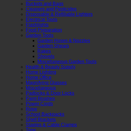
Buckets and Bags
Cleaners and Pesticides
Disposable & Refillable Lighters
Electrical Tools
Flashlights
Food Preparation
Garden Tools
Garden Hoses & Nozzles
Garden Shears
Rakes
Shovels
Miscellaneous Garden Tools
Health & Beauty Supply
Home Lighting
Home Office
Magnifying Glasses
Miscellaneous
Padlocks & Door Locks
Paint Brushes
Power Cords
Rope
School Backpacks
Shelf Brackets
Staples & Cable Clamps
Tape