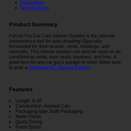
Description
Specifications
Product Summary
Falcon Pro Car Care Interior Detailer is the ultimate
convenience tool for auto detailing! Specially
formulated for dash boards, vents, moldings, and
consoles. This interior detailer can also be used on air
conditioning vents, door seals, bumbers, and tires. A
great item for any car guy's garage or shed. Make sure
to grab a
Goodyear EZ Sponge Eraser!
Features
Length: 9.38"
Construction: Aerosol Can
Packaging type: Bulk Packaging
Matte Finish
Quick Drying
Fresh Scent