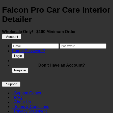
Falcon Pro Car Care Interior
Detailer
Wholesale Only! - $100 Minimum Order
Account
Forgot Password?
Login
Don't Have an Account?
Register
Support
Support Center
FAQ
About Us
Terms & Conditions
Privacy Statement