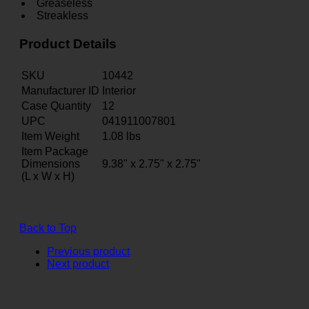
Greaseless
Streakless
Product Details
SKU
10442
Manufacturer ID
Interior
Case Quantity
12
UPC
041911007801
Item Weight
1.08
lbs
Item Package
Dimensions
9.38" x 2.75" x 2.75"
(L x W x H)
Back to Top
Previous product
Next product