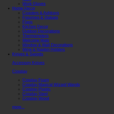
Work Gloves
Home Decor
Coasters & Ashtrays
Figurines & Statues
Flags
Kitchen Decor
Outdoor Decorations
Thermometers
Welcome Mats
Window & Wall Decorations
Wine & Napkin Holders
Knives & Swords
Accessory Knives
Cosplay
Cosplay Foam
Cosplay Magical Wizard Wands
Cosplay Plastic
Cosplay Steel
Cosplay Wood
more...