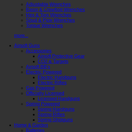
Adjustable Wrenches
Basin & Crowfoot Wrenches
Hex & Torx Wrenches
Spud & Pipe Wrenches
Torque Wrenches
more...
Airsoft Guns
Accessories
Airsoft Protective Gear
CO2 & Targets
Airsoft BB's
Electric Powered
Electric Handguns
Electric Rifles
Gas Powered
Officially Licensed
Licensed Handguns
Spring Powered
Spring Handguns
Spring Rifles
Spring Shotguns
Home & Garden
Batteries