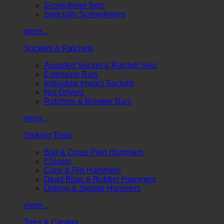
Screwdriver Sets
Specialty Screwdrivers
more...
Sockets & Ratchets
Assorted Socket & Ratchet Sets
Extension Bars
Individual Impact Sockets
Nut Drivers
Ratchets & Breaker Bars
more...
Striking Tools
Ball & Cross Pein Hammers
Chisels
Claw & Rip Hammers
Dead Blow & Rubber Hammers
Drilling & Sledge Hammers
more...
Tires & Casters