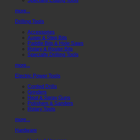
Specialty Cutting Tools
more...
Drilling Tools
Accessories
Auger & Step Bits
Paddle Bits & Hole Saws
Rotary & Router Bits
Specialty Drilling Tools
more...
Electric Power Tools
Corded Drills
Grinders
Heat & Spray Guns
Polishers & Sanders
Rotary Tools
more...
Hardware