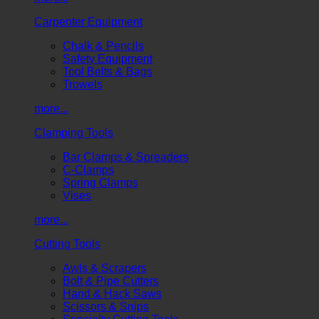
Carpenter Equipment
Chalk & Pencils
Safety Equipment
Tool Belts & Bags
Trowels
more...
Clamping Tools
Bar Clamps & Spreaders
C-Clamps
Spring Clamps
Vises
more...
Cutting Tools
Awls & Scrapers
Bolt & Pipe Cutters
Hand & Hack Saws
Scissors & Snips