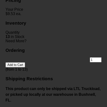
Pricing
Your Price
$
9.53
ea.
Inventory
Quantity
13
in Stock
Need More?
Ordering
Add to Cart
(from 1 to
13
)
Shipping Restrictions
This product can only be shipped via LTL Truckload,
or picked up locally at our warehouse in Bushnell,
FL.