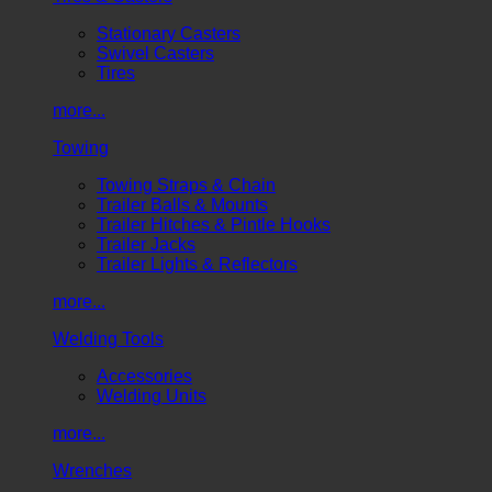
Stationary Casters
Swivel Casters
Tires
more...
Towing
Towing Straps & Chain
Trailer Balls & Mounts
Trailer Hitches & Pintle Hooks
Trailer Jacks
Trailer Lights & Reflectors
more...
Welding Tools
Accessories
Welding Units
more...
Wrenches