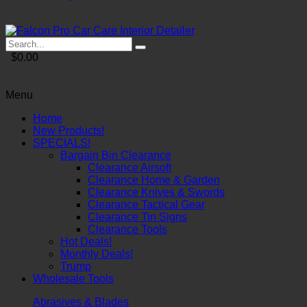
$0.00
Menu
Home
New Products!
SPECIALS!
Bargain Bin Clearance
Clearance Airsoft
Clearance Home & Garden
Clearance Knives & Swords
Clearance Tactical Gear
Clearance Tin Signs
Clearance Tools
Hot Deals!
Monthly Deals!
Trump
Wholesale Tools
Abrasives & Blades