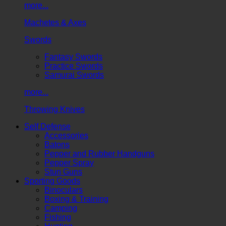
more...
Machetes & Axes
Swords
Fantasy Swords
Practice Swords
Samurai Swords
more...
Throwing Knives
Self Defense
Accessories
Batons
Pepper and Rubber Handguns
Pepper Spray
Stun Guns
Sporting Goods
Binoculars
Boxing & Training
Camping
Fishing