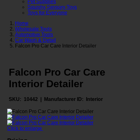
Pet Supplies
Squishy Sensory Toys
Toys for Everyone
Home
Wholesale Tools
Automotive Tools
Car Wash & Detail
Falcon Pro Car Care Interior Detailer
Falcon Pro Car Care
Interior Detailer
SKU:
10442 |
Manufacturer ID:
Interior
Click to enlarge