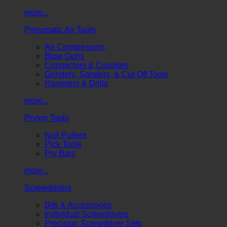
more...
Pneumatic Air Tools
Air Compressors
Blow Guns
Connectors & Couplers
Grinders, Sanders, & Cut-Off Tools
Hammers & Drills
more...
Prying Tools
Nail Pullers
Pick Tools
Pry Bars
more...
Screwdrivers
Bits & Accessories
Individual Screwdrivers
Precision Screwdriver Sets