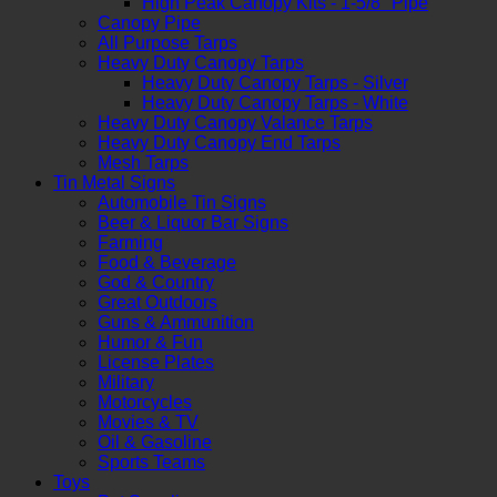
High Peak Canopy Kits - 1-5/8" Pipe
Canopy Pipe
All Purpose Tarps
Heavy Duty Canopy Tarps
Heavy Duty Canopy Tarps - Silver
Heavy Duty Canopy Tarps - White
Heavy Duty Canopy Valance Tarps
Heavy Duty Canopy End Tarps
Mesh Tarps
Tin Metal Signs
Automobile Tin Signs
Beer & Liquor Bar Signs
Farming
Food & Beverage
God & Country
Great Outdoors
Guns & Ammunition
Humor & Fun
License Plates
Military
Motorcycles
Movies & TV
Oil & Gasoline
Sports Teams
Toys