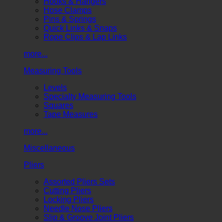
Hooks & Hangers
Hose Clamps
Pins & Springs
Quick Links & Snaps
Rope Clips & Lap Links
more...
Measuring Tools
Levels
Specialty Measuring Tools
Squares
Tape Measures
more...
Miscellaneous
Pliers
Assorted Pliers Sets
Cutting Pliers
Locking Pliers
Needle Nose Pliers
Slip & Groove Joint Pliers