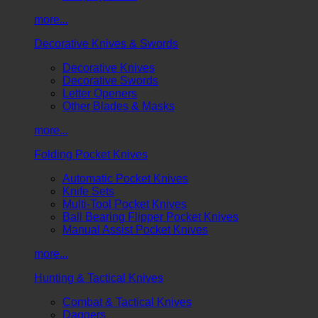
more...
Decorative Knives & Swords
Decorative Knives
Decorative Swords
Letter Openers
Other Blades & Masks
more...
Folding Pocket Knives
Automatic Pocket Knives
Knife Sets
Multi-Tool Pocket Knives
Ball Bearing Flipper Pocket Knives
Manual Assist Pocket Knives
more...
Hunting & Tactical Knives
Combat & Tactical Knives
Daggers