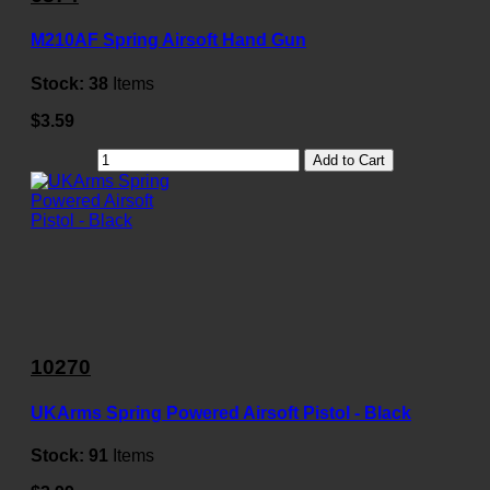
M210AF Spring Airsoft Hand Gun
Stock:
38
Items
$3.59
Add to Cart
10270
UKArms Spring Powered Airsoft Pistol - Black
Stock:
91
Items