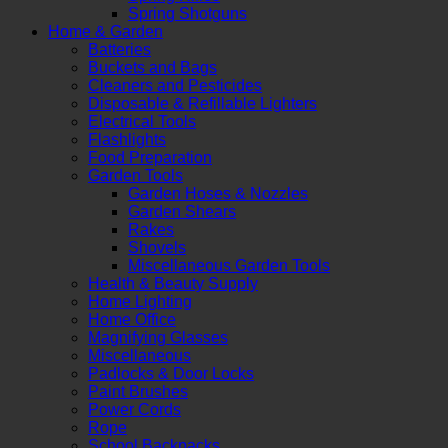
Spring Shotguns
Home & Garden
Batteries
Buckets and Bags
Cleaners and Pesticides
Disposable & Refillable Lighters
Electrical Tools
Flashlights
Food Preparation
Garden Tools
Garden Hoses & Nozzles
Garden Shears
Rakes
Shovels
Miscellaneous Garden Tools
Health & Beauty Supply
Home Lighting
Home Office
Magnifying Glasses
Miscellaneous
Padlocks & Door Locks
Paint Brushes
Power Cords
Rope
School Backpacks