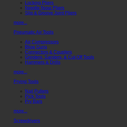
Locking Pliers
Needle Nose Pliers
Slip & Groove Joint Pliers
more...
Pneumatic Air Tools
Air Compressors
Blow Guns
Connectors & Couplers
Grinders, Sanders, & Cut-Off Tools
Hammers & Drills
more...
Prying Tools
Nail Pullers
Pick Tools
Pry Bars
more...
Screwdrivers