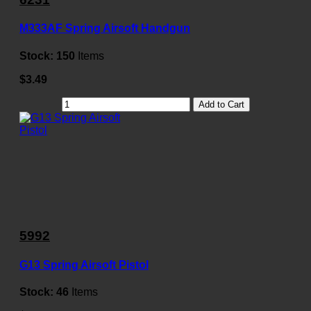
M333AF Spring Airsoft Handgun
Stock:
150
Items
$3.49
Add to Cart
5992
G13 Spring Airsoft Pistol
Stock:
46
Items