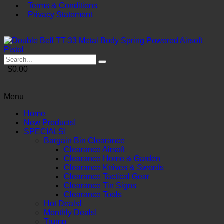
Terms & Conditions
Privacy Statement
$0.00
Menu
Home
New Products!
SPECIALS!
Bargain Bin Clearance
Clearance Airsoft
Clearance Home & Garden
Clearance Knives & Swords
Clearance Tactical Gear
Clearance Tin Signs
Clearance Tools
Hot Deals!
Monthly Deals!
Trump