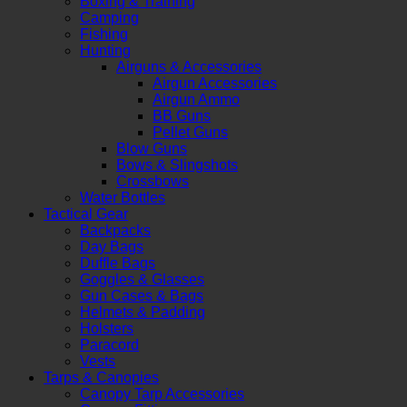
Boxing & Training
Camping
Fishing
Hunting
Airguns & Accessories
Airgun Accessories
Airgun Ammo
BB Guns
Pellet Guns
Blow Guns
Bows & Slingshots
Crossbows
Water Bottles
Tactical Gear
Backpacks
Day Bags
Duffle Bags
Goggles & Glasses
Gun Cases & Bags
Helmets & Padding
Holsters
Paracord
Vests
Tarps & Canopies
Canopy Tarp Accessories