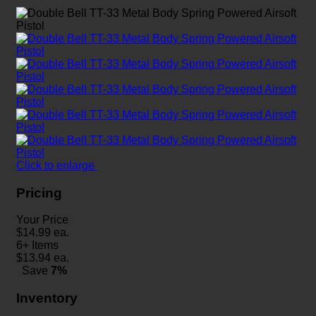
Click to enlarge
Pricing
Your Price
$
14.99
ea.
6+ Items
$
13.94
ea.
Save
7%
Inventory