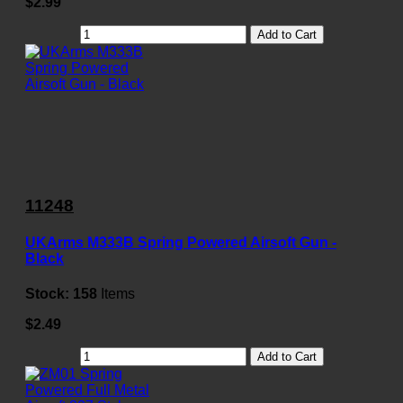
$2.99
Add to Cart
11248
UKArms M333B Spring Powered Airsoft Gun -
Black
Stock:
158
Items
$2.49
Add to Cart