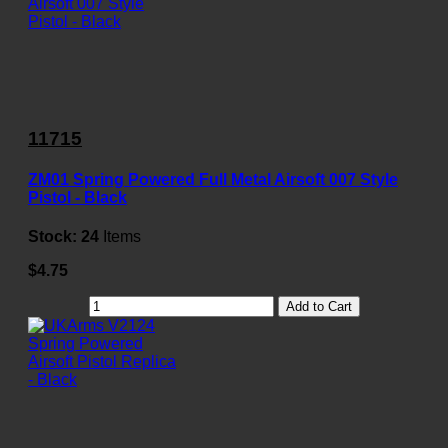
11715
ZM01 Spring Powered Full Metal Airsoft 007 Style
Pistol - Black
Stock:
24
Items
$4.75
Add to Cart