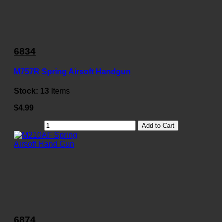
6834
M757R Spring Airsoft Handgun
Stock:
13
Items
$4.99
Add to Cart
6874