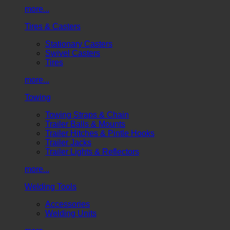
more...
Tires & Casters
Stationary Casters
Swivel Casters
Tires
more...
Towing
Towing Straps & Chain
Trailer Balls & Mounts
Trailer Hitches & Pintle Hooks
Trailer Jacks
Trailer Lights & Reflectors
more...
Welding Tools
Accessories
Welding Units