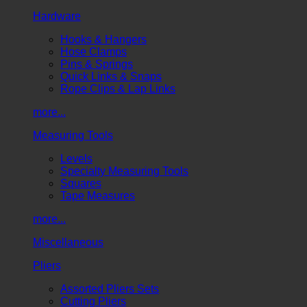
Hardware
Hooks & Hangers
Hose Clamps
Pins & Springs
Quick Links & Snaps
Rope Clips & Lap Links
more...
Measuring Tools
Levels
Specialty Measuring Tools
Squares
Tape Measures
more...
Miscellaneous
Pliers
Assorted Pliers Sets
Cutting Pliers