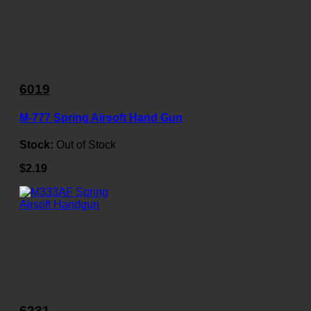
6019
M-777 Spring Airsoft Hand Gun
Stock:
Out of Stock
$2.19
6231