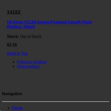
14152
UKArms V2124 Spring Powered Airsoft Pistol
Replica - Black
Stock:
Out of Stock
$2.25
Back to Top
Previous product
Next product
Navigation
Home