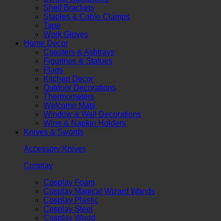
Shelf Brackets
Staples & Cable Clamps
Tape
Work Gloves
Home Decor
Coasters & Ashtrays
Figurines & Statues
Flags
Kitchen Decor
Outdoor Decorations
Thermometers
Welcome Mats
Window & Wall Decorations
Wine & Napkin Holders
Knives & Swords
Accessory Knives
Cosplay
Cosplay Foam
Cosplay Magical Wizard Wands
Cosplay Plastic
Cosplay Steel
Cosplay Wood