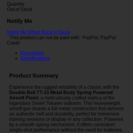
Quantity
Out of Stock
Notify Me
Notify Me When Back in Stock
This product can not be paid with: PayPal, PayPal
Credit
Description
Specifications
Product Summary
Experience the rugged reliability of a classic with the
Double Bell TT-33 Metal Body Spring Powered
Airsoft Pistol
, a meticulously crafted replica of the
legendary Soviet Tokarev sidearm. This heavyweight
airsoft gun boasts a full metal construction that delivers
an authentic heft and durability, perfect for immersive
training sessions or display in any collection. Powered
by a smooth spring mechanism, it offers consistent
single-shot performance without the need for batteries,