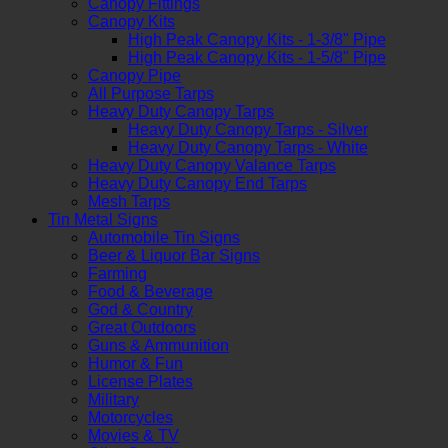
Canopy Fittings
Canopy Kits
High Peak Canopy Kits - 1-3/8" Pipe
High Peak Canopy Kits - 1-5/8" Pipe
Canopy Pipe
All Purpose Tarps
Heavy Duty Canopy Tarps
Heavy Duty Canopy Tarps - Silver
Heavy Duty Canopy Tarps - White
Heavy Duty Canopy Valance Tarps
Heavy Duty Canopy End Tarps
Mesh Tarps
Tin Metal Signs
Automobile Tin Signs
Beer & Liquor Bar Signs
Farming
Food & Beverage
God & Country
Great Outdoors
Guns & Ammunition
Humor & Fun
License Plates
Military
Motorcycles
Movies & TV