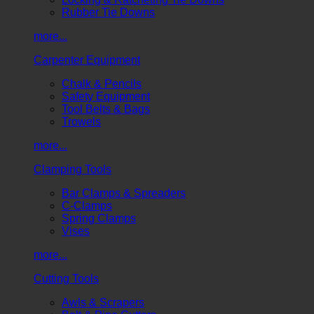
Rubber Tie Downs
more...
Carpenter Equipment
Chalk & Pencils
Safety Equipment
Tool Belts & Bags
Trowels
more...
Clamping Tools
Bar Clamps & Spreaders
C-Clamps
Spring Clamps
Vises
more...
Cutting Tools
Awls & Scrapers