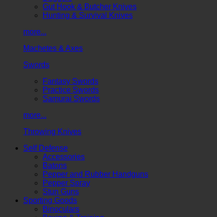
Gut Hook & Butcher Knives
Hunting & Survival Knives
more...
Machetes & Axes
Swords
Fantasy Swords
Practice Swords
Samurai Swords
more...
Throwing Knives
Self Defense
Accessories
Batons
Pepper and Rubber Handguns
Pepper Spray
Stun Guns
Sporting Goods
Binoculars