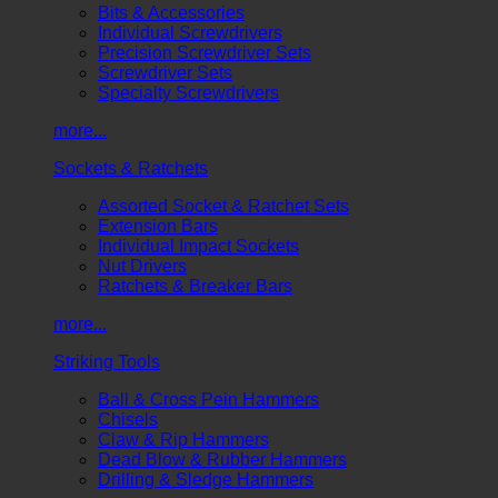
Bits & Accessories
Individual Screwdrivers
Precision Screwdriver Sets
Screwdriver Sets
Specialty Screwdrivers
more...
Sockets & Ratchets
Assorted Socket & Ratchet Sets
Extension Bars
Individual Impact Sockets
Nut Drivers
Ratchets & Breaker Bars
more...
Striking Tools
Ball & Cross Pein Hammers
Chisels
Claw & Rip Hammers
Dead Blow & Rubber Hammers
Drilling & Sledge Hammers