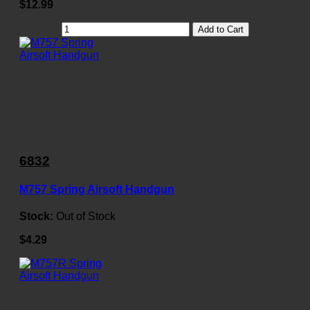
$12.99
Add to Cart
6832
M757 Spring Airsoft Handgun
Stock:
Out of Stock
$4.29