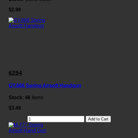
$2.99
6254
GY.666 Spring Airsoft Handgun
Stock:
46
Items
$3.49
Add to Cart