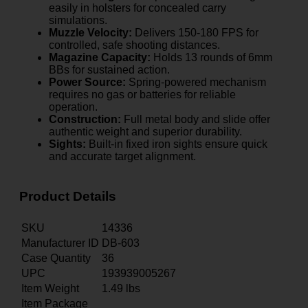
easily in holsters for concealed carry
simulations.
Muzzle Velocity:
Delivers 150-180 FPS for
controlled, safe shooting distances.
Magazine Capacity:
Holds 13 rounds of 6mm
BBs for sustained action.
Power Source:
Spring-powered mechanism
requires no gas or batteries for reliable
operation.
Construction:
Full metal body and slide offer
authentic weight and superior durability.
Sights:
Built-in fixed iron sights ensure quick
and accurate target alignment.
Product Details
SKU
14336
Manufacturer ID
DB-603
Case Quantity
36
UPC
193939005267
Item Weight
1.49
lbs
Item Package