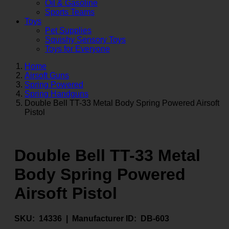
Oil & Gasoline
Sports Teams
Toys
Pet Supplies
Squishy Sensory Toys
Toys for Everyone
Home
Airsoft Guns
Spring Powered
Spring Handguns
Double Bell TT-33 Metal Body Spring Powered Airsoft
Pistol
Double Bell TT-33 Metal
Body Spring Powered
Airsoft Pistol
SKU:
14336 |
Manufacturer ID:
DB-603