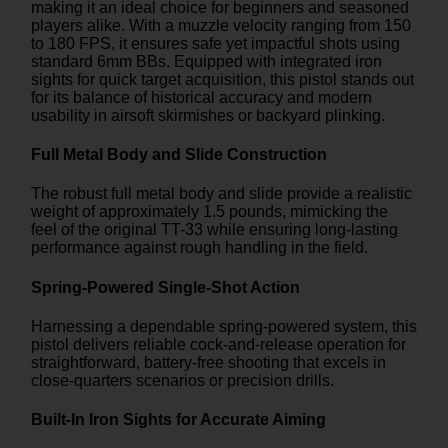
making it an ideal choice for beginners and seasoned
players alike. With a muzzle velocity ranging from 150
to 180 FPS, it ensures safe yet impactful shots using
standard 6mm BBs. Equipped with integrated iron
sights for quick target acquisition, this pistol stands out
for its balance of historical accuracy and modern
usability in airsoft skirmishes or backyard plinking.
Full Metal Body and Slide Construction
The robust full metal body and slide provide a realistic
weight of approximately 1.5 pounds, mimicking the
feel of the original TT-33 while ensuring long-lasting
performance against rough handling in the field.
Spring-Powered Single-Shot Action
Harnessing a dependable spring-powered system, this
pistol delivers reliable cock-and-release operation for
straightforward, battery-free shooting that excels in
close-quarters scenarios or precision drills.
Built-In Iron Sights for Accurate Aiming