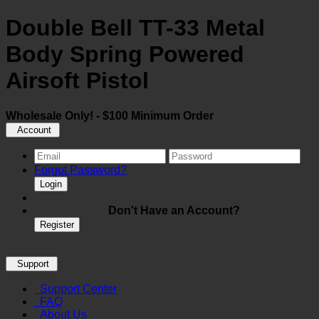
Double Bell TT-33 Metal
Body Spring Powered
Airsoft Pistol
Wholesale Only! - $100 Minimum Order
Account
Forgot Password?
Login
Don't Have an Account?
Register
Support
Support Center
FAQ
About Us