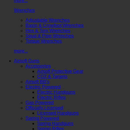
more...
Wrenches
Adjustable Wrenches
Basin & Crowfoot Wrenches
Hex & Torx Wrenches
Spud & Pipe Wrenches
Torque Wrenches
more...
Airsoft Guns
Accessories
Airsoft Protective Gear
CO2 & Targets
Airsoft BB's
Electric Powered
Electric Handguns
Electric Rifles
Gas Powered
Officially Licensed
Licensed Handguns
Spring Powered
Spring Handguns
Spring Rifles