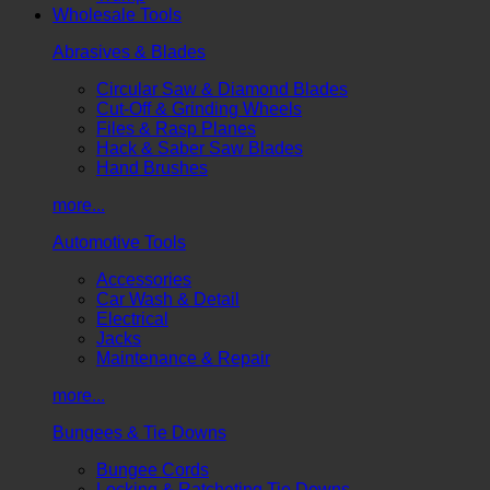
Wholesale Tools
Abrasives & Blades
Circular Saw & Diamond Blades
Cut-Off & Grinding Wheels
Files & Rasp Planes
Hack & Saber Saw Blades
Hand Brushes
more...
Automotive Tools
Accessories
Car Wash & Detail
Electrical
Jacks
Maintenance & Repair
more...
Bungees & Tie Downs
Bungee Cords
Locking & Ratcheting Tie Downs