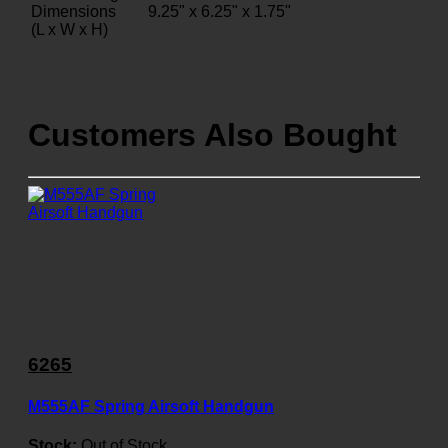
Dimensions
9.25" x 6.25" x 1.75"
(L x W x H)
Customers Also Bought
6265
M555AF Spring Airsoft Handgun
Stock:
Out of Stock