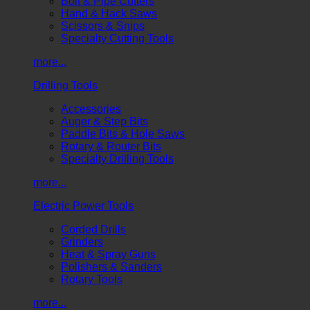
Bolt & Pipe Cutters
Hand & Hack Saws
Scissors & Snips
Specialty Cutting Tools
more...
Drilling Tools
Accessories
Auger & Step Bits
Paddle Bits & Hole Saws
Rotary & Router Bits
Specialty Drilling Tools
more...
Electric Power Tools
Corded Drills
Grinders
Heat & Spray Guns
Polishers & Sanders
Rotary Tools
more...