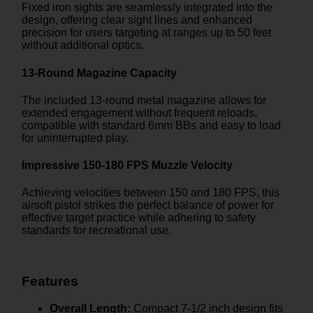
Fixed iron sights are seamlessly integrated into the
design, offering clear sight lines and enhanced
precision for users targeting at ranges up to 50 feet
without additional optics.
13-Round Magazine Capacity
The included 13-round metal magazine allows for
extended engagement without frequent reloads,
compatible with standard 6mm BBs and easy to load
for uninterrupted play.
Impressive 150-180 FPS Muzzle Velocity
Achieving velocities between 150 and 180 FPS, this
airsoft pistol strikes the perfect balance of power for
effective target practice while adhering to safety
standards for recreational use.
Features
Overall Length:
Compact 7-1/2 inch design fits