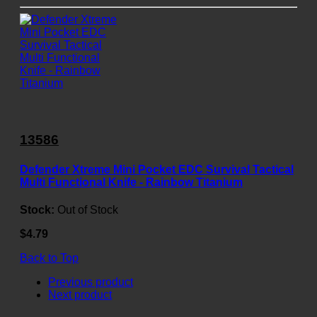
13586
Defender Xtreme Mini Pocket EDC Survival Tactical
Multi Functional Knife - Rainbow Titanium
Stock:
Out of Stock
$4.79
Back to Top
Previous product
Next product