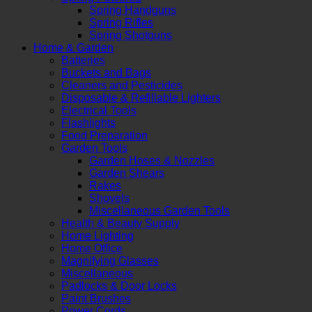
Spring Handguns
Spring Rifles
Spring Shotguns
Home & Garden
Batteries
Buckets and Bags
Cleaners and Pesticides
Disposable & Refillable Lighters
Electrical Tools
Flashlights
Food Preparation
Garden Tools
Garden Hoses & Nozzles
Garden Shears
Rakes
Shovels
Miscellaneous Garden Tools
Health & Beauty Supply
Home Lighting
Home Office
Magnifying Glasses
Miscellaneous
Padlocks & Door Locks
Paint Brushes
Power Cords