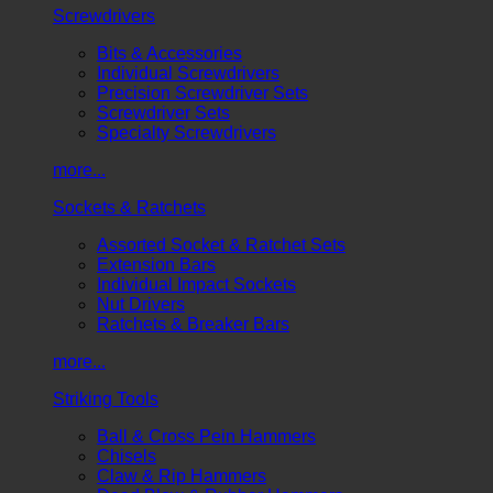
Screwdrivers
Bits & Accessories
Individual Screwdrivers
Precision Screwdriver Sets
Screwdriver Sets
Specialty Screwdrivers
more...
Sockets & Ratchets
Assorted Socket & Ratchet Sets
Extension Bars
Individual Impact Sockets
Nut Drivers
Ratchets & Breaker Bars
more...
Striking Tools
Ball & Cross Pein Hammers
Chisels
Claw & Rip Hammers