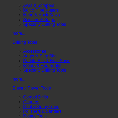
Awls & Scrapers
Bolt & Pipe Cutters
Hand & Hack Saws
Scissors & Snips
Specialty Cutting Tools
more...
Drilling Tools
Accessories
Auger & Step Bits
Paddle Bits & Hole Saws
Rotary & Router Bits
Specialty Drilling Tools
more...
Electric Power Tools
Corded Drills
Grinders
Heat & Spray Guns
Polishers & Sanders
Rotary Tools