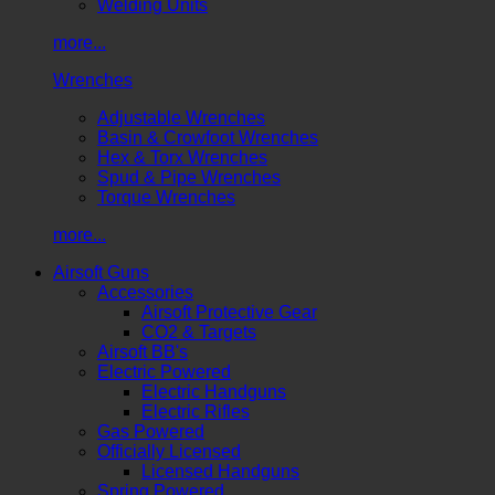
Welding Units
more...
Wrenches
Adjustable Wrenches
Basin & Crowfoot Wrenches
Hex & Torx Wrenches
Spud & Pipe Wrenches
Torque Wrenches
more...
Airsoft Guns
Accessories
Airsoft Protective Gear
CO2 & Targets
Airsoft BB's
Electric Powered
Electric Handguns
Electric Rifles
Gas Powered
Officially Licensed
Licensed Handguns
Spring Powered