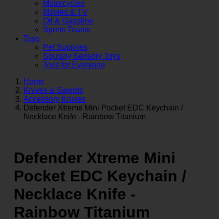
Motorcycles
Movies & TV
Oil & Gasoline
Sports Teams
Toys
Pet Supplies
Squishy Sensory Toys
Toys for Everyone
Home
Knives & Swords
Accessory Knives
Defender Xtreme Mini Pocket EDC Keychain /
Necklace Knife - Rainbow Titanium
Defender Xtreme Mini
Pocket EDC Keychain /
Necklace Knife -
Rainbow Titanium