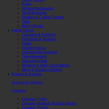
Rope
School Backpacks
Shelf Brackets
Staples & Cable Clamps
Tape
Work Gloves
Home Decor
Coasters & Ashtrays
Figurines & Statues
Flags
Kitchen Decor
Outdoor Decorations
Thermometers
Welcome Mats
Window & Wall Decorations
Wine & Napkin Holders
Knives & Swords
Accessory Knives
Cosplay
Cosplay Foam
Cosplay Magical Wizard Wands
Cosplay Plastic