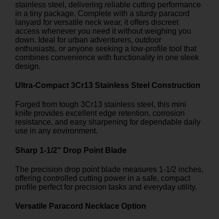
stainless steel, delivering reliable cutting performance
in a tiny package. Complete with a sturdy paracord
lanyard for versatile neck wear, it offers discreet
access whenever you need it without weighing you
down. Ideal for urban adventurers, outdoor
enthusiasts, or anyone seeking a low-profile tool that
combines convenience with functionality in one sleek
design.
Ultra-Compact 3Cr13 Stainless Steel Construction
Forged from tough 3Cr13 stainless steel, this mini
knife provides excellent edge retention, corrosion
resistance, and easy sharpening for dependable daily
use in any environment.
Sharp 1-1/2" Drop Point Blade
The precision drop point blade measures 1-1/2 inches,
offering controlled cutting power in a safe, compact
profile perfect for precision tasks and everyday utility.
Versatile Paracord Necklace Option