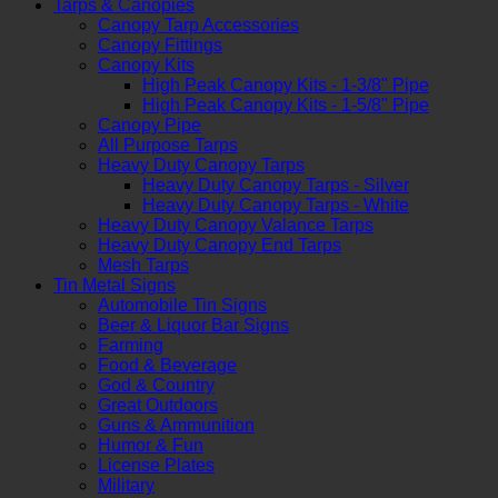
Tarps & Canopies
Canopy Tarp Accessories
Canopy Fittings
Canopy Kits
High Peak Canopy Kits - 1-3/8" Pipe
High Peak Canopy Kits - 1-5/8" Pipe
Canopy Pipe
All Purpose Tarps
Heavy Duty Canopy Tarps
Heavy Duty Canopy Tarps - Silver
Heavy Duty Canopy Tarps - White
Heavy Duty Canopy Valance Tarps
Heavy Duty Canopy End Tarps
Mesh Tarps
Tin Metal Signs
Automobile Tin Signs
Beer & Liquor Bar Signs
Farming
Food & Beverage
God & Country
Great Outdoors
Guns & Ammunition
Humor & Fun
License Plates
Military