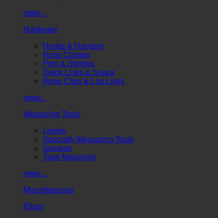
more...
Hardware
Hooks & Hangers
Hose Clamps
Pins & Springs
Quick Links & Snaps
Rope Clips & Lap Links
more...
Measuring Tools
Levels
Specialty Measuring Tools
Squares
Tape Measures
more...
Miscellaneous
Pliers