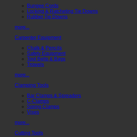
Bungee Cords
Locking & Ratcheting Tie Downs
Rubber Tie Downs
more...
Carpenter Equipment
Chalk & Pencils
Safety Equipment
Tool Belts & Bags
Trowels
more...
Clamping Tools
Bar Clamps & Spreaders
C-Clamps
Spring Clamps
Vises
more...
Cutting Tools