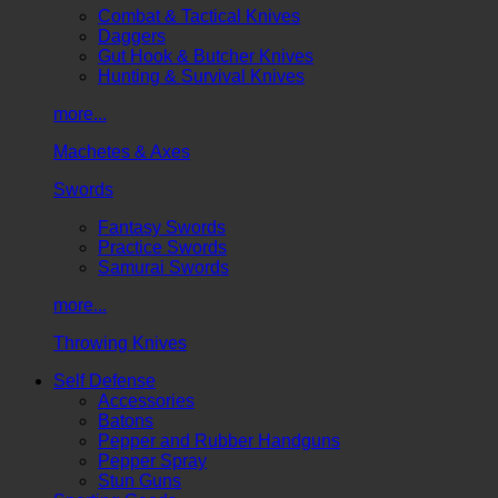
Combat & Tactical Knives
Daggers
Gut Hook & Butcher Knives
Hunting & Survival Knives
more...
Machetes & Axes
Swords
Fantasy Swords
Practice Swords
Samurai Swords
more...
Throwing Knives
Self Defense
Accessories
Batons
Pepper and Rubber Handguns
Pepper Spray
Stun Guns