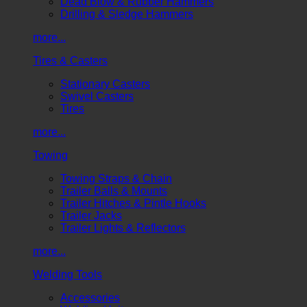
Dead Blow & Rubber Hammers
Drilling & Sledge Hammers
more...
Tires & Casters
Stationary Casters
Swivel Casters
Tires
more...
Towing
Towing Straps & Chain
Trailer Balls & Mounts
Trailer Hitches & Pintle Hooks
Trailer Jacks
Trailer Lights & Reflectors
more...
Welding Tools
Accessories