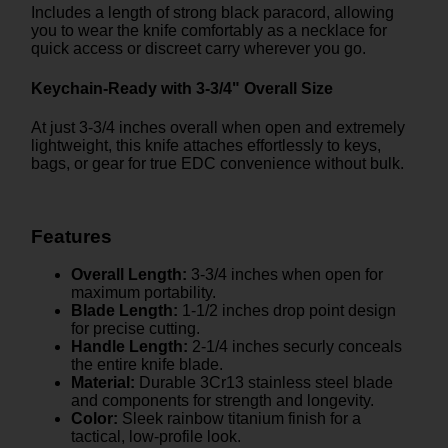
Includes a length of strong black paracord, allowing
you to wear the knife comfortably as a necklace for
quick access or discreet carry wherever you go.
Keychain-Ready with 3-3/4" Overall Size
At just 3-3/4 inches overall when open and extremely
lightweight, this knife attaches effortlessly to keys,
bags, or gear for true EDC convenience without bulk.
Features
Overall Length:
3-3/4 inches when open for
maximum portability.
Blade Length:
1-1/2 inches drop point design
for precise cutting.
Handle Length:
2-1/4 inches securly conceals
the entire knife blade.
Material:
Durable 3Cr13 stainless steel blade
and components for strength and longevity.
Color:
Sleek rainbow titanium finish for a
tactical, low-profile look.