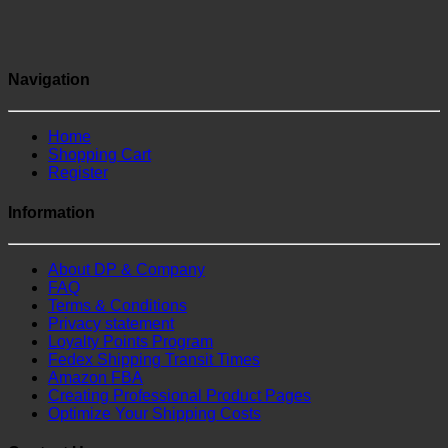
Navigation
Home
Shopping Cart
Register
Information
About DP & Company
FAQ
Terms & Conditions
Privacy statement
Loyalty Points Program
Fedex Shipping Transit Times
Amazon FBA
Creating Professional Product Pages
Optimize Your Shipping Costs