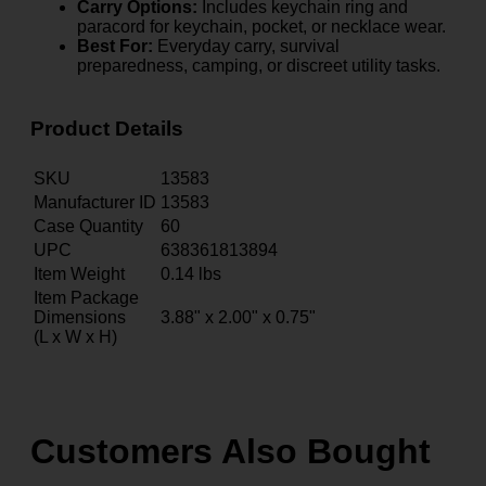
Carry Options:
Includes keychain ring and
paracord for keychain, pocket, or necklace wear.
Best For:
Everyday carry, survival
preparedness, camping, or discreet utility tasks.
Product Details
SKU
13583
Manufacturer ID
13583
Case Quantity
60
UPC
638361813894
Item Weight
0.14
lbs
Item Package
Dimensions
3.88" x 2.00" x 0.75"
(L x W x H)
Customers Also Bought