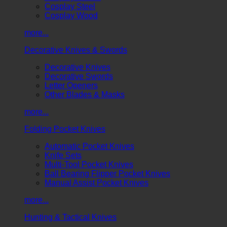
Cosplay Steel
Cosplay Wood
more...
Decorative Knives & Swords
Decorative Knives
Decorative Swords
Letter Openers
Other Blades & Masks
more...
Folding Pocket Knives
Automatic Pocket Knives
Knife Sets
Multi-Tool Pocket Knives
Ball Bearing Flipper Pocket Knives
Manual Assist Pocket Knives
more...
Hunting & Tactical Knives