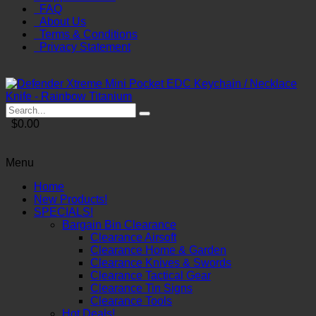
FAQ
About Us
Terms & Conditions
Privacy Statement
$0.00
Menu
Home
New Products!
SPECIALS!
Bargain Bin Clearance
Clearance Airsoft
Clearance Home & Garden
Clearance Knives & Swords
Clearance Tactical Gear
Clearance Tin Signs
Clearance Tools
Hot Deals!