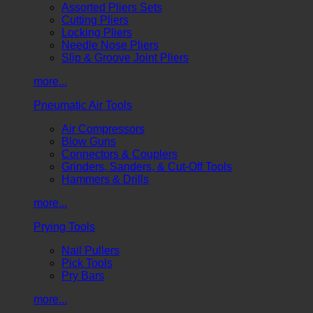
Assorted Pliers Sets
Cutting Pliers
Locking Pliers
Needle Nose Pliers
Slip & Groove Joint Pliers
more...
Pneumatic Air Tools
Air Compressors
Blow Guns
Connectors & Couplers
Grinders, Sanders, & Cut-Off Tools
Hammers & Drills
more...
Prying Tools
Nail Pullers
Pick Tools
Pry Bars
more...