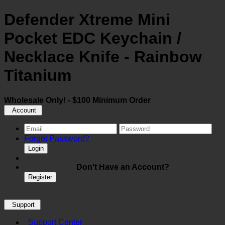
Defender Xtreme Mini
Pocket EDC Keychain /
Necklace Knife - Rainbow
Titanium
Wholesale Only! - $100 Minimum Order
Account
Forgot Password?
Login
Don't Have an Account?
Register
Support
Support Center