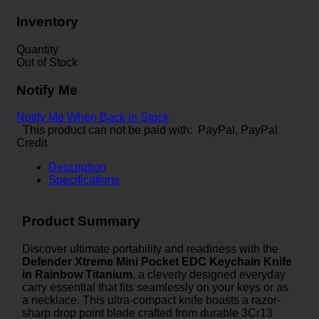
Inventory
Quantity
Out of Stock
Notify Me
Notify Me When Back in Stock
This product can not be paid with: PayPal, PayPal
Credit
Description
Specifications
Product Summary
Discover ultimate portability and readiness with the
Defender Xtreme Mini Pocket EDC Keychain Knife
in Rainbow Titanium
, a cleverly designed everyday
carry essential that fits seamlessly on your keys or as
a necklace. This ultra-compact knife boasts a razor-
sharp drop point blade crafted from durable 3Cr13