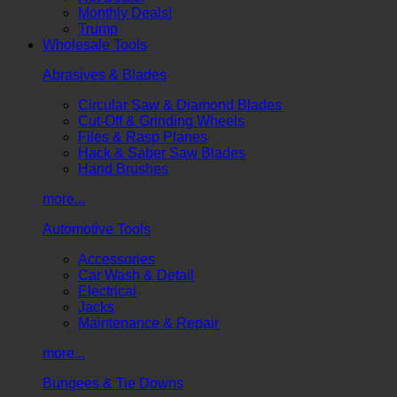
Monthly Deals!
Trump
Wholesale Tools
Abrasives & Blades
Circular Saw & Diamond Blades
Cut-Off & Grinding Wheels
Files & Rasp Planes
Hack & Saber Saw Blades
Hand Brushes
more...
Automotive Tools
Accessories
Car Wash & Detail
Electrical
Jacks
Maintenance & Repair
more...
Bungees & Tie Downs