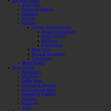
Sporting Goods
Binoculars
Boxing & Training
Camping
Fishing
Hunting
Airguns & Accessories
Airgun Accessories
Airgun Ammo
BB Guns
Pellet Guns
Blow Guns
Bows & Slingshots
Crossbows
Water Bottles
Tactical Gear
Backpacks
Day Bags
Duffle Bags
Goggles & Glasses
Gun Cases & Bags
Helmets & Padding
Holsters
Paracord
Vests