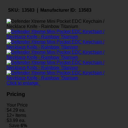
SKU:
13583 |
Manufacturer ID:
13583
Click to enlarge
Pricing
Your Price
$
4.29
ea.
12+ Items
$
3.99
ea.
Save
6%