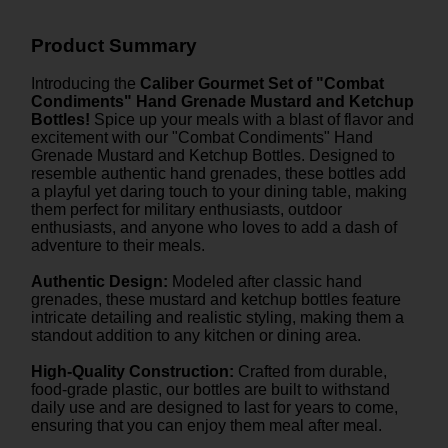
Product Summary
Introducing the
Caliber Gourmet Set of "Combat
Condiments" Hand Grenade Mustard and Ketchup
Bottles!
Spice up your meals with a blast of flavor and
excitement with our "Combat Condiments" Hand
Grenade Mustard and Ketchup Bottles. Designed to
resemble authentic hand grenades, these bottles add
a playful yet daring touch to your dining table, making
them perfect for military enthusiasts, outdoor
enthusiasts, and anyone who loves to add a dash of
adventure to their meals.
Authentic Design:
Modeled after classic hand
grenades, these mustard and ketchup bottles feature
intricate detailing and realistic styling, making them a
standout addition to any kitchen or dining area.
High-Quality Construction:
Crafted from durable,
food-grade plastic, our bottles are built to withstand
daily use and are designed to last for years to come,
ensuring that you can enjoy them meal after meal.