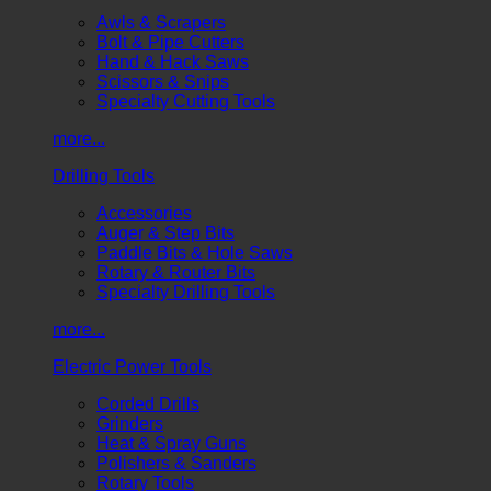
Awls & Scrapers
Bolt & Pipe Cutters
Hand & Hack Saws
Scissors & Snips
Specialty Cutting Tools
more...
Drilling Tools
Accessories
Auger & Step Bits
Paddle Bits & Hole Saws
Rotary & Router Bits
Specialty Drilling Tools
more...
Electric Power Tools
Corded Drills
Grinders
Heat & Spray Guns
Polishers & Sanders
Rotary Tools