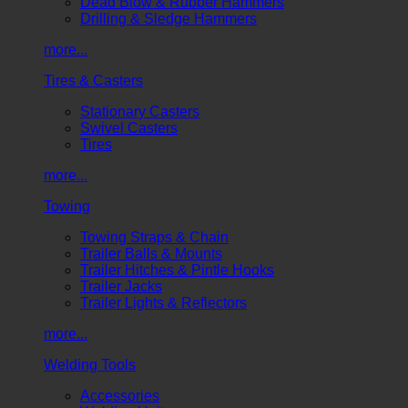
Dead Blow & Rubber Hammers
Drilling & Sledge Hammers
more...
Tires & Casters
Stationary Casters
Swivel Casters
Tires
more...
Towing
Towing Straps & Chain
Trailer Balls & Mounts
Trailer Hitches & Pintle Hooks
Trailer Jacks
Trailer Lights & Reflectors
more...
Welding Tools
Accessories