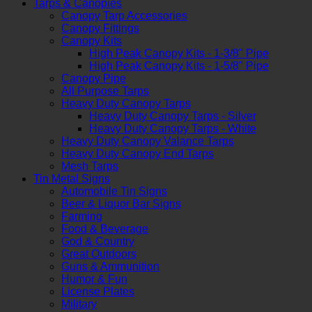
Tarps & Canopies
Canopy Tarp Accessories
Canopy Fittings
Canopy Kits
High Peak Canopy Kits - 1-3/8" Pipe
High Peak Canopy Kits - 1-5/8" Pipe
Canopy Pipe
All Purpose Tarps
Heavy Duty Canopy Tarps
Heavy Duty Canopy Tarps - Silver
Heavy Duty Canopy Tarps - White
Heavy Duty Canopy Valance Tarps
Heavy Duty Canopy End Tarps
Mesh Tarps
Tin Metal Signs
Automobile Tin Signs
Beer & Liquor Bar Signs
Farming
Food & Beverage
God & Country
Great Outdoors
Guns & Ammunition
Humor & Fun
License Plates
Military