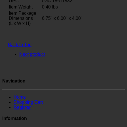
UPC
024718511832
Item Weight
0.40
lbs
Item Package
Dimensions
6.75" x 6.00" x 4.00"
(L x W x H)
Back to Top
Next product
Navigation
Home
Shopping Cart
Register
Information