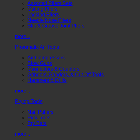
Assorted Pliers Sets
Cutting Pliers
Locking Pliers
Needle Nose Pliers
Slip & Groove Joint Pliers
more...
Pneumatic Air Tools
Air Compressors
Blow Guns
Connectors & Couplers
Grinders, Sanders, & Cut-Off Tools
Hammers & Drills
more...
Prying Tools
Nail Pullers
Pick Tools
Pry Bars
more...