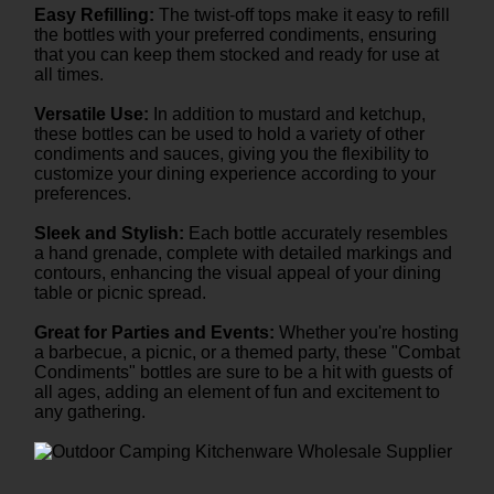
Easy Refilling:
The twist-off tops make it easy to refill
the bottles with your preferred condiments, ensuring
that you can keep them stocked and ready for use at
all times.
Versatile Use:
In addition to mustard and ketchup,
these bottles can be used to hold a variety of other
condiments and sauces, giving you the flexibility to
customize your dining experience according to your
preferences.
Sleek and Stylish:
Each bottle accurately resembles
a hand grenade, complete with detailed markings and
contours, enhancing the visual appeal of your dining
table or picnic spread.
Great for Parties and Events:
Whether you're hosting
a barbecue, a picnic, or a themed party, these "Combat
Condiments" bottles are sure to be a hit with guests of
all ages, adding an element of fun and excitement to
any gathering.