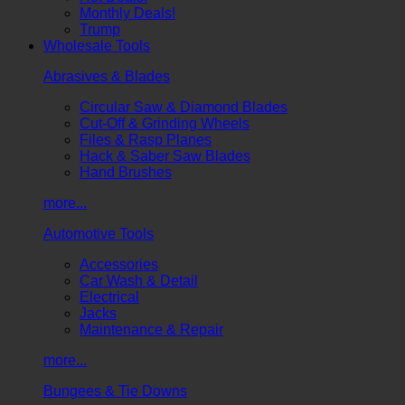
Monthly Deals!
Trump
Wholesale Tools
Abrasives & Blades
Circular Saw & Diamond Blades
Cut-Off & Grinding Wheels
Files & Rasp Planes
Hack & Saber Saw Blades
Hand Brushes
more...
Automotive Tools
Accessories
Car Wash & Detail
Electrical
Jacks
Maintenance & Repair
more...
Bungees & Tie Downs