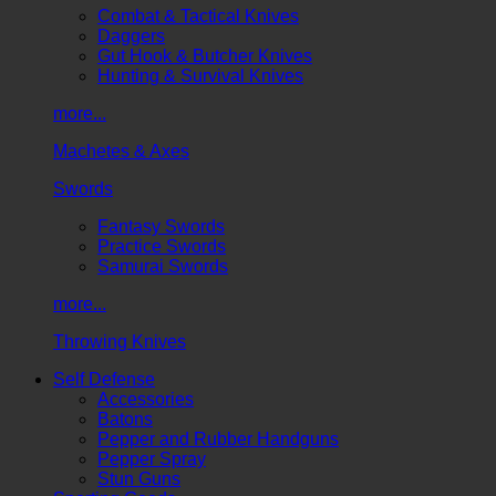
Combat & Tactical Knives
Daggers
Gut Hook & Butcher Knives
Hunting & Survival Knives
more...
Machetes & Axes
Swords
Fantasy Swords
Practice Swords
Samurai Swords
more...
Throwing Knives
Self Defense
Accessories
Batons
Pepper and Rubber Handguns
Pepper Spray
Stun Guns