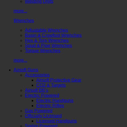
Welding Units
more...
Wrenches
Adjustable Wrenches
Basin & Crowfoot Wrenches
Hex & Torx Wrenches
Spud & Pipe Wrenches
Torque Wrenches
more...
Airsoft Guns
Accessories
Airsoft Protective Gear
CO2 & Targets
Airsoft BB's
Electric Powered
Electric Handguns
Electric Rifles
Gas Powered
Officially Licensed
Licensed Handguns
Spring Powered