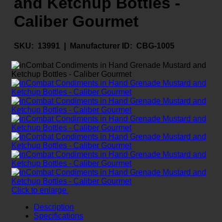
and Ketchup Bottles -
Caliber Gourmet
SKU:
13991 |
Manufacturer ID:
CBG-1005
Click to enlarge
Description
Specifications