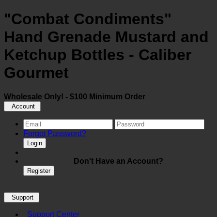
"Combat Condiments"
Hand Grenade Mustard and
Ketchup Bottles - Caliber
Gourmet
Wholesale Only! - $100 Minimum Order
Account
Forgot Password?
Login
Don't Have an Account?
Register
Support
Support Center