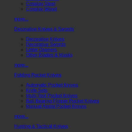
Cosplay Steel
Cosplay Wood
more...
Decorative Knives & Swords
Decorative Knives
Decorative Swords
Letter Openers
Other Blades & Masks
more...
Folding Pocket Knives
Automatic Pocket Knives
Knife Sets
Multi-Tool Pocket Knives
Ball Bearing Flipper Pocket Knives
Manual Assist Pocket Knives
more...
Hunting & Tactical Knives