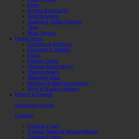
Rope
School Backpacks
Shelf Brackets
Staples & Cable Clamps
Tape
Work Gloves
Home Decor
Coasters & Ashtrays
Figurines & Statues
Flags
Kitchen Decor
Outdoor Decorations
Thermometers
Welcome Mats
Window & Wall Decorations
Wine & Napkin Holders
Knives & Swords
Accessory Knives
Cosplay
Cosplay Foam
Cosplay Magical Wizard Wands
Cosplay Plastic