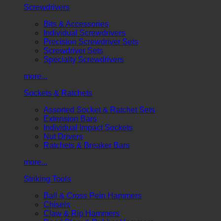
Screwdrivers
Bits & Accessories
Individual Screwdrivers
Precision Screwdriver Sets
Screwdriver Sets
Specialty Screwdrivers
more...
Sockets & Ratchets
Assorted Socket & Ratchet Sets
Extension Bars
Individual Impact Sockets
Nut Drivers
Ratchets & Breaker Bars
more...
Striking Tools
Ball & Cross Pein Hammers
Chisels
Claw & Rip Hammers