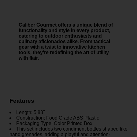
Caliber Gourmet offers a unique blend of
functionality and style in every product,
catering to outdoor enthusiasts and
culinary aficionados alike. From tactical
gear with a twist to innovative kitchen
tools, they're redefining the art of utility
with flair.
Features
Length: 5.88"
Construction: Food Grade ABS Plastic
Packaging Type: Color Printed Box
This set includes two condiment bottles shaped like
hand grenades, adding a playful and attention-