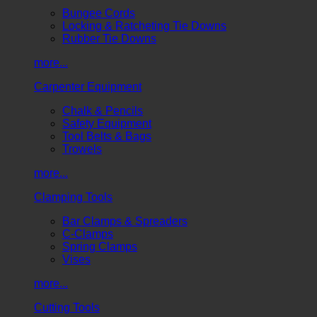
Bungee Cords
Locking & Ratcheting Tie Downs
Rubber Tie Downs
more...
Carpenter Equipment
Chalk & Pencils
Safety Equipment
Tool Belts & Bags
Trowels
more...
Clamping Tools
Bar Clamps & Spreaders
C-Clamps
Spring Clamps
Vises
more...
Cutting Tools