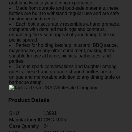
grabbing twist to your dining experience.
Made from durable and food-safe materials, these
bottles are built to withstand regular use and are safe
for storing condiments.
Each bottle accurately resembles a hand grenade,
complete with detailed markings and contours,
enhancing the visual appeal of your dining table or
picnic spread.
Perfect for holding ketchup, mustard, BBQ sauce,
mayonnaise, or any other condiment, making them
suitable for use at home, picnics, barbecues, and
parties.
Sure to spark conversations and laughter among
guests, these hand grenade-shaped bottles are a
unique and memorable addition to any dining table or
barbecue setup.
Product Details
SKU
13991
Manufacturer ID
CBG-1005
Case Quantity
24