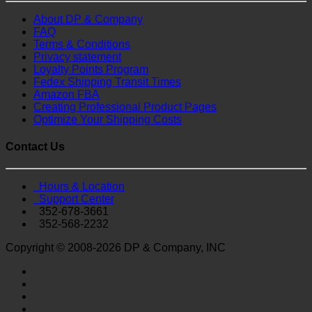
About DP & Company
FAQ
Terms & Conditions
Privacy statement
Loyalty Points Program
Fedex Shipping Transit Times
Amazon FBA
Creating Professional Product Pages
Optimize Your Shipping Costs
Contact Us
Hours & Location
Support Center
352-678-3661
352-568-2232
Copyright © 2008-2026 DP & Company, INC