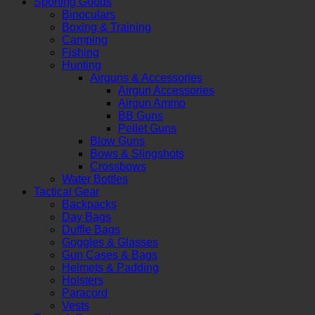
Sporting Goods
Binoculars
Boxing & Training
Camping
Fishing
Hunting
Airguns & Accessories
Airgun Accessories
Airgun Ammo
BB Guns
Pellet Guns
Blow Guns
Bows & Slingshots
Crossbows
Water Bottles
Tactical Gear
Backpacks
Day Bags
Duffle Bags
Goggles & Glasses
Gun Cases & Bags
Helmets & Padding
Holsters
Paracord
Vests