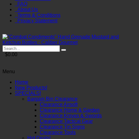
FAQ
About Us
Terms & Conditions
Privacy Statement
$0.00
Menu
Home
New Products!
SPECIALS!
Bargain Bin Clearance
Clearance Airsoft
Clearance Home & Garden
Clearance Knives & Swords
Clearance Tactical Gear
Clearance Tin Signs
Clearance Tools
Hot Deals!