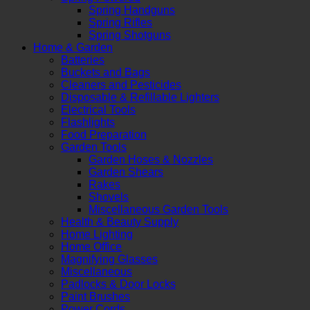
Spring Handguns
Spring Rifles
Spring Shotguns
Home & Garden
Batteries
Buckets and Bags
Cleaners and Pesticides
Disposable & Refillable Lighters
Electrical Tools
Flashlights
Food Preparation
Garden Tools
Garden Hoses & Nozzles
Garden Shears
Rakes
Shovels
Miscellaneous Garden Tools
Health & Beauty Supply
Home Lighting
Home Office
Magnifying Glasses
Miscellaneous
Padlocks & Door Locks
Paint Brushes
Power Cords