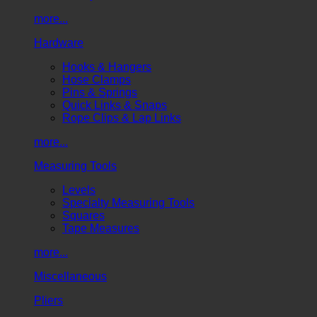
more...
Hardware
Hooks & Hangers
Hose Clamps
Pins & Springs
Quick Links & Snaps
Rope Clips & Lap Links
more...
Measuring Tools
Levels
Specialty Measuring Tools
Squares
Tape Measures
more...
Miscellaneous
Pliers