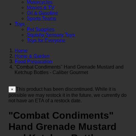
Motorcycles
Movies & TV
Oil & Gasoline
Sports Teams
Toys
Pet Supplies
Squishy Sensory Toys
Toys for Everyone
Home
Home & Garden
Food Preparation
"Combat Condiments" Hand Grenade Mustard and
Ketchup Bottles - Caliber Gourmet
This product has been discontinued. While it is
×
possible we may restock it in the future, we currently do
not have an ETA of a restock date.
"Combat Condiments"
Hand Grenade Mustard