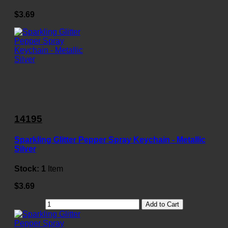
$3.69
14195
Sparkling Glitter Pepper Spray Keychain - Metallic
Silver
Stock:
1
Item
$3.69
Add to Cart