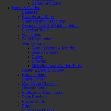
Spring Shotguns
Home & Garden
Batteries
Buckets and Bags
Cleaners and Pesticides
Disposable & Refillable Lighters
Electrical Tools
Flashlights
Food Preparation
Garden Tools
Garden Hoses & Nozzles
Garden Shears
Rakes
Shovels
Miscellaneous Garden Tools
Health & Beauty Supply
Home Lighting
Home Office
Magnifying Glasses
Miscellaneous
Padlocks & Door Locks
Paint Brushes
Power Cords
Rope
School Backpacks