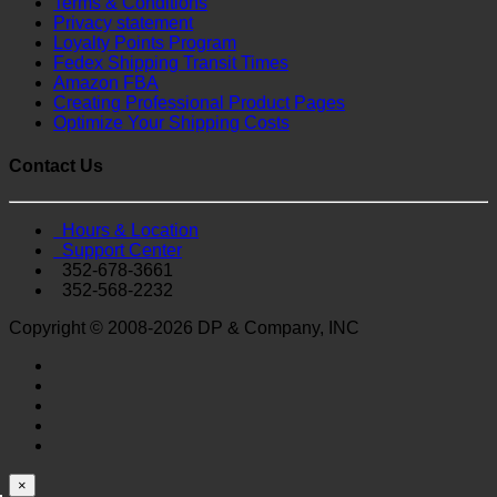
Terms & Conditions
Privacy statement
Loyalty Points Program
Fedex Shipping Transit Times
Amazon FBA
Creating Professional Product Pages
Optimize Your Shipping Costs
Contact Us
Hours & Location
Support Center
352-678-3661
352-568-2232
Copyright © 2008-2026 DP & Company, INC
×