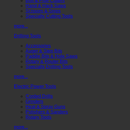
Bolt & Pipe Cutters
Hand & Hack Saws
Scissors & Snips
Specialty Cutting Tools
more...
Drilling Tools
Accessories
Auger & Step Bits
Paddle Bits & Hole Saws
Rotary & Router Bits
Specialty Drilling Tools
more...
Electric Power Tools
Corded Drills
Grinders
Heat & Spray Guns
Polishers & Sanders
Rotary Tools
more...