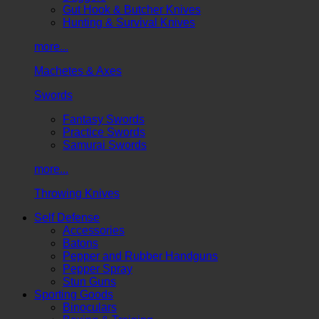
Gut Hook & Butcher Knives
Hunting & Survival Knives
more...
Machetes & Axes
Swords
Fantasy Swords
Practice Swords
Samurai Swords
more...
Throwing Knives
Self Defense
Accessories
Batons
Pepper and Rubber Handguns
Pepper Spray
Stun Guns
Sporting Goods
Binoculars