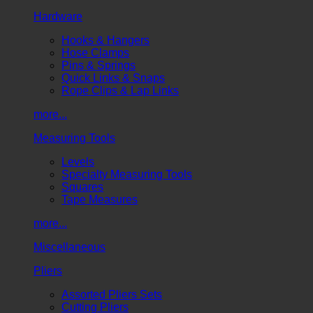
Hardware
Hooks & Hangers
Hose Clamps
Pins & Springs
Quick Links & Snaps
Rope Clips & Lap Links
more...
Measuring Tools
Levels
Specialty Measuring Tools
Squares
Tape Measures
more...
Miscellaneous
Pliers
Assorted Pliers Sets
Cutting Pliers