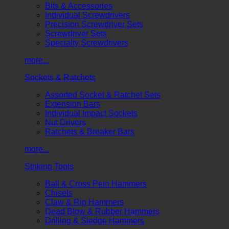
Bits & Accessories
Individual Screwdrivers
Precision Screwdriver Sets
Screwdriver Sets
Specialty Screwdrivers
more...
Sockets & Ratchets
Assorted Socket & Ratchet Sets
Extension Bars
Individual Impact Sockets
Nut Drivers
Ratchets & Breaker Bars
more...
Striking Tools
Ball & Cross Pein Hammers
Chisels
Claw & Rip Hammers
Dead Blow & Rubber Hammers
Drilling & Sledge Hammers