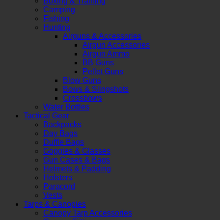
Boxing & Training
Camping
Fishing
Hunting
Airguns & Accessories
Airgun Accessories
Airgun Ammo
BB Guns
Pellet Guns
Blow Guns
Bows & Slingshots
Crossbows
Water Bottles
Tactical Gear
Backpacks
Day Bags
Duffle Bags
Goggles & Glasses
Gun Cases & Bags
Helmets & Padding
Holsters
Paracord
Vests
Tarps & Canopies
Canopy Tarp Accessories