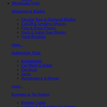
Wholesale Tools
Abrasives & Blades
Circular Saw & Diamond Blades
Cut-Off & Grinding Wheels
Files & Rasp Planes
Hack & Saber Saw Blades
Hand Brushes
more...
Automotive Tools
Accessories
Car Wash & Detail
Electrical
Jacks
Maintenance & Repair
more...
Bungees & Tie Downs
Bungee Cords
Locking & Ratcheting Tie Downs