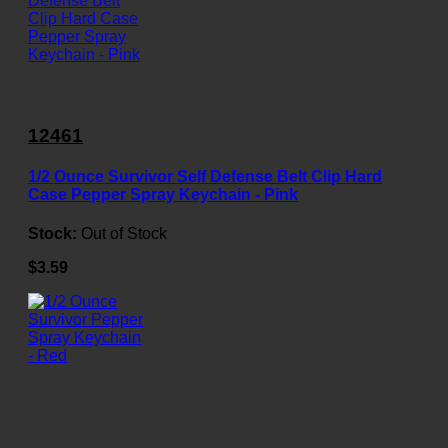
12461
1/2 Ounce Survivor Self Defense Belt Clip Hard
Case Pepper Spray Keychain - Pink
Stock:
Out of Stock
$3.59