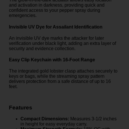
and activation in darkness, providing quick and
confident access to your pepper spray during
emergencies.
Invisible UV Dye for Assailant Identification
An invisible UV dye marks the attacker for later
verification under black light, adding an extra layer of
security and evidence collection.
Easy Clip Keychain with 16-Foot Range
The integrated gold lobster clasp attaches securely to
keys or bags, while the streaming spray pattern
delivers protection from a safe distance of up to 16
feet.
Features
Compact Dimensions:
Measures 3-1/2 inches
in height for easy everyday carry.