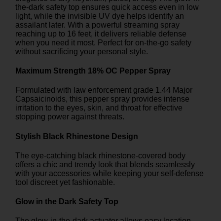
the-dark safety top ensures quick access even in low
light, while the invisible UV dye helps identify an
assailant later. With a powerful streaming spray
reaching up to 16 feet, it delivers reliable defense
when you need it most. Perfect for on-the-go safety
without sacrificing your personal style.
Maximum Strength 18% OC Pepper Spray
Formulated with law enforcement grade 1.44 Major
Capsaicinoids, this pepper spray provides intense
irritation to the eyes, skin, and throat for effective
stopping power against threats.
Stylish Black Rhinestone Design
The eye-catching black rhinestone-covered body
offers a chic and trendy look that blends seamlessly
with your accessories while keeping your self-defense
tool discreet yet fashionable.
Glow in the Dark Safety Top
The glow-in-the-dark actuator allows easy location