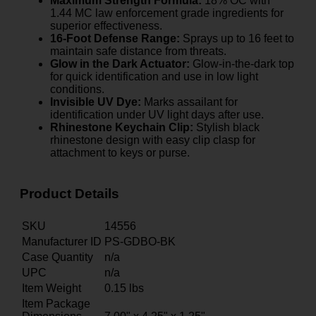
Maximum Strength Formula:
18% OC with
1.44 MC law enforcement grade ingredients for
superior effectiveness.
16-Foot Defense Range:
Sprays up to 16 feet to
maintain safe distance from threats.
Glow in the Dark Actuator:
Glow-in-the-dark top
for quick identification and use in low light
conditions.
Invisible UV Dye:
Marks assailant for
identification under UV light days after use.
Rhinestone Keychain Clip:
Stylish black
rhinestone design with easy clip clasp for
attachment to keys or purse.
Product Details
SKU
14556
Manufacturer ID
PS-GDBO-BK
Case Quantity
n/a
UPC
n/a
Item Weight
0.15
lbs
Item Package