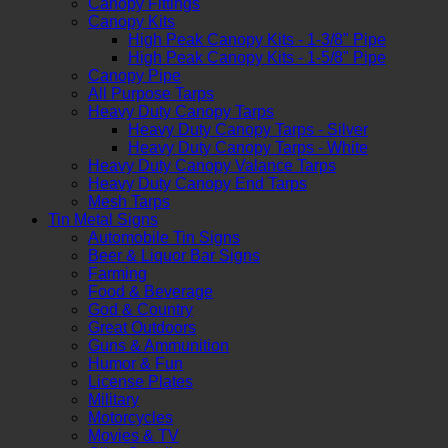
Canopy Fittings
Canopy Kits
High Peak Canopy Kits - 1-3/8" Pipe
High Peak Canopy Kits - 1-5/8" Pipe
Canopy Pipe
All Purpose Tarps
Heavy Duty Canopy Tarps
Heavy Duty Canopy Tarps - Silver
Heavy Duty Canopy Tarps - White
Heavy Duty Canopy Valance Tarps
Heavy Duty Canopy End Tarps
Mesh Tarps
Tin Metal Signs
Automobile Tin Signs
Beer & Liquor Bar Signs
Farming
Food & Beverage
God & Country
Great Outdoors
Guns & Ammunition
Humor & Fun
License Plates
Military
Motorcycles
Movies & TV