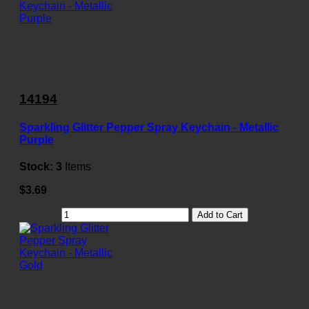
14194
Sparkling Glitter Pepper Spray Keychain - Metallic
Purple
Stock:
3
Items
$3.69
Add to Cart