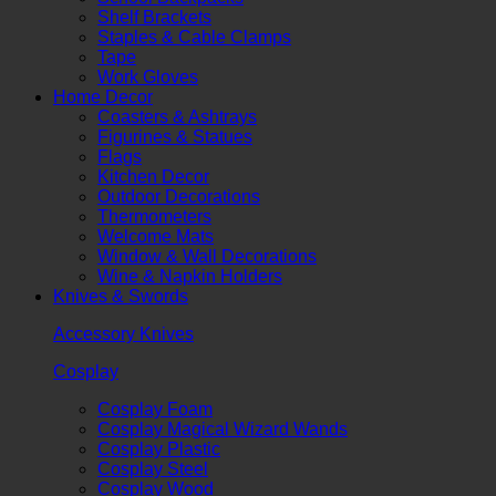
Shelf Brackets
Staples & Cable Clamps
Tape
Work Gloves
Home Decor
Coasters & Ashtrays
Figurines & Statues
Flags
Kitchen Decor
Outdoor Decorations
Thermometers
Welcome Mats
Window & Wall Decorations
Wine & Napkin Holders
Knives & Swords
Accessory Knives
Cosplay
Cosplay Foam
Cosplay Magical Wizard Wands
Cosplay Plastic
Cosplay Steel
Cosplay Wood