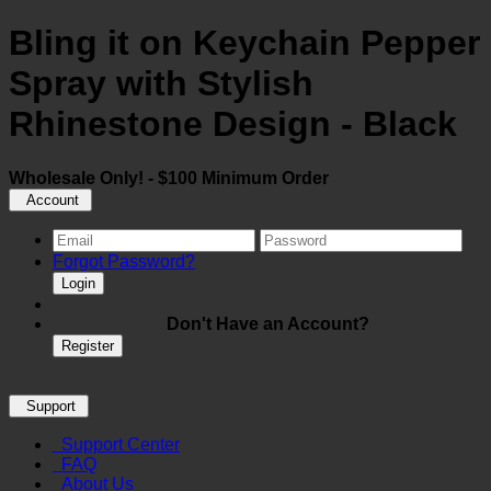
Bling it on Keychain Pepper
Spray with Stylish
Rhinestone Design - Black
Wholesale Only! - $100 Minimum Order
Account
Forgot Password?
Login
Don't Have an Account?
Register
Support
Support Center
FAQ
About Us