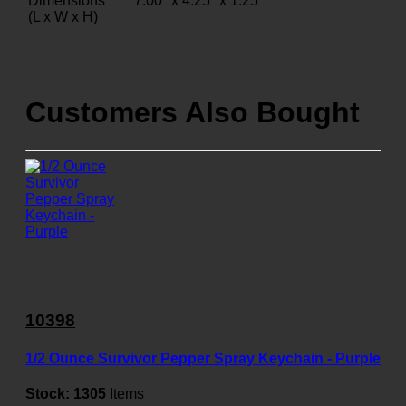
Dimensions
7.00" x 4.25" x 1.25"
(L x W x H)
Customers Also Bought
10398
1/2 Ounce Survivor Pepper Spray Keychain - Purple
Stock:
1305
Items