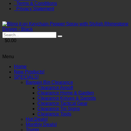
Terms & Conditions
Privacy Statement
$0.00
Menu
Home
New Products!
SPECIALS!
Bargain Bin Clearance
Clearance Airsoft
Clearance Home & Garden
Clearance Knives & Swords
Clearance Tactical Gear
Clearance Tin Signs
Clearance Tools
Hot Deals!
Monthly Deals!
Trump