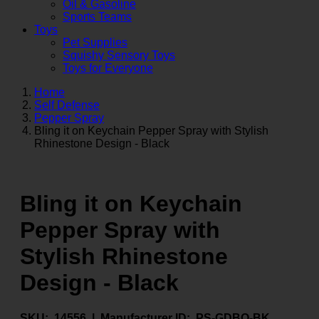
Oil & Gasoline
Sports Teams
Toys
Pet Supplies
Squishy Sensory Toys
Toys for Everyone
Home
Self Defense
Pepper Spray
Bling it on Keychain Pepper Spray with Stylish
Rhinestone Design - Black
Bling it on Keychain
Pepper Spray with
Stylish Rhinestone
Design - Black
SKU:
14556 |
Manufacturer ID:
PS-GDBO-BK