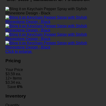
Click to enlarge
Pricing
Your Price
$
3.59
ea.
12+ Items
$
3.34
ea.
Save
6%
Inventory
Quantity