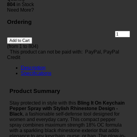
804
in Stock
Need More?
Ordering
Add to Cart
(from 1 to
804
)
This product can not be paid with: PayPal, PayPal
Credit
Description
Specifications
Product Summary
Stay protected in style with this
Bling It On Keychain
Pepper Spray with Stylish Rhinestone Design -
Black
, a fashionable self-defense tool designed for
women and everyday carry. This compact pepper
spray combines maximum strength 18% OC formula
with a sparkling black rhinestone exterior that adds
elegance to any keychain, purse, or bag. The glow-in-