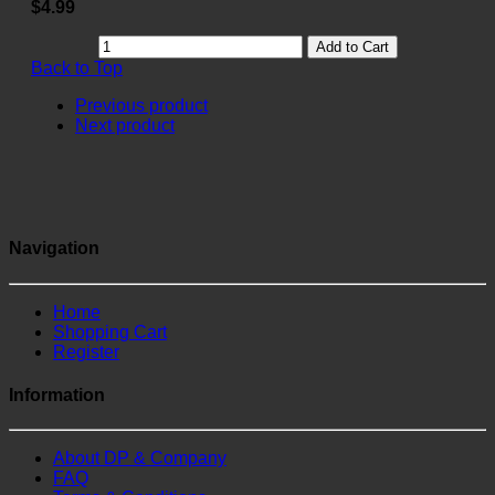
$4.99
Add to Cart
Back to Top
Previous product
Next product
Navigation
Home
Shopping Cart
Register
Information
About DP & Company
FAQ