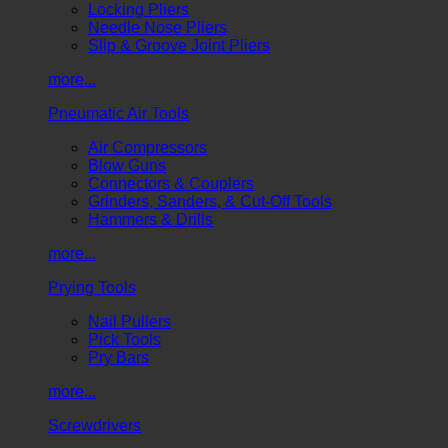
Locking Pliers
Needle Nose Pliers
Slip & Groove Joint Pliers
more...
Pneumatic Air Tools
Air Compressors
Blow Guns
Connectors & Couplers
Grinders, Sanders, & Cut-Off Tools
Hammers & Drills
more...
Prying Tools
Nail Pullers
Pick Tools
Pry Bars
more...
Screwdrivers