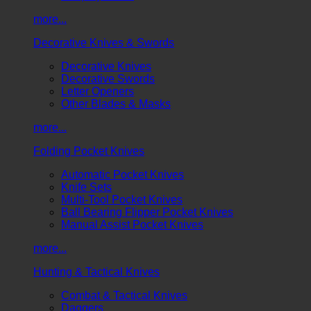
more...
Decorative Knives & Swords
Decorative Knives
Decorative Swords
Letter Openers
Other Blades & Masks
more...
Folding Pocket Knives
Automatic Pocket Knives
Knife Sets
Multi-Tool Pocket Knives
Ball Bearing Flipper Pocket Knives
Manual Assist Pocket Knives
more...
Hunting & Tactical Knives
Combat & Tactical Knives
Daggers