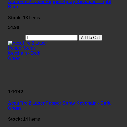
AccuFire 2 Laser Pepper Spray Keychain - Light
Blue
Stock:
18
Items
$4.99
Add to Cart
14492
AccuFire 2 Laser Pepper Spray Keychain - Dark
Green
Stock:
14
Items