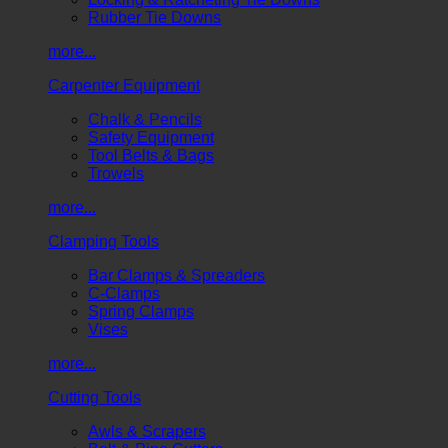
Rubber Tie Downs
more...
Carpenter Equipment
Chalk & Pencils
Safety Equipment
Tool Belts & Bags
Trowels
more...
Clamping Tools
Bar Clamps & Spreaders
C-Clamps
Spring Clamps
Vises
more...
Cutting Tools
Awls & Scrapers