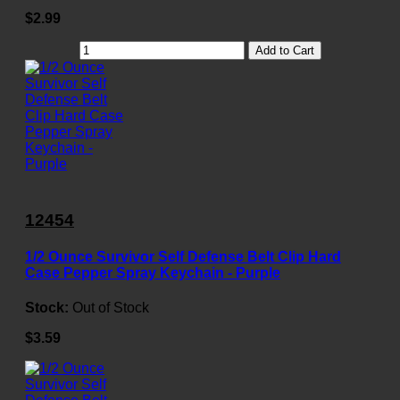
$2.99
Add to Cart
12454
1/2 Ounce Survivor Self Defense Belt Clip Hard
Case Pepper Spray Keychain - Purple
Stock:
Out of Stock
$3.59