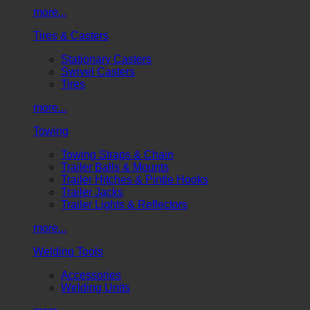
more...
Tires & Casters
Stationary Casters
Swivel Casters
Tires
more...
Towing
Towing Straps & Chain
Trailer Balls & Mounts
Trailer Hitches & Pintle Hooks
Trailer Jacks
Trailer Lights & Reflectors
more...
Welding Tools
Accessories
Welding Units