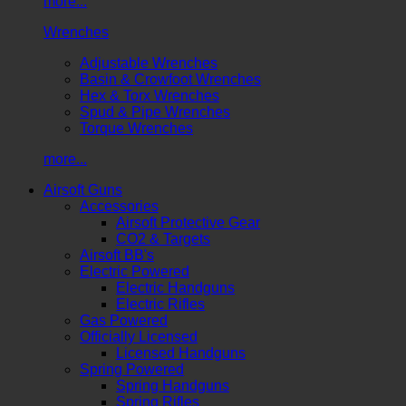
more...
Wrenches
Adjustable Wrenches
Basin & Crowfoot Wrenches
Hex & Torx Wrenches
Spud & Pipe Wrenches
Torque Wrenches
more...
Airsoft Guns
Accessories
Airsoft Protective Gear
CO2 & Targets
Airsoft BB's
Electric Powered
Electric Handguns
Electric Rifles
Gas Powered
Officially Licensed
Licensed Handguns
Spring Powered
Spring Handguns
Spring Rifles