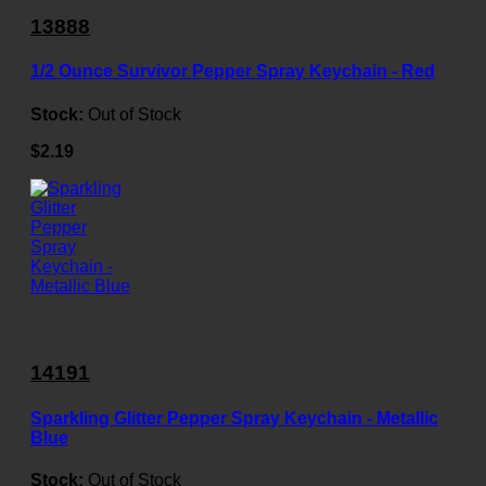
13888
1/2 Ounce Survivor Pepper Spray Keychain - Red
Stock:
Out of Stock
$2.19
14191
Sparkling Glitter Pepper Spray Keychain - Metallic
Blue
Stock:
Out of Stock