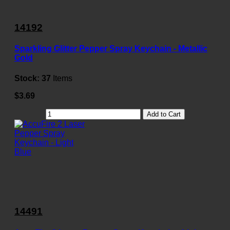
14192
Sparkling Glitter Pepper Spray Keychain - Metallic
Gold
Stock:
37
Items
$3.69
Add to Cart
14491