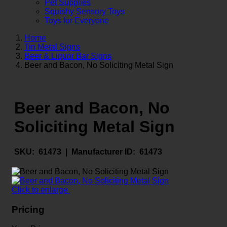
Pet Supplies
Squishy Sensory Toys
Toys for Everyone
Home
Tin Metal Signs
Beer & Liquor Bar Signs
Beer and Bacon, No Soliciting Metal Sign
Beer and Bacon, No
Soliciting Metal Sign
SKU:
61473 |
Manufacturer ID:
61473
Click to enlarge
Pricing