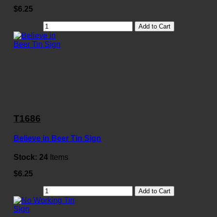
$6.25
Add to Cart
T1686
Believe in Beer Tin Sign
Stock:
24
Items
$6.25
Add to Cart