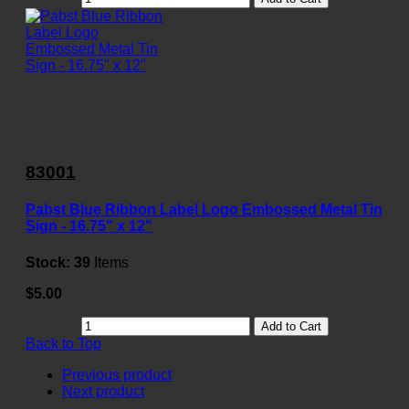
83001
Pabst Blue Ribbon Label Logo Embossed Metal Tin
Sign - 16.75" x 12"
Stock:
39
Items
$5.00
Add to Cart
Back to Top
Previous product
Next product