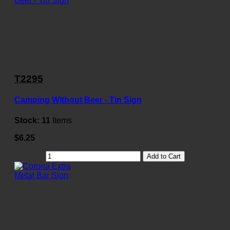
T2295
Camping Without Beer - Tin Sign
Stock:
11
Items
$6.25
Add to Cart