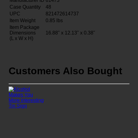
Manufacturer ID
61473
Case Quantity
48
UPC
821472614737
Item Weight
0.85
lbs
Item Package
Dimensions
16.88" x 12.13" x 0.38"
(L x W x H)
Customers Also Bought