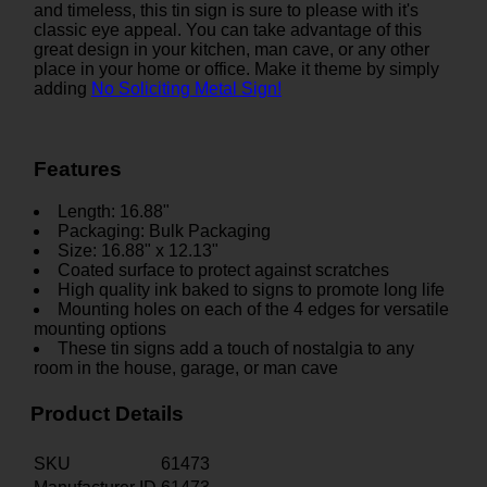
and timeless, this tin sign is sure to please with it's
classic eye appeal. You can take advantage of this
great design in your kitchen, man cave, or any other
place in your home or office. Make it theme by simply
adding
No Soliciting Metal Sign!
Features
Length: 16.88"
Packaging: Bulk Packaging
Size: 16.88" x 12.13"
Coated surface to protect against scratches
High quality ink baked to signs to promote long life
Mounting holes on each of the 4 edges for versatile
mounting options
These tin signs add a touch of nostalgia to any
room in the house, garage, or man cave
Product Details
SKU
61473