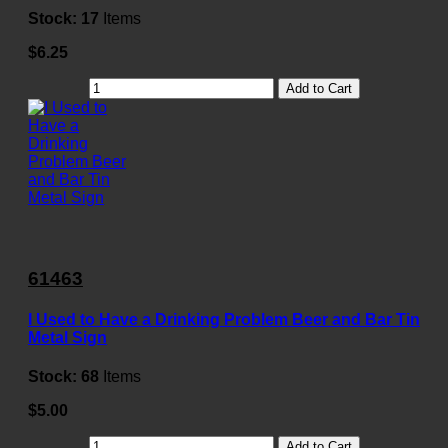
Stock:
17
Items
$6.25
Add to Cart
61463
I Used to Have a Drinking Problem Beer and Bar Tin
Metal Sign
Stock:
68
Items
$5.00
Add to Cart