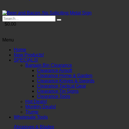
$0.00
Menu
Home
New Products!
SPECIALS!
Bargain Bin Clearance
Clearance Airsoft
Clearance Home & Garden
Clearance Knives & Swords
Clearance Tactical Gear
Clearance Tin Signs
Clearance Tools
Hot Deals!
Monthly Deals!
Trump
Wholesale Tools
Abrasives & Blades