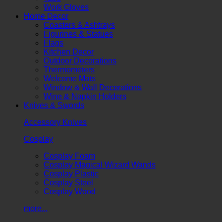
Work Gloves
Home Decor
Coasters & Ashtrays
Figurines & Statues
Flags
Kitchen Decor
Outdoor Decorations
Thermometers
Welcome Mats
Window & Wall Decorations
Wine & Napkin Holders
Knives & Swords
Accessory Knives
Cosplay
Cosplay Foam
Cosplay Magical Wizard Wands
Cosplay Plastic
Cosplay Steel
Cosplay Wood
more...