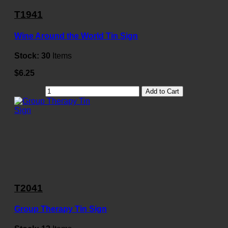
T1941
Wine Around the World Tin Sign
Stock:
30
Items
$6.25
Add to Cart
T2041
Group Therapy Tin Sign