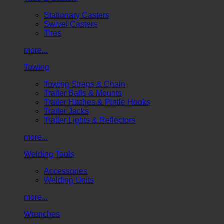
Stationary Casters
Swivel Casters
Tires
more...
Towing
Towing Straps & Chain
Trailer Balls & Mounts
Trailer Hitches & Pintle Hooks
Trailer Jacks
Trailer Lights & Reflectors
more...
Welding Tools
Accessories
Welding Units
more...
Wrenches