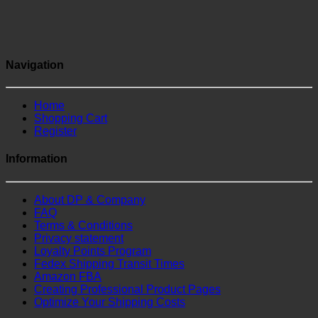
Navigation
Home
Shopping Cart
Register
Information
About DP & Company
FAQ
Terms & Conditions
Privacy statement
Loyalty Points Program
Fedex Shipping Transit Times
Amazon FBA
Creating Professional Product Pages
Optimize Your Shipping Costs