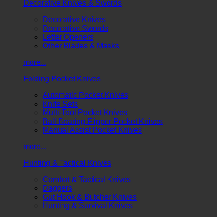
Decorative Knives & Swords
Decorative Knives
Decorative Swords
Letter Openers
Other Blades & Masks
more...
Folding Pocket Knives
Automatic Pocket Knives
Knife Sets
Multi-Tool Pocket Knives
Ball Bearing Flipper Pocket Knives
Manual Assist Pocket Knives
more...
Hunting & Tactical Knives
Combat & Tactical Knives
Daggers
Gut Hook & Butcher Knives
Hunting & Survival Knives