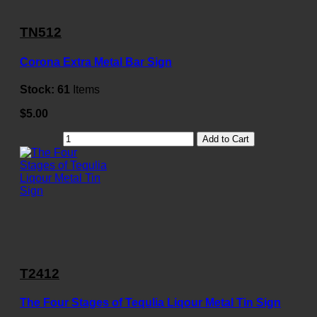
TN512
Corona Extra Metal Bar Sign
Stock:
61
Items
$5.00
Add to Cart
T2412
The Four Stages of Tequlia Liqour Metal Tin Sign