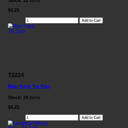
Stock:
12
Items
$6.25
Add to Cart
T2224
Beer Pong Tin Sign
Stock:
26
Items
$6.25
Add to Cart