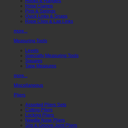
Hooks & Hangers
Hose Clamps
Pins & Springs
Quick Links & Snaps
Rope Clips & Lap Links
more...
Measuring Tools
Levels
Specialty Measuring Tools
Squares
Tape Measures
more...
Miscellaneous
Pliers
Assorted Pliers Sets
Cutting Pliers
Locking Pliers
Needle Nose Pliers
Slip & Groove Joint Pliers