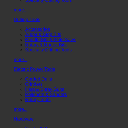
Specialty Cutting Tools
more...
Drilling Tools
Accessories
Auger & Step Bits
Paddle Bits & Hole Saws
Rotary & Router Bits
Specialty Drilling Tools
more...
Electric Power Tools
Corded Drills
Grinders
Heat & Spray Guns
Polishers & Sanders
Rotary Tools
more...
Hardware