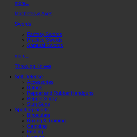
more...
Machetes & Axes
Swords
Fantasy Swords
Practice Swords
Samurai Swords
more...
Throwing Knives
Self Defense
Accessories
Batons
Pepper and Rubber Handguns
Pepper Spray
Stun Guns
Sporting Goods
Binoculars
Boxing & Training
Camping
Fishing