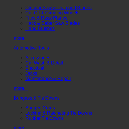
Circular Saw & Diamond Blades
Cut-Off & Grinding Wheels
Files & Rasp Planes
Hack & Saber Saw Blades
Hand Brushes
more...
Automotive Tools
Accessories
Car Wash & Detail
Electrical
Jacks
Maintenance & Repair
more...
Bungees & Tie Downs
Bungee Cords
Locking & Ratcheting Tie Downs
Rubber Tie Downs
more...