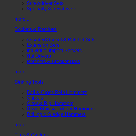
Screwdriver Sets
Specialty Screwdrivers
more...
Sockets & Ratchets
Assorted Socket & Ratchet Sets
Extension Bars
Individual Impact Sockets
Nut Drivers
Ratchets & Breaker Bars
more...
Striking Tools
Ball & Cross Pein Hammers
Chisels
Claw & Rip Hammers
Dead Blow & Rubber Hammers
Drilling & Sledge Hammers
more...
Tires & Casters