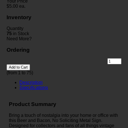
Your Price
$
5.00
ea.
Inventory
Quantity
75
in Stock
Need More?
Ordering
Add to Cart
(from 1 to
75
)
Description
Specifications
Product Summary
Bring a touch of nostalgia into your home or office with
this Beer and Bacon, No Soliciting Metal Sign.
Designed for collectors and fans of all things vintage