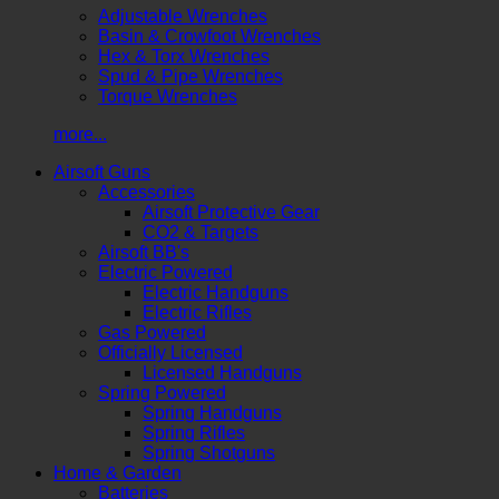
Adjustable Wrenches
Basin & Crowfoot Wrenches
Hex & Torx Wrenches
Spud & Pipe Wrenches
Torque Wrenches
more...
Airsoft Guns
Accessories
Airsoft Protective Gear
CO2 & Targets
Airsoft BB's
Electric Powered
Electric Handguns
Electric Rifles
Gas Powered
Officially Licensed
Licensed Handguns
Spring Powered
Spring Handguns
Spring Rifles
Spring Shotguns
Home & Garden
Batteries