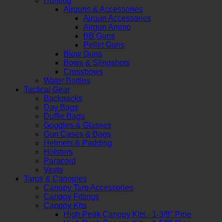
Hunting
Airguns & Accessories
Airgun Accessories
Airgun Ammo
BB Guns
Pellet Guns
Blow Guns
Bows & Slingshots
Crossbows
Water Bottles
Tactical Gear
Backpacks
Day Bags
Duffle Bags
Goggles & Glasses
Gun Cases & Bags
Helmets & Padding
Holsters
Paracord
Vests
Tarps & Canopies
Canopy Tarp Accessories
Canopy Fittings
Canopy Kits
High Peak Canopy Kits - 1-3/8" Pipe