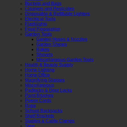
Buckets and Bags
Cleaners and Pesticides
Disposable & Refillable Lighters
Electrical Tools
Flashlights
Food Preparation
Garden Tools
Garden Hoses & Nozzles
Garden Shears
Rakes
Shovels
Miscellaneous Garden Tools
Health & Beauty Supply
Home Lighting
Home Office
Magnifying Glasses
Miscellaneous
Padlocks & Door Locks
Paint Brushes
Power Cords
Rope
School Backpacks
Shelf Brackets
Staples & Cable Clamps
Tape