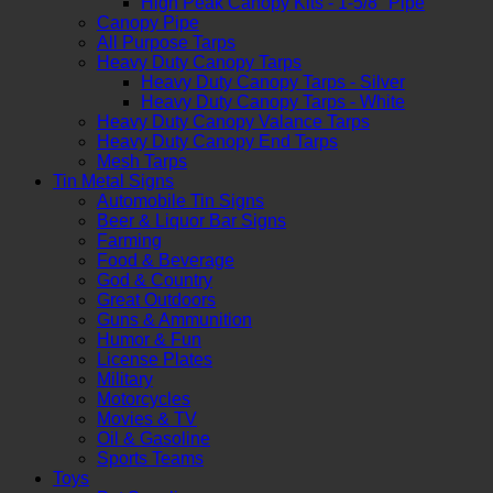
High Peak Canopy Kits - 1-5/8" Pipe
Canopy Pipe
All Purpose Tarps
Heavy Duty Canopy Tarps
Heavy Duty Canopy Tarps - Silver
Heavy Duty Canopy Tarps - White
Heavy Duty Canopy Valance Tarps
Heavy Duty Canopy End Tarps
Mesh Tarps
Tin Metal Signs
Automobile Tin Signs
Beer & Liquor Bar Signs
Farming
Food & Beverage
God & Country
Great Outdoors
Guns & Ammunition
Humor & Fun
License Plates
Military
Motorcycles
Movies & TV
Oil & Gasoline
Sports Teams
Toys