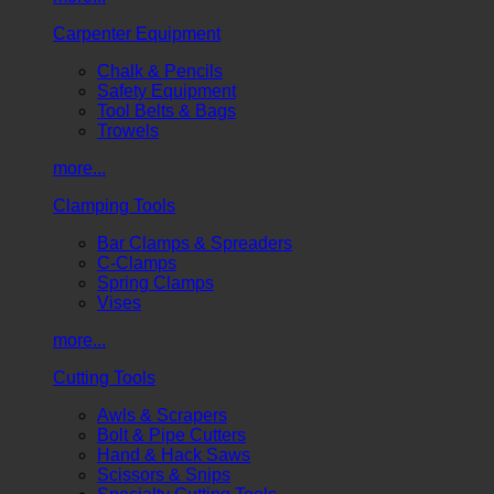
Carpenter Equipment
Chalk & Pencils
Safety Equipment
Tool Belts & Bags
Trowels
more...
Clamping Tools
Bar Clamps & Spreaders
C-Clamps
Spring Clamps
Vises
more...
Cutting Tools
Awls & Scrapers
Bolt & Pipe Cutters
Hand & Hack Saws
Scissors & Snips