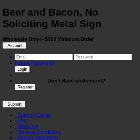
Beer and Bacon, No
Soliciting Metal Sign
Wholesale Only! - $100 Minimum Order
Account
Forgot Password?
Login
Don't Have an Account?
Register
Support
Support Center
FAQ
About Us
Terms & Conditions
Privacy Statement