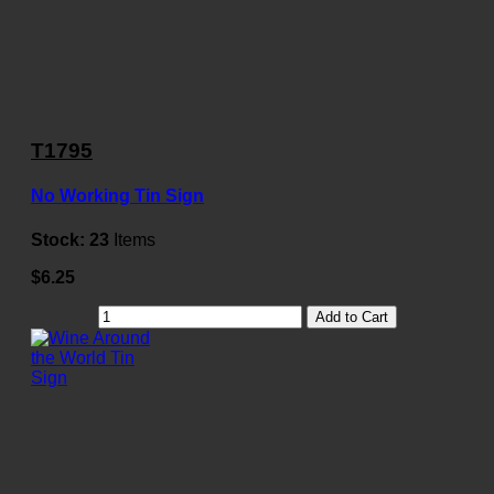
T1795
No Working Tin Sign
Stock:
23
Items
$6.25
Add to Cart