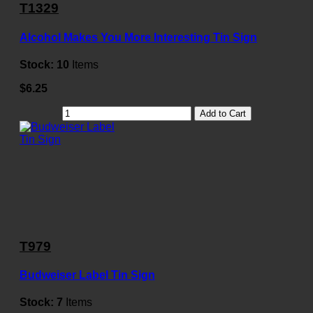
T1329
Alcohol Makes You More Interesting Tin Sign
Stock:
10
Items
$6.25
Add to Cart
T979
Budweiser Label Tin Sign
Stock:
7
Items