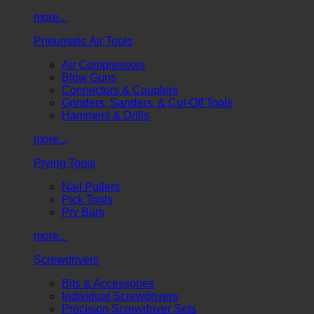
more...
Pneumatic Air Tools
Air Compressors
Blow Guns
Connectors & Couplers
Grinders, Sanders, & Cut-Off Tools
Hammers & Drills
more...
Prying Tools
Nail Pullers
Pick Tools
Pry Bars
more...
Screwdrivers
Bits & Accessories
Individual Screwdrivers
Precision Screwdriver Sets