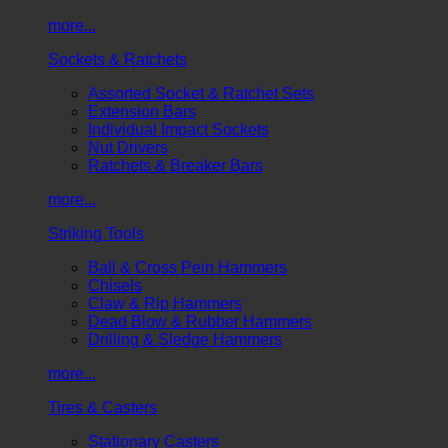
more...
Sockets & Ratchets
Assorted Socket & Ratchet Sets
Extension Bars
Individual Impact Sockets
Nut Drivers
Ratchets & Breaker Bars
more...
Striking Tools
Ball & Cross Pein Hammers
Chisels
Claw & Rip Hammers
Dead Blow & Rubber Hammers
Drilling & Sledge Hammers
more...
Tires & Casters
Stationary Casters