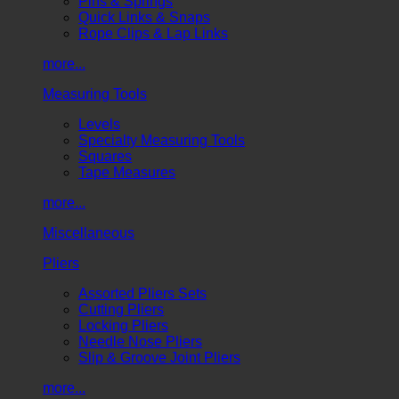
Pins & Springs
Quick Links & Snaps
Rope Clips & Lap Links
more...
Measuring Tools
Levels
Specialty Measuring Tools
Squares
Tape Measures
more...
Miscellaneous
Pliers
Assorted Pliers Sets
Cutting Pliers
Locking Pliers
Needle Nose Pliers
Slip & Groove Joint Pliers
more...