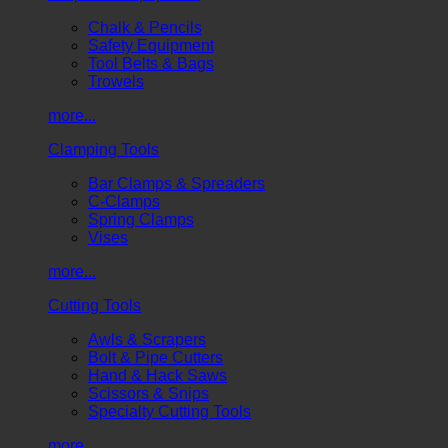
Chalk & Pencils
Safety Equipment
Tool Belts & Bags
Trowels
more...
Clamping Tools
Bar Clamps & Spreaders
C-Clamps
Spring Clamps
Vises
more...
Cutting Tools
Awls & Scrapers
Bolt & Pipe Cutters
Hand & Hack Saws
Scissors & Snips
Specialty Cutting Tools
more...