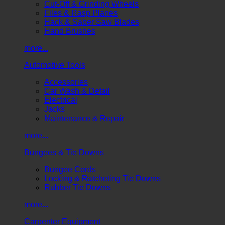
Cut-Off & Grinding Wheels
Files & Rasp Planes
Hack & Saber Saw Blades
Hand Brushes
more...
Automotive Tools
Accessories
Car Wash & Detail
Electrical
Jacks
Maintenance & Repair
more...
Bungees & Tie Downs
Bungee Cords
Locking & Ratcheting Tie Downs
Rubber Tie Downs
more...
Carpenter Equipment