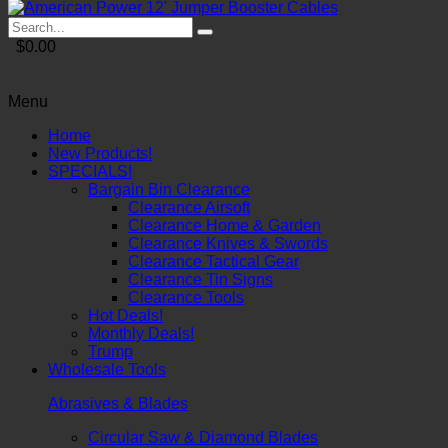
$0.00
Menu
Home
New Products!
SPECIALS!
Bargain Bin Clearance
Clearance Airsoft
Clearance Home & Garden
Clearance Knives & Swords
Clearance Tactical Gear
Clearance Tin Signs
Clearance Tools
Hot Deals!
Monthly Deals!
Trump
Wholesale Tools
Abrasives & Blades
Circular Saw & Diamond Blades