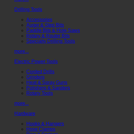
Drilling Tools
Accessories
Auger & Step Bits
Paddle Bits & Hole Saws
Rotary & Router Bits
Specialty Drilling Tools
more...
Electric Power Tools
Corded Drills
Grinders
Heat & Spray Guns
Polishers & Sanders
Rotary Tools
more...
Hardware
Hooks & Hangers
Hose Clamps