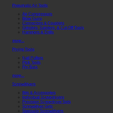
Pneumatic Air Tools
Air Compressors
Blow Guns
Connectors & Couplers
Grinders, Sanders, & Cut-Off Tools
Hammers & Drills
more...
Prying Tools
Nail Pullers
Pick Tools
Pry Bars
more...
Screwdrivers
Bits & Accessories
Individual Screwdrivers
Precision Screwdriver Sets
Screwdriver Sets
Specialty Screwdrivers