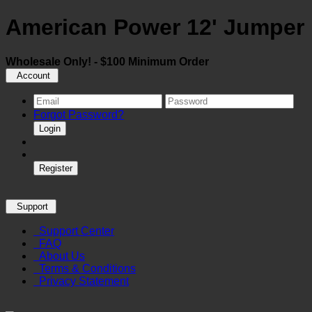
American Power 12' Jumper 
Wholesale Only! - $100 Minimum Order
Account
Forgot Password?
Login
Register
Support
Support Center
FAQ
About Us
Terms & Conditions
Privacy Statement