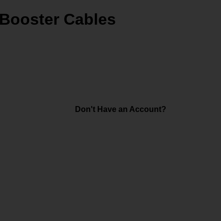
Booster Cables
Don't Have an Account?