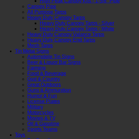
High Peak Canopy Kits - 1-5/8" Pipe
Canopy Pipe
All Purpose Tarps
Heavy Duty Canopy Tarps
Heavy Duty Canopy Tarps - Silver
Heavy Duty Canopy Tarps - White
Heavy Duty Canopy Valance Tarps
Heavy Duty Canopy End Tarps
Mesh Tarps
Tin Metal Signs
Automobile Tin Signs
Beer & Liquor Bar Signs
Farming
Food & Beverage
God & Country
Great Outdoors
Guns & Ammunition
Humor & Fun
License Plates
Military
Motorcycles
Movies & TV
Oil & Gasoline
Sports Teams
Toys