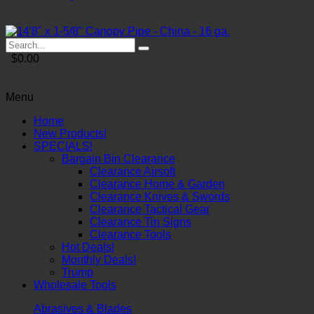
$0.00
Menu
Home
New Products!
SPECIALS!
Bargain Bin Clearance
Clearance Airsoft
Clearance Home & Garden
Clearance Knives & Swords
Clearance Tactical Gear
Clearance Tin Signs
Clearance Tools
Hot Deals!
Monthly Deals!
Trump
Wholesale Tools
Abrasives & Blades