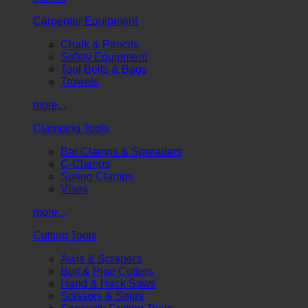
Carpenter Equipment
Chalk & Pencils
Safety Equipment
Tool Belts & Bags
Trowels
more...
Clamping Tools
Bar Clamps & Spreaders
C-Clamps
Spring Clamps
Vises
more...
Cutting Tools
Awls & Scrapers
Bolt & Pipe Cutters
Hand & Hack Saws
Scissors & Snips