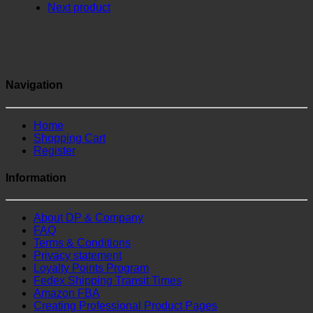
Next product
Navigation
Home
Shopping Cart
Register
Information
About DP & Company
FAQ
Terms & Conditions
Privacy statement
Loyalty Points Program
Fedex Shipping Transit Times
Amazon FBA
Creating Professional Product Pages