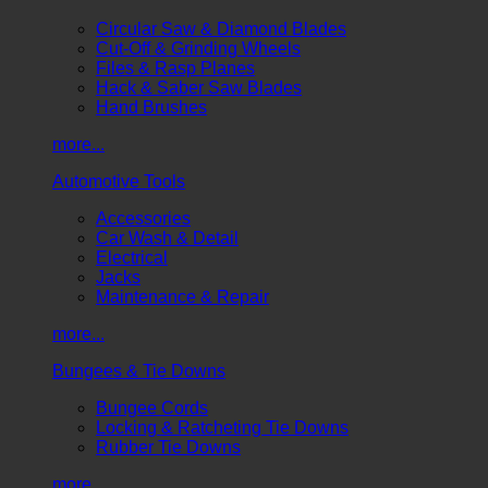
Circular Saw & Diamond Blades
Cut-Off & Grinding Wheels
Files & Rasp Planes
Hack & Saber Saw Blades
Hand Brushes
more...
Automotive Tools
Accessories
Car Wash & Detail
Electrical
Jacks
Maintenance & Repair
more...
Bungees & Tie Downs
Bungee Cords
Locking & Ratcheting Tie Downs
Rubber Tie Downs
more...