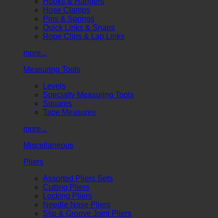
Hooks & Hangers
Hose Clamps
Pins & Springs
Quick Links & Snaps
Rope Clips & Lap Links
more...
Measuring Tools
Levels
Specialty Measuring Tools
Squares
Tape Measures
more...
Miscellaneous
Pliers
Assorted Pliers Sets
Cutting Pliers
Locking Pliers
Needle Nose Pliers
Slip & Groove Joint Pliers