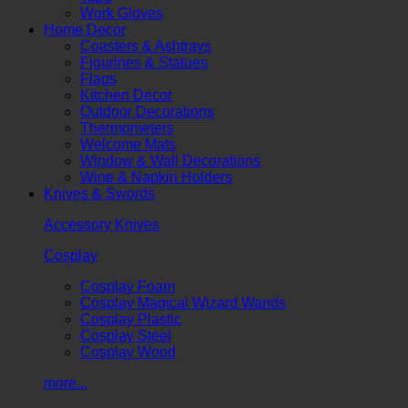
Work Gloves
Home Decor
Coasters & Ashtrays
Figurines & Statues
Flags
Kitchen Decor
Outdoor Decorations
Thermometers
Welcome Mats
Window & Wall Decorations
Wine & Napkin Holders
Knives & Swords
Accessory Knives
Cosplay
Cosplay Foam
Cosplay Magical Wizard Wands
Cosplay Plastic
Cosplay Steel
Cosplay Wood
more...