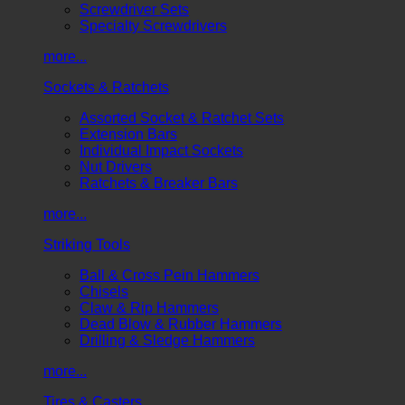
Screwdriver Sets
Specialty Screwdrivers
more...
Sockets & Ratchets
Assorted Socket & Ratchet Sets
Extension Bars
Individual Impact Sockets
Nut Drivers
Ratchets & Breaker Bars
more...
Striking Tools
Ball & Cross Pein Hammers
Chisels
Claw & Rip Hammers
Dead Blow & Rubber Hammers
Drilling & Sledge Hammers
more...
Tires & Casters