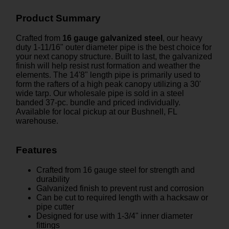
Product Summary
Crafted from
16 gauge galvanized steel
, our heavy
duty 1-11/16" outer diameter pipe is the best choice for
your next canopy structure. Built to last, the galvanized
finish will help resist rust formation and weather the
elements. The 14'8" length pipe is primarily used to
form the rafters of a high peak canopy utilizing a 30'
wide tarp. Our wholesale pipe is sold in a steel
banded 37-pc. bundle and priced individually.
Available for local pickup at our Bushnell, FL
warehouse.
Features
Crafted from 16 gauge steel for strength and
durability
Galvanized finish to prevent rust and corrosion
Can be cut to required length with a hacksaw or
pipe cutter
Designed for use with 1-3/4" inner diameter
fittings