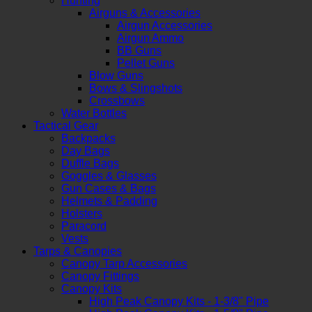
Hunting
Airguns & Accessories
Airgun Accessories
Airgun Ammo
BB Guns
Pellet Guns
Blow Guns
Bows & Slingshots
Crossbows
Water Bottles
Tactical Gear
Backpacks
Day Bags
Duffle Bags
Goggles & Glasses
Gun Cases & Bags
Helmets & Padding
Holsters
Paracord
Vests
Tarps & Canopies
Canopy Tarp Accessories
Canopy Fittings
Canopy Kits
High Peak Canopy Kits - 1-3/8" Pipe