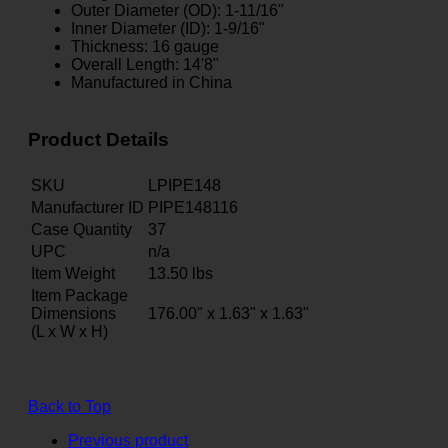
Outer Diameter (OD): 1-11/16"
Inner Diameter (ID): 1-9/16"
Thickness: 16 gauge
Overall Length: 14'8"
Manufactured in China
Product Details
SKU
LPIPE148
Manufacturer ID
PIPE148116
Case Quantity
37
UPC
n/a
Item Weight
13.50
lbs
Item Package
Dimensions
176.00" x 1.63" x 1.63"
(L x W x H)
Back to Top
Previous product