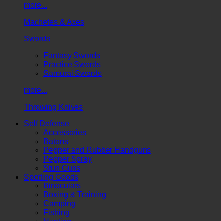
more...
Machetes & Axes
Swords
Fantasy Swords
Practice Swords
Samurai Swords
more...
Throwing Knives
Self Defense
Accessories
Batons
Pepper and Rubber Handguns
Pepper Spray
Stun Guns
Sporting Goods
Binoculars
Boxing & Training
Camping
Fishing