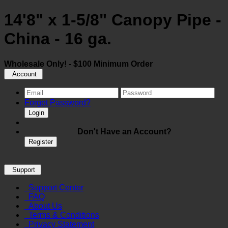
14'8" x 1-5/8" Canopy Pipe -
China - 16 ga.
Wholesale Only! - $100 Minimum Order
Account
Forgot Password?
Login
Don't Have an Account?
Register
Support
Support Center
FAQ
About Us
Terms & Conditions
Privacy Statement