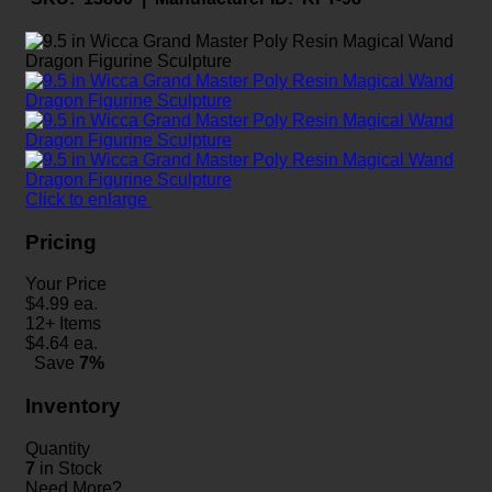
Click to enlarge
Pricing
Your Price
$
4.99
ea.
12+ Items
$
4.64
ea.
Save
7%
Inventory
Quantity
7
in Stock
Need More?