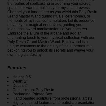
the realms of spellcasting or adorning your sacred
space, this wand amplifies your mystical prowess.
Channel your inner ether as you wield this Poly Resin
Grand Master Wand during rituals, ceremonies, or
moments of mystical contemplation. Let its presence
elevate your magical endeavors, guiding your
intentions toward manifestations of your desires.
Embrace the allure of the arcane and add an
enchanting touch to your mystical collection with our
Poly Resin Grand Master Wand. Each wand is a
unique testament to the artistry of the supernatural,
beckoning you to unlock its secrets and weave your
own magical destiny.
Features
Height: 9.5"
Width: 2"
Depth: 2"
Construction: Poly Resin
Packaging: Printed Box
Hand painted sculpture from professional artists
Highly detailed features and realistic presentation