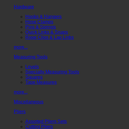
Hardware
Hooks & Hangers
Hose Clamps
Pins & Springs
Quick Links & Snaps
Rope Clips & Lap Links
more...
Measuring Tools
Levels
Specialty Measuring Tools
Squares
Tape Measures
more...
Miscellaneous
Pliers
Assorted Pliers Sets
Cutting Pliers