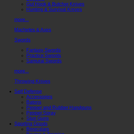
Gut Hook & Butcher Knives
Hunting & Survival Knives
more...
Machetes & Axes
Swords
Fantasy Swords
Practice Swords
Samurai Swords
more...
Throwing Knives
Self Defense
Accessories
Batons
Pepper and Rubber Handguns
Pepper Spray
Stun Guns
Sporting Goods
Binoculars