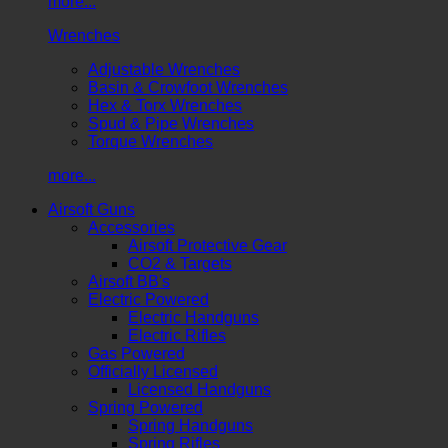
more...
Wrenches
Adjustable Wrenches
Basin & Crowfoot Wrenches
Hex & Torx Wrenches
Spud & Pipe Wrenches
Torque Wrenches
more...
Airsoft Guns
Accessories
Airsoft Protective Gear
CO2 & Targets
Airsoft BB's
Electric Powered
Electric Handguns
Electric Rifles
Gas Powered
Officially Licensed
Licensed Handguns
Spring Powered
Spring Handguns
Spring Rifles