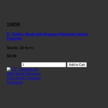
13658
5" Gothic Skull with Dragon Polyresin Statue
Figurine
Stock:
10
Items
$9.99
Add to Cart