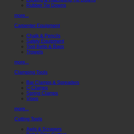
Rubber Tie Downs
more...
Carpenter Equipment
Chalk & Pencils
Safety Equipment
Tool Belts & Bags
Trowels
more...
Clamping Tools
Bar Clamps & Spreaders
C-Clamps
Spring Clamps
Vises
more...
Cutting Tools
Awls & Scrapers