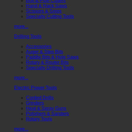
Bolt & Pipe Cutters
Hand & Hack Saws
Scissors & Snips
Specialty Cutting Tools
more...
Drilling Tools
Accessories
Auger & Step Bits
Paddle Bits & Hole Saws
Rotary & Router Bits
Specialty Drilling Tools
more...
Electric Power Tools
Corded Drills
Grinders
Heat & Spray Guns
Polishers & Sanders
Rotary Tools
more...