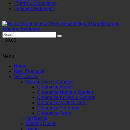
Terms & Conditions
Privacy Statement
$0.00
Menu
Home
New Products!
SPECIALS!
Bargain Bin Clearance
Clearance Airsoft
Clearance Home & Garden
Clearance Knives & Swords
Clearance Tactical Gear
Clearance Tin Signs
Clearance Tools
Hot Deals!
Monthly Deals!
Trump