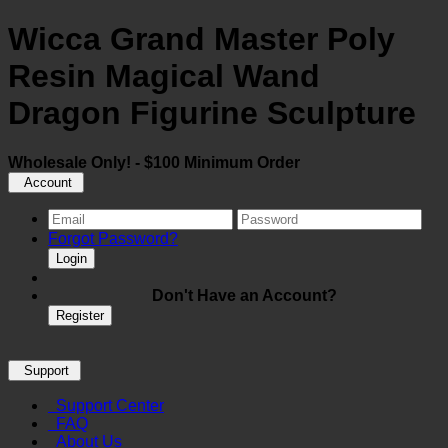
Wicca Grand Master Poly
Resin Magical Wand
Dragon Figurine Sculpture
Wholesale Only! - $100 Minimum Order
Account
Forgot Password?
Login
Don't Have an Account?
Register
Support
Support Center
FAQ
About Us