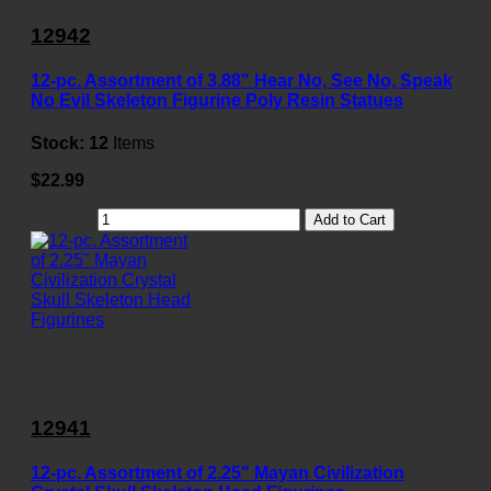
12942
12-pc. Assortment of 3.88" Hear No, See No, Speak
No Evil Skeleton Figurine Poly Resin Statues
Stock:
12
Items
$22.99
Add to Cart
12941
12-pc. Assortment of 2.25" Mayan Civilization