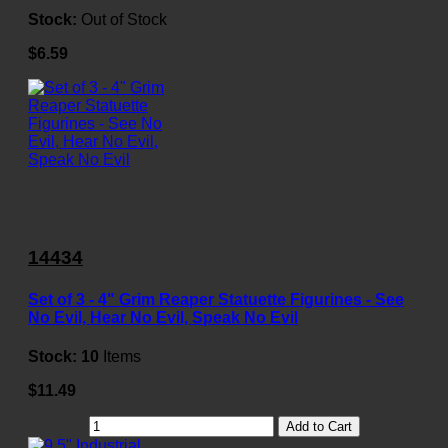
Stock:
Out of Stock
$6.59
14434
Set of 3 - 4" Grim Reaper Statuette Figurines - See
No Evil, Hear No Evil, Speak No Evil
Stock:
10
Items
$11.49
Add to Cart