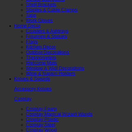
Shelf Brackets
Staples & Cable Clamps
Tape
Work Gloves
Home Decor
Coasters & Ashtrays
Figurines & Statues
Flags
Kitchen Decor
Outdoor Decorations
Thermometers
Welcome Mats
Window & Wall Decorations
Wine & Napkin Holders
Knives & Swords
Accessory Knives
Cosplay
Cosplay Foam
Cosplay Magical Wizard Wands
Cosplay Plastic
Cosplay Steel
Cosplay Wood