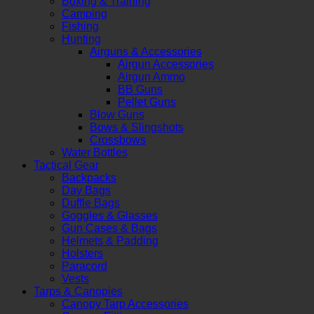
Boxing & Training
Camping
Fishing
Hunting
Airguns & Accessories
Airgun Accessories
Airgun Ammo
BB Guns
Pellet Guns
Blow Guns
Bows & Slingshots
Crossbows
Water Bottles
Tactical Gear
Backpacks
Day Bags
Duffle Bags
Goggles & Glasses
Gun Cases & Bags
Helmets & Padding
Holsters
Paracord
Vests
Tarps & Canopies
Canopy Tarp Accessories