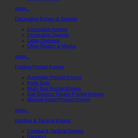
more...
Decorative Knives & Swords
Decorative Knives
Decorative Swords
Letter Openers
Other Blades & Masks
more...
Folding Pocket Knives
Automatic Pocket Knives
Knife Sets
Multi-Tool Pocket Knives
Ball Bearing Flipper Pocket Knives
Manual Assist Pocket Knives
more...
Hunting & Tactical Knives
Combat & Tactical Knives
Daggers