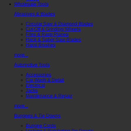
Wholesale Tools
Abrasives & Blades
Circular Saw & Diamond Blades
Cut-Off & Grinding Wheels
Files & Rasp Planes
Hack & Saber Saw Blades
Hand Brushes
more...
Automotive Tools
Accessories
Car Wash & Detail
Electrical
Jacks
Maintenance & Repair
more...
Bungees & Tie Downs
Bungee Cords
Locking & Ratcheting Tie Downs