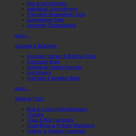
Bits & Accessories
Individual Screwdrivers
Precision Screwdriver Sets
Screwdriver Sets
Specialty Screwdrivers
more...
Sockets & Ratchets
Assorted Socket & Ratchet Sets
Extension Bars
Individual Impact Sockets
Nut Drivers
Ratchets & Breaker Bars
more...
Striking Tools
Ball & Cross Pein Hammers
Chisels
Claw & Rip Hammers
Dead Blow & Rubber Hammers
Drilling & Sledge Hammers