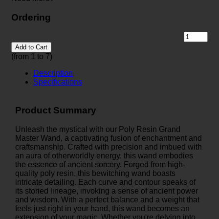
Ordering
Add to Cart
(from 1 to
7
)
Description
Specifications
Product Summary
Unleash the mystical with our Poly Resin Grand
Master Wand, a captivating fusion of enchantment and
craftsmanship. Crafted with precision and imbued with
an aura of otherworldly energy, this wand embodies
the essence of ancient sorcery. Forged from high-
quality poly resin, this bewitching wand boasts
intricate detailing. Each curve and contour speaks of
its storied lineage, invoking a sense of ancient power
and wisdom. With a perfect balance and a weight that
feels just right in your hand, this wand becomes an
extension of your magic. Whether you're delving into