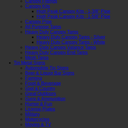
Canopy Fittings
Canopy Kits
High Peak Canopy Kits - 1-3/8" Pipe
High Peak Canopy Kits - 1-5/8" Pipe
Canopy Pipe
All Purpose Tarps
Heavy Duty Canopy Tarps
Heavy Duty Canopy Tarps - Silver
Heavy Duty Canopy Tarps - White
Heavy Duty Canopy Valance Tarps
Heavy Duty Canopy End Tarps
Mesh Tarps
Tin Metal Signs
Automobile Tin Signs
Beer & Liquor Bar Signs
Farming
Food & Beverage
God & Country
Great Outdoors
Guns & Ammunition
Humor & Fun
License Plates
Military
Motorcycles
Movies & TV