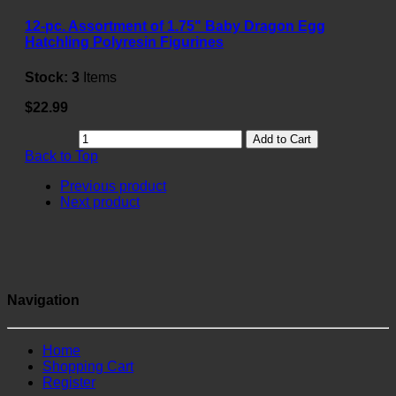
12-pc. Assortment of 1.75" Baby Dragon Egg
Hatchling Polyresin Figurines
Stock:
3
Items
$22.99
Add to Cart
Back to Top
Previous product
Next product
Navigation
Home
Shopping Cart
Register