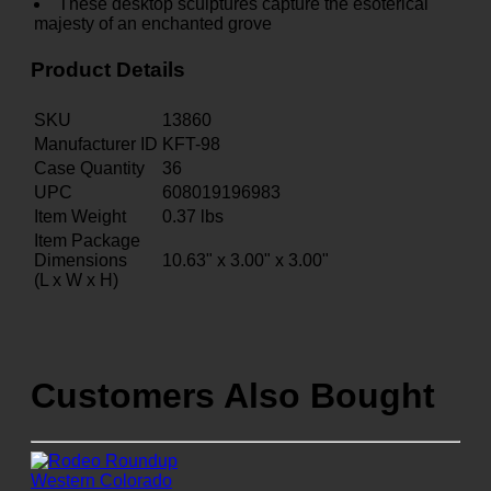
These desktop sculptures capture the esoterical
majesty of an enchanted grove
Product Details
SKU
13860
Manufacturer ID
KFT-98
Case Quantity
36
UPC
608019196983
Item Weight
0.37
lbs
Item Package
Dimensions
10.63" x 3.00" x 3.00"
(L x W x H)
Customers Also Bought