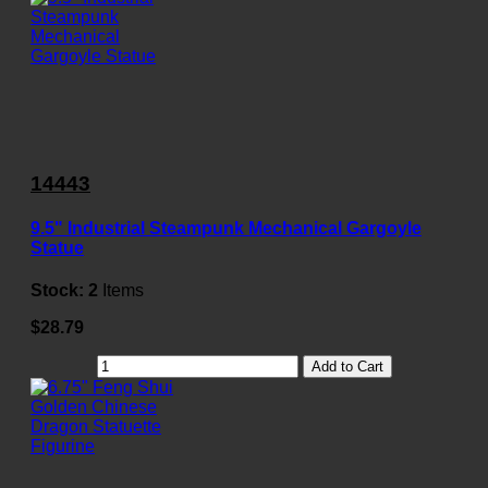
14443
9.5" Industrial Steampunk Mechanical Gargoyle
Statue
Stock:
2
Items
$28.79
Add to Cart