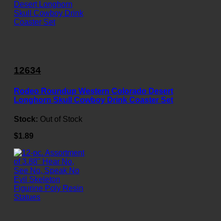
12634
Rodeo Roundup Western Colorado Desert
Longhorn Skull Cowboy Drink Coaster Set
Stock:
Out of Stock
$1.89