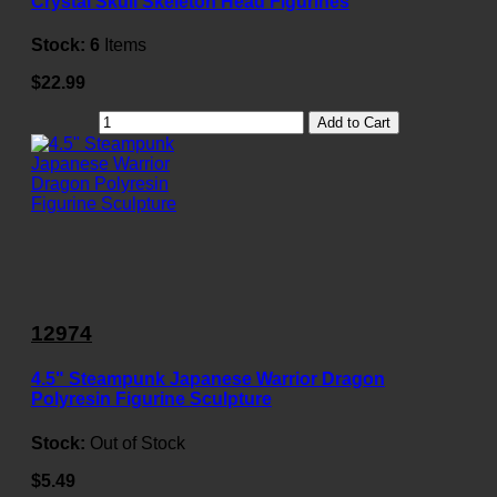
Crystal Skull Skeleton Head Figurines
Stock:
6
Items
$22.99
Add to Cart
12974
4.5" Steampunk Japanese Warrior Dragon
Polyresin Figurine Sculpture
Stock:
Out of Stock
$5.49