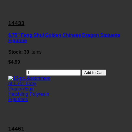
14433
6.75" Feng Shui Golden Chinese Dragon Statuette
Figurine
Stock:
30
Items
$4.99
Add to Cart
14461