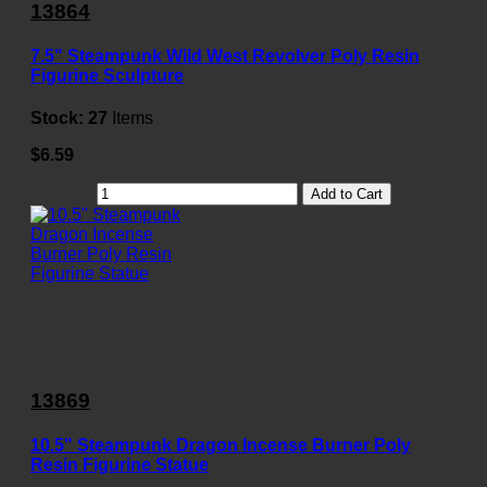
13864
7.5" Steampunk Wild West Revolver Poly Resin
Figurine Sculpture
Stock:
27
Items
$6.59
Add to Cart
13869
10.5" Steampunk Dragon Incense Burner Poly
Resin Figurine Statue