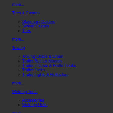
more...
Tires & Casters
Stationary Casters
Swivel Casters
Tires
more...
Towing
Towing Straps & Chain
Trailer Balls & Mounts
Trailer Hitches & Pintle Hooks
Trailer Jacks
Trailer Lights & Reflectors
more...
Welding Tools
Accessories
Welding Units