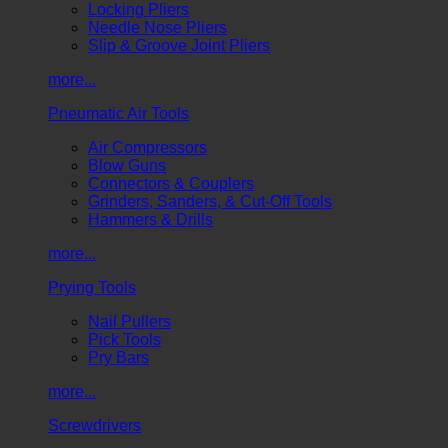
Locking Pliers
Needle Nose Pliers
Slip & Groove Joint Pliers
more...
Pneumatic Air Tools
Air Compressors
Blow Guns
Connectors & Couplers
Grinders, Sanders, & Cut-Off Tools
Hammers & Drills
more...
Prying Tools
Nail Pullers
Pick Tools
Pry Bars
more...
Screwdrivers