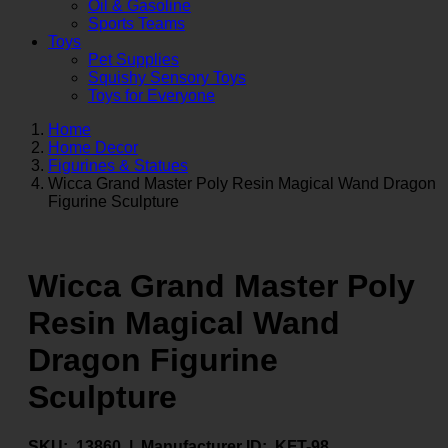
Oil & Gasoline
Sports Teams
Toys
Pet Supplies
Squishy Sensory Toys
Toys for Everyone
Home
Home Decor
Figurines & Statues
Wicca Grand Master Poly Resin Magical Wand Dragon
Figurine Sculpture
Wicca Grand Master Poly
Resin Magical Wand
Dragon Figurine
Sculpture
SKU:
13860 |
Manufacturer ID:
KFT-98