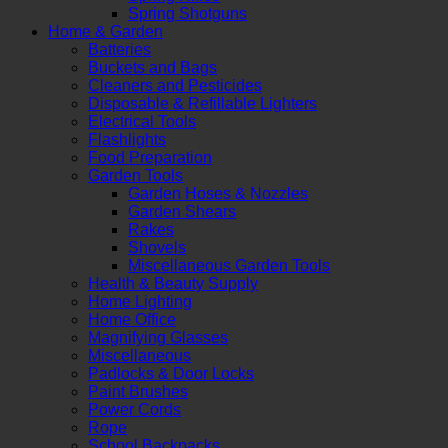
Spring Shotguns
Home & Garden
Batteries
Buckets and Bags
Cleaners and Pesticides
Disposable & Refillable Lighters
Electrical Tools
Flashlights
Food Preparation
Garden Tools
Garden Hoses & Nozzles
Garden Shears
Rakes
Shovels
Miscellaneous Garden Tools
Health & Beauty Supply
Home Lighting
Home Office
Magnifying Glasses
Miscellaneous
Padlocks & Door Locks
Paint Brushes
Power Cords
Rope
School Backpacks