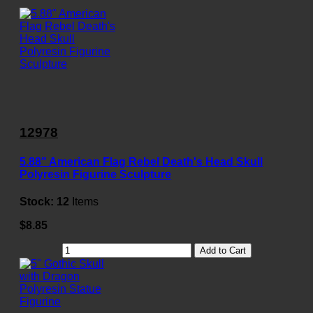
12978
5.88" American Flag Rebel Death's Head Skull
Polyresin Figurine Sculpture
Stock:
12
Items
$8.85
Add to Cart