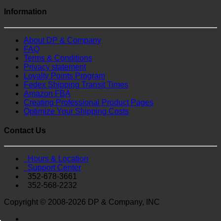
Information
About DP & Company
FAQ
Terms & Conditions
Privacy statement
Loyalty Points Program
Fedex Shipping Transit Times
Amazon FBA
Creating Professional Product Pages
Optimize Your Shipping Costs
Contact Us
Hours & Location
Support Center
352-678-3661
352-568-2232
Copyright © 2008-2026 DP & Company, INC