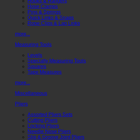
Hooks & Hangers
Hose Clamps
Pins & Springs
Quick Links & Snaps
Rope Clips & Lap Links
more...
Measuring Tools
Levels
Specialty Measuring Tools
Squares
Tape Measures
more...
Miscellaneous
Pliers
Assorted Pliers Sets
Cutting Pliers
Locking Pliers
Needle Nose Pliers
Slip & Groove Joint Pliers