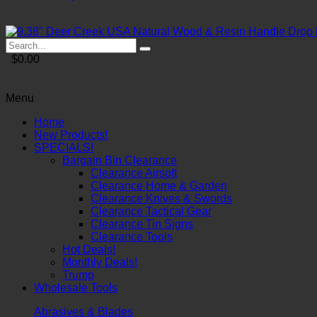
$0.00
Menu
Home
New Products!
SPECIALS!
Bargain Bin Clearance
Clearance Airsoft
Clearance Home & Garden
Clearance Knives & Swords
Clearance Tactical Gear
Clearance Tin Signs
Clearance Tools
Hot Deals!
Monthly Deals!
Trump
Wholesale Tools
Abrasives & Blades