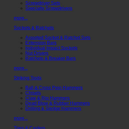
Screwdriver Sets
Specialty Screwdrivers
more...
Sockets & Ratchets
Assorted Socket & Ratchet Sets
Extension Bars
Individual Impact Sockets
Nut Drivers
Ratchets & Breaker Bars
more...
Striking Tools
Ball & Cross Pein Hammers
Chisels
Claw & Rip Hammers
Dead Blow & Rubber Hammers
Drilling & Sledge Hammers
more...
Tires & Casters