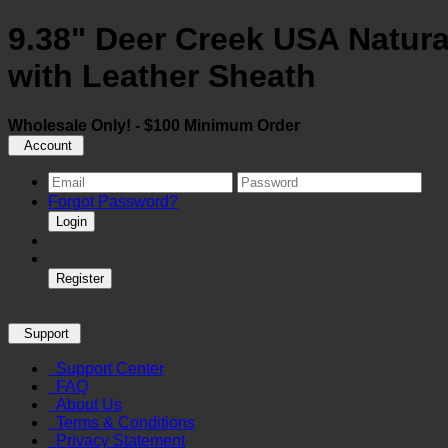
9.38" Deer Creek USA Natur
with Leather Sheath
Wholesale Only! - $100 Minimum Order
Account
Forgot Password?
Login
Register
Support
Support Center
FAQ
About Us
Terms & Conditions
Privacy Statement