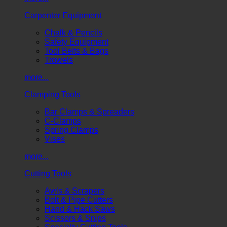
Carpenter Equipment
Chalk & Pencils
Safety Equipment
Tool Belts & Bags
Trowels
more...
Clamping Tools
Bar Clamps & Spreaders
C-Clamps
Spring Clamps
Vises
more...
Cutting Tools
Awls & Scrapers
Bolt & Pipe Cutters
Hand & Hack Saws
Scissors & Snips