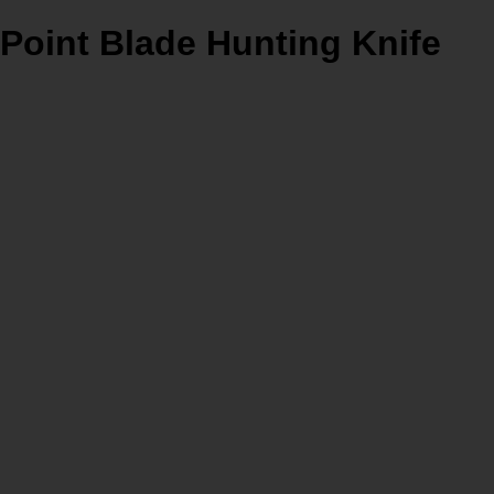
Point Blade Hunting Knife