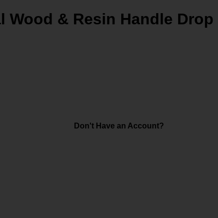
al Wood & Resin Handle Drop 
Don't Have an Account?