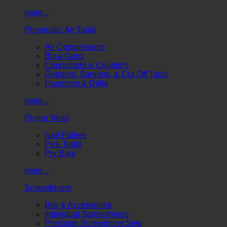
more...
Pneumatic Air Tools
Air Compressors
Blow Guns
Connectors & Couplers
Grinders, Sanders, & Cut-Off Tools
Hammers & Drills
more...
Prying Tools
Nail Pullers
Pick Tools
Pry Bars
more...
Screwdrivers
Bits & Accessories
Individual Screwdrivers
Precision Screwdriver Sets