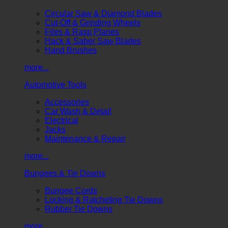
Circular Saw & Diamond Blades
Cut-Off & Grinding Wheels
Files & Rasp Planes
Hack & Saber Saw Blades
Hand Brushes
more...
Automotive Tools
Accessories
Car Wash & Detail
Electrical
Jacks
Maintenance & Repair
more...
Bungees & Tie Downs
Bungee Cords
Locking & Ratcheting Tie Downs
Rubber Tie Downs
more...