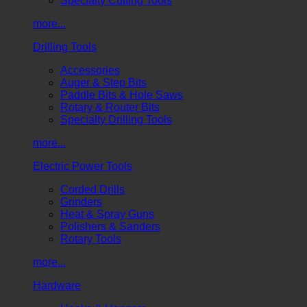
Specialty Cutting Tools
more...
Drilling Tools
Accessories
Auger & Step Bits
Paddle Bits & Hole Saws
Rotary & Router Bits
Specialty Drilling Tools
more...
Electric Power Tools
Corded Drills
Grinders
Heat & Spray Guns
Polishers & Sanders
Rotary Tools
more...
Hardware