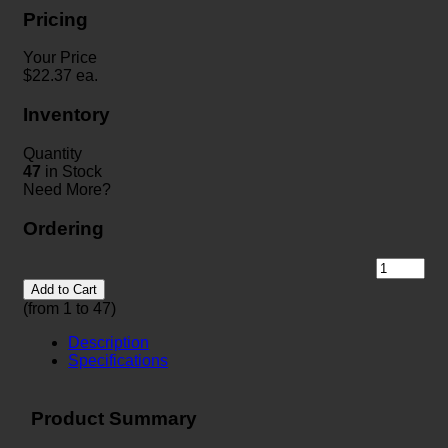
Pricing
Your Price
$
22.37
ea.
Inventory
Quantity
47
in Stock
Need More?
Ordering
Add to Cart
(from 1 to
47
)
Description
Specifications
Product Summary