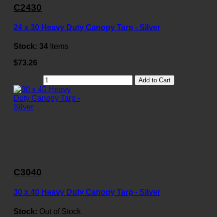
C2430
24 x 30 Heavy Duty Canopy Tarp - Silver
Stock:
34
Items
$73.26
Add to Cart
C3040
30 x 40 Heavy Duty Canopy Tarp - Silver
Stock:
Out of Stock