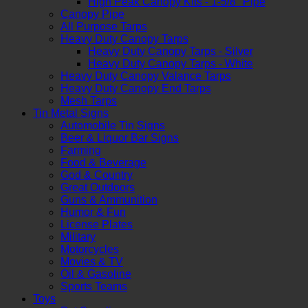
High Peak Canopy Kits - 1-5/8" Pipe
Canopy Pipe
All Purpose Tarps
Heavy Duty Canopy Tarps
Heavy Duty Canopy Tarps - Silver
Heavy Duty Canopy Tarps - White
Heavy Duty Canopy Valance Tarps
Heavy Duty Canopy End Tarps
Mesh Tarps
Tin Metal Signs
Automobile Tin Signs
Beer & Liquor Bar Signs
Farming
Food & Beverage
God & Country
Great Outdoors
Guns & Ammunition
Humor & Fun
License Plates
Military
Motorcycles
Movies & TV
Oil & Gasoline
Sports Teams
Toys