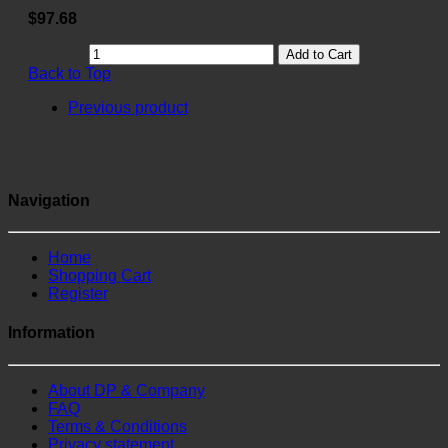
$97.68
Add to Cart
Back to Top
Previous product
Navigation
Home
Shopping Cart
Register
Information
About DP & Company
FAQ
Terms & Conditions
Privacy statement