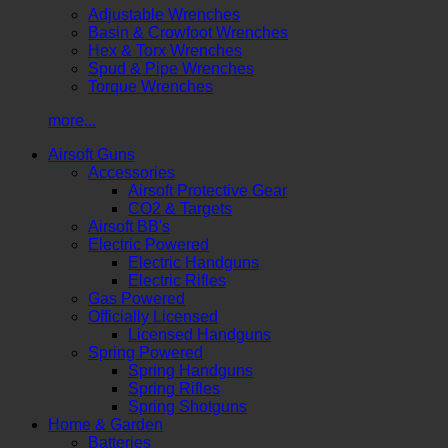
Adjustable Wrenches
Basin & Crowfoot Wrenches
Hex & Torx Wrenches
Spud & Pipe Wrenches
Torque Wrenches
more...
Airsoft Guns
Accessories
Airsoft Protective Gear
CO2 & Targets
Airsoft BB's
Electric Powered
Electric Handguns
Electric Rifles
Gas Powered
Officially Licensed
Licensed Handguns
Spring Powered
Spring Handguns
Spring Rifles
Spring Shotguns
Home & Garden
Batteries