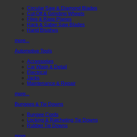
Circular Saw & Diamond Blades
Cut-Off & Grinding Wheels
Files & Rasp Planes
Hack & Saber Saw Blades
Hand Brushes
more...
Automotive Tools
Accessories
Car Wash & Detail
Electrical
Jacks
Maintenance & Repair
more...
Bungees & Tie Downs
Bungee Cords
Locking & Ratcheting Tie Downs
Rubber Tie Downs
more...