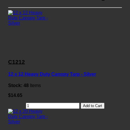
C1212
12 x 12 Heavy Duty Canopy Tarp - Silver
Stock:
48
Items
$14.65
Add to Cart