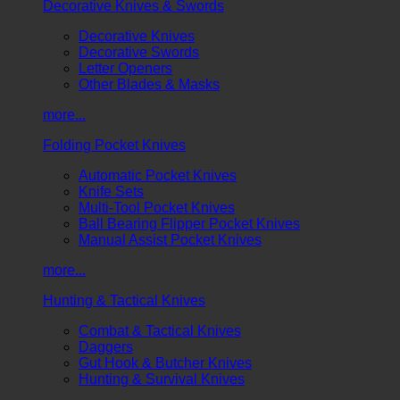
Decorative Knives & Swords
Decorative Knives
Decorative Swords
Letter Openers
Other Blades & Masks
more...
Folding Pocket Knives
Automatic Pocket Knives
Knife Sets
Multi-Tool Pocket Knives
Ball Bearing Flipper Pocket Knives
Manual Assist Pocket Knives
more...
Hunting & Tactical Knives
Combat & Tactical Knives
Daggers
Gut Hook & Butcher Knives
Hunting & Survival Knives