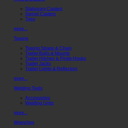
Stationary Casters
Swivel Casters
Tires
more...
Towing
Towing Straps & Chain
Trailer Balls & Mounts
Trailer Hitches & Pintle Hooks
Trailer Jacks
Trailer Lights & Reflectors
more...
Welding Tools
Accessories
Welding Units
more...
Wrenches