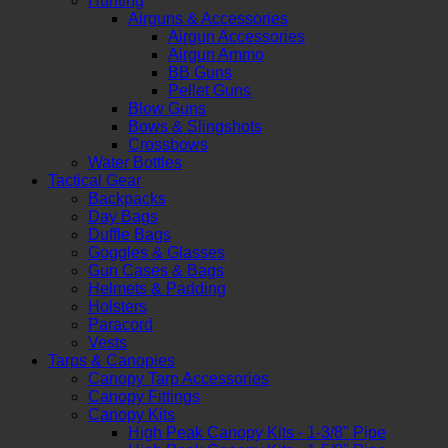
Hunting
Airguns & Accessories
Airgun Accessories
Airgun Ammo
BB Guns
Pellet Guns
Blow Guns
Bows & Slingshots
Crossbows
Water Bottles
Tactical Gear
Backpacks
Day Bags
Duffle Bags
Goggles & Glasses
Gun Cases & Bags
Helmets & Padding
Holsters
Paracord
Vests
Tarps & Canopies
Canopy Tarp Accessories
Canopy Fittings
Canopy Kits
High Peak Canopy Kits - 1-3/8" Pipe