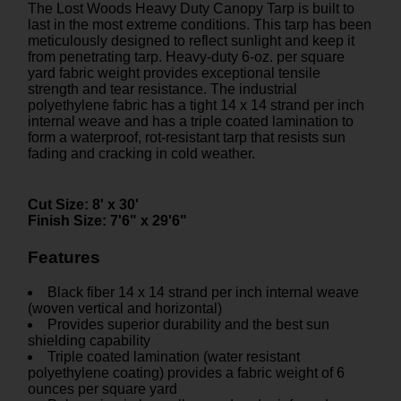
The Lost Woods Heavy Duty Canopy Tarp is built to
last in the most extreme conditions. This tarp has been
meticulously designed to reflect sunlight and keep it
from penetrating tarp. Heavy-duty 6-oz. per square
yard fabric weight provides exceptional tensile
strength and tear resistance. The industrial
polyethylene fabric has a tight 14 x 14 strand per inch
internal weave and has a triple coated lamination to
form a waterproof, rot-resistant tarp that resists sun
fading and cracking in cold weather.
Cut Size:
8' x 30'
Finish Size:
7'6" x 29'6"
Features
Black fiber 14 x 14 strand per inch internal weave
(woven vertical and horizontal)
Provides superior durability and the best sun
shielding capability
Triple coated lamination (water resistant
polyethylene coating) provides a fabric weight of 6
ounces per square yard