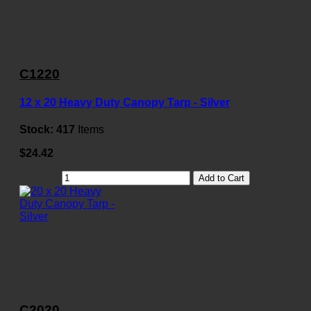
C1220
12 x 20 Heavy Duty Canopy Tarp - Silver
Stock:
417
Items
$24.42
Add to Cart
C2020