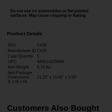
Do not use on automobiles or flat painted
surfaces. May cause chipping or flaking.
Product Details
SKU
C830
Manufacturer ID
C830
Case Quantity
5
UPC
684514225069
Item Weight
9.74
lbs
Item Package
Dimensions
21.25" x 15.00" x 3.50"
(L x W x H)
Customers Also Bought