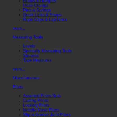
Hooks & Hangers
Hose Clamps
Pins & Springs
Quick Links & Snaps
Rope Clips & Lap Links
more...
Measuring Tools
Levels
Specialty Measuring Tools
Squares
Tape Measures
more...
Miscellaneous
Pliers
Assorted Pliers Sets
Cutting Pliers
Locking Pliers
Needle Nose Pliers
Slip & Groove Joint Pliers