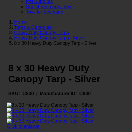
Pet Supplies
Squishy Sensory Toys
Toys for Everyone
Home
Tarps & Canopies
Heavy Duty Canopy Tarps
Heavy Duty Canopy Tarps - Silver
8 x 30 Heavy Duty Canopy Tarp - Silver
8 x 30 Heavy Duty
Canopy Tarp - Silver
SKU:
C830 |
Manufacturer ID:
C830
Click to enlarge