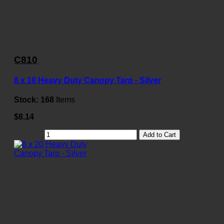
C810
8 x 10 Heavy Duty Canopy Tarp - Silver
Stock:
168
Items
$8.14
Add to Cart