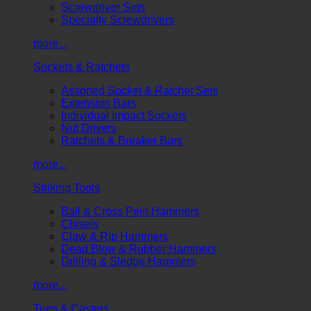
Screwdriver Sets
Specialty Screwdrivers
more...
Sockets & Ratchets
Assorted Socket & Ratchet Sets
Extension Bars
Individual Impact Sockets
Nut Drivers
Ratchets & Breaker Bars
more...
Striking Tools
Ball & Cross Pein Hammers
Chisels
Claw & Rip Hammers
Dead Blow & Rubber Hammers
Drilling & Sledge Hammers
more...
Tires & Casters