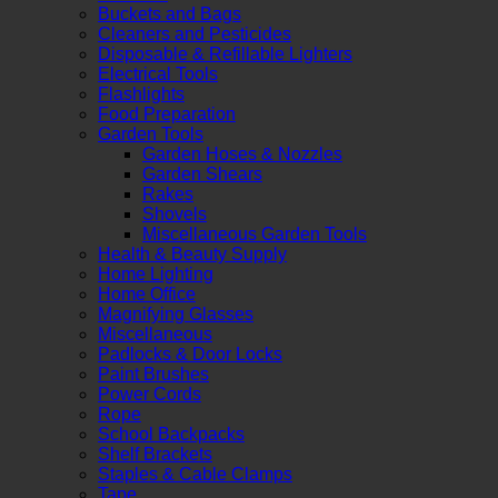
Buckets and Bags
Cleaners and Pesticides
Disposable & Refillable Lighters
Electrical Tools
Flashlights
Food Preparation
Garden Tools
Garden Hoses & Nozzles
Garden Shears
Rakes
Shovels
Miscellaneous Garden Tools
Health & Beauty Supply
Home Lighting
Home Office
Magnifying Glasses
Miscellaneous
Padlocks & Door Locks
Paint Brushes
Power Cords
Rope
School Backpacks
Shelf Brackets
Staples & Cable Clamps
Tape