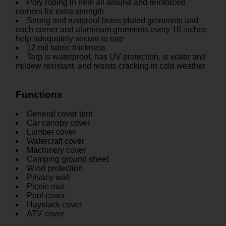
Poly roping in hem all around and reinforced
corners for extra strength
Strong and rustproof brass plated grommets and
each corner and aluminum grommets every 18 inches
help adequately secure to tarp
12 mil fabric thickness
Tarp is waterproof, has UV protection, is water and
mildew resistant, and resists cracking in cold weather
Functions
General cover tent
Car canopy cover
Lumber cover
Watercraft cover
Machinery cover
Camping ground sheet
Wind protection
Privacy wall
Picnic mat
Pool cover
Haystack cover
ATV cover