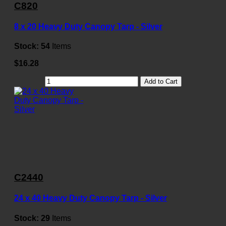
C820
8 x 20 Heavy Duty Canopy Tarp - Silver
Stock:
54
Items
$16.28
Add to Cart
C2440
24 x 40 Heavy Duty Canopy Tarp - Silver
Stock:
29
Items