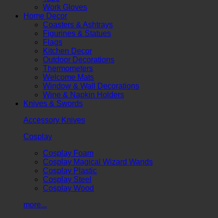
Work Gloves
Home Decor
Coasters & Ashtrays
Figurines & Statues
Flags
Kitchen Decor
Outdoor Decorations
Thermometers
Welcome Mats
Window & Wall Decorations
Wine & Napkin Holders
Knives & Swords
Accessory Knives
Cosplay
Cosplay Foam
Cosplay Magical Wizard Wands
Cosplay Plastic
Cosplay Steel
Cosplay Wood
more...