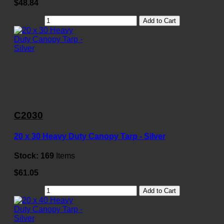
$48.84
Add to Cart
C2030
20 x 30 Heavy Duty Canopy Tarp - Silver
Stock:
169
Items
$61.05
Add to Cart