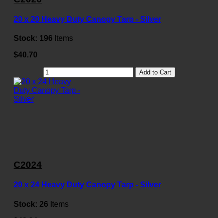
20 x 20 Heavy Duty Canopy Tarp - Silver
Stock:
196
Items
$40.70
Add to Cart
C2024
20 x 24 Heavy Duty Canopy Tarp - Silver
Stock:
26
Items