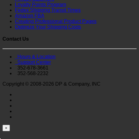
Loyalty Points Program
Fedex Shipping Transit Times
Amazon FBA
Creating Professional Product Pages
Optimize Your Shipping Costs
Contact Us
Hours & Location
Support Center
352-678-3661
352-568-2232
Copyright © 2008-2026 DP & Company, INC
×