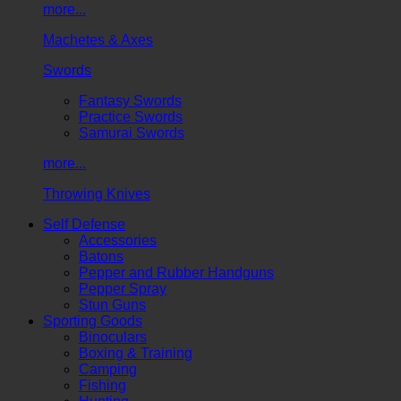
more...
Machetes & Axes
Swords
Fantasy Swords
Practice Swords
Samurai Swords
more...
Throwing Knives
Self Defense
Accessories
Batons
Pepper and Rubber Handguns
Pepper Spray
Stun Guns
Sporting Goods
Binoculars
Boxing & Training
Camping
Fishing