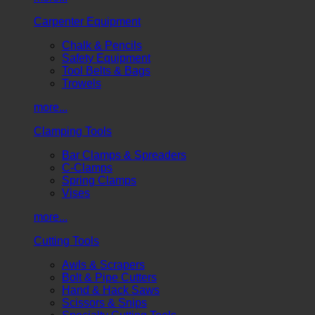
Carpenter Equipment
Chalk & Pencils
Safety Equipment
Tool Belts & Bags
Trowels
more...
Clamping Tools
Bar Clamps & Spreaders
C-Clamps
Spring Clamps
Vises
more...
Cutting Tools
Awls & Scrapers
Bolt & Pipe Cutters
Hand & Hack Saws
Scissors & Snips