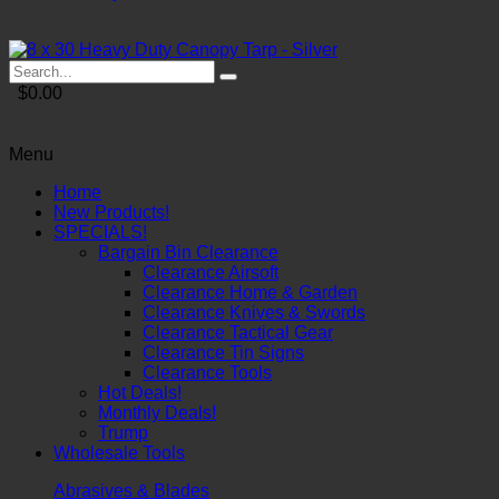
$0.00
Menu
Home
New Products!
SPECIALS!
Bargain Bin Clearance
Clearance Airsoft
Clearance Home & Garden
Clearance Knives & Swords
Clearance Tactical Gear
Clearance Tin Signs
Clearance Tools
Hot Deals!
Monthly Deals!
Trump
Wholesale Tools
Abrasives & Blades