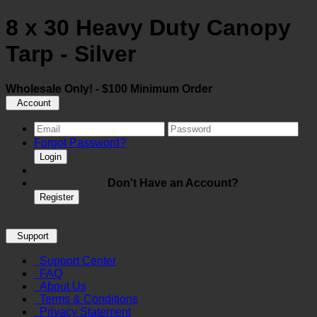
8 x 30 Heavy Duty Canopy
Tarp - Silver
Wholesale Only! - $100 Minimum Order
Account
Forgot Password?
Login
Don't Have an Account?
Register
Support
Support Center
FAQ
About Us
Terms & Conditions
Privacy Statement