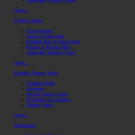
Specialty Cutting Tools
more...
Drilling Tools
Accessories
Auger & Step Bits
Paddle Bits & Hole Saws
Rotary & Router Bits
Specialty Drilling Tools
more...
Electric Power Tools
Corded Drills
Grinders
Heat & Spray Guns
Polishers & Sanders
Rotary Tools
more...
Hardware