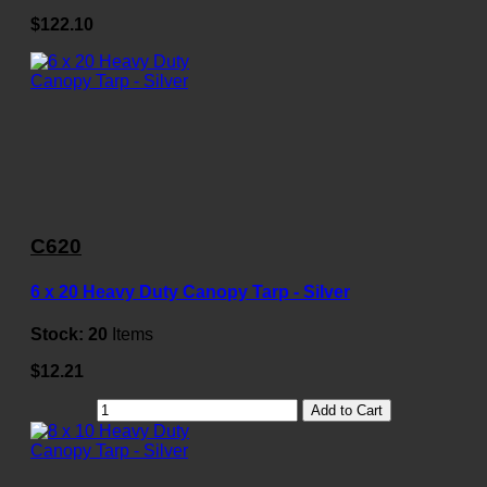
$122.10
C620
6 x 20 Heavy Duty Canopy Tarp - Silver
Stock:
20
Items
$12.21
Add to Cart