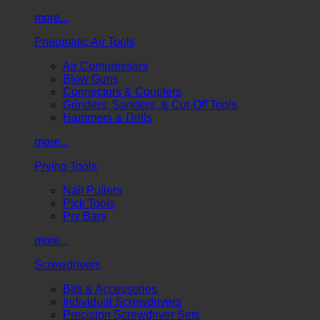
more...
Pneumatic Air Tools
Air Compressors
Blow Guns
Connectors & Couplers
Grinders, Sanders, & Cut-Off Tools
Hammers & Drills
more...
Prying Tools
Nail Pullers
Pick Tools
Pry Bars
more...
Screwdrivers
Bits & Accessories
Individual Screwdrivers
Precision Screwdriver Sets