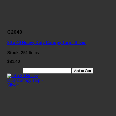
C2040
20 x 40 Heavy Duty Canopy Tarp - Silver
Stock:
251
Items
$81.40
Add to Cart