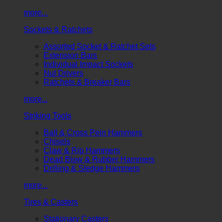
more...
Sockets & Ratchets
Assorted Socket & Ratchet Sets
Extension Bars
Individual Impact Sockets
Nut Drivers
Ratchets & Breaker Bars
more...
Striking Tools
Ball & Cross Pein Hammers
Chisels
Claw & Rip Hammers
Dead Blow & Rubber Hammers
Drilling & Sledge Hammers
more...
Tires & Casters
Stationary Casters