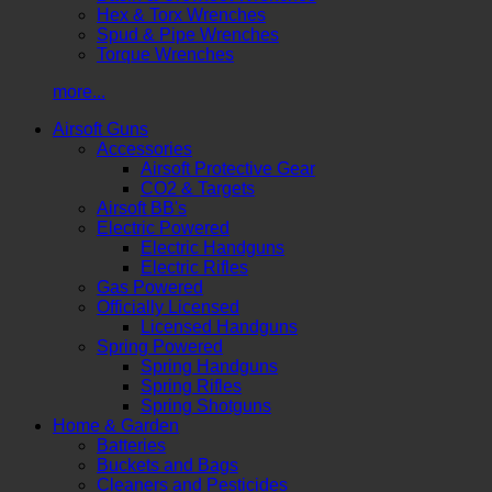
Hex & Torx Wrenches
Spud & Pipe Wrenches
Torque Wrenches
more...
Airsoft Guns
Accessories
Airsoft Protective Gear
CO2 & Targets
Airsoft BB's
Electric Powered
Electric Handguns
Electric Rifles
Gas Powered
Officially Licensed
Licensed Handguns
Spring Powered
Spring Handguns
Spring Rifles
Spring Shotguns
Home & Garden
Batteries
Buckets and Bags
Cleaners and Pesticides