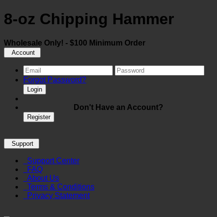
8-oz Chipping Hammer
Wholesale Only! - $100 Minimum Order
Account
Forgot Password?
Login
Don't Have an Account?
Register
Support
Support Center
FAQ
About Us
Terms & Conditions
Privacy Statement