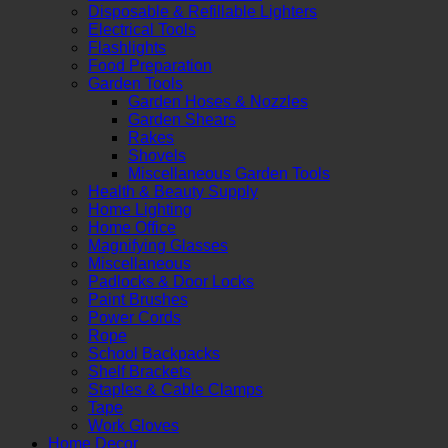
Disposable & Refillable Lighters
Electrical Tools
Flashlights
Food Preparation
Garden Tools
Garden Hoses & Nozzles
Garden Shears
Rakes
Shovels
Miscellaneous Garden Tools
Health & Beauty Supply
Home Lighting
Home Office
Magnifying Glasses
Miscellaneous
Padlocks & Door Locks
Paint Brushes
Power Cords
Rope
School Backpacks
Shelf Brackets
Staples & Cable Clamps
Tape
Work Gloves
Home Decor