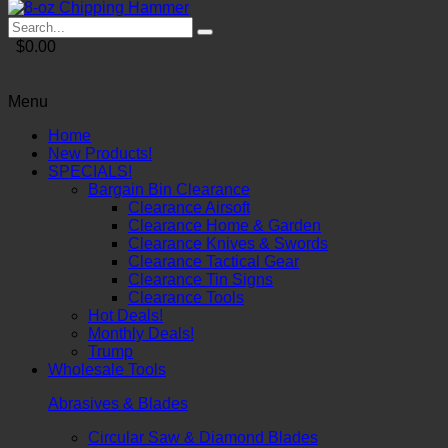
$0.00
Menu
Home
New Products!
SPECIALS!
Bargain Bin Clearance
Clearance Airsoft
Clearance Home & Garden
Clearance Knives & Swords
Clearance Tactical Gear
Clearance Tin Signs
Clearance Tools
Hot Deals!
Monthly Deals!
Trump
Wholesale Tools
Abrasives & Blades
Circular Saw & Diamond Blades