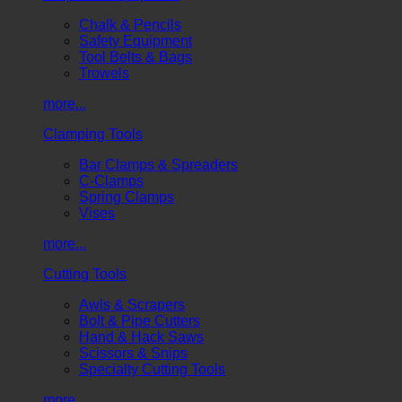
Chalk & Pencils
Safety Equipment
Tool Belts & Bags
Trowels
more...
Clamping Tools
Bar Clamps & Spreaders
C-Clamps
Spring Clamps
Vises
more...
Cutting Tools
Awls & Scrapers
Bolt & Pipe Cutters
Hand & Hack Saws
Scissors & Snips
Specialty Cutting Tools
more...