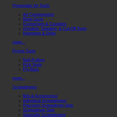
Pneumatic Air Tools
Air Compressors
Blow Guns
Connectors & Couplers
Grinders, Sanders, & Cut-Off Tools
Hammers & Drills
more...
Prying Tools
Nail Pullers
Pick Tools
Pry Bars
more...
Screwdrivers
Bits & Accessories
Individual Screwdrivers
Precision Screwdriver Sets
Screwdriver Sets
Specialty Screwdrivers