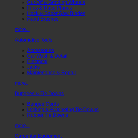
Cut-Off & Grinding Wheels
Files & Rasp Planes
Hack & Saber Saw Blades
Hand Brushes
more...
Automotive Tools
Accessories
Car Wash & Detail
Electrical
Jacks
Maintenance & Repair
more...
Bungees & Tie Downs
Bungee Cords
Locking & Ratcheting Tie Downs
Rubber Tie Downs
more...
Carpenter Equipment