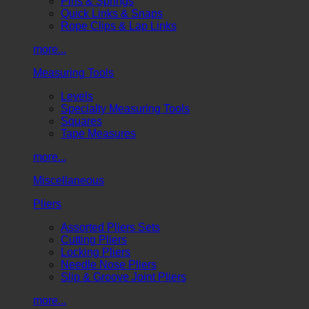
Pins & Springs
Quick Links & Snaps
Rope Clips & Lap Links
more...
Measuring Tools
Levels
Specialty Measuring Tools
Squares
Tape Measures
more...
Miscellaneous
Pliers
Assorted Pliers Sets
Cutting Pliers
Locking Pliers
Needle Nose Pliers
Slip & Groove Joint Pliers
more...