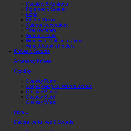
Coasters & Ashtrays
Figurines & Statues
Flags
Kitchen Decor
Outdoor Decorations
Thermometers
Welcome Mats
Window & Wall Decorations
Wine & Napkin Holders
Knives & Swords
Accessory Knives
Cosplay
Cosplay Foam
Cosplay Magical Wizard Wands
Cosplay Plastic
Cosplay Steel
Cosplay Wood
more...
Decorative Knives & Swords