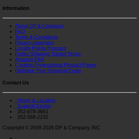
Information
About DP & Company
FAQ
Terms & Conditions
Privacy statement
Loyalty Points Program
Fedex Shipping Transit Times
Amazon FBA
Creating Professional Product Pages
Optimize Your Shipping Costs
Contact Us
Hours & Location
Support Center
352-678-3661
352-568-2232
Copyright © 2008-2026 DP & Company, INC