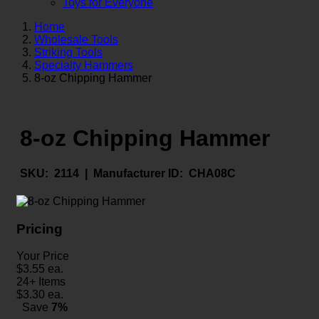
Toys for Everyone
Home
Wholesale Tools
Striking Tools
Specialty Hammers
8-oz Chipping Hammer
8-oz Chipping Hammer
SKU:
2114 |
Manufacturer ID:
CHA08C
Pricing
Your Price
$
3.55
ea.
24+ Items
$
3.30
ea.
Save
7%