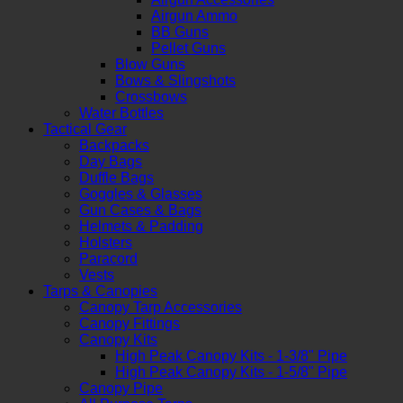
Airgun Ammo
BB Guns
Pellet Guns
Blow Guns
Bows & Slingshots
Crossbows
Water Bottles
Tactical Gear
Backpacks
Day Bags
Duffle Bags
Goggles & Glasses
Gun Cases & Bags
Helmets & Padding
Holsters
Paracord
Vests
Tarps & Canopies
Canopy Tarp Accessories
Canopy Fittings
Canopy Kits
High Peak Canopy Kits - 1-3/8" Pipe
High Peak Canopy Kits - 1-5/8" Pipe
Canopy Pipe