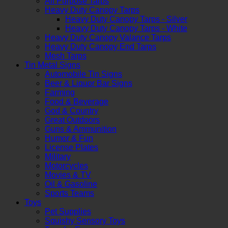
All Purpose Tarps
Heavy Duty Canopy Tarps
Heavy Duty Canopy Tarps - Silver
Heavy Duty Canopy Tarps - White
Heavy Duty Canopy Valance Tarps
Heavy Duty Canopy End Tarps
Mesh Tarps
Tin Metal Signs
Automobile Tin Signs
Beer & Liquor Bar Signs
Farming
Food & Beverage
God & Country
Great Outdoors
Guns & Ammunition
Humor & Fun
License Plates
Military
Motorcycles
Movies & TV
Oil & Gasoline
Sports Teams
Toys
Pet Supplies
Squishy Sensory Toys