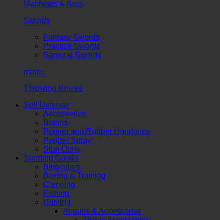
Machetes & Axes
Swords
Fantasy Swords
Practice Swords
Samurai Swords
more...
Throwing Knives
Self Defense
Accessories
Batons
Pepper and Rubber Handguns
Pepper Spray
Stun Guns
Sporting Goods
Binoculars
Boxing & Training
Camping
Fishing
Hunting
Airguns & Accessories
Airgun Accessories