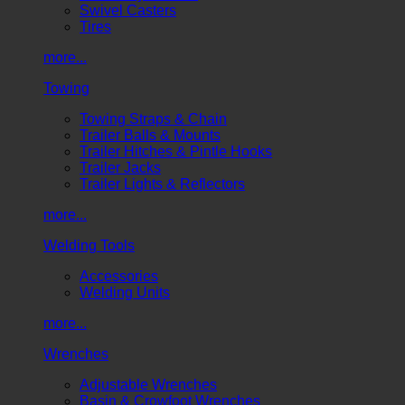
Swivel Casters
Tires
more...
Towing
Towing Straps & Chain
Trailer Balls & Mounts
Trailer Hitches & Pintle Hooks
Trailer Jacks
Trailer Lights & Reflectors
more...
Welding Tools
Accessories
Welding Units
more...
Wrenches
Adjustable Wrenches
Basin & Crowfoot Wrenches