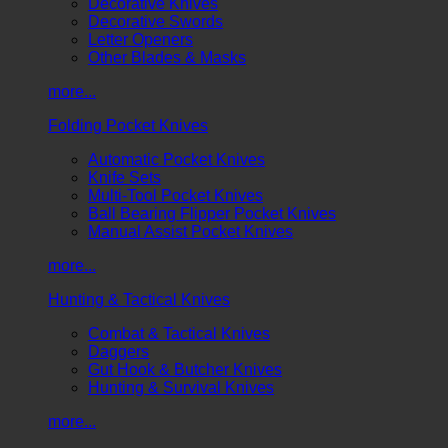
Decorative Knives
Decorative Swords
Letter Openers
Other Blades & Masks
more...
Folding Pocket Knives
Automatic Pocket Knives
Knife Sets
Multi-Tool Pocket Knives
Ball Bearing Flipper Pocket Knives
Manual Assist Pocket Knives
more...
Hunting & Tactical Knives
Combat & Tactical Knives
Daggers
Gut Hook & Butcher Knives
Hunting & Survival Knives
more...