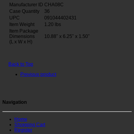
Manufacturer ID
CHA08C
Case Quantity
36
UPC
091044402431
Item Weight
1.20
lbs
Item Package
Dimensions
10.88" x 6.25" x 1.50"
(L x W x H)
Back to Top
Previous product
Navigation
Home
Shopping Cart
Register