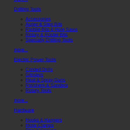
Drilling Tools
Accessories
Auger & Step Bits
Paddle Bits & Hole Saws
Rotary & Router Bits
Specialty Drilling Tools
more...
Electric Power Tools
Corded Drills
Grinders
Heat & Spray Guns
Polishers & Sanders
Rotary Tools
more...
Hardware
Hooks & Hangers
Hose Clamps