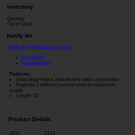
Inventory
Quantity
Out of Stock
Notify Me
Notify Me When Back in Stock
Description
Specifications
Features:
Solid drop forged, heat treated steel construction
Features 2 different pointed ends for maximum
usage
Length: 11"
Product Details
SKU
2114