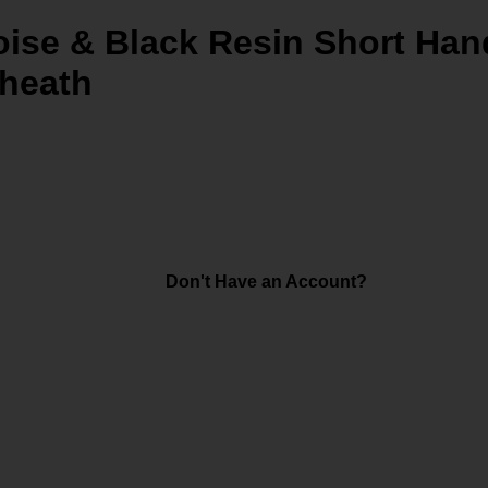
ise & Black Resin Short Hand
Sheath
Don't Have an Account?