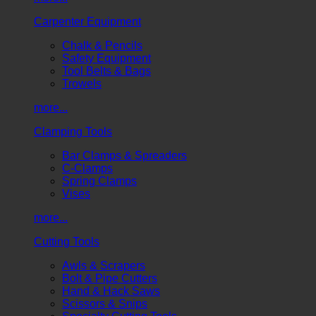
Carpenter Equipment
Chalk & Pencils
Safety Equipment
Tool Belts & Bags
Trowels
more...
Clamping Tools
Bar Clamps & Spreaders
C-Clamps
Spring Clamps
Vises
more...
Cutting Tools
Awls & Scrapers
Bolt & Pipe Cutters
Hand & Hack Saws
Scissors & Snips