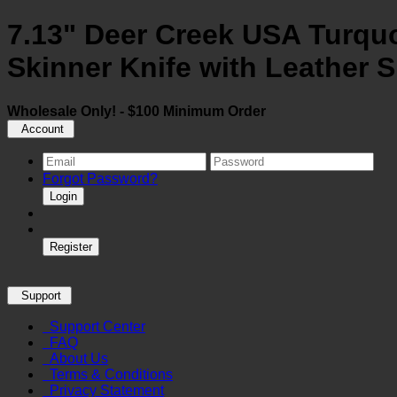
7.13" Deer Creek USA Turquo
Skinner Knife with Leather 
Wholesale Only! - $100 Minimum Order
Account
Forgot Password?
Login
Register
Support
Support Center
FAQ
About Us
Terms & Conditions
Privacy Statement