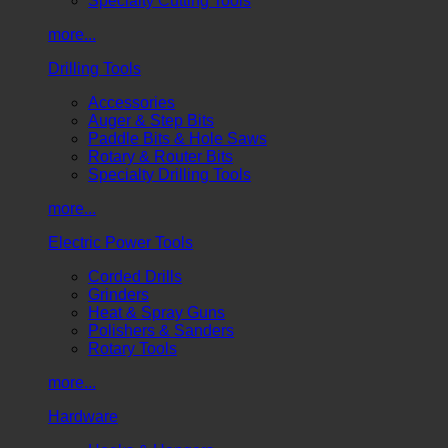
Specialty Cutting Tools
more...
Drilling Tools
Accessories
Auger & Step Bits
Paddle Bits & Hole Saws
Rotary & Router Bits
Specialty Drilling Tools
more...
Electric Power Tools
Corded Drills
Grinders
Heat & Spray Guns
Polishers & Sanders
Rotary Tools
more...
Hardware