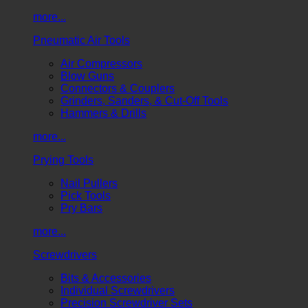
more...
Pneumatic Air Tools
Air Compressors
Blow Guns
Connectors & Couplers
Grinders, Sanders, & Cut-Off Tools
Hammers & Drills
more...
Prying Tools
Nail Pullers
Pick Tools
Pry Bars
more...
Screwdrivers
Bits & Accessories
Individual Screwdrivers
Precision Screwdriver Sets