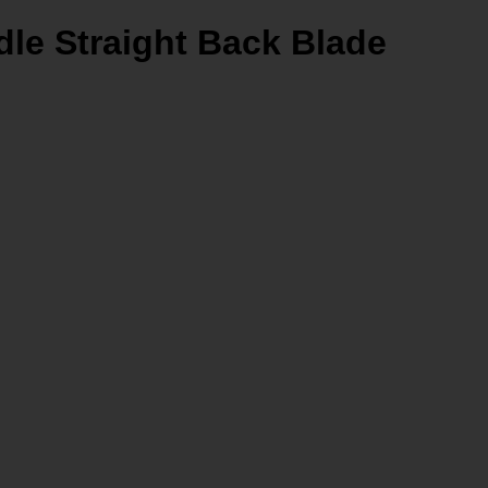
le Straight Back Blade