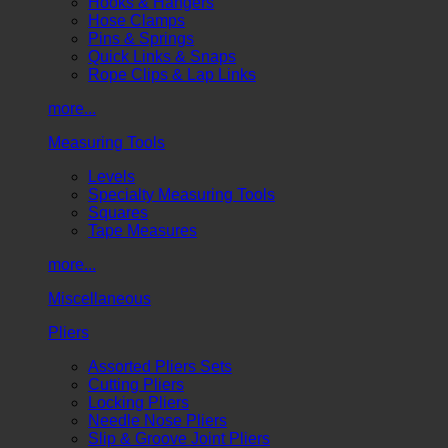
Hooks & Hangers
Hose Clamps
Pins & Springs
Quick Links & Snaps
Rope Clips & Lap Links
more...
Measuring Tools
Levels
Specialty Measuring Tools
Squares
Tape Measures
more...
Miscellaneous
Pliers
Assorted Pliers Sets
Cutting Pliers
Locking Pliers
Needle Nose Pliers
Slip & Groove Joint Pliers