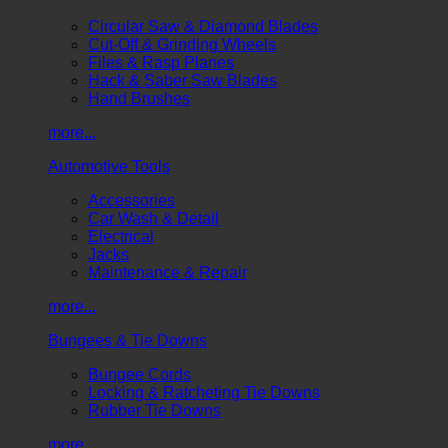
Circular Saw & Diamond Blades
Cut-Off & Grinding Wheels
Files & Rasp Planes
Hack & Saber Saw Blades
Hand Brushes
more...
Automotive Tools
Accessories
Car Wash & Detail
Electrical
Jacks
Maintenance & Repair
more...
Bungees & Tie Downs
Bungee Cords
Locking & Ratcheting Tie Downs
Rubber Tie Downs
more...