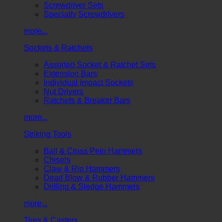
Screwdriver Sets
Specialty Screwdrivers
more...
Sockets & Ratchets
Assorted Socket & Ratchet Sets
Extension Bars
Individual Impact Sockets
Nut Drivers
Ratchets & Breaker Bars
more...
Striking Tools
Ball & Cross Pein Hammers
Chisels
Claw & Rip Hammers
Dead Blow & Rubber Hammers
Drilling & Sledge Hammers
more...
Tires & Casters