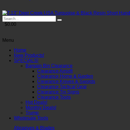
$0.00
Menu
Home
New Products!
SPECIALS!
Bargain Bin Clearance
Clearance Airsoft
Clearance Home & Garden
Clearance Knives & Swords
Clearance Tactical Gear
Clearance Tin Signs
Clearance Tools
Hot Deals!
Monthly Deals!
Trump
Wholesale Tools
Abrasives & Blades