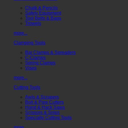
Chalk & Pencils
Safety Equipment
Tool Belts & Bags
Trowels
more...
Clamping Tools
Bar Clamps & Spreaders
C-Clamps
Spring Clamps
Vises
more...
Cutting Tools
Awls & Scrapers
Bolt & Pipe Cutters
Hand & Hack Saws
Scissors & Snips
Specialty Cutting Tools
more...