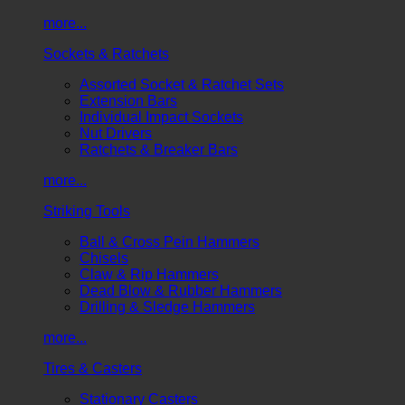
more...
Sockets & Ratchets
Assorted Socket & Ratchet Sets
Extension Bars
Individual Impact Sockets
Nut Drivers
Ratchets & Breaker Bars
more...
Striking Tools
Ball & Cross Pein Hammers
Chisels
Claw & Rip Hammers
Dead Blow & Rubber Hammers
Drilling & Sledge Hammers
more...
Tires & Casters
Stationary Casters