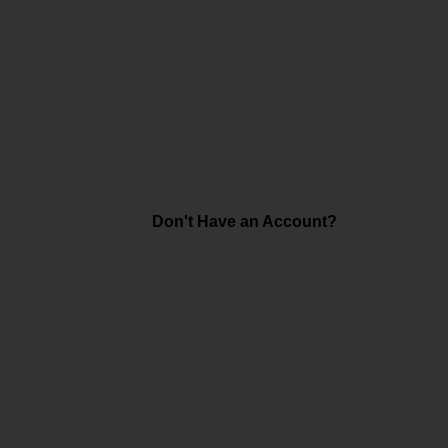
Don't Have an Account?