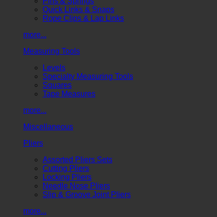
Pins & Springs
Quick Links & Snaps
Rope Clips & Lap Links
more...
Measuring Tools
Levels
Specialty Measuring Tools
Squares
Tape Measures
more...
Miscellaneous
Pliers
Assorted Pliers Sets
Cutting Pliers
Locking Pliers
Needle Nose Pliers
Slip & Groove Joint Pliers
more...