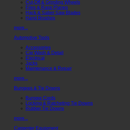
Cut-Off & Grinding Wheels
Files & Rasp Planes
Hack & Saber Saw Blades
Hand Brushes
more...
Automotive Tools
Accessories
Car Wash & Detail
Electrical
Jacks
Maintenance & Repair
more...
Bungees & Tie Downs
Bungee Cords
Locking & Ratcheting Tie Downs
Rubber Tie Downs
more...
Carpenter Equipment