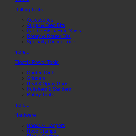
Drilling Tools
Accessories
Auger & Step Bits
Paddle Bits & Hole Saws
Rotary & Router Bits
Specialty Drilling Tools
more...
Electric Power Tools
Corded Drills
Grinders
Heat & Spray Guns
Polishers & Sanders
Rotary Tools
more...
Hardware
Hooks & Hangers
Hose Clamps