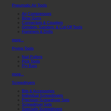
Pneumatic Air Tools
Air Compressors
Blow Guns
Connectors & Couplers
Grinders, Sanders, & Cut-Off Tools
Hammers & Drills
more...
Prying Tools
Nail Pullers
Pick Tools
Pry Bars
more...
Screwdrivers
Bits & Accessories
Individual Screwdrivers
Precision Screwdriver Sets
Screwdriver Sets
Specialty Screwdrivers