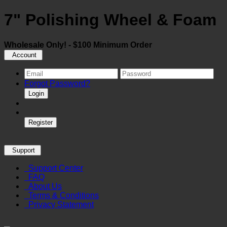
7" Polishing Wheel & Foam
Wholesale Only! - $100 Minimum Order
Account
Forgot Password?
Login
Register
Support
Support Center
FAQ
About Us
Terms & Conditions
Privacy Statement