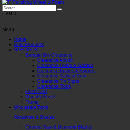
$0.00
Menu
Home
New Products!
SPECIALS!
Bargain Bin Clearance
Clearance Airsoft
Clearance Home & Garden
Clearance Knives & Swords
Clearance Tactical Gear
Clearance Tin Signs
Clearance Tools
Hot Deals!
Monthly Deals!
Trump
Wholesale Tools
Abrasives & Blades
Circular Saw & Diamond Blades