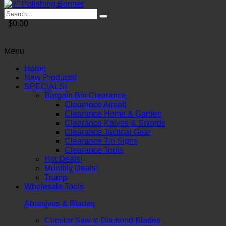
$0.00
Menu
Home
New Products!
SPECIALS!
Bargain Bin Clearance
Clearance Airsoft
Clearance Home & Garden
Clearance Knives & Swords
Clearance Tactical Gear
Clearance Tin Signs
Clearance Tools
Hot Deals!
Monthly Deals!
Trump
Wholesale Tools
Abrasives & Blades
Circular Saw & Diamond Blades