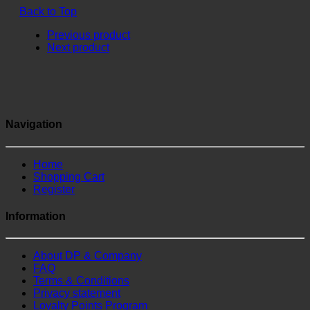
Back to Top
Previous product
Next product
Navigation
Home
Shopping Cart
Register
Information
About DP & Company
FAQ
Terms & Conditions
Privacy statement
Loyalty Points Program