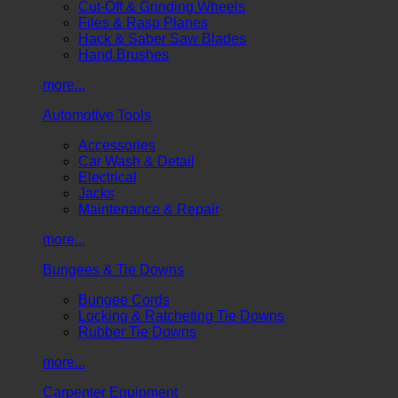
Cut-Off & Grinding Wheels
Files & Rasp Planes
Hack & Saber Saw Blades
Hand Brushes
more...
Automotive Tools
Accessories
Car Wash & Detail
Electrical
Jacks
Maintenance & Repair
more...
Bungees & Tie Downs
Bungee Cords
Locking & Ratcheting Tie Downs
Rubber Tie Downs
more...
Carpenter Equipment