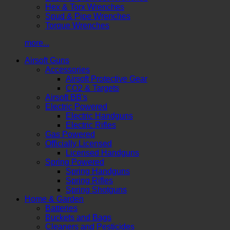
Hex & Torx Wrenches
Spud & Pipe Wrenches
Torque Wrenches
more...
Airsoft Guns
Accessories
Airsoft Protective Gear
CO2 & Targets
Airsoft BB's
Electric Powered
Electric Handguns
Electric Rifles
Gas Powered
Officially Licensed
Licensed Handguns
Spring Powered
Spring Handguns
Spring Rifles
Spring Shotguns
Home & Garden
Batteries
Buckets and Bags
Cleaners and Pesticides