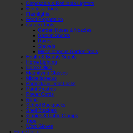
Disposable & Refillable Lighters
Electrical Tools
Flashlights
Food Preparation
Garden Tools
Garden Hoses & Nozzles
Garden Shears
Rakes
Shovels
Miscellaneous Garden Tools
Health & Beauty Supply
Home Lighting
Home Office
Magnifying Glasses
Miscellaneous
Padlocks & Door Locks
Paint Brushes
Power Cords
Rope
School Backpacks
Shelf Brackets
Staples & Cable Clamps
Tape
Work Gloves
Home Decor