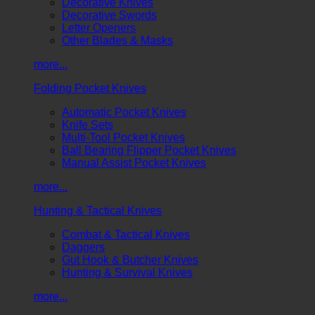
Decorative Knives
Decorative Swords
Letter Openers
Other Blades & Masks
more...
Folding Pocket Knives
Automatic Pocket Knives
Knife Sets
Multi-Tool Pocket Knives
Ball Bearing Flipper Pocket Knives
Manual Assist Pocket Knives
more...
Hunting & Tactical Knives
Combat & Tactical Knives
Daggers
Gut Hook & Butcher Knives
Hunting & Survival Knives
more...