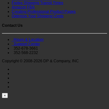
Fedex Shipping Transit Times
Amazon FBA
Creating Professional Product Pages
Optimize Your Shipping Costs
Contact Us
Hours & Location
Support Center
352-678-3661
352-568-2232
Copyright © 2008-2026 DP & Company, INC
×