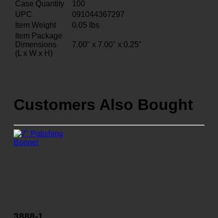
Case Quantity
100
UPC
091044367297
Item Weight
0.05
lbs
Item Package
Dimensions
7.00" x 7.00" x 0.25"
(L x W x H)
Customers Also Bought
3888-1