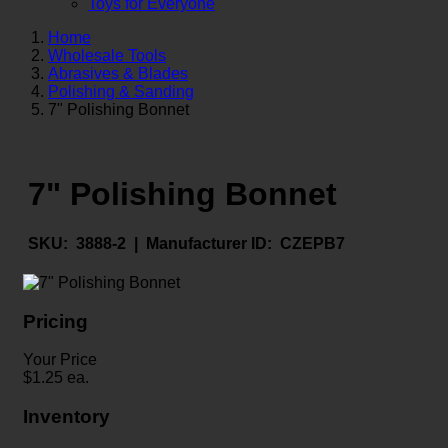
Toys for Everyone
Home
Wholesale Tools
Abrasives & Blades
Polishing & Sanding
7" Polishing Bonnet
7" Polishing Bonnet
SKU:
3888-2 |
Manufacturer ID:
CZEPB7
Pricing
Your Price
$
1.25
ea.
Inventory