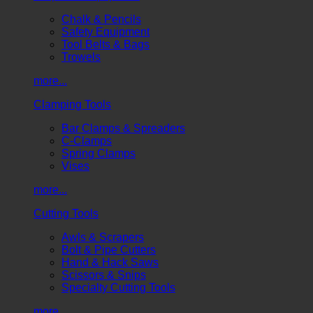
Chalk & Pencils
Safety Equipment
Tool Belts & Bags
Trowels
more...
Clamping Tools
Bar Clamps & Spreaders
C-Clamps
Spring Clamps
Vises
more...
Cutting Tools
Awls & Scrapers
Bolt & Pipe Cutters
Hand & Hack Saws
Scissors & Snips
Specialty Cutting Tools
more...