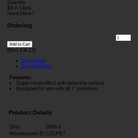
Quantity
13
in Stock
Need More?
Ordering
Add to Cart
(from 1 to
13
)
Description
Specifications
Features:
Super clean effect with extra fine surface
Designed for use with all 7" polishers
Product Details
SKU
3888-2
Manufacturer ID
CZEPB7