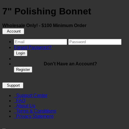
7" Polishing Bonnet
Wholesale Only! - $100 Minimum Order
Account
Forgot Password?
Login
Don't Have an Account?
Register
Support
Support Center
FAQ
About Us
Terms & Conditions
Privacy Statement