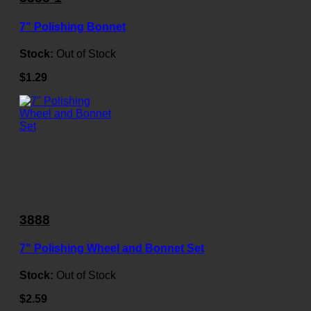
7" Polishing Bonnet
Stock:
Out of Stock
$1.29
3888
7" Polishing Wheel and Bonnet Set
Stock:
Out of Stock
$2.59