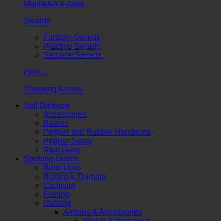
Machetes & Axes
Swords
Fantasy Swords
Practice Swords
Samurai Swords
more...
Throwing Knives
Self Defense
Accessories
Batons
Pepper and Rubber Handguns
Pepper Spray
Stun Guns
Sporting Goods
Binoculars
Boxing & Training
Camping
Fishing
Hunting
Airguns & Accessories
Airgun Accessories