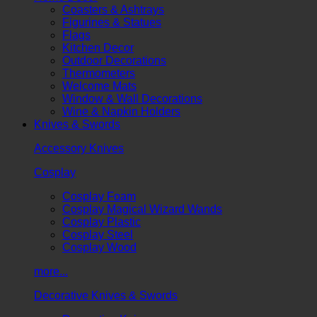
Coasters & Ashtrays
Figurines & Statues
Flags
Kitchen Decor
Outdoor Decorations
Thermometers
Welcome Mats
Window & Wall Decorations
Wine & Napkin Holders
Knives & Swords
Accessory Knives
Cosplay
Cosplay Foam
Cosplay Magical Wizard Wands
Cosplay Plastic
Cosplay Steel
Cosplay Wood
more...
Decorative Knives & Swords