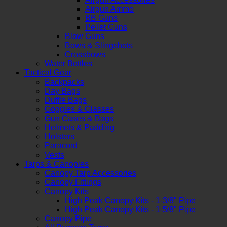
Airgun Ammo
BB Guns
Pellet Guns
Blow Guns
Bows & Slingshots
Crossbows
Water Bottles
Tactical Gear
Backpacks
Day Bags
Duffle Bags
Goggles & Glasses
Gun Cases & Bags
Helmets & Padding
Holsters
Paracord
Vests
Tarps & Canopies
Canopy Tarp Accessories
Canopy Fittings
Canopy Kits
High Peak Canopy Kits - 1-3/8" Pipe
High Peak Canopy Kits - 1-5/8" Pipe
Canopy Pipe