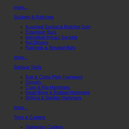
more...
Sockets & Ratchets
Assorted Socket & Ratchet Sets
Extension Bars
Individual Impact Sockets
Nut Drivers
Ratchets & Breaker Bars
more...
Striking Tools
Ball & Cross Pein Hammers
Chisels
Claw & Rip Hammers
Dead Blow & Rubber Hammers
Drilling & Sledge Hammers
more...
Tires & Casters
Stationary Casters