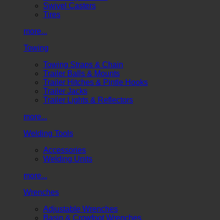
Swivel Casters
Tires
more...
Towing
Towing Straps & Chain
Trailer Balls & Mounts
Trailer Hitches & Pintle Hooks
Trailer Jacks
Trailer Lights & Reflectors
more...
Welding Tools
Accessories
Welding Units
more...
Wrenches
Adjustable Wrenches
Basin & Crowfoot Wrenches