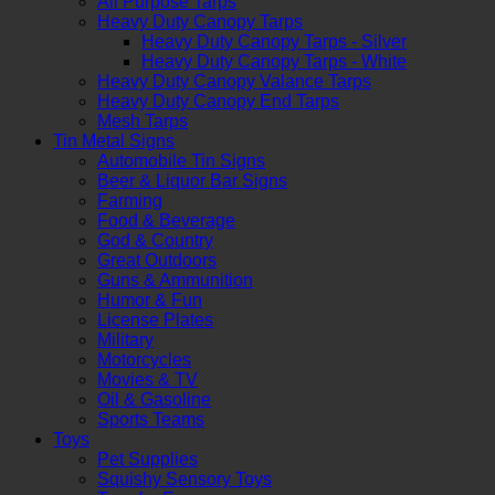
All Purpose Tarps
Heavy Duty Canopy Tarps
Heavy Duty Canopy Tarps - Silver
Heavy Duty Canopy Tarps - White
Heavy Duty Canopy Valance Tarps
Heavy Duty Canopy End Tarps
Mesh Tarps
Tin Metal Signs
Automobile Tin Signs
Beer & Liquor Bar Signs
Farming
Food & Beverage
God & Country
Great Outdoors
Guns & Ammunition
Humor & Fun
License Plates
Military
Motorcycles
Movies & TV
Oil & Gasoline
Sports Teams
Toys
Pet Supplies
Squishy Sensory Toys