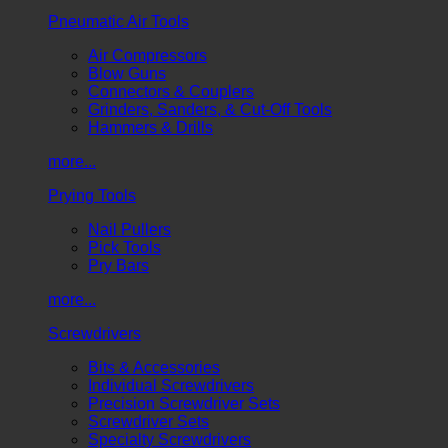
Pneumatic Air Tools
Air Compressors
Blow Guns
Connectors & Couplers
Grinders, Sanders, & Cut-Off Tools
Hammers & Drills
more...
Prying Tools
Nail Pullers
Pick Tools
Pry Bars
more...
Screwdrivers
Bits & Accessories
Individual Screwdrivers
Precision Screwdriver Sets
Screwdriver Sets
Specialty Screwdrivers