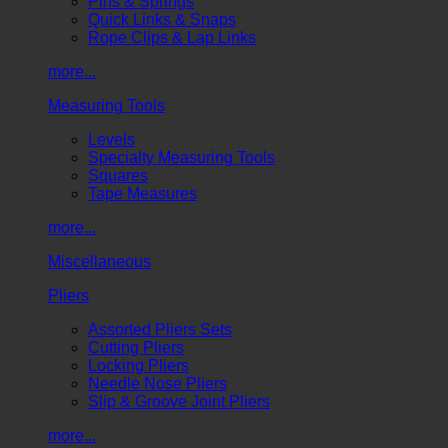
Pins & Springs
Quick Links & Snaps
Rope Clips & Lap Links
more...
Measuring Tools
Levels
Specialty Measuring Tools
Squares
Tape Measures
more...
Miscellaneous
Pliers
Assorted Pliers Sets
Cutting Pliers
Locking Pliers
Needle Nose Pliers
Slip & Groove Joint Pliers
more...