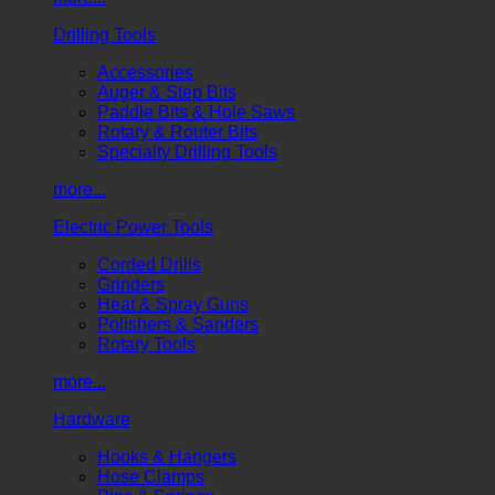
Drilling Tools
Accessories
Auger & Step Bits
Paddle Bits & Hole Saws
Rotary & Router Bits
Specialty Drilling Tools
more...
Electric Power Tools
Corded Drills
Grinders
Heat & Spray Guns
Polishers & Sanders
Rotary Tools
more...
Hardware
Hooks & Hangers
Hose Clamps