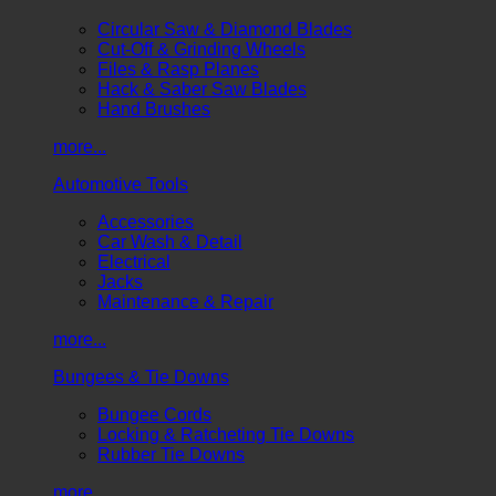
Circular Saw & Diamond Blades
Cut-Off & Grinding Wheels
Files & Rasp Planes
Hack & Saber Saw Blades
Hand Brushes
more...
Automotive Tools
Accessories
Car Wash & Detail
Electrical
Jacks
Maintenance & Repair
more...
Bungees & Tie Downs
Bungee Cords
Locking & Ratcheting Tie Downs
Rubber Tie Downs
more...