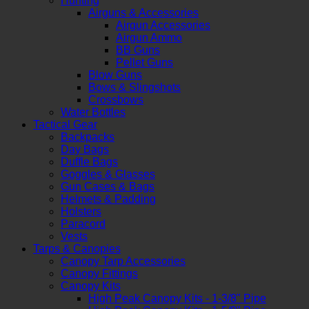
Hunting
Airguns & Accessories
Airgun Accessories
Airgun Ammo
BB Guns
Pellet Guns
Blow Guns
Bows & Slingshots
Crossbows
Water Bottles
Tactical Gear
Backpacks
Day Bags
Duffle Bags
Goggles & Glasses
Gun Cases & Bags
Helmets & Padding
Holsters
Paracord
Vests
Tarps & Canopies
Canopy Tarp Accessories
Canopy Fittings
Canopy Kits
High Peak Canopy Kits - 1-3/8" Pipe