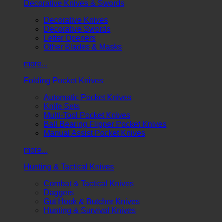
Decorative Knives & Swords
Decorative Knives
Decorative Swords
Letter Openers
Other Blades & Masks
more...
Folding Pocket Knives
Automatic Pocket Knives
Knife Sets
Multi-Tool Pocket Knives
Ball Bearing Flipper Pocket Knives
Manual Assist Pocket Knives
more...
Hunting & Tactical Knives
Combat & Tactical Knives
Daggers
Gut Hook & Butcher Knives
Hunting & Survival Knives