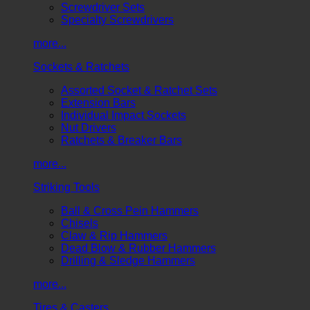
Screwdriver Sets
Specialty Screwdrivers
more...
Sockets & Ratchets
Assorted Socket & Ratchet Sets
Extension Bars
Individual Impact Sockets
Nut Drivers
Ratchets & Breaker Bars
more...
Striking Tools
Ball & Cross Pein Hammers
Chisels
Claw & Rip Hammers
Dead Blow & Rubber Hammers
Drilling & Sledge Hammers
more...
Tires & Casters