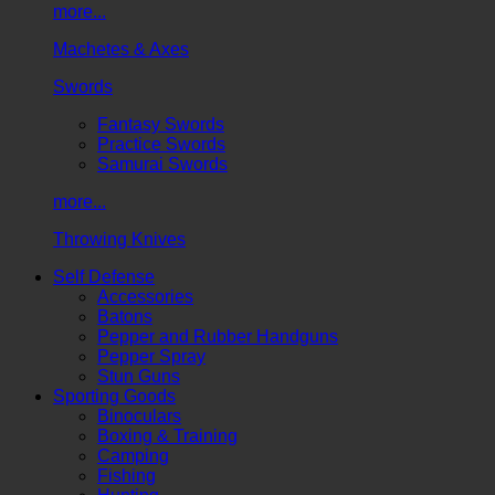
more...
Machetes & Axes
Swords
Fantasy Swords
Practice Swords
Samurai Swords
more...
Throwing Knives
Self Defense
Accessories
Batons
Pepper and Rubber Handguns
Pepper Spray
Stun Guns
Sporting Goods
Binoculars
Boxing & Training
Camping
Fishing