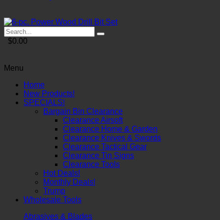
$0.00
Menu
Home
New Products!
SPECIALS!
Bargain Bin Clearance
Clearance Airsoft
Clearance Home & Garden
Clearance Knives & Swords
Clearance Tactical Gear
Clearance Tin Signs
Clearance Tools
Hot Deals!
Monthly Deals!
Trump
Wholesale Tools
Abrasives & Blades