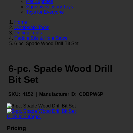
Pet Supplies
Squishy Sensory Toys
Toys for Everyone
Home
Wholesale Tools
Drilling Tools
Paddle Bits & Hole Saws
6-pc. Spade Wood Drill Bit Set
6-pc. Spade Wood Drill
Bit Set
SKU:
4152 |
Manufacturer ID:
CDBPW6P
Click to enlarge
Pricing