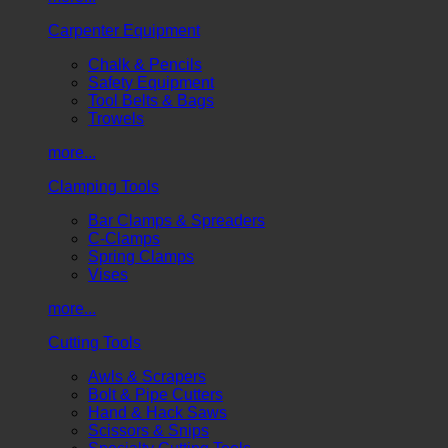
Carpenter Equipment
Chalk & Pencils
Safety Equipment
Tool Belts & Bags
Trowels
more...
Clamping Tools
Bar Clamps & Spreaders
C-Clamps
Spring Clamps
Vises
more...
Cutting Tools
Awls & Scrapers
Bolt & Pipe Cutters
Hand & Hack Saws
Scissors & Snips