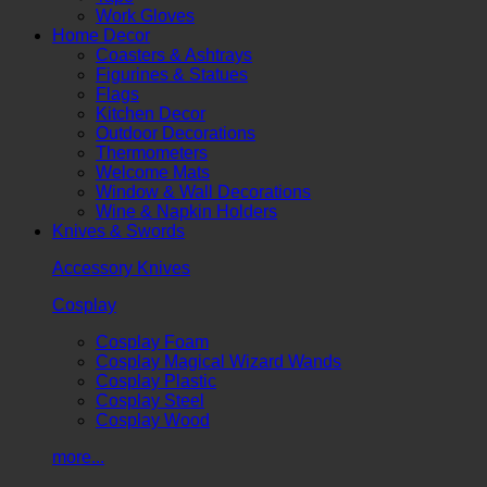
Work Gloves
Home Decor
Coasters & Ashtrays
Figurines & Statues
Flags
Kitchen Decor
Outdoor Decorations
Thermometers
Welcome Mats
Window & Wall Decorations
Wine & Napkin Holders
Knives & Swords
Accessory Knives
Cosplay
Cosplay Foam
Cosplay Magical Wizard Wands
Cosplay Plastic
Cosplay Steel
Cosplay Wood
more...