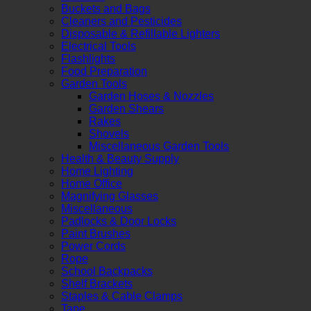
Buckets and Bags
Cleaners and Pesticides
Disposable & Refillable Lighters
Electrical Tools
Flashlights
Food Preparation
Garden Tools
Garden Hoses & Nozzles
Garden Shears
Rakes
Shovels
Miscellaneous Garden Tools
Health & Beauty Supply
Home Lighting
Home Office
Magnifying Glasses
Miscellaneous
Padlocks & Door Locks
Paint Brushes
Power Cords
Rope
School Backpacks
Shelf Brackets
Staples & Cable Clamps
Tape