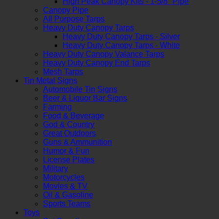
High Peak Canopy Kits - 1-5/8" Pipe
Canopy Pipe
All Purpose Tarps
Heavy Duty Canopy Tarps
Heavy Duty Canopy Tarps - Silver
Heavy Duty Canopy Tarps - White
Heavy Duty Canopy Valance Tarps
Heavy Duty Canopy End Tarps
Mesh Tarps
Tin Metal Signs
Automobile Tin Signs
Beer & Liquor Bar Signs
Farming
Food & Beverage
God & Country
Great Outdoors
Guns & Ammunition
Humor & Fun
License Plates
Military
Motorcycles
Movies & TV
Oil & Gasoline
Sports Teams
Toys