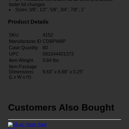
faster bit changes
Sizes: 3/8", 1/2", 5/8", 3/4", 7/8", 1"
Product Details
SKU
4152
Manufacturer ID
CDBPW6P
Case Quantity
60
UPC
091044401373
Item Weight
0.64
lbs
Item Package
Dimensions
9.63" x 6.88" x 0.25"
(L x W x H)
Customers Also Bought