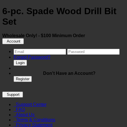
6-pc. Spade Wood Drill Bit
Set
Wholesale Only! - $100 Minimum Order
Account
Forgot Password?
Login
Don't Have an Account?
Register
Support
Support Center
FAQ
About Us
Terms & Conditions
Privacy Statement