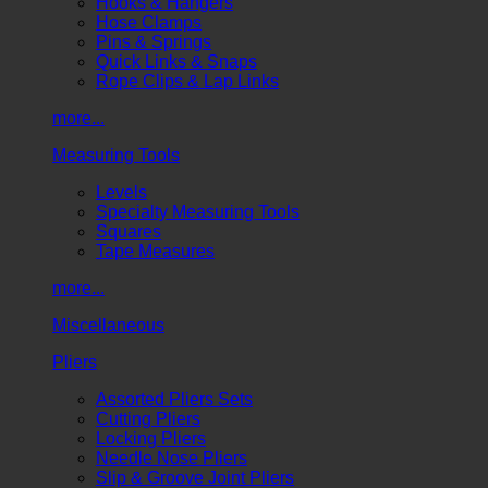
Hooks & Hangers
Hose Clamps
Pins & Springs
Quick Links & Snaps
Rope Clips & Lap Links
more...
Measuring Tools
Levels
Specialty Measuring Tools
Squares
Tape Measures
more...
Miscellaneous
Pliers
Assorted Pliers Sets
Cutting Pliers
Locking Pliers
Needle Nose Pliers
Slip & Groove Joint Pliers