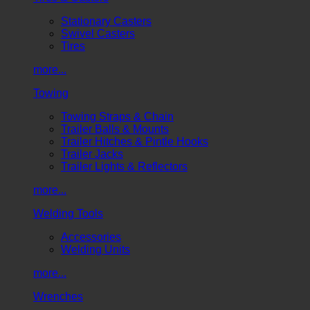
Stationary Casters
Swivel Casters
Tires
more...
Towing
Towing Straps & Chain
Trailer Balls & Mounts
Trailer Hitches & Pintle Hooks
Trailer Jacks
Trailer Lights & Reflectors
more...
Welding Tools
Accessories
Welding Units
more...
Wrenches