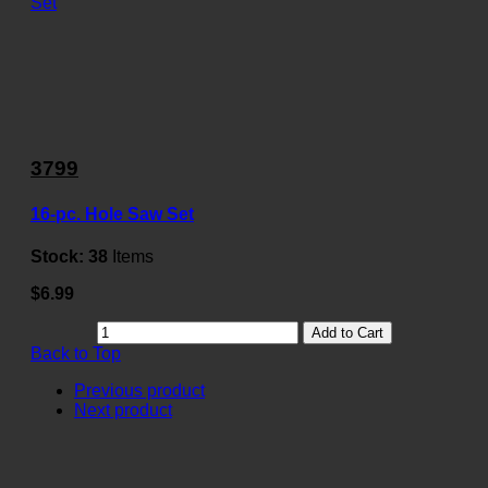
3799
16-pc. Hole Saw Set
Stock:
38
Items
$6.99
Add to Cart
Back to Top
Previous product
Next product