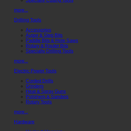
Specialty Cutting Tools
more...
Drilling Tools
Accessories
Auger & Step Bits
Paddle Bits & Hole Saws
Rotary & Router Bits
Specialty Drilling Tools
more...
Electric Power Tools
Corded Drills
Grinders
Heat & Spray Guns
Polishers & Sanders
Rotary Tools
more...
Hardware