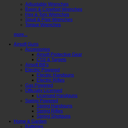
Adjustable Wrenches
Basin & Crowfoot Wrenches
Hex & Torx Wrenches
Spud & Pipe Wrenches
Torque Wrenches
more...
Airsoft Guns
Accessories
Airsoft Protective Gear
CO2 & Targets
Airsoft BB's
Electric Powered
Electric Handguns
Electric Rifles
Gas Powered
Officially Licensed
Licensed Handguns
Spring Powered
Spring Handguns
Spring Rifles
Spring Shotguns
Home & Garden
Batteries