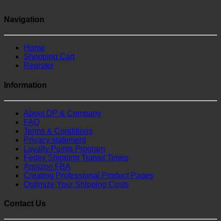
Navigation
Home
Shopping Cart
Register
Information
About DP & Company
FAQ
Terms & Conditions
Privacy statement
Loyalty Points Program
Fedex Shipping Transit Times
Amazon FBA
Creating Professional Product Pages
Optimize Your Shipping Costs
Contact Us