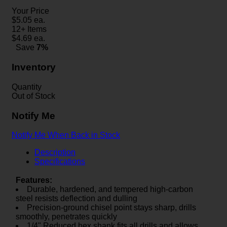
Your Price
$
5.05
ea.
12+ Items
$
4.69
ea.
Save
7%
Inventory
Quantity
Out of Stock
Notify Me
Notify Me When Back in Stock
Description
Specifications
Features:
Durable, hardened, and tempered high-carbon
steel resists deflection and dulling
Precision-ground chisel point stays sharp, drills
smoothly, penetrates quickly
1/4" Reduced hex shank fits all drills and allows