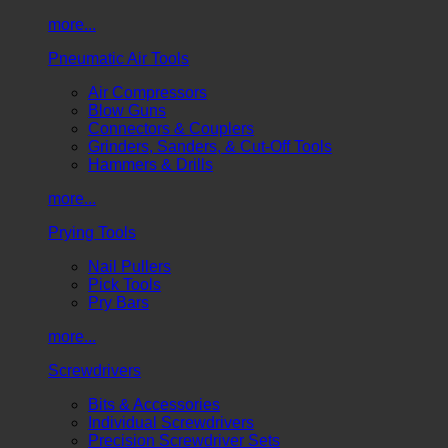
more...
Pneumatic Air Tools
Air Compressors
Blow Guns
Connectors & Couplers
Grinders, Sanders, & Cut-Off Tools
Hammers & Drills
more...
Prying Tools
Nail Pullers
Pick Tools
Pry Bars
more...
Screwdrivers
Bits & Accessories
Individual Screwdrivers
Precision Screwdriver Sets