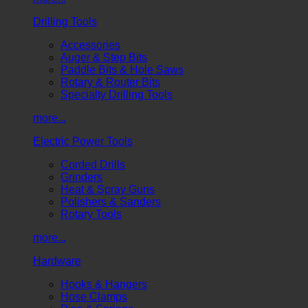
Drilling Tools
Accessories
Auger & Step Bits
Paddle Bits & Hole Saws
Rotary & Router Bits
Specialty Drilling Tools
more...
Electric Power Tools
Corded Drills
Grinders
Heat & Spray Guns
Polishers & Sanders
Rotary Tools
more...
Hardware
Hooks & Hangers
Hose Clamps