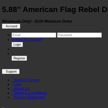
5.88" American Flag Rebel D
Wholesale Only! - $100 Minimum Order
Account
Forgot Password?
Login
Register
Support
Support Center
FAQ
About Us
Terms & Conditions
Privacy Statement