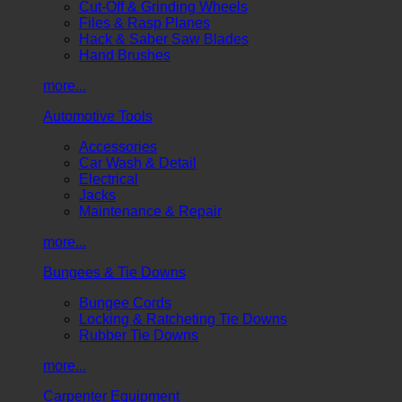
Cut-Off & Grinding Wheels
Files & Rasp Planes
Hack & Saber Saw Blades
Hand Brushes
more...
Automotive Tools
Accessories
Car Wash & Detail
Electrical
Jacks
Maintenance & Repair
more...
Bungees & Tie Downs
Bungee Cords
Locking & Ratcheting Tie Downs
Rubber Tie Downs
more...
Carpenter Equipment