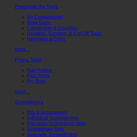
Pneumatic Air Tools
Air Compressors
Blow Guns
Connectors & Couplers
Grinders, Sanders, & Cut-Off Tools
Hammers & Drills
more...
Prying Tools
Nail Pullers
Pick Tools
Pry Bars
more...
Screwdrivers
Bits & Accessories
Individual Screwdrivers
Precision Screwdriver Sets
Screwdriver Sets
Specialty Screwdrivers