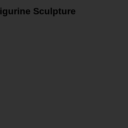
igurine Sculpture