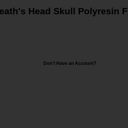
eath's Head Skull Polyresin F
Don't Have an Account?