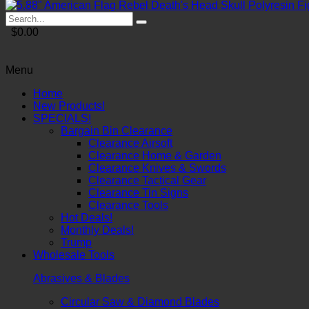
$0.00
Menu
Home
New Products!
SPECIALS!
Bargain Bin Clearance
Clearance Airsoft
Clearance Home & Garden
Clearance Knives & Swords
Clearance Tactical Gear
Clearance Tin Signs
Clearance Tools
Hot Deals!
Monthly Deals!
Trump
Wholesale Tools
Abrasives & Blades
Circular Saw & Diamond Blades