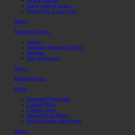
Pins & Springs
Quick Links & Snaps
Rope Clips & Lap Links
more...
Measuring Tools
Levels
Specialty Measuring Tools
Squares
Tape Measures
more...
Miscellaneous
Pliers
Assorted Pliers Sets
Cutting Pliers
Locking Pliers
Needle Nose Pliers
Slip & Groove Joint Pliers
more...