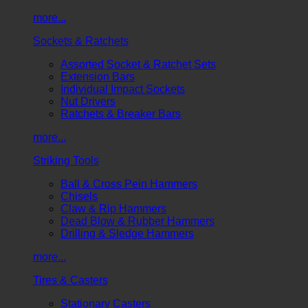
more...
Sockets & Ratchets
Assorted Socket & Ratchet Sets
Extension Bars
Individual Impact Sockets
Nut Drivers
Ratchets & Breaker Bars
more...
Striking Tools
Ball & Cross Pein Hammers
Chisels
Claw & Rip Hammers
Dead Blow & Rubber Hammers
Drilling & Sledge Hammers
more...
Tires & Casters
Stationary Casters