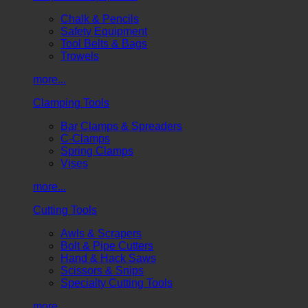
Chalk & Pencils
Safety Equipment
Tool Belts & Bags
Trowels
more...
Clamping Tools
Bar Clamps & Spreaders
C-Clamps
Spring Clamps
Vises
more...
Cutting Tools
Awls & Scrapers
Bolt & Pipe Cutters
Hand & Hack Saws
Scissors & Snips
Specialty Cutting Tools
more...