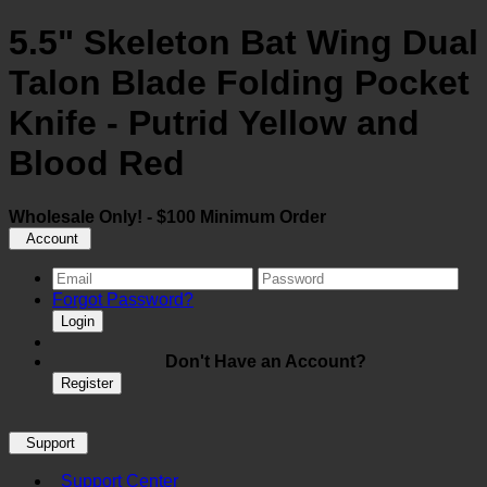
5.5" Skeleton Bat Wing Dual
Talon Blade Folding Pocket
Knife - Putrid Yellow and
Blood Red
Wholesale Only! - $100 Minimum Order
Account
Forgot Password?
Login
Don't Have an Account?
Register
Support
Support Center