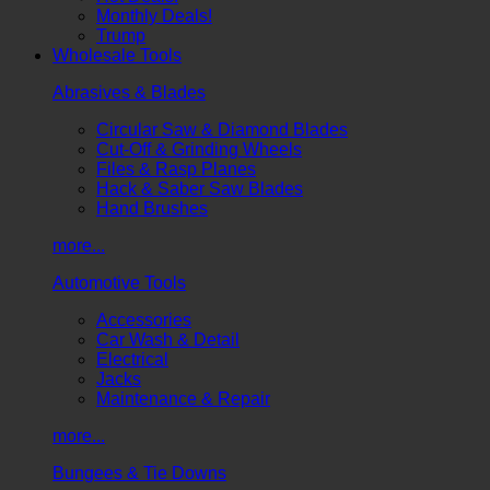
Monthly Deals!
Trump
Wholesale Tools
Abrasives & Blades
Circular Saw & Diamond Blades
Cut-Off & Grinding Wheels
Files & Rasp Planes
Hack & Saber Saw Blades
Hand Brushes
more...
Automotive Tools
Accessories
Car Wash & Detail
Electrical
Jacks
Maintenance & Repair
more...
Bungees & Tie Downs