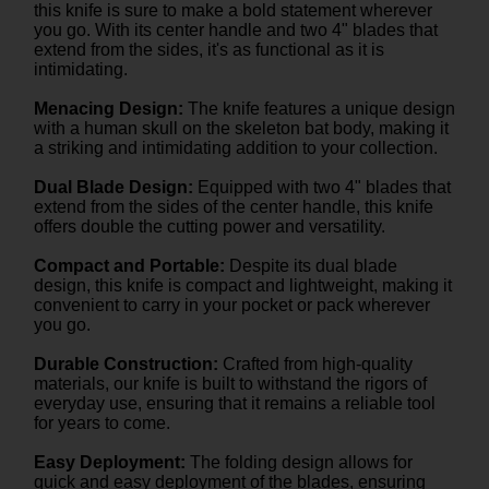
this knife is sure to make a bold statement wherever
you go. With its center handle and two 4" blades that
extend from the sides, it's as functional as it is
intimidating.
Menacing Design:
The knife features a unique design
with a human skull on the skeleton bat body, making it
a striking and intimidating addition to your collection.
Dual Blade Design:
Equipped with two 4" blades that
extend from the sides of the center handle, this knife
offers double the cutting power and versatility.
Compact and Portable:
Despite its dual blade
design, this knife is compact and lightweight, making it
convenient to carry in your pocket or pack wherever
you go.
Durable Construction:
Crafted from high-quality
materials, our knife is built to withstand the rigors of
everyday use, ensuring that it remains a reliable tool
for years to come.
Easy Deployment:
The folding design allows for
quick and easy deployment of the blades, ensuring