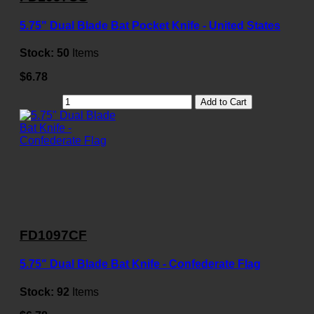
5.75" Dual Blade Bat Pocket Knife - United States
Stock:
50
Items
$6.78
Add to Cart
FD1097CF
5.75" Dual Blade Bat Knife - Confederate Flag
Stock:
92
Items