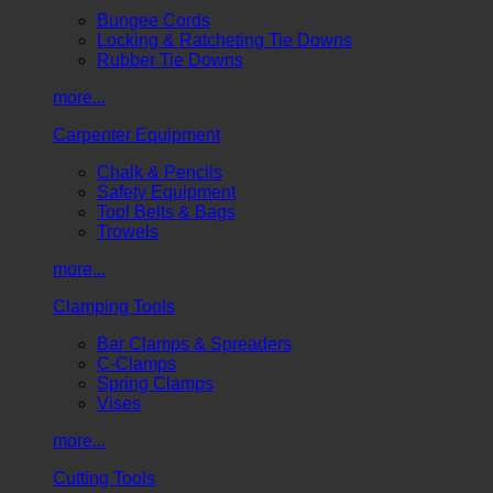
Bungee Cords
Locking & Ratcheting Tie Downs
Rubber Tie Downs
more...
Carpenter Equipment
Chalk & Pencils
Safety Equipment
Tool Belts & Bags
Trowels
more...
Clamping Tools
Bar Clamps & Spreaders
C-Clamps
Spring Clamps
Vises
more...
Cutting Tools