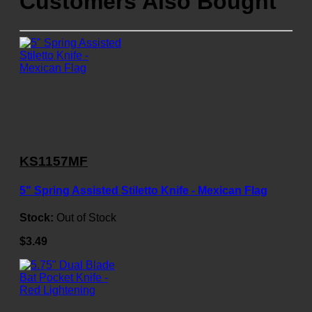
Customers Also Bought
KS1157MF
5" Spring Assisted Stiletto Knife - Mexican Flag
Stock:
Out of Stock
$3.49