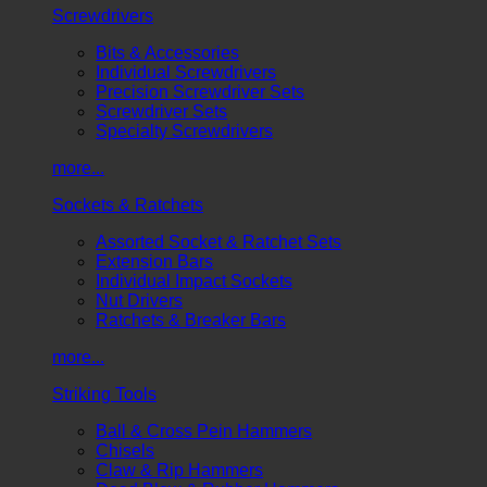
Screwdrivers
Bits & Accessories
Individual Screwdrivers
Precision Screwdriver Sets
Screwdriver Sets
Specialty Screwdrivers
more...
Sockets & Ratchets
Assorted Socket & Ratchet Sets
Extension Bars
Individual Impact Sockets
Nut Drivers
Ratchets & Breaker Bars
more...
Striking Tools
Ball & Cross Pein Hammers
Chisels
Claw & Rip Hammers