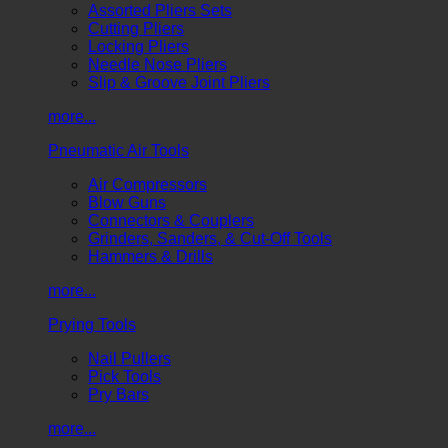
Assorted Pliers Sets
Cutting Pliers
Locking Pliers
Needle Nose Pliers
Slip & Groove Joint Pliers
more...
Pneumatic Air Tools
Air Compressors
Blow Guns
Connectors & Couplers
Grinders, Sanders, & Cut-Off Tools
Hammers & Drills
more...
Prying Tools
Nail Pullers
Pick Tools
Pry Bars
more...