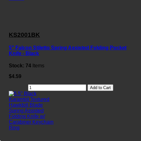
KS2001BK
5" Falcon Stiletto Spring Assisted Folding Pocket
Knife - Black
Stock:
74
Items
$4.59
Add to Cart