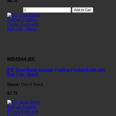
$6.78
Add to Cart
MB4544-BK
5.5" Dual Blade Batman Folding Pocket Knife with
Belt Clip - Black
Stock:
Out of Stock
$7.79