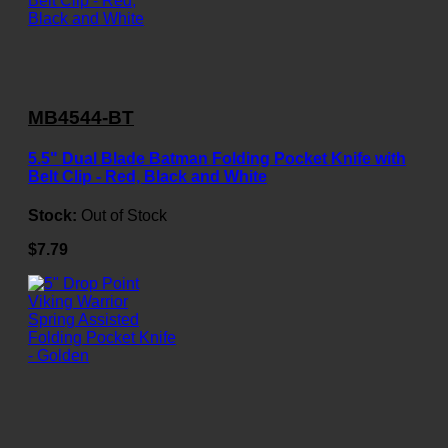
MB4544-BT
5.5" Dual Blade Batman Folding Pocket Knife with
Belt Clip - Red, Black and White
Stock:
Out of Stock
$7.79