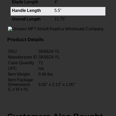
Blade Length
4"
Handle Length
5.5"
Overall Length
11.75"
Product Details
SKU
SK6624-YL
Manufacturer ID
SK6624-YL
Case Quantity
72
UPC
n/a
Item Weight
0.46
lbs
Item Package
Dimensions
6.00" x 2.13" x 1.00"
(L x W x H)