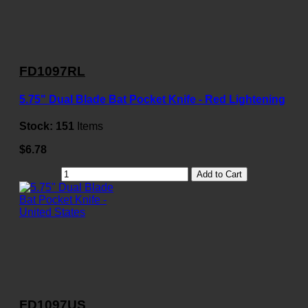
FD1097RL
5.75" Dual Blade Bat Pocket Knife - Red Lightening
Stock:
151
Items
$6.78
Add to Cart
FD1097US