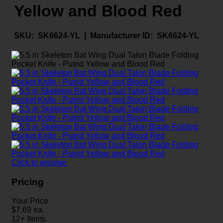
Yellow and Blood Red
SKU:
SK6624-YL |
Manufacturer ID:
SK6624-YL
Click to enlarge
Pricing
Your Price
$
7.69
ea.
12+ Items