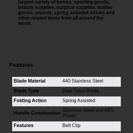
largest variety of knives, sporting goods,
beauty supplies, surgical supplies, leather
goods, swords, spring assisted knives and
other related items from all around the
world.
Features
Blade Material
440 Stainless Steel
Blade Type
Dual Talon Blade
Folding Action
Spring Assisted
Stainless Steel and ABS
Handle Construction
Plastic
Features
Belt Clip