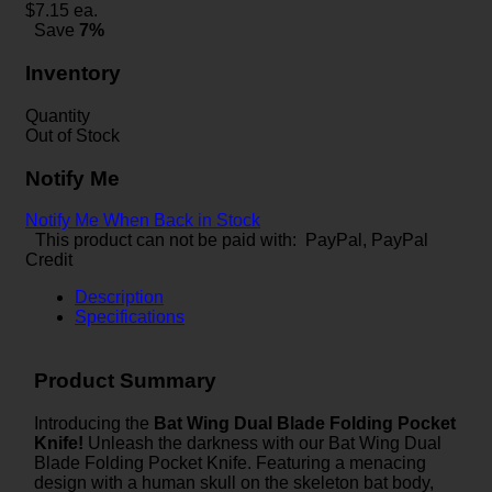
$
7.15
ea.
Save
7%
Inventory
Quantity
Out of Stock
Notify Me
Notify Me When Back in Stock
This product can not be paid with: PayPal, PayPal
Credit
Description
Specifications
Product Summary
Introducing the
Bat Wing Dual Blade Folding Pocket
Knife!
Unleash the darkness with our Bat Wing Dual
Blade Folding Pocket Knife. Featuring a menacing
design with a human skull on the skeleton bat body,