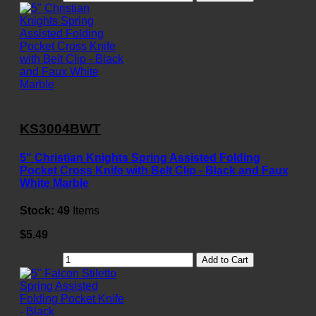
KS3004BWT
5" Christian Knights Spring Assisted Folding
Pocket Cross Knife with Belt Clip - Black and Faux
White Marble
Stock:
49
Items
$5.49
Add to Cart