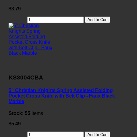
$3.79
Add to Cart
KS3004CBA
5" Christian Knights Spring Assisted Folding
Pocket Cross Knife with Belt Clip - Faux Black
Marble
Stock:
55
Items
$5.49
Add to Cart