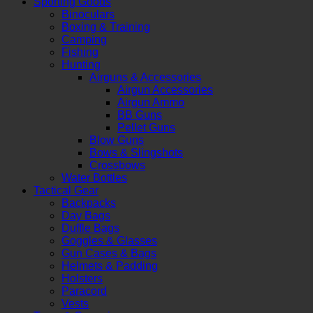
Sporting Goods
Binoculars
Boxing & Training
Camping
Fishing
Hunting
Airguns & Accessories
Airgun Accessories
Airgun Ammo
BB Guns
Pellet Guns
Blow Guns
Bows & Slingshots
Crossbows
Water Bottles
Tactical Gear
Backpacks
Day Bags
Duffle Bags
Goggles & Glasses
Gun Cases & Bags
Helmets & Padding
Holsters
Paracord
Vests