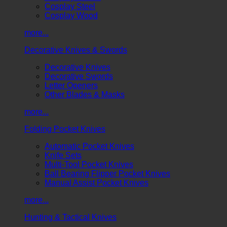
Cosplay Steel
Cosplay Wood
more...
Decorative Knives & Swords
Decorative Knives
Decorative Swords
Letter Openers
Other Blades & Masks
more...
Folding Pocket Knives
Automatic Pocket Knives
Knife Sets
Multi-Tool Pocket Knives
Ball Bearing Flipper Pocket Knives
Manual Assist Pocket Knives
more...
Hunting & Tactical Knives