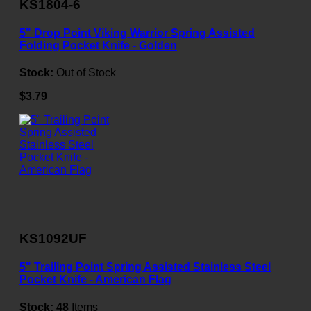
KS1804-6
5" Drop Point Viking Warrior Spring Assisted
Folding Pocket Knife - Golden
Stock:
Out of Stock
$3.79
KS1092UF
5" Trailing Point Spring Assisted Stainless Steel
Pocket Knife - American Flag
Stock:
48
Items