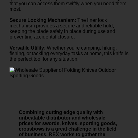
that you can access them swiftly when you need them
most.
Secure Locking Mechanism:
The liner lock
mechanism provides a secure and reliable hold,
keeping the blade safely in place during use and
preventing accidental closure.
Versatile Utility:
Whether you're camping, hiking,
fishing, or tackling everyday tasks at home, this knife is
the perfect tool for any situation.
Combining cutting edge quality with
unbeatable distributor and wholesale
prices for swords, knives, sporting goods,
crossbows is a great challenge in the field
of business. REX works to gather the