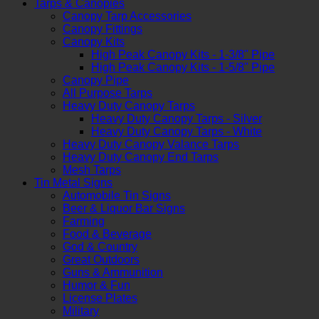
Tarps & Canopies
Canopy Tarp Accessories
Canopy Fittings
Canopy Kits
High Peak Canopy Kits - 1-3/8" Pipe
High Peak Canopy Kits - 1-5/8" Pipe
Canopy Pipe
All Purpose Tarps
Heavy Duty Canopy Tarps
Heavy Duty Canopy Tarps - Silver
Heavy Duty Canopy Tarps - White
Heavy Duty Canopy Valance Tarps
Heavy Duty Canopy End Tarps
Mesh Tarps
Tin Metal Signs
Automobile Tin Signs
Beer & Liquor Bar Signs
Farming
Food & Beverage
God & Country
Great Outdoors
Guns & Ammunition
Humor & Fun
License Plates
Military