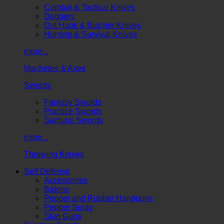
Combat & Tactical Knives
Daggers
Gut Hook & Butcher Knives
Hunting & Survival Knives
more...
Machetes & Axes
Swords
Fantasy Swords
Practice Swords
Samurai Swords
more...
Throwing Knives
Self Defense
Accessories
Batons
Pepper and Rubber Handguns
Pepper Spray
Stun Guns