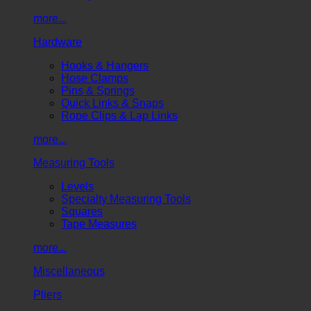
more...
Hardware
Hooks & Hangers
Hose Clamps
Pins & Springs
Quick Links & Snaps
Rope Clips & Lap Links
more...
Measuring Tools
Levels
Specialty Measuring Tools
Squares
Tape Measures
more...
Miscellaneous
Pliers