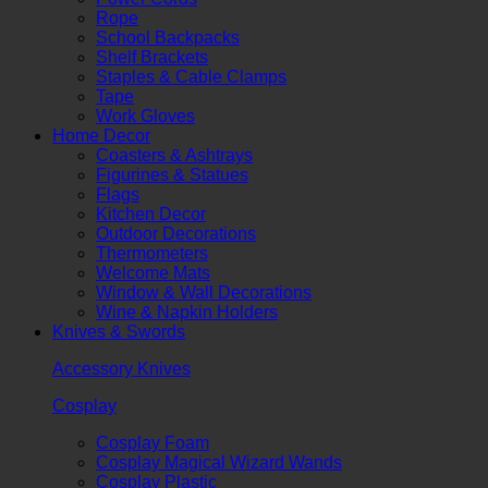
Rope
School Backpacks
Shelf Brackets
Staples & Cable Clamps
Tape
Work Gloves
Home Decor
Coasters & Ashtrays
Figurines & Statues
Flags
Kitchen Decor
Outdoor Decorations
Thermometers
Welcome Mats
Window & Wall Decorations
Wine & Napkin Holders
Knives & Swords
Accessory Knives
Cosplay
Cosplay Foam
Cosplay Magical Wizard Wands
Cosplay Plastic