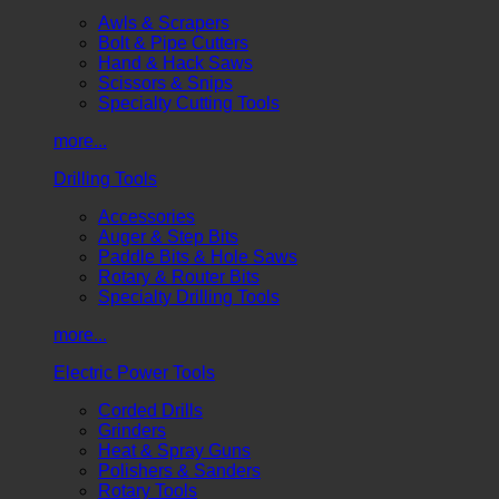
Awls & Scrapers
Bolt & Pipe Cutters
Hand & Hack Saws
Scissors & Snips
Specialty Cutting Tools
more...
Drilling Tools
Accessories
Auger & Step Bits
Paddle Bits & Hole Saws
Rotary & Router Bits
Specialty Drilling Tools
more...
Electric Power Tools
Corded Drills
Grinders
Heat & Spray Guns
Polishers & Sanders
Rotary Tools