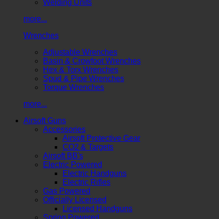
Welding Units
more...
Wrenches
Adjustable Wrenches
Basin & Crowfoot Wrenches
Hex & Torx Wrenches
Spud & Pipe Wrenches
Torque Wrenches
more...
Airsoft Guns
Accessories
Airsoft Protective Gear
CO2 & Targets
Airsoft BB's
Electric Powered
Electric Handguns
Electric Rifles
Gas Powered
Officially Licensed
Licensed Handguns
Spring Powered