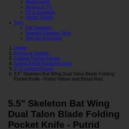
Motorcycles
Movies & TV
Oil & Gasoline
Sports Teams
Toys
Pet Supplies
Squishy Sensory Toys
Toys for Everyone
Home
Knives & Swords
Folding Pocket Knives
Spring Assist Pocket Knives
5" & Longer Knives
5.5" Skeleton Bat Wing Dual Talon Blade Folding
Pocket Knife - Putrid Yellow and Blood Red
5.5" Skeleton Bat Wing
Dual Talon Blade Folding
Pocket Knife - Putrid