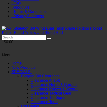
FAQ
About Us
Terms & Conditions
Privacy Statement
$0.00
Menu
Home
New Products!
SPECIALS!
Bargain Bin Clearance
Clearance Airsoft
Clearance Home & Garden
Clearance Knives & Swords
Clearance Tactical Gear
Clearance Tin Signs
Clearance Tools
Hot Deals!