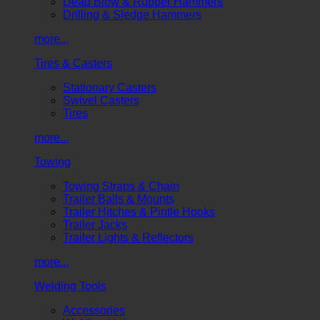
Dead Blow & Rubber Hammers
Drilling & Sledge Hammers
more...
Tires & Casters
Stationary Casters
Swivel Casters
Tires
more...
Towing
Towing Straps & Chain
Trailer Balls & Mounts
Trailer Hitches & Pintle Hooks
Trailer Jacks
Trailer Lights & Reflectors
more...
Welding Tools
Accessories