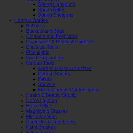
Spring Handguns
Spring Rifles
Spring Shotguns
Home & Garden
Batteries
Buckets and Bags
Cleaners and Pesticides
Disposable & Refillable Lighters
Electrical Tools
Flashlights
Food Preparation
Garden Tools
Garden Hoses & Nozzles
Garden Shears
Rakes
Shovels
Miscellaneous Garden Tools
Health & Beauty Supply
Home Lighting
Home Office
Magnifying Glasses
Miscellaneous
Padlocks & Door Locks
Paint Brushes
Power Cords