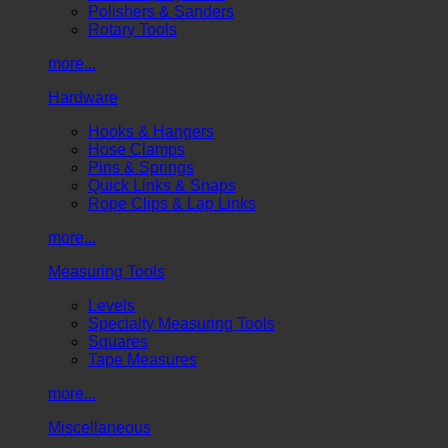
Polishers & Sanders
Rotary Tools
more...
Hardware
Hooks & Hangers
Hose Clamps
Pins & Springs
Quick Links & Snaps
Rope Clips & Lap Links
more...
Measuring Tools
Levels
Specialty Measuring Tools
Squares
Tape Measures
more...
Miscellaneous