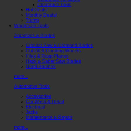
Clearance Tools
Hot Deals!
Monthly Deals!
Trump
Wholesale Tools
Abrasives & Blades
Circular Saw & Diamond Blades
Cut-Off & Grinding Wheels
Files & Rasp Planes
Hack & Saber Saw Blades
Hand Brushes
more...
Automotive Tools
Accessories
Car Wash & Detail
Electrical
Jacks
Maintenance & Repair
more...