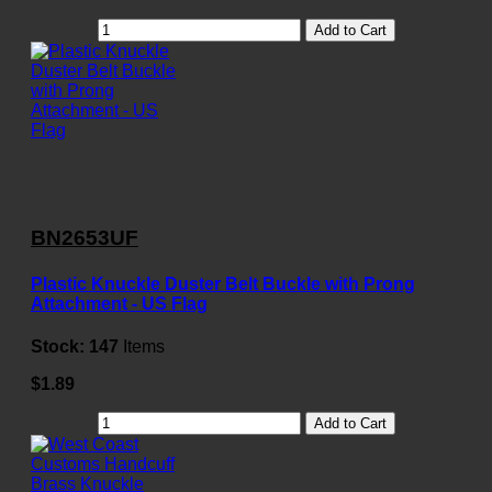
Add to Cart
BN2653UF
Plastic Knuckle Duster Belt Buckle with Prong
Attachment - US Flag
Stock:
147
Items
$1.89
Add to Cart