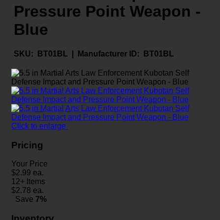
Pressure Point Weapon -
Blue
SKU:
BT01BL |
Manufacturer ID:
BT01BL
Click to enlarge
Pricing
Your Price
$
2.99
ea.
12+ Items
$
2.78
ea.
Save
7%
Inventory