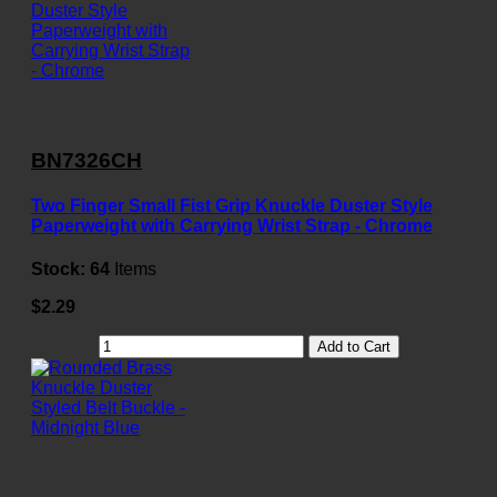
BN7326CH
Two Finger Small Fist Grip Knuckle Duster Style
Paperweight with Carrying Wrist Strap - Chrome
Stock:
64
Items
$2.29
Add to Cart