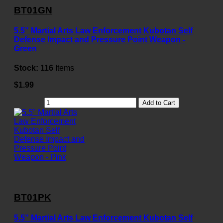
BT01GN
5.5" Martial Arts Law Enforcement Kubotan Self
Defense Impact and Pressure Point Weapon -
Green
Stock:
116
Items
$1.99
Add to Cart
BT01PK
5.5" Martial Arts Law Enforcement Kubotan Self