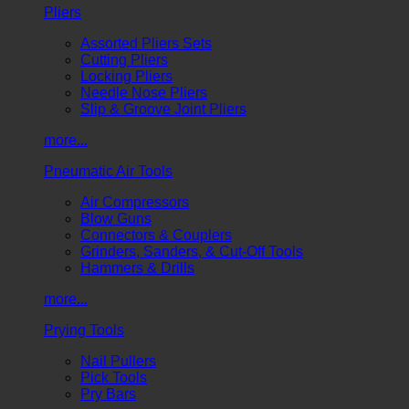
Pliers
Assorted Pliers Sets
Cutting Pliers
Locking Pliers
Needle Nose Pliers
Slip & Groove Joint Pliers
more...
Pneumatic Air Tools
Air Compressors
Blow Guns
Connectors & Couplers
Grinders, Sanders, & Cut-Off Tools
Hammers & Drills
more...
Prying Tools
Nail Pullers
Pick Tools
Pry Bars