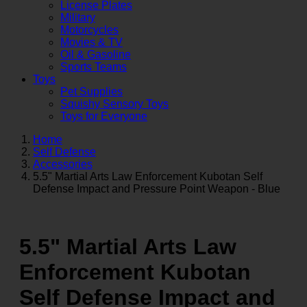
License Plates
Military
Motorcycles
Movies & TV
Oil & Gasoline
Sports Teams
Toys
Pet Supplies
Squishy Sensory Toys
Toys for Everyone
Home
Self Defense
Accessories
5.5" Martial Arts Law Enforcement Kubotan Self
Defense Impact and Pressure Point Weapon - Blue
5.5" Martial Arts Law
Enforcement Kubotan
Self Defense Impact and