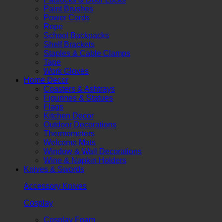
Paint Brushes
Power Cords
Rope
School Backpacks
Shelf Brackets
Staples & Cable Clamps
Tape
Work Gloves
Home Decor
Coasters & Ashtrays
Figurines & Statues
Flags
Kitchen Decor
Outdoor Decorations
Thermometers
Welcome Mats
Window & Wall Decorations
Wine & Napkin Holders
Knives & Swords
Accessory Knives
Cosplay
Cosplay Foam