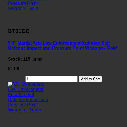
BT01GD
5.5" Martial Arts Law Enforcement Kubotan Self
Defense Impact and Pressure Point Weapon - Gold
Stock:
115
Items
$1.99
Add to Cart