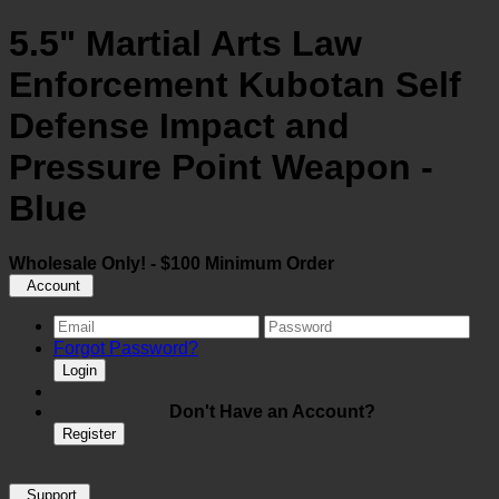
5.5" Martial Arts Law
Enforcement Kubotan Self
Defense Impact and
Pressure Point Weapon -
Blue
Wholesale Only! - $100 Minimum Order
Account
Forgot Password?
Login
Don't Have an Account?
Register
Support