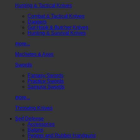
Hunting & Tactical Knives
Combat & Tactical Knives
Daggers
Gut Hook & Butcher Knives
Hunting & Survival Knives
more...
Machetes & Axes
Swords
Fantasy Swords
Practice Swords
Samurai Swords
more...
Throwing Knives
Self Defense
Accessories
Batons
Pepper and Rubber Handguns