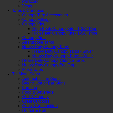
Paracord
Vests
Tarps & Canopies
Canopy Tarp Accessories
Canopy Fittings
Canopy Kits
High Peak Canopy Kits - 1-3/8" Pipe
High Peak Canopy Kits - 1-5/8" Pipe
Canopy Pipe
All Purpose Tarps
Heavy Duty Canopy Tarps
Heavy Duty Canopy Tarps - Silver
Heavy Duty Canopy Tarps - White
Heavy Duty Canopy Valance Tarps
Heavy Duty Canopy End Tarps
Mesh Tarps
Tin Metal Signs
Automobile Tin Signs
Beer & Liquor Bar Signs
Farming
Food & Beverage
God & Country
Great Outdoors
Guns & Ammunition
Humor & Fun