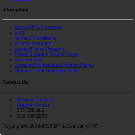
Information
About DP & Company
FAQ
Terms & Conditions
Privacy statement
Loyalty Points Program
Fedex Shipping Transit Times
Amazon FBA
Creating Professional Product Pages
Optimize Your Shipping Costs
Contact Us
Hours & Location
Support Center
352-678-3661
352-568-2232
Copyright © 2008-2026 DP & Company, INC