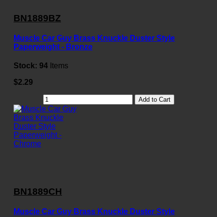
BN1889BZ
Muscle Car Guy Brass Knuckle Duster Style
Paperweight - Bronze
Stock:
94
Items
$2.29
Add to Cart
BN1889CH
Muscle Car Guy Brass Knuckle Duster Style