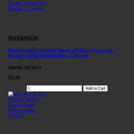
BN1849CH
West Coast Customs Handcuff Brass Knuckle
Duster Styled Belt Buckle - Chrome
Stock:
10
Items
$2.29
Add to Cart