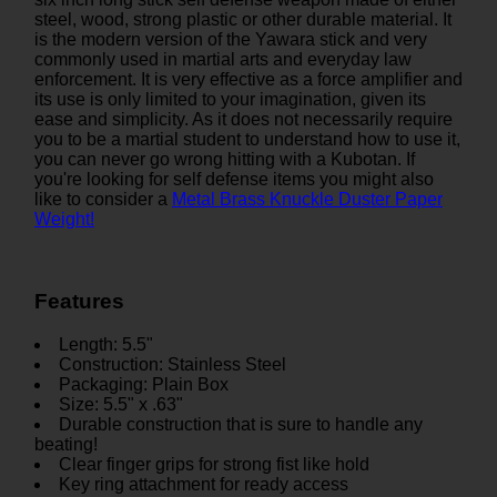
steel, wood, strong plastic or other durable material. It
is the modern version of the Yawara stick and very
commonly used in martial arts and everyday law
enforcement. It is very effective as a force amplifier and
its use is only limited to your imagination, given its
ease and simplicity. As it does not necessarily require
you to be a martial student to understand how to use it,
you can never go wrong hitting with a Kubotan. If
you're looking for self defense items you might also
like to consider a
Metal Brass Knuckle Duster Paper
Weight!
Features
Length: 5.5"
Construction: Stainless Steel
Packaging: Plain Box
Size: 5.5" x .63"
Durable construction that is sure to handle any
beating!
Clear finger grips for strong fist like hold
Key ring attachment for ready access