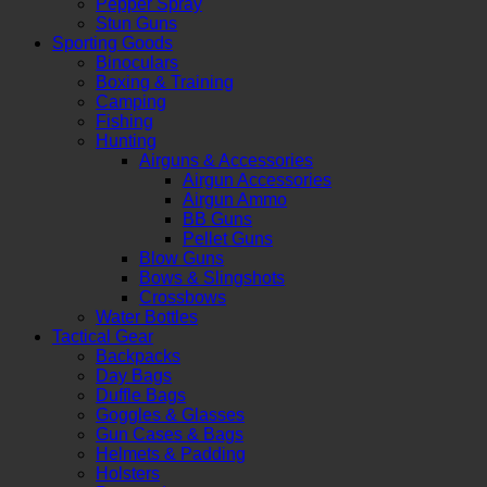
Pepper Spray
Stun Guns
Sporting Goods
Binoculars
Boxing & Training
Camping
Fishing
Hunting
Airguns & Accessories
Airgun Accessories
Airgun Ammo
BB Guns
Pellet Guns
Blow Guns
Bows & Slingshots
Crossbows
Water Bottles
Tactical Gear
Backpacks
Day Bags
Duffle Bags
Goggles & Glasses
Gun Cases & Bags
Helmets & Padding
Holsters