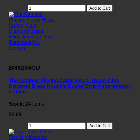
Add to Cart
BN6264GD
The Gambler Playing Cards Heart, Spade, Club,
Diamond Brass Knuckle Duster Style Paperweight -
Golden
Stock:
24
Items
$2.69
Add to Cart