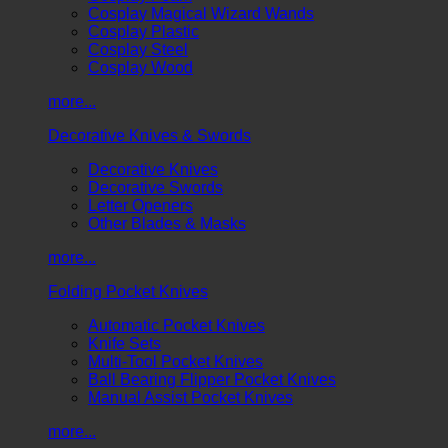
Cosplay Magical Wizard Wands
Cosplay Plastic
Cosplay Steel
Cosplay Wood
more...
Decorative Knives & Swords
Decorative Knives
Decorative Swords
Letter Openers
Other Blades & Masks
more...
Folding Pocket Knives
Automatic Pocket Knives
Knife Sets
Multi-Tool Pocket Knives
Ball Bearing Flipper Pocket Knives
Manual Assist Pocket Knives
more...