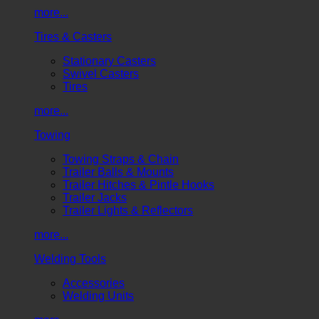
more...
Tires & Casters
Stationary Casters
Swivel Casters
Tires
more...
Towing
Towing Straps & Chain
Trailer Balls & Mounts
Trailer Hitches & Pintle Hooks
Trailer Jacks
Trailer Lights & Reflectors
more...
Welding Tools
Accessories
Welding Units