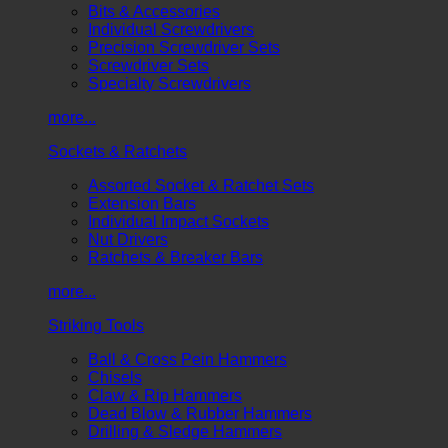
Bits & Accessories
Individual Screwdrivers
Precision Screwdriver Sets
Screwdriver Sets
Specialty Screwdrivers
more...
Sockets & Ratchets
Assorted Socket & Ratchet Sets
Extension Bars
Individual Impact Sockets
Nut Drivers
Ratchets & Breaker Bars
more...
Striking Tools
Ball & Cross Pein Hammers
Chisels
Claw & Rip Hammers
Dead Blow & Rubber Hammers
Drilling & Sledge Hammers