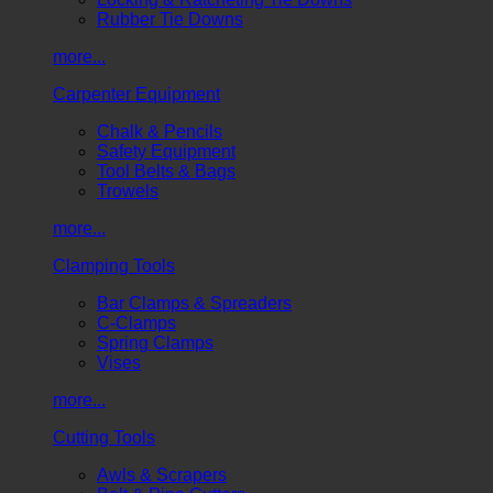
Rubber Tie Downs
more...
Carpenter Equipment
Chalk & Pencils
Safety Equipment
Tool Belts & Bags
Trowels
more...
Clamping Tools
Bar Clamps & Spreaders
C-Clamps
Spring Clamps
Vises
more...
Cutting Tools
Awls & Scrapers