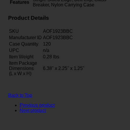
Features
Breaker, Nylon Carrying Case
Product Details
SKU
AOF1923BBC
Manufacturer ID
AOF1923BBC
Case Quantity
120
UPC
n/a
Item Weight
0.28
lbs
Item Package
Dimensions
6.38" x 2.25" x 1.25"
(L x W x H)
Back to Top
Previous product
Next product