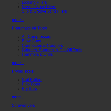
Locking Pliers
Needle Nose Pliers
Slip & Groove Joint Pliers
more...
Pneumatic Air Tools
Air Compressors
Blow Guns
Connectors & Couplers
Grinders, Sanders, & Cut-Off Tools
Hammers & Drills
more...
Prying Tools
Nail Pullers
Pick Tools
Pry Bars
more...
Screwdrivers