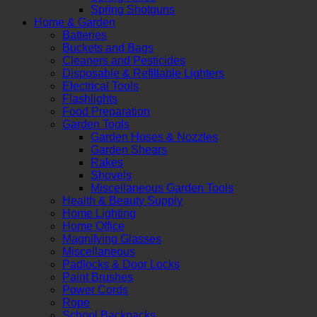
Spring Shotguns
Home & Garden
Batteries
Buckets and Bags
Cleaners and Pesticides
Disposable & Refillable Lighters
Electrical Tools
Flashlights
Food Preparation
Garden Tools
Garden Hoses & Nozzles
Garden Shears
Rakes
Shovels
Miscellaneous Garden Tools
Health & Beauty Supply
Home Lighting
Home Office
Magnifying Glasses
Miscellaneous
Padlocks & Door Locks
Paint Brushes
Power Cords
Rope
School Backpacks