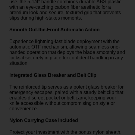
use, the 5-1/4" handle combines durable ABS plastic
with an eye-catching carbon fiber aesthetic for a
premium look and secure, textured grip that prevents
slips during high-stakes moments.
Smooth Out-the-Front Automatic Action
Experience lightning-fast blade deployment with the
automatic OTF mechanism, allowing seamless one-
handed operation that deploys the blade smoothly and
locks it securely in place for confident handling in any
situation.
Integrated Glass Breaker and Belt Clip
The reinforced tip serves as a potent glass breaker for
emergency escapes, paired with a sturdy belt clip that
enables discreet pocket or belt carry, keeping your
knife accessible without compromising on style or
convenience.
Nylon Carrying Case Included
Protect your investment with the bonus nylon sheath,