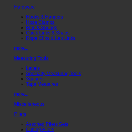
Hardware
Hooks & Hangers
Hose Clamps
Pins & Springs
Quick Links & Snaps
Rope Clips & Lap Links
more...
Measuring Tools
Levels
Specialty Measuring Tools
Squares
Tape Measures
more...
Miscellaneous
Pliers
Assorted Pliers Sets
Cutting Pliers