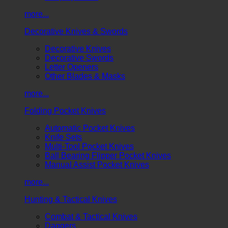
more...
Decorative Knives & Swords
Decorative Knives
Decorative Swords
Letter Openers
Other Blades & Masks
more...
Folding Pocket Knives
Automatic Pocket Knives
Knife Sets
Multi-Tool Pocket Knives
Ball Bearing Flipper Pocket Knives
Manual Assist Pocket Knives
more...
Hunting & Tactical Knives
Combat & Tactical Knives
Daggers