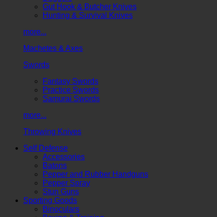
Gut Hook & Butcher Knives
Hunting & Survival Knives
more...
Machetes & Axes
Swords
Fantasy Swords
Practice Swords
Samurai Swords
more...
Throwing Knives
Self Defense
Accessories
Batons
Pepper and Rubber Handguns
Pepper Spray
Stun Guns
Sporting Goods
Binoculars