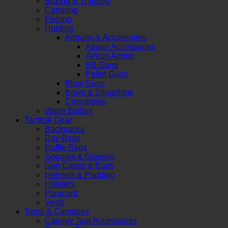
Boxing & Training
Camping
Fishing
Hunting
Airguns & Accessories
Airgun Accessories
Airgun Ammo
BB Guns
Pellet Guns
Blow Guns
Bows & Slingshots
Crossbows
Water Bottles
Tactical Gear
Backpacks
Day Bags
Duffle Bags
Goggles & Glasses
Gun Cases & Bags
Helmets & Padding
Holsters
Paracord
Vests
Tarps & Canopies
Canopy Tarp Accessories