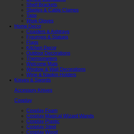
Shelf Brackets
Staples & Cable Clamps
Tape
Work Gloves
Home Decor
Coasters & Ashtrays
Figurines & Statues
Flags
Kitchen Decor
Outdoor Decorations
Thermometers
Welcome Mats
Window & Wall Decorations
Wine & Napkin Holders
Knives & Swords
Accessory Knives
Cosplay
Cosplay Foam
Cosplay Magical Wizard Wands
Cosplay Plastic
Cosplay Steel
Cosplay Wood