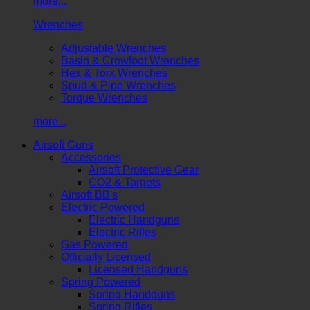
more...
Wrenches
Adjustable Wrenches
Basin & Crowfoot Wrenches
Hex & Torx Wrenches
Spud & Pipe Wrenches
Torque Wrenches
more...
Airsoft Guns
Accessories
Airsoft Protective Gear
CO2 & Targets
Airsoft BB's
Electric Powered
Electric Handguns
Electric Rifles
Gas Powered
Officially Licensed
Licensed Handguns
Spring Powered
Spring Handguns
Spring Rifles