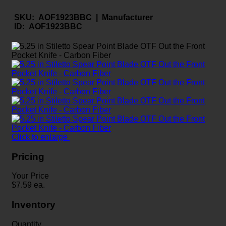
SKU:
AOF1923BBC |
Manufacturer
ID:
AOF1923BBC
Click to enlarge
Pricing
Your Price
$
7.59
ea.
Inventory
Quantity