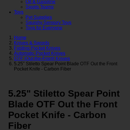
Oil & Gasoline
Sports Teams
Toys
Pet Supplies
Squishy Sensory Toys
Toys for Everyone
Home
Knives & Swords
Folding Pocket Knives
Automatic Pocket Knives
OTF (Out-the-Front) Knives
5.25" Stiletto Spear Point Blade OTF Out the Front
Pocket Knife - Carbon Fiber
5.25" Stiletto Spear Point
Blade OTF Out the Front
Pocket Knife - Carbon
Fiber