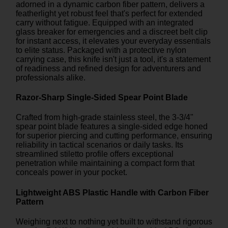
adorned in a dynamic carbon fiber pattern, delivers a
featherlight yet robust feel that's perfect for extended
carry without fatigue. Equipped with an integrated
glass breaker for emergencies and a discreet belt clip
for instant access, it elevates your everyday essentials
to elite status. Packaged with a protective nylon
carrying case, this knife isn't just a tool, it's a statement
of readiness and refined design for adventurers and
professionals alike.
Razor-Sharp Single-Sided Spear Point Blade
Crafted from high-grade stainless steel, the 3-3/4"
spear point blade features a single-sided edge honed
for superior piercing and cutting performance, ensuring
reliability in tactical scenarios or daily tasks. Its
streamlined stiletto profile offers exceptional
penetration while maintaining a compact form that
conceals power in your pocket.
Lightweight ABS Plastic Handle with Carbon Fiber
Pattern
Weighing next to nothing yet built to withstand rigorous