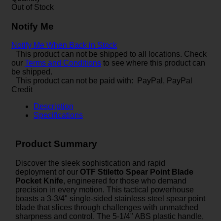
Out of Stock
Notify Me
Notify Me When Back in Stock
This product can not be shipped to all locations. Check
our
Terms and Conditions
to see where this product can
be shipped.
This product can not be paid with: PayPal, PayPal
Credit
Description
Specifications
Product Summary
Discover the sleek sophistication and rapid
deployment of our
OTF Stiletto Spear Point Blade
Pocket Knife
, engineered for those who demand
precision in every motion. This tactical powerhouse
boasts a 3-3/4" single-sided stainless steel spear point
blade that slices through challenges with unmatched
sharpness and control. The 5-1/4" ABS plastic handle,