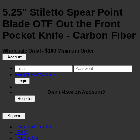
5.25" Stiletto Spear Point
Blade OTF Out the Front
Pocket Knife - Carbon Fiber
Wholesale Only! - $100 Minimum Order
Account
Forgot Password?
Login
Don't Have an Account?
Register
Support
Support Center
FAQ
About Us