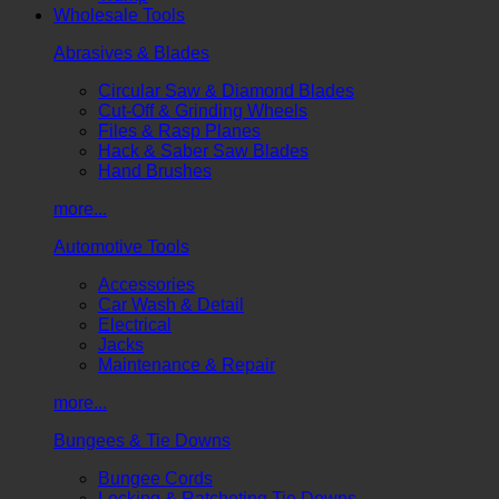
Wholesale Tools
Abrasives & Blades
Circular Saw & Diamond Blades
Cut-Off & Grinding Wheels
Files & Rasp Planes
Hack & Saber Saw Blades
Hand Brushes
more...
Automotive Tools
Accessories
Car Wash & Detail
Electrical
Jacks
Maintenance & Repair
more...
Bungees & Tie Downs
Bungee Cords
Locking & Ratcheting Tie Downs