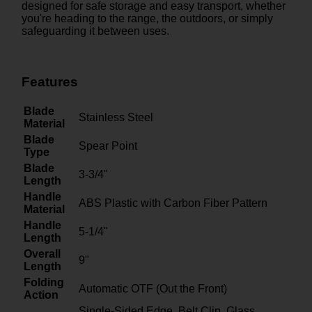
designed for safe storage and easy transport, whether
you're heading to the range, the outdoors, or simply
safeguarding it between uses.
Features
Blade
Stainless Steel
Material
Blade
Spear Point
Type
Blade
3-3/4"
Length
Handle
ABS Plastic with Carbon Fiber Pattern
Material
Handle
5-1/4"
Length
Overall
9"
Length
Folding
Automatic OTF (Out the Front)
Action
Single-Sided Edge, Belt Clip, Glass