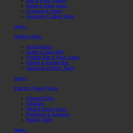
Bolt & Pipe Cutters
Hand & Hack Saws
Scissors & Snips
Specialty Cutting Tools
more...
Drilling Tools
Accessories
Auger & Step Bits
Paddle Bits & Hole Saws
Rotary & Router Bits
Specialty Drilling Tools
more...
Electric Power Tools
Corded Drills
Grinders
Heat & Spray Guns
Polishers & Sanders
Rotary Tools
more...