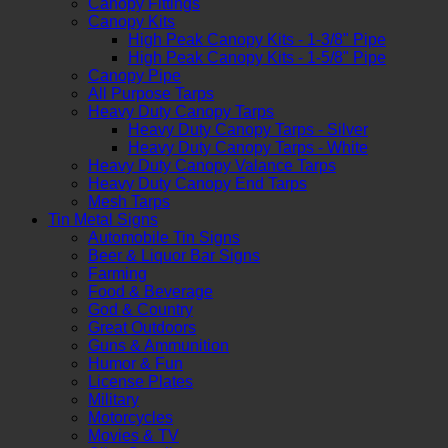
Canopy Fittings
Canopy Kits
High Peak Canopy Kits - 1-3/8" Pipe
High Peak Canopy Kits - 1-5/8" Pipe
Canopy Pipe
All Purpose Tarps
Heavy Duty Canopy Tarps
Heavy Duty Canopy Tarps - Silver
Heavy Duty Canopy Tarps - White
Heavy Duty Canopy Valance Tarps
Heavy Duty Canopy End Tarps
Mesh Tarps
Tin Metal Signs
Automobile Tin Signs
Beer & Liquor Bar Signs
Farming
Food & Beverage
God & Country
Great Outdoors
Guns & Ammunition
Humor & Fun
License Plates
Military
Motorcycles
Movies & TV