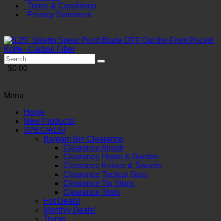
Terms & Conditions
Privacy Statement
$0.00
Menu
Home
New Products!
SPECIALS!
Bargain Bin Clearance
Clearance Airsoft
Clearance Home & Garden
Clearance Knives & Swords
Clearance Tactical Gear
Clearance Tin Signs
Clearance Tools
Hot Deals!
Monthly Deals!
Trump