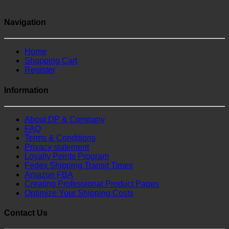
Navigation
Home
Shopping Cart
Register
Information
About DP & Company
FAQ
Terms & Conditions
Privacy statement
Loyalty Points Program
Fedex Shipping Transit Times
Amazon FBA
Creating Professional Product Pages
Optimize Your Shipping Costs
Contact Us