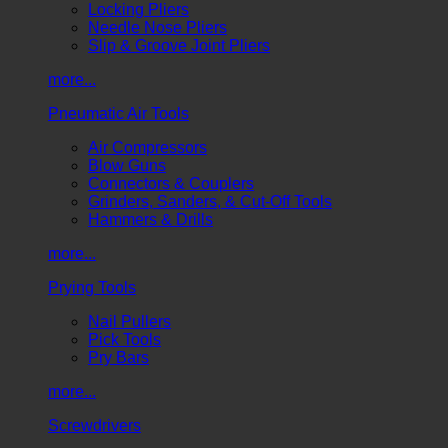
Locking Pliers
Needle Nose Pliers
Slip & Groove Joint Pliers
more...
Pneumatic Air Tools
Air Compressors
Blow Guns
Connectors & Couplers
Grinders, Sanders, & Cut-Off Tools
Hammers & Drills
more...
Prying Tools
Nail Pullers
Pick Tools
Pry Bars
more...
Screwdrivers