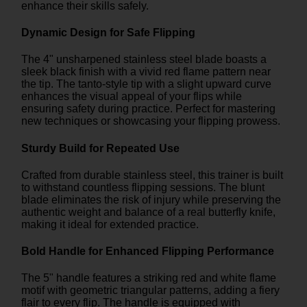
enhance their skills safely.
Dynamic Design for Safe Flipping
The 4" unsharpened stainless steel blade boasts a
sleek black finish with a vivid red flame pattern near
the tip. The tanto-style tip with a slight upward curve
enhances the visual appeal of your flips while
ensuring safety during practice. Perfect for mastering
new techniques or showcasing your flipping prowess.
Sturdy Build for Repeated Use
Crafted from durable stainless steel, this trainer is built
to withstand countless flipping sessions. The blunt
blade eliminates the risk of injury while preserving the
authentic weight and balance of a real butterfly knife,
making it ideal for extended practice.
Bold Handle for Enhanced Flipping Performance
The 5" handle features a striking red and white flame
motif with geometric triangular patterns, adding a fiery
flair to every flip. The handle is equipped with