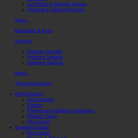
Gut Hook & Butcher Knives
Hunting & Survival Knives
more...
Machetes & Axes
Swords
Fantasy Swords
Practice Swords
Samurai Swords
more...
Throwing Knives
Self Defense
Accessories
Batons
Pepper and Rubber Handguns
Pepper Spray
Stun Guns
Sporting Goods
Binoculars