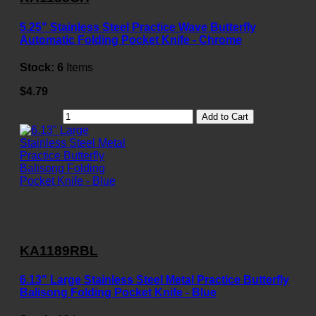
5.25" Stainless Steel Practice Wave Butterfly
Automatic Folding Pocket Knife - Chrome
Stock:
6
Items
$4.79
Add to Cart
KA1189RBL
6.13" Large Stainless Steel Metal Practice Butterfly
Balisong Folding Pocket Knife - Blue