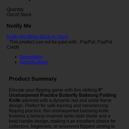
Quantity
Out of Stock
Notify Me
Notify Me When Back in Stock
This product can not be paid with: PayPal, PayPal
Credit
Description
Specifications
Product Summary
Elevate your flipping game with this striking
9"
Unsharpened Practice Butterfly Balisong Folding
Knife
adorned with a dynamic red and white flame
design. Perfect for safe training and mesmerizing
flipping practice, this unsharpened balisong knife
features a fantasy-inspired tanto-style blade and a
bold handle design, making it an excellent choice for
collectors, beginners, or seasoned flippers aiming to