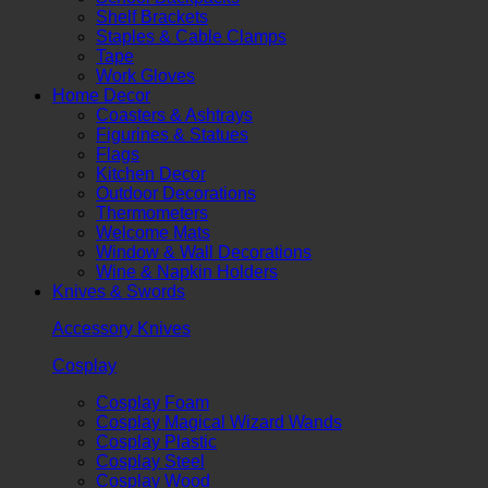
Shelf Brackets
Staples & Cable Clamps
Tape
Work Gloves
Home Decor
Coasters & Ashtrays
Figurines & Statues
Flags
Kitchen Decor
Outdoor Decorations
Thermometers
Welcome Mats
Window & Wall Decorations
Wine & Napkin Holders
Knives & Swords
Accessory Knives
Cosplay
Cosplay Foam
Cosplay Magical Wizard Wands
Cosplay Plastic
Cosplay Steel
Cosplay Wood