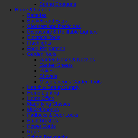
Spring Shotguns
Home & Garden
Batteries
Buckets and Bags
Cleaners and Pesticides
Disposable & Refillable Lighters
Electrical Tools
Flashlights
Food Preparation
Garden Tools
Garden Hoses & Nozzles
Garden Shears
Rakes
Shovels
Miscellaneous Garden Tools
Health & Beauty Supply
Home Lighting
Home Office
Magnifying Glasses
Miscellaneous
Padlocks & Door Locks
Paint Brushes
Power Cords
Rope
School Backpacks