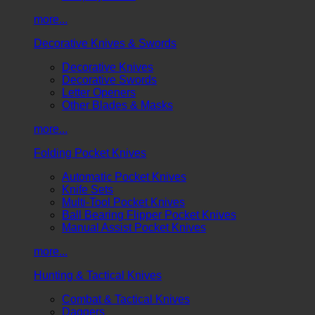
more...
Decorative Knives & Swords
Decorative Knives
Decorative Swords
Letter Openers
Other Blades & Masks
more...
Folding Pocket Knives
Automatic Pocket Knives
Knife Sets
Multi-Tool Pocket Knives
Ball Bearing Flipper Pocket Knives
Manual Assist Pocket Knives
more...
Hunting & Tactical Knives
Combat & Tactical Knives
Daggers