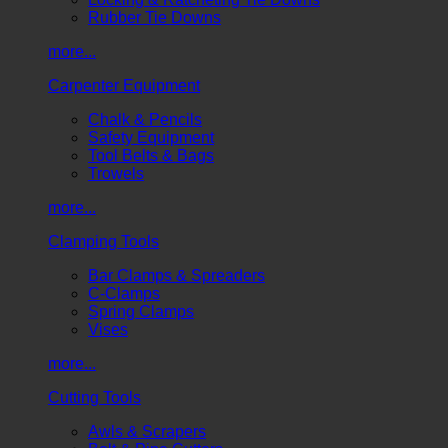
Rubber Tie Downs
more...
Carpenter Equipment
Chalk & Pencils
Safety Equipment
Tool Belts & Bags
Trowels
more...
Clamping Tools
Bar Clamps & Spreaders
C-Clamps
Spring Clamps
Vises
more...
Cutting Tools
Awls & Scrapers