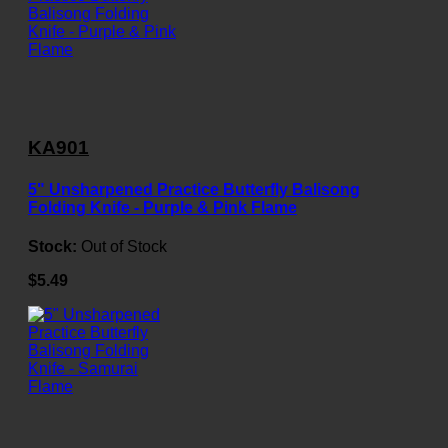
KA901
5" Unsharpened Practice Butterfly Balisong
Folding Knife - Purple & Pink Flame
Stock:
Out of Stock
$5.49