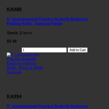
KA988
5" Unsharpened Practice Butterfly Balisong
Folding Knife - Samurai Flame
Stock:
2
Items
$5.49
Add to Cart
KA994
5" Unsharpened Practice Butterfly Balisong