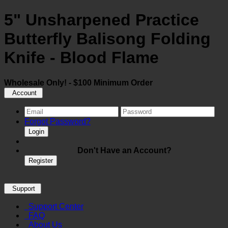
5" Unsharpened Practice
Butterfly Balisong Folding
Knife - Blood Flame
Wholesale Only! - $100 Minimum Order
Account
Forgot Password?
Login
Don't Have an Account?
Register
Support
Support Center
FAQ
About Us