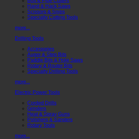
Bolt & Pipe Cutters
Hand & Hack Saws
Scissors & Snips
Specialty Cutting Tools
more...
Drilling Tools
Accessories
Auger & Step Bits
Paddle Bits & Hole Saws
Rotary & Router Bits
Specialty Drilling Tools
more...
Electric Power Tools
Corded Drills
Grinders
Heat & Spray Guns
Polishers & Sanders
Rotary Tools
more...