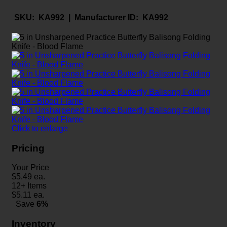
SKU:
KA992 |
Manufacturer ID:
KA992
Click to enlarge
Pricing
Your Price
$
5.49
ea.
12+ Items
$
5.11
ea.
Save
6%
Inventory