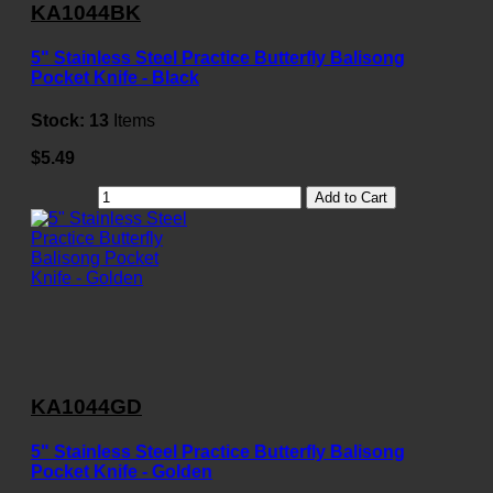
KA1044BK
5" Stainless Steel Practice Butterfly Balisong
Pocket Knife - Black
Stock:
13
Items
$5.49
Add to Cart
KA1044GD
5" Stainless Steel Practice Butterfly Balisong
Pocket Knife - Golden