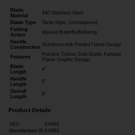
Blade
440 Stainless Steel
Material
Blade Type
Tanto-Style, Unsharpened
Folding
Manual Butterfly/Balisong
Action
Handle
Aluminum with Printed Flame Design
Construction
Practice Trainer, Safe Blade, Fantasy
Features
Flame Graphic Design
Blade
4"
Length
Handle
5"
Length
Overall
9"
Length
Product Details
SKU
KA992
Manufacturer ID
KA992