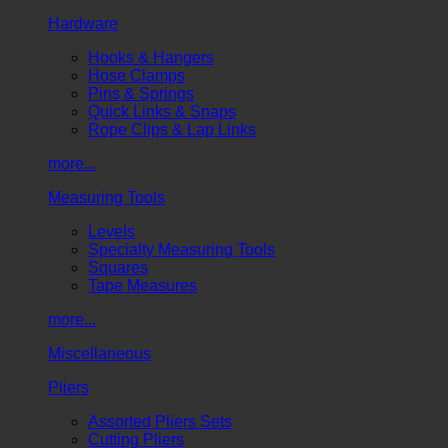
Hardware
Hooks & Hangers
Hose Clamps
Pins & Springs
Quick Links & Snaps
Rope Clips & Lap Links
more...
Measuring Tools
Levels
Specialty Measuring Tools
Squares
Tape Measures
more...
Miscellaneous
Pliers
Assorted Pliers Sets
Cutting Pliers