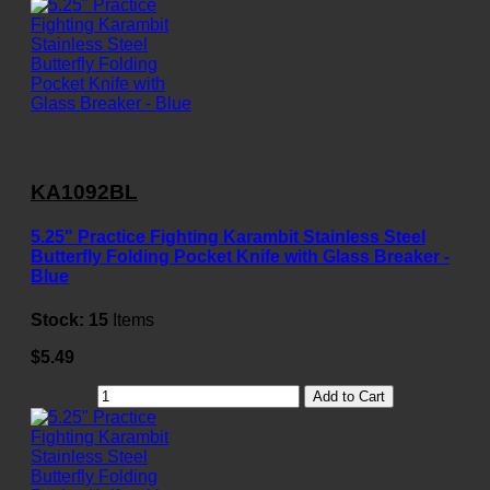
KA1092BL
5.25" Practice Fighting Karambit Stainless Steel
Butterfly Folding Pocket Knife with Glass Breaker -
Blue
Stock:
15
Items
$5.49
Add to Cart