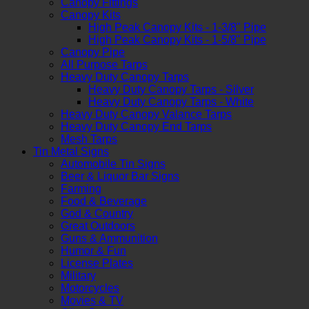
Canopy Fittings
Canopy Kits
High Peak Canopy Kits - 1-3/8" Pipe
High Peak Canopy Kits - 1-5/8" Pipe
Canopy Pipe
All Purpose Tarps
Heavy Duty Canopy Tarps
Heavy Duty Canopy Tarps - Silver
Heavy Duty Canopy Tarps - White
Heavy Duty Canopy Valance Tarps
Heavy Duty Canopy End Tarps
Mesh Tarps
Tin Metal Signs
Automobile Tin Signs
Beer & Liquor Bar Signs
Farming
Food & Beverage
God & Country
Great Outdoors
Guns & Ammunition
Humor & Fun
License Plates
Military
Motorcycles
Movies & TV