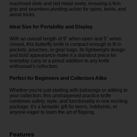
machined slots and red metal rivets, ensuring a firm
grip and seamless pivoting action for spins, twirls, and
aerial tricks.
Ideal Size for Portability and Display
With an overall length of 9" when open and 5" when
closed, this butterfly knife is compact enough to fit in
pockets, pouches, or gear bags. Its lightweight design
and bold appearance make it a standout piece for
everyday carry or a proud addition to any knife
enthusiast's collection.
Perfect for Beginners and Collectors Alike
Whether you're just starting with balisongs or adding to
your collection, this unsharpened practice knife
combines safety, style, and functionality in one exciting
package. It's a fantastic gift for teens, hobbyists, or
anyone eager to learn the art of flipping.
Features