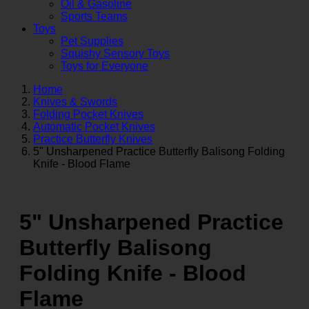
Oil & Gasoline
Sports Teams
Toys
Pet Supplies
Squishy Sensory Toys
Toys for Everyone
Home
Knives & Swords
Folding Pocket Knives
Automatic Pocket Knives
Practice Butterfly Knives
5" Unsharpened Practice Butterfly Balisong Folding
Knife - Blood Flame
5" Unsharpened Practice
Butterfly Balisong
Folding Knife - Blood
Flame