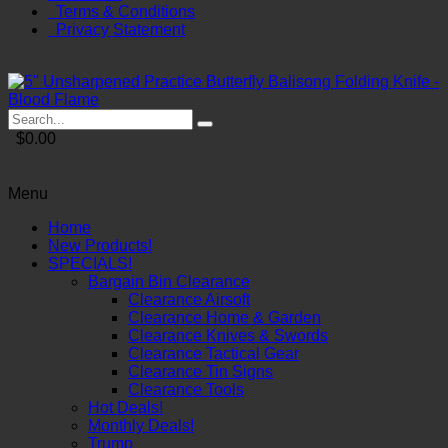
Terms & Conditions
Privacy Statement
$0.00
Menu
Home
New Products!
SPECIALS!
Bargain Bin Clearance
Clearance Airsoft
Clearance Home & Garden
Clearance Knives & Swords
Clearance Tactical Gear
Clearance Tin Signs
Clearance Tools
Hot Deals!
Monthly Deals!
Trump