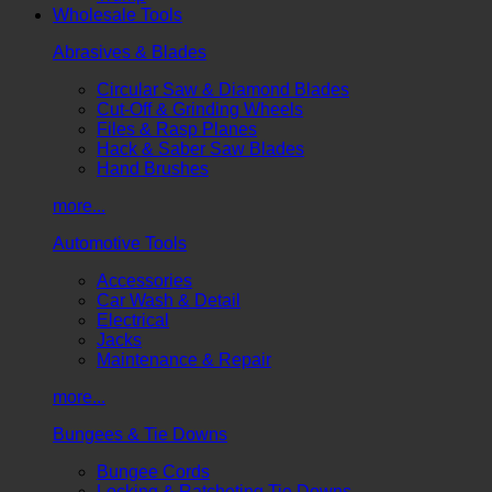
Wholesale Tools
Abrasives & Blades
Circular Saw & Diamond Blades
Cut-Off & Grinding Wheels
Files & Rasp Planes
Hack & Saber Saw Blades
Hand Brushes
more...
Automotive Tools
Accessories
Car Wash & Detail
Electrical
Jacks
Maintenance & Repair
more...
Bungees & Tie Downs
Bungee Cords
Locking & Ratcheting Tie Downs