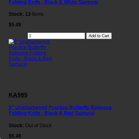
Folding Knife - Black & White Samurai
Stock:
13
Items
$5.49
Add to Cart
KA985
5" Unsharpened Practice Butterfly Balisong
Folding Knife - Black & Red Samurai
Stock:
Out of Stock
$5.49