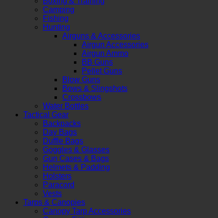
Boxing & Training
Camping
Fishing
Hunting
Airguns & Accessories
Airgun Accessories
Airgun Ammo
BB Guns
Pellet Guns
Blow Guns
Bows & Slingshots
Crossbows
Water Bottles
Tactical Gear
Backpacks
Day Bags
Duffle Bags
Goggles & Glasses
Gun Cases & Bags
Helmets & Padding
Holsters
Paracord
Vests
Tarps & Canopies
Canopy Tarp Accessories