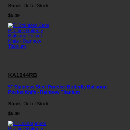
Stock:
Out of Stock
$5.49
KA1044RB
5" Stainless Steel Practice Butterfly Balisong
Pocket Knife - Rainbow Titanium
Stock:
Out of Stock
$5.49