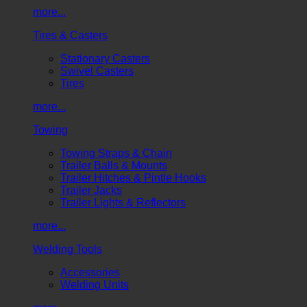
more...
Tires & Casters
Stationary Casters
Swivel Casters
Tires
more...
Towing
Towing Straps & Chain
Trailer Balls & Mounts
Trailer Hitches & Pintle Hooks
Trailer Jacks
Trailer Lights & Reflectors
more...
Welding Tools
Accessories
Welding Units