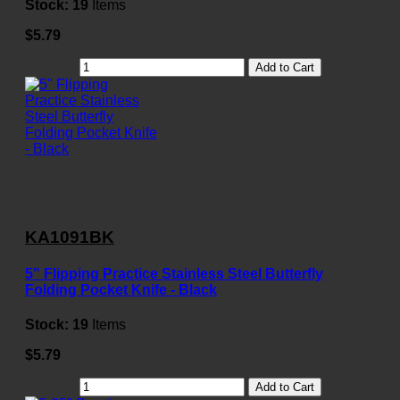
Stock:
19
Items
$5.79
Add to Cart
KA1091BK
5" Flipping Practice Stainless Steel Butterfly
Folding Pocket Knife - Black
Stock:
19
Items
$5.79
Add to Cart