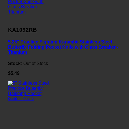
KA1092RB
5.25" Practice Fighting Karambit Stainless Steel
Butterfly Folding Pocket Knife with Glass Breaker -
Titanium
Stock:
Out of Stock
$5.49