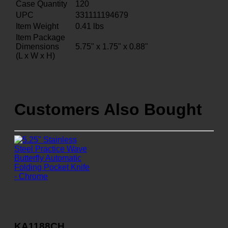
Case Quantity
120
UPC
331111194679
Item Weight
0.41
lbs
Item Package
Dimensions
5.75" x 1.75" x 0.88"
(L x W x H)
Customers Also Bought
KA1188CH