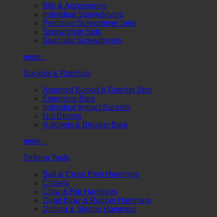
Bits & Accessories
Individual Screwdrivers
Precision Screwdriver Sets
Screwdriver Sets
Specialty Screwdrivers
more...
Sockets & Ratchets
Assorted Socket & Ratchet Sets
Extension Bars
Individual Impact Sockets
Nut Drivers
Ratchets & Breaker Bars
more...
Striking Tools
Ball & Cross Pein Hammers
Chisels
Claw & Rip Hammers
Dead Blow & Rubber Hammers
Drilling & Sledge Hammers