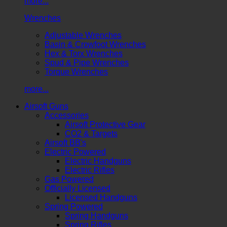
more...
Wrenches
Adjustable Wrenches
Basin & Crowfoot Wrenches
Hex & Torx Wrenches
Spud & Pipe Wrenches
Torque Wrenches
more...
Airsoft Guns
Accessories
Airsoft Protective Gear
CO2 & Targets
Airsoft BB's
Electric Powered
Electric Handguns
Electric Rifles
Gas Powered
Officially Licensed
Licensed Handguns
Spring Powered
Spring Handguns
Spring Rifles