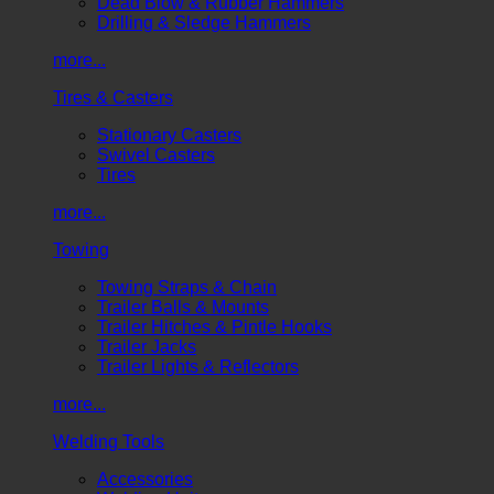
Dead Blow & Rubber Hammers
Drilling & Sledge Hammers
more...
Tires & Casters
Stationary Casters
Swivel Casters
Tires
more...
Towing
Towing Straps & Chain
Trailer Balls & Mounts
Trailer Hitches & Pintle Hooks
Trailer Jacks
Trailer Lights & Reflectors
more...
Welding Tools
Accessories