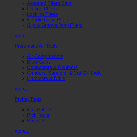
Assorted Pliers Sets
Cutting Pliers
Locking Pliers
Needle Nose Pliers
Slip & Groove Joint Pliers
more...
Pneumatic Air Tools
Air Compressors
Blow Guns
Connectors & Couplers
Grinders, Sanders, & Cut-Off Tools
Hammers & Drills
more...
Prying Tools
Nail Pullers
Pick Tools
Pry Bars
more...