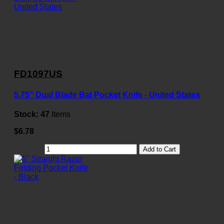
FD1097US
5.75" Dual Blade Bat Pocket Knife - United States
Stock:
47
Items
$6.78
Add to Cart