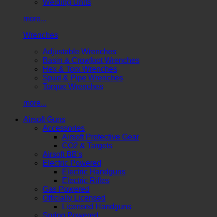
Welding Units
more...
Wrenches
Adjustable Wrenches
Basin & Crowfoot Wrenches
Hex & Torx Wrenches
Spud & Pipe Wrenches
Torque Wrenches
more...
Airsoft Guns
Accessories
Airsoft Protective Gear
CO2 & Targets
Airsoft BB's
Electric Powered
Electric Handguns
Electric Rifles
Gas Powered
Officially Licensed
Licensed Handguns
Spring Powered