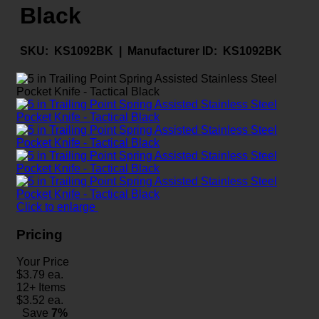
Black
SKU:
KS1092BK |
Manufacturer ID:
KS1092BK
Click to enlarge
Pricing
Your Price
$
3.79
ea.
12+ Items
$
3.52
ea.
Save
7%