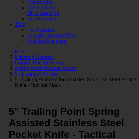
Motorcycles
Movies & TV
Oil & Gasoline
Sports Teams
Toys
Pet Supplies
Squishy Sensory Toys
Toys for Everyone
Home
Knives & Swords
Folding Pocket Knives
Spring Assist Pocket Knives
5" & Longer Knives
5" Trailing Point Spring Assisted Stainless Steel Pocket
Knife - Tactical Black
5" Trailing Point Spring
Assisted Stainless Steel
Pocket Knife - Tactical