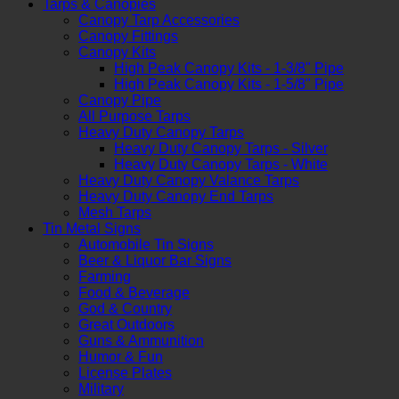
Tarps & Canopies
Canopy Tarp Accessories
Canopy Fittings
Canopy Kits
High Peak Canopy Kits - 1-3/8" Pipe
High Peak Canopy Kits - 1-5/8" Pipe
Canopy Pipe
All Purpose Tarps
Heavy Duty Canopy Tarps
Heavy Duty Canopy Tarps - Silver
Heavy Duty Canopy Tarps - White
Heavy Duty Canopy Valance Tarps
Heavy Duty Canopy End Tarps
Mesh Tarps
Tin Metal Signs
Automobile Tin Signs
Beer & Liquor Bar Signs
Farming
Food & Beverage
God & Country
Great Outdoors
Guns & Ammunition
Humor & Fun
License Plates
Military