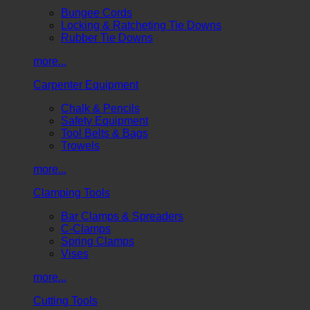
Bungee Cords
Locking & Ratcheting Tie Downs
Rubber Tie Downs
more...
Carpenter Equipment
Chalk & Pencils
Safety Equipment
Tool Belts & Bags
Trowels
more...
Clamping Tools
Bar Clamps & Spreaders
C-Clamps
Spring Clamps
Vises
more...
Cutting Tools