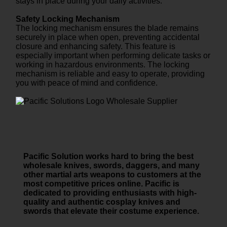
stays in place during your daily activities.
Safety Locking Mechanism
The locking mechanism ensures the blade remains
securely in place when open, preventing accidental
closure and enhancing safety. This feature is
especially important when performing delicate tasks or
working in hazardous environments. The locking
mechanism is reliable and easy to operate, providing
you with peace of mind and confidence.
Pacific Solution works hard to bring the best
wholesale knives, swords, daggers, and many
other martial arts weapons to customers at the
most competitive prices online. Pacific is
dedicated to providing enthusiasts with high-
quality and authentic cosplay knives and
swords that elevate their costume experience.