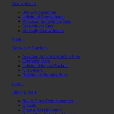
Screwdrivers
Bits & Accessories
Individual Screwdrivers
Precision Screwdriver Sets
Screwdriver Sets
Specialty Screwdrivers
more...
Sockets & Ratchets
Assorted Socket & Ratchet Sets
Extension Bars
Individual Impact Sockets
Nut Drivers
Ratchets & Breaker Bars
more...
Striking Tools
Ball & Cross Pein Hammers
Chisels
Claw & Rip Hammers