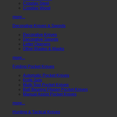
Cosplay Steel
Cosplay Wood
more...
Decorative Knives & Swords
Decorative Knives
Decorative Swords
Letter Openers
Other Blades & Masks
more...
Folding Pocket Knives
Automatic Pocket Knives
Knife Sets
Multi-Tool Pocket Knives
Ball Bearing Flipper Pocket Knives
Manual Assist Pocket Knives
more...
Hunting & Tactical Knives