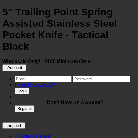
5" Trailing Point Spring
Assisted Stainless Steel
Pocket Knife - Tactical
Black
Wholesale Only! - $100 Minimum Order
Account
Forgot Password?
Login
Don't Have an Account?
Register
Support
Support Center