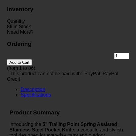
Inventory
Quantity
86
in Stock
Need More?
Ordering
Add to Cart
(from 1 to
86
)
This product can not be paid with: PayPal, PayPal
Credit
Description
Specifications
Product Summary
Introducing the
5" Trailing Point Spring Assisted
Stainless Steel Pocket Knife
, a versatile and stylish
tool designed for everyday carry and outdoor