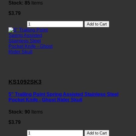
Stock:
85
Items
$3.79
Add to Cart
KS1092SK3
5" Trailing Point Spring Assisted Stainless Steel
Pocket Knife - Ghost Rider Skull
Stock:
90
Items
$3.79
Add to Cart