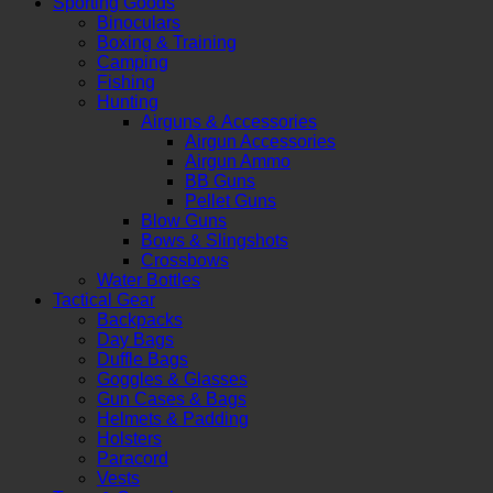
Sporting Goods
Binoculars
Boxing & Training
Camping
Fishing
Hunting
Airguns & Accessories
Airgun Accessories
Airgun Ammo
BB Guns
Pellet Guns
Blow Guns
Bows & Slingshots
Crossbows
Water Bottles
Tactical Gear
Backpacks
Day Bags
Duffle Bags
Goggles & Glasses
Gun Cases & Bags
Helmets & Padding
Holsters
Paracord
Vests