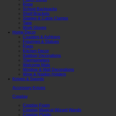
Rope
School Backpacks
Shelf Brackets
Staples & Cable Clamps
Tape
Work Gloves
Home Decor
Coasters & Ashtrays
Figurines & Statues
Flags
Kitchen Decor
Outdoor Decorations
Thermometers
Welcome Mats
Window & Wall Decorations
Wine & Napkin Holders
Knives & Swords
Accessory Knives
Cosplay
Cosplay Foam
Cosplay Magical Wizard Wands
Cosplay Plastic