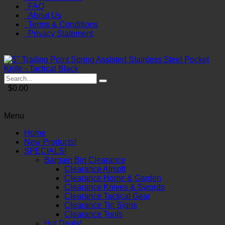
FAQ
About Us
Terms & Conditions
Privacy Statement
$0.00
Menu
Home
New Products!
SPECIALS!
Bargain Bin Clearance
Clearance Airsoft
Clearance Home & Garden
Clearance Knives & Swords
Clearance Tactical Gear
Clearance Tin Signs
Clearance Tools
Hot Deals!