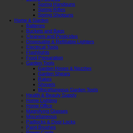
Spring Handguns
Spring Rifles
Spring Shotguns
Home & Garden
Batteries
Buckets and Bags
Cleaners and Pesticides
Disposable & Refillable Lighters
Electrical Tools
Flashlights
Food Preparation
Garden Tools
Garden Hoses & Nozzles
Garden Shears
Rakes
Shovels
Miscellaneous Garden Tools
Health & Beauty Supply
Home Lighting
Home Office
Magnifying Glasses
Miscellaneous
Padlocks & Door Locks
Paint Brushes
Power Cords