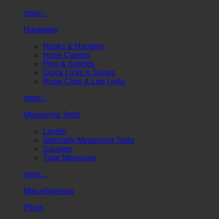
more...
Hardware
Hooks & Hangers
Hose Clamps
Pins & Springs
Quick Links & Snaps
Rope Clips & Lap Links
more...
Measuring Tools
Levels
Specialty Measuring Tools
Squares
Tape Measures
more...
Miscellaneous
Pliers