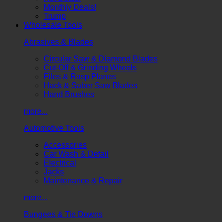
Monthly Deals!
Trump
Wholesale Tools
Abrasives & Blades
Circular Saw & Diamond Blades
Cut-Off & Grinding Wheels
Files & Rasp Planes
Hack & Saber Saw Blades
Hand Brushes
more...
Automotive Tools
Accessories
Car Wash & Detail
Electrical
Jacks
Maintenance & Repair
more...
Bungees & Tie Downs