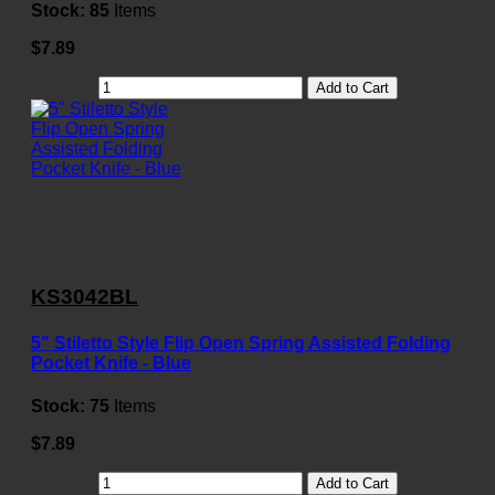
Stock:
85
Items
$7.89
Add to Cart
KS3042BL
5" Stiletto Style Flip Open Spring Assisted Folding
Pocket Knife - Blue
Stock:
75
Items
$7.89
Add to Cart