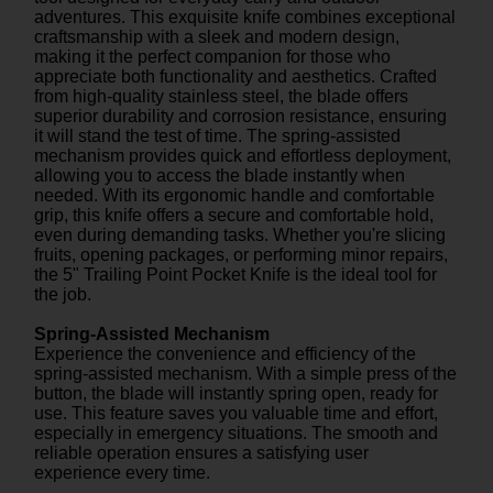
adventures. This exquisite knife combines exceptional
craftsmanship with a sleek and modern design,
making it the perfect companion for those who
appreciate both functionality and aesthetics. Crafted
from high-quality stainless steel, the blade offers
superior durability and corrosion resistance, ensuring
it will stand the test of time. The spring-assisted
mechanism provides quick and effortless deployment,
allowing you to access the blade instantly when
needed. With its ergonomic handle and comfortable
grip, this knife offers a secure and comfortable hold,
even during demanding tasks. Whether you're slicing
fruits, opening packages, or performing minor repairs,
the 5" Trailing Point Pocket Knife is the ideal tool for
the job.
Spring-Assisted Mechanism
Experience the convenience and efficiency of the
spring-assisted mechanism. With a simple press of the
button, the blade will instantly spring open, ready for
use. This feature saves you valuable time and effort,
especially in emergency situations. The smooth and
reliable operation ensures a satisfying user
experience every time.