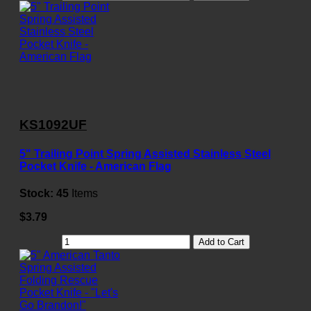
KS1092UF
5" Trailing Point Spring Assisted Stainless Steel
Pocket Knife - American Flag
Stock:
45
Items
$3.79
Add to Cart