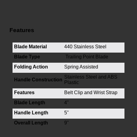
Features
Blade Material
440 Stainless Steel
Blade Type
Trailing Point Blade
Folding Action
Spring Assisted
Stainless Steel and ABS
Handle Construction
Plastic
Features
Belt Clip and Wrist Strap
Blade Length
4"
Handle Length
5"
Overall Length
9"