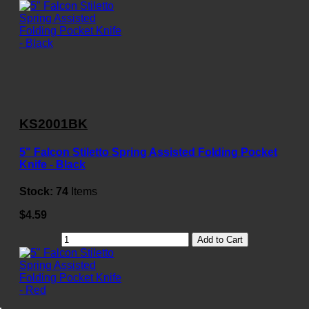
KS2001BK
5" Falcon Stiletto Spring Assisted Folding Pocket
Knife - Black
Stock:
74
Items
$4.59
Add to Cart