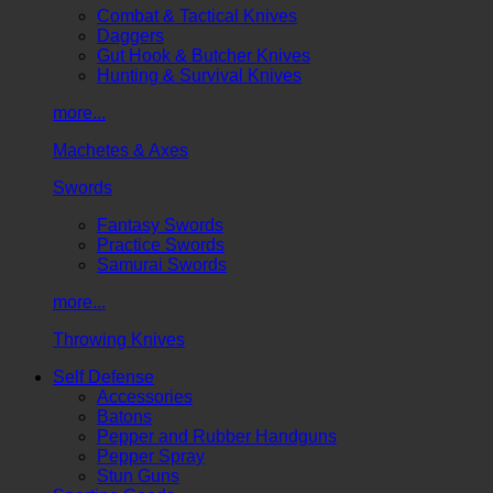
Combat & Tactical Knives
Daggers
Gut Hook & Butcher Knives
Hunting & Survival Knives
more...
Machetes & Axes
Swords
Fantasy Swords
Practice Swords
Samurai Swords
more...
Throwing Knives
Self Defense
Accessories
Batons
Pepper and Rubber Handguns
Pepper Spray
Stun Guns