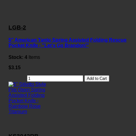
LGB-2
5" American Tanto Spring Assisted Folding Rescue
Pocket Knife - "Let's Go Brandon!"
Stock:
4
Items
$3.15
Add to Cart