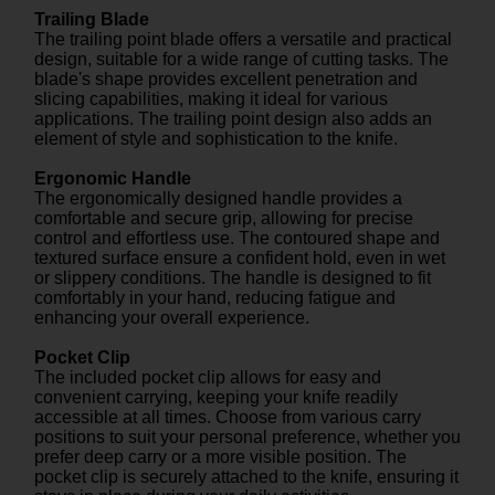
Trailing Blade
The trailing point blade offers a versatile and practical
design, suitable for a wide range of cutting tasks. The
blade's shape provides excellent penetration and
slicing capabilities, making it ideal for various
applications. The trailing point design also adds an
element of style and sophistication to the knife.
Ergonomic Handle
The ergonomically designed handle provides a
comfortable and secure grip, allowing for precise
control and effortless use. The contoured shape and
textured surface ensure a confident hold, even in wet
or slippery conditions. The handle is designed to fit
comfortably in your hand, reducing fatigue and
enhancing your overall experience.
Pocket Clip
The included pocket clip allows for easy and
convenient carrying, keeping your knife readily
accessible at all times. Choose from various carry
positions to suit your personal preference, whether you
prefer deep carry or a more visible position. The
pocket clip is securely attached to the knife, ensuring it