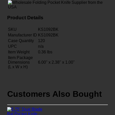
Product Details
SKU
KS1092BK
Manufacturer ID
KS1092BK
Case Quantity
120
UPC
n/a
Item Weight
0.36
lbs
Item Package
Dimensions
6.00" x 2.38" x 1.00"
(L x W x H)
Customers Also Bought