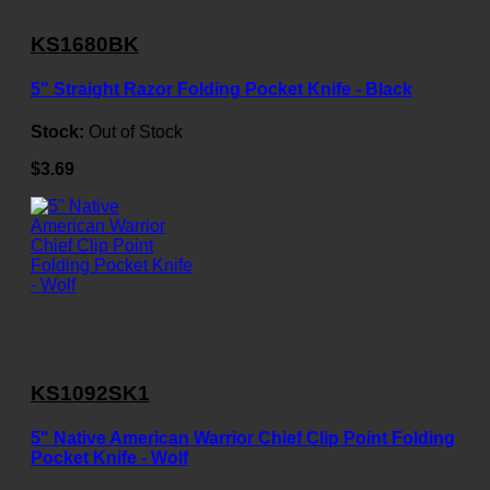
KS1680BK
5" Straight Razor Folding Pocket Knife - Black
Stock:
Out of Stock
$3.69
KS1092SK1
5" Native American Warrior Chief Clip Point Folding
Pocket Knife - Wolf