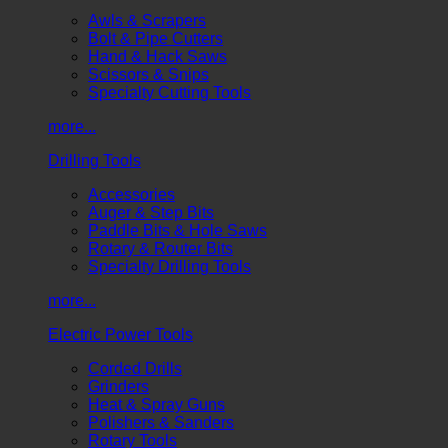
Awls & Scrapers
Bolt & Pipe Cutters
Hand & Hack Saws
Scissors & Snips
Specialty Cutting Tools
more...
Drilling Tools
Accessories
Auger & Step Bits
Paddle Bits & Hole Saws
Rotary & Router Bits
Specialty Drilling Tools
more...
Electric Power Tools
Corded Drills
Grinders
Heat & Spray Guns
Polishers & Sanders
Rotary Tools