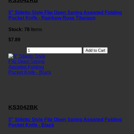
KS3042RB
5" Stiletto Style Flip Open Spring Assisted Folding
Pocket Knife - Rainbow Rose Titanium
Stock:
78
Items
$7.89
Add to Cart
KS3042BK
5" Stiletto Style Flip Open Spring Assisted Folding
Pocket Knife - Black