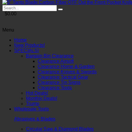
$0.00
Menu
Home
New Products!
SPECIALS!
Bargain Bin Clearance
Clearance Airsoft
Clearance Home & Garden
Clearance Knives & Swords
Clearance Tactical Gear
Clearance Tin Signs
Clearance Tools
Hot Deals!
Monthly Deals!
Trump
Wholesale Tools
Abrasives & Blades
Circular Saw & Diamond Blades