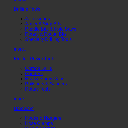
Drilling Tools
Accessories
Auger & Step Bits
Paddle Bits & Hole Saws
Rotary & Router Bits
Specialty Drilling Tools
more...
Electric Power Tools
Corded Drills
Grinders
Heat & Spray Guns
Polishers & Sanders
Rotary Tools
more...
Hardware
Hooks & Hangers
Hose Clamps