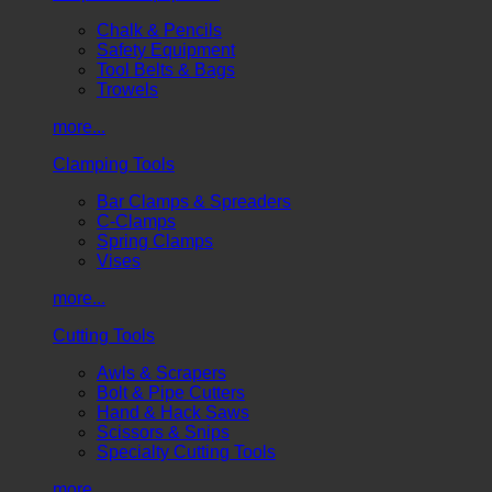
Chalk & Pencils
Safety Equipment
Tool Belts & Bags
Trowels
more...
Clamping Tools
Bar Clamps & Spreaders
C-Clamps
Spring Clamps
Vises
more...
Cutting Tools
Awls & Scrapers
Bolt & Pipe Cutters
Hand & Hack Saws
Scissors & Snips
Specialty Cutting Tools
more...