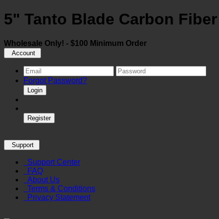
5" Tanto Blade Carbon Fiber
Wholesale Only! - $100 Minimum Order
Account
Forgot Password?
Login
Register
Support
Support Center
FAQ
About Us
Terms & Conditions
Privacy Statement