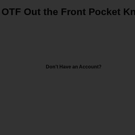
 OTF Out the Front Pocket Kn
Don't Have an Account?