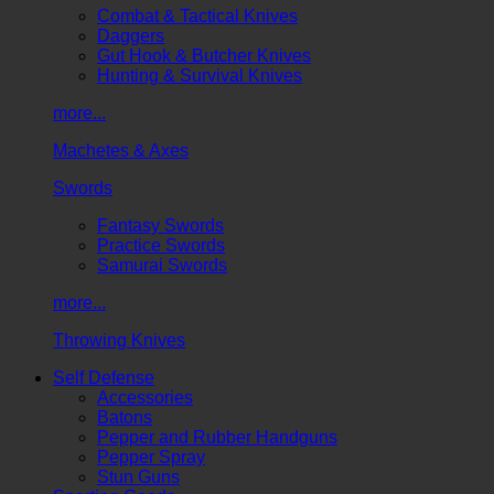
Combat & Tactical Knives
Daggers
Gut Hook & Butcher Knives
Hunting & Survival Knives
more...
Machetes & Axes
Swords
Fantasy Swords
Practice Swords
Samurai Swords
more...
Throwing Knives
Self Defense
Accessories
Batons
Pepper and Rubber Handguns
Pepper Spray
Stun Guns