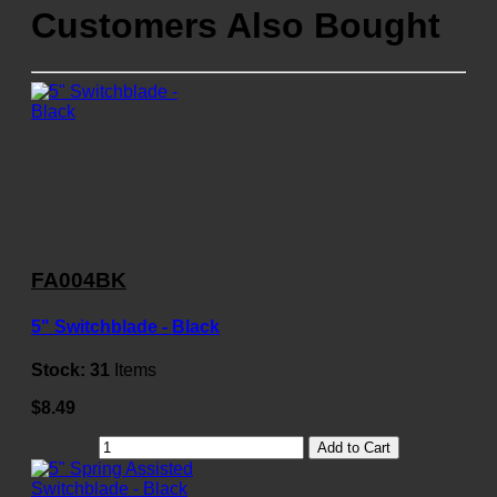
Customers Also Bought
FA004BK
5" Switchblade - Black
Stock:
31
Items
$8.49
Add to Cart