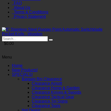
FAQ
About Us
Terms & Conditions
Privacy Statement
$0.00
Menu
Home
New Products!
SPECIALS!
Bargain Bin Clearance
Clearance Airsoft
Clearance Home & Garden
Clearance Knives & Swords
Clearance Tactical Gear
Clearance Tin Signs
Clearance Tools
Hot Deals!