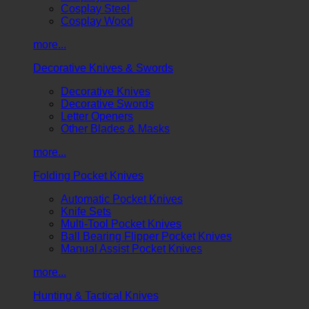
Cosplay Steel
Cosplay Wood
more...
Decorative Knives & Swords
Decorative Knives
Decorative Swords
Letter Openers
Other Blades & Masks
more...
Folding Pocket Knives
Automatic Pocket Knives
Knife Sets
Multi-Tool Pocket Knives
Ball Bearing Flipper Pocket Knives
Manual Assist Pocket Knives
more...
Hunting & Tactical Knives