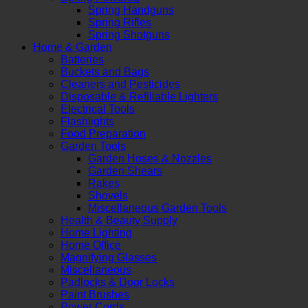
Spring Handguns
Spring Rifles
Spring Shotguns
Home & Garden
Batteries
Buckets and Bags
Cleaners and Pesticides
Disposable & Refillable Lighters
Electrical Tools
Flashlights
Food Preparation
Garden Tools
Garden Hoses & Nozzles
Garden Shears
Rakes
Shovels
Miscellaneous Garden Tools
Health & Beauty Supply
Home Lighting
Home Office
Magnifying Glasses
Miscellaneous
Padlocks & Door Locks
Paint Brushes
Power Cords