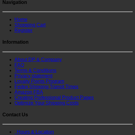
Navigation
Home
Shopping Cart
Register
Information
About DP & Company
FAQ
Terms & Conditions
Privacy statement
Loyalty Points Program
Fedex Shipping Transit Times
Amazon FBA
Creating Professional Product Pages
Optimize Your Shipping Costs
Contact Us
Hours & Location