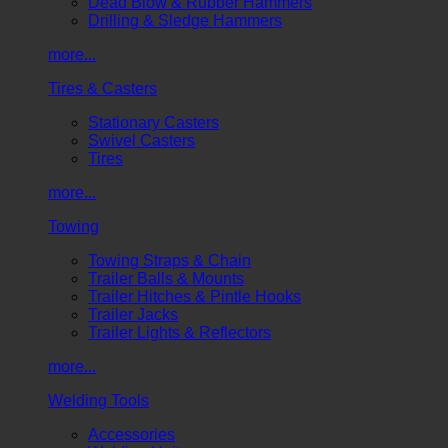
Dead Blow & Rubber Hammers
Drilling & Sledge Hammers
more...
Tires & Casters
Stationary Casters
Swivel Casters
Tires
more...
Towing
Towing Straps & Chain
Trailer Balls & Mounts
Trailer Hitches & Pintle Hooks
Trailer Jacks
Trailer Lights & Reflectors
more...
Welding Tools
Accessories