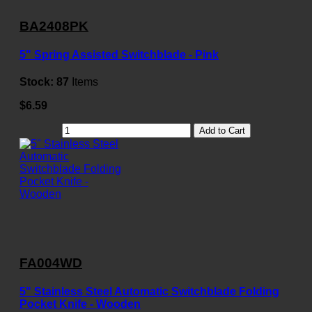
BA2408PK
5" Spring Assisted Switchblade - Pink
Stock:
87
Items
$6.59
Add to Cart
FA004WD
5" Stainless Steel Automatic Switchblade Folding
Pocket Knife - Wooden