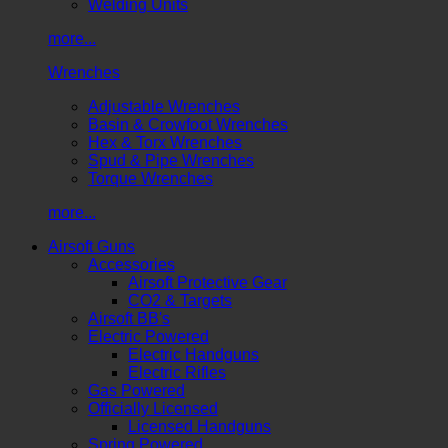
Welding Units
more...
Wrenches
Adjustable Wrenches
Basin & Crowfoot Wrenches
Hex & Torx Wrenches
Spud & Pipe Wrenches
Torque Wrenches
more...
Airsoft Guns
Accessories
Airsoft Protective Gear
CO2 & Targets
Airsoft BB's
Electric Powered
Electric Handguns
Electric Rifles
Gas Powered
Officially Licensed
Licensed Handguns
Spring Powered