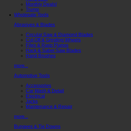
Monthly Deals!
Trump
Wholesale Tools
Abrasives & Blades
Circular Saw & Diamond Blades
Cut-Off & Grinding Wheels
Files & Rasp Planes
Hack & Saber Saw Blades
Hand Brushes
more...
Automotive Tools
Accessories
Car Wash & Detail
Electrical
Jacks
Maintenance & Repair
more...
Bungees & Tie Downs