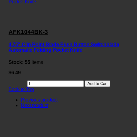
AFK1044BK-3
4.75" Clip Point Blade Push Button Switchblade
Automatic Folding Pocket Knife
Stock:
55
Items
$6.49
Add to Cart
Back to Top
Previous product
Next product