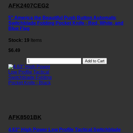
AFK2407CEG2
5" America the Beautiful Push Button Automatic
Switchblade Folding Pocket Knife - Red, White, and
Blue Flag
Stock:
19
Items
$6.49
Add to Cart
AFK8501BK
4.63" High Power Low Profile Tactical Switchblade