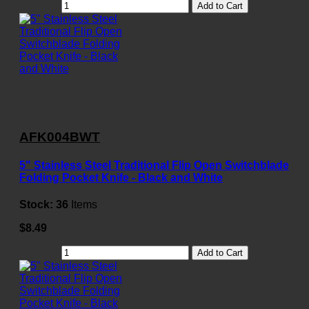
Add to Cart
AFK004BWT
5" Stainless Steel Traditional Flip Open Switchblade
Folding Pocket Knife - Black and White
Stock:
36
Items
$8.49
Add to Cart