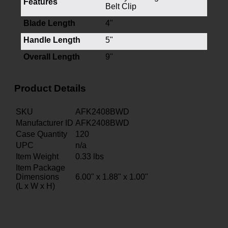
Features
Belt Clip
Blade Length
4"
Handle Length
5"
Overall Length
9"
Product Details
SKU
AFK2408BWD
Manufacturer ID
AFK2408BWD
Case Quantity
120
UPC
n/a
Item Weight
0.33
lbs
Item Package
Dimensions
6.00" x 1.88" x 1.00"
(L x W x H)