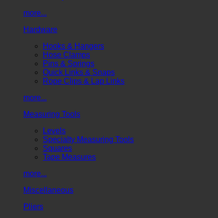
more...
Hardware
Hooks & Hangers
Hose Clamps
Pins & Springs
Quick Links & Snaps
Rope Clips & Lap Links
more...
Measuring Tools
Levels
Specialty Measuring Tools
Squares
Tape Measures
more...
Miscellaneous
Pliers