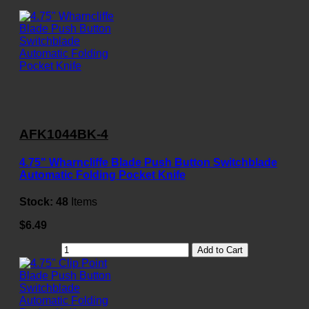
AFK1044BK-4
4.75" Wharncliffe Blade Push Button Switchblade
Automatic Folding Pocket Knife
Stock:
48
Items
$6.49
Add to Cart