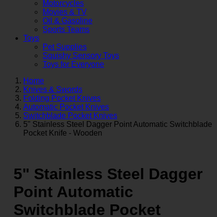
Motorcycles
Movies & TV
Oil & Gasoline
Sports Teams
Toys
Pet Supplies
Squishy Sensory Toys
Toys for Everyone
Home
Knives & Swords
Folding Pocket Knives
Automatic Pocket Knives
Switchblade Pocket Knives
5" Stainless Steel Dagger Point Automatic Switchblade
Pocket Knife - Wooden
5" Stainless Steel Dagger
Point Automatic
Switchblade Pocket