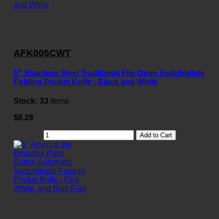
AFK005CWT
5" Stainless Steel Traditional Flip Open Switchblade
Folding Pocket Knife - Black and White
Stock:
33
Items
$8.29
Add to Cart