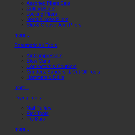
Assorted Pliers Sets
Cutting Pliers
Locking Pliers
Needle Nose Pliers
Slip & Groove Joint Pliers
more...
Pneumatic Air Tools
Air Compressors
Blow Guns
Connectors & Couplers
Grinders, Sanders, & Cut-Off Tools
Hammers & Drills
more...
Prying Tools
Nail Pullers
Pick Tools
Pry Bars
more...