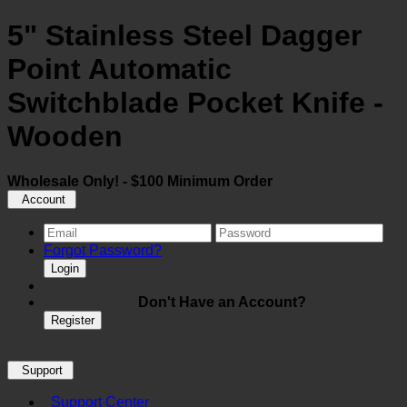
5" Stainless Steel Dagger
Point Automatic
Switchblade Pocket Knife -
Wooden
Wholesale Only! - $100 Minimum Order
Account
Forgot Password?
Login
Don't Have an Account?
Register
Support
Support Center