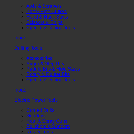
Awls & Scrapers
Bolt & Pipe Cutters
Hand & Hack Saws
Scissors & Snips
Specialty Cutting Tools
more...
Drilling Tools
Accessories
Auger & Step Bits
Paddle Bits & Hole Saws
Rotary & Router Bits
Specialty Drilling Tools
more...
Electric Power Tools
Corded Drills
Grinders
Heat & Spray Guns
Polishers & Sanders
Rotary Tools