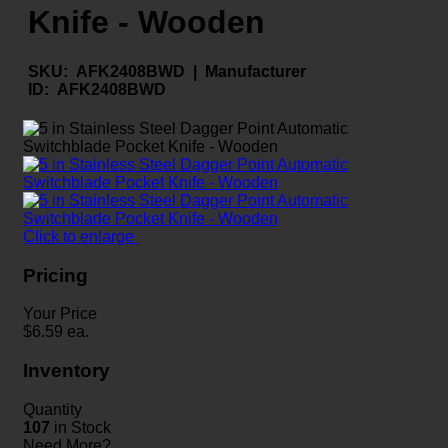
Knife - Wooden
SKU:
AFK2408BWD |
Manufacturer
ID:
AFK2408BWD
Click to enlarge
Pricing
Your Price
$
6.59
ea.
Inventory
Quantity
107
in Stock
Need More?