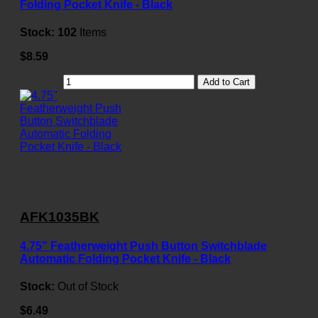
Folding Pocket Knife - Black
Stock:
102
Items
$8.59
Add to Cart
AFK1035BK
4.75" Featherweight Push Button Switchblade
Automatic Folding Pocket Knife - Black
Stock:
Out of Stock
$6.49