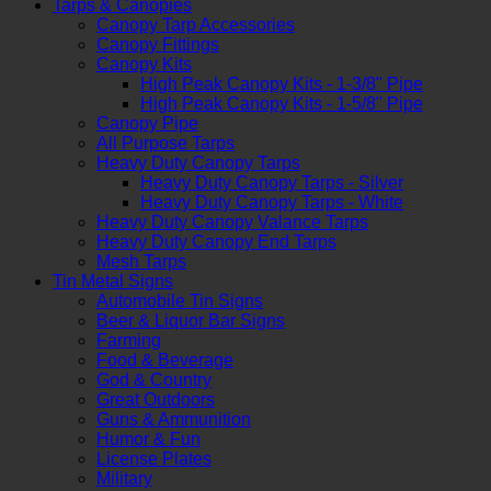
Tarps & Canopies
Canopy Tarp Accessories
Canopy Fittings
Canopy Kits
High Peak Canopy Kits - 1-3/8" Pipe
High Peak Canopy Kits - 1-5/8" Pipe
Canopy Pipe
All Purpose Tarps
Heavy Duty Canopy Tarps
Heavy Duty Canopy Tarps - Silver
Heavy Duty Canopy Tarps - White
Heavy Duty Canopy Valance Tarps
Heavy Duty Canopy End Tarps
Mesh Tarps
Tin Metal Signs
Automobile Tin Signs
Beer & Liquor Bar Signs
Farming
Food & Beverage
God & Country
Great Outdoors
Guns & Ammunition
Humor & Fun
License Plates
Military