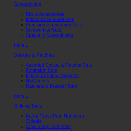
Screwdrivers
Bits & Accessories
Individual Screwdrivers
Precision Screwdriver Sets
Screwdriver Sets
Specialty Screwdrivers
more...
Sockets & Ratchets
Assorted Socket & Ratchet Sets
Extension Bars
Individual Impact Sockets
Nut Drivers
Ratchets & Breaker Bars
more...
Striking Tools
Ball & Cross Pein Hammers
Chisels
Claw & Rip Hammers