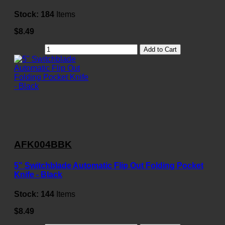
Stock:
184
Items
$8.49
Add to Cart
AFK004BBK
5" Switchblade Automatic Flip Out Folding Pocket
Knife - Black
Stock:
144
Items
$8.49