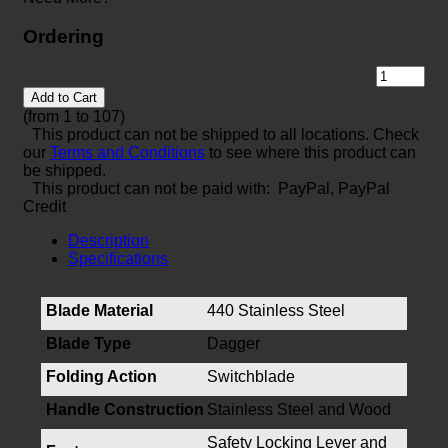
Ordering
Add to Cart
(from 1 to
107
)
This product can not be shipped to all locations. Check
our
Terms and Conditions
to see where this product can
be shipped.
This product can not be paid with: PayPal, PayPal
Credit
Description
Specifications
Blade Material
440 Stainless Steel
Blade Type
Dagger
Folding Action
Switchblade
Handle Construction
Stainless Steel and Wood
Safety Locking Lever and