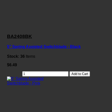
BA2408BK
5" Spring Assisted Switchblade - Black
Stock:
36
Items
$6.49
Add to Cart