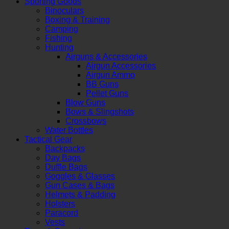
Sporting Goods
Binoculars
Boxing & Training
Camping
Fishing
Hunting
Airguns & Accessories
Airgun Accessories
Airgun Ammo
BB Guns
Pellet Guns
Blow Guns
Bows & Slingshots
Crossbows
Water Bottles
Tactical Gear
Backpacks
Day Bags
Duffle Bags
Goggles & Glasses
Gun Cases & Bags
Helmets & Padding
Holsters
Paracord
Vests