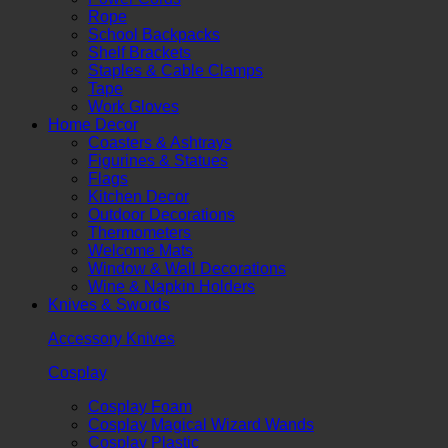
Rope
School Backpacks
Shelf Brackets
Staples & Cable Clamps
Tape
Work Gloves
Home Decor
Coasters & Ashtrays
Figurines & Statues
Flags
Kitchen Decor
Outdoor Decorations
Thermometers
Welcome Mats
Window & Wall Decorations
Wine & Napkin Holders
Knives & Swords
Accessory Knives
Cosplay
Cosplay Foam
Cosplay Magical Wizard Wands
Cosplay Plastic