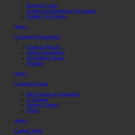
Bungee Cords
Locking & Ratcheting Tie Downs
Rubber Tie Downs
more...
Carpenter Equipment
Chalk & Pencils
Safety Equipment
Tool Belts & Bags
Trowels
more...
Clamping Tools
Bar Clamps & Spreaders
C-Clamps
Spring Clamps
Vises
more...
Cutting Tools