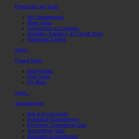
Pneumatic Air Tools
Air Compressors
Blow Guns
Connectors & Couplers
Grinders, Sanders, & Cut-Off Tools
Hammers & Drills
more...
Prying Tools
Nail Pullers
Pick Tools
Pry Bars
more...
Screwdrivers
Bits & Accessories
Individual Screwdrivers
Precision Screwdriver Sets
Screwdriver Sets
Specialty Screwdrivers