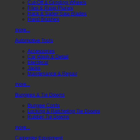
Cut-Off & Grinding Wheels
Files & Rasp Planes
Hack & Saber Saw Blades
Hand Brushes
more...
Automotive Tools
Accessories
Car Wash & Detail
Electrical
Jacks
Maintenance & Repair
more...
Bungees & Tie Downs
Bungee Cords
Locking & Ratcheting Tie Downs
Rubber Tie Downs
more...
Carpenter Equipment