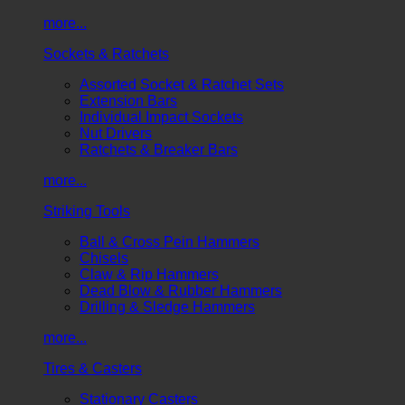
more...
Sockets & Ratchets
Assorted Socket & Ratchet Sets
Extension Bars
Individual Impact Sockets
Nut Drivers
Ratchets & Breaker Bars
more...
Striking Tools
Ball & Cross Pein Hammers
Chisels
Claw & Rip Hammers
Dead Blow & Rubber Hammers
Drilling & Sledge Hammers
more...
Tires & Casters
Stationary Casters