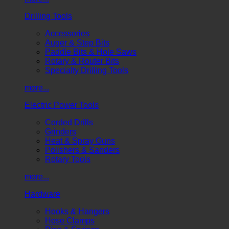
Drilling Tools
Accessories
Auger & Step Bits
Paddle Bits & Hole Saws
Rotary & Router Bits
Specialty Drilling Tools
more...
Electric Power Tools
Corded Drills
Grinders
Heat & Spray Guns
Polishers & Sanders
Rotary Tools
more...
Hardware
Hooks & Hangers
Hose Clamps