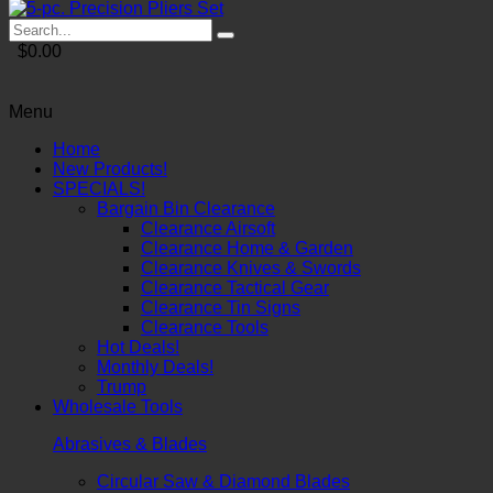
$0.00
Menu
Home
New Products!
SPECIALS!
Bargain Bin Clearance
Clearance Airsoft
Clearance Home & Garden
Clearance Knives & Swords
Clearance Tactical Gear
Clearance Tin Signs
Clearance Tools
Hot Deals!
Monthly Deals!
Trump
Wholesale Tools
Abrasives & Blades
Circular Saw & Diamond Blades