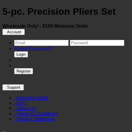
5-pc. Precision Pliers Set
Wholesale Only! - $100 Minimum Order
Account
Forgot Password?
Login
Register
Support
Support Center
FAQ
About Us
Terms & Conditions
Privacy Statement