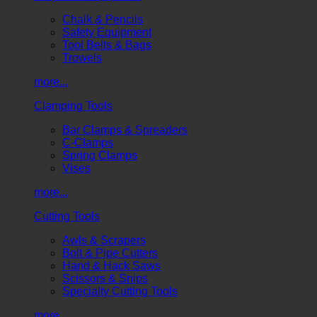
Chalk & Pencils
Safety Equipment
Tool Belts & Bags
Trowels
more...
Clamping Tools
Bar Clamps & Spreaders
C-Clamps
Spring Clamps
Vises
more...
Cutting Tools
Awls & Scrapers
Bolt & Pipe Cutters
Hand & Hack Saws
Scissors & Snips
Specialty Cutting Tools
more...