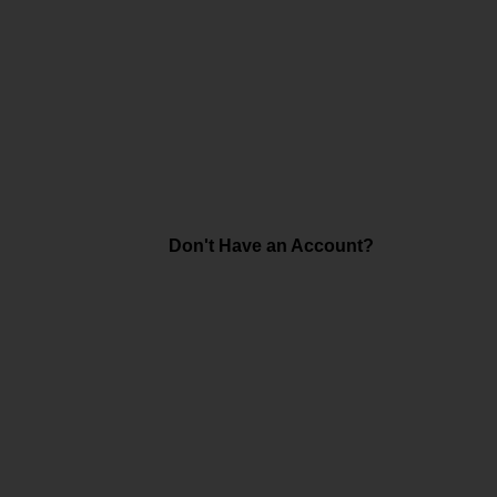
Don't Have an Account?