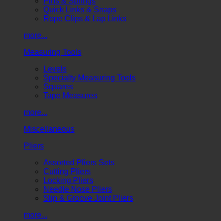
Pins & Springs
Quick Links & Snaps
Rope Clips & Lap Links
more...
Measuring Tools
Levels
Specialty Measuring Tools
Squares
Tape Measures
more...
Miscellaneous
Pliers
Assorted Pliers Sets
Cutting Pliers
Locking Pliers
Needle Nose Pliers
Slip & Groove Joint Pliers
more...