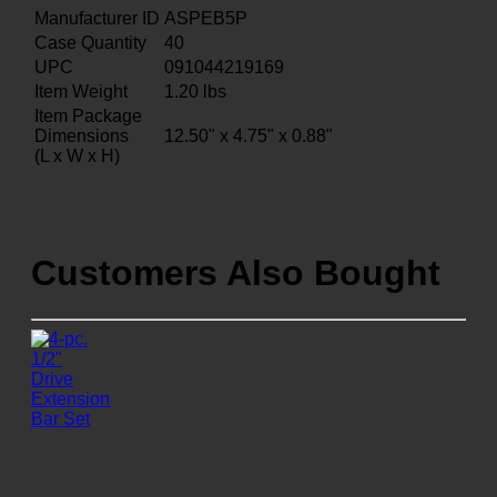
Manufacturer ID
ASPEB5P
Case Quantity
40
UPC
091044219169
Item Weight
1.20
lbs
Item Package
Dimensions
12.50" x 4.75" x 0.88"
(L x W x H)
Customers Also Bought