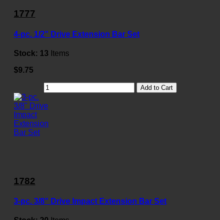
1777
4-pc. 1/2" Drive Extension Bar Set
Stock:
13
Items
$9.75
Add to Cart
1782
3-pc. 3/8" Drive Impact Extension Bar Set