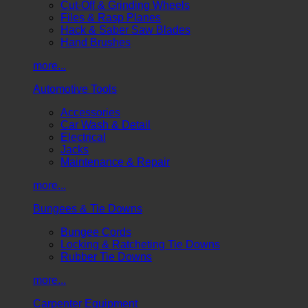
Cut-Off & Grinding Wheels
Files & Rasp Planes
Hack & Saber Saw Blades
Hand Brushes
more...
Automotive Tools
Accessories
Car Wash & Detail
Electrical
Jacks
Maintenance & Repair
more...
Bungees & Tie Downs
Bungee Cords
Locking & Ratcheting Tie Downs
Rubber Tie Downs
more...
Carpenter Equipment