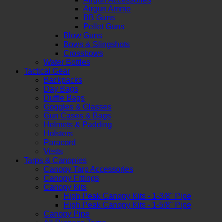
Airgun Ammo
BB Guns
Pellet Guns
Blow Guns
Bows & Slingshots
Crossbows
Water Bottles
Tactical Gear
Backpacks
Day Bags
Duffle Bags
Goggles & Glasses
Gun Cases & Bags
Helmets & Padding
Holsters
Paracord
Vests
Tarps & Canopies
Canopy Tarp Accessories
Canopy Fittings
Canopy Kits
High Peak Canopy Kits - 1-3/8" Pipe
High Peak Canopy Kits - 1-5/8" Pipe
Canopy Pipe