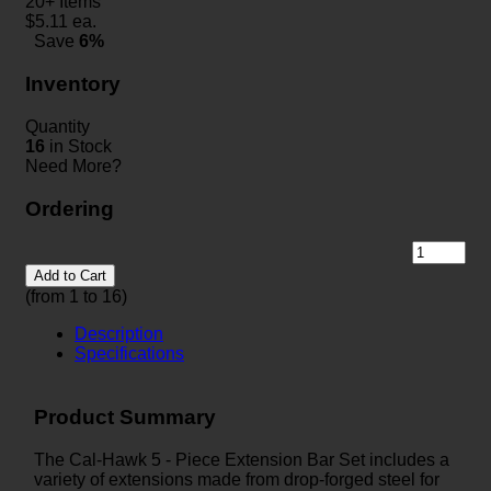
20+ Items
$
5.11
ea.
Save
6%
Inventory
Quantity
16
in Stock
Need More?
Ordering
Add to Cart
(from 1 to
16
)
Description
Specifications
Product Summary
The Cal-Hawk 5 - Piece Extension Bar Set includes a
variety of extensions made from drop-forged steel for