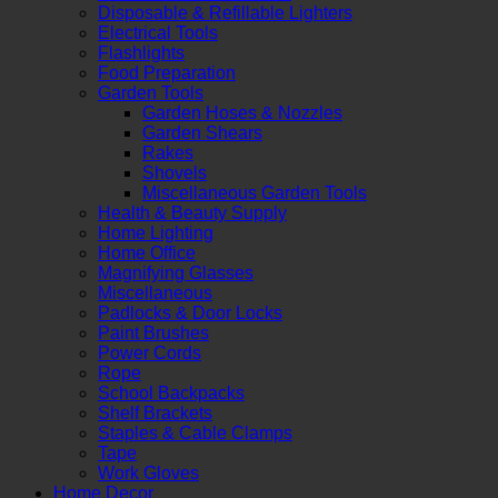
Disposable & Refillable Lighters
Electrical Tools
Flashlights
Food Preparation
Garden Tools
Garden Hoses & Nozzles
Garden Shears
Rakes
Shovels
Miscellaneous Garden Tools
Health & Beauty Supply
Home Lighting
Home Office
Magnifying Glasses
Miscellaneous
Padlocks & Door Locks
Paint Brushes
Power Cords
Rope
School Backpacks
Shelf Brackets
Staples & Cable Clamps
Tape
Work Gloves
Home Decor