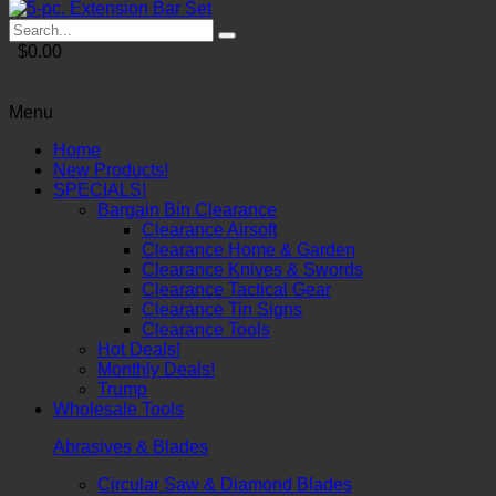
$0.00
Menu
Home
New Products!
SPECIALS!
Bargain Bin Clearance
Clearance Airsoft
Clearance Home & Garden
Clearance Knives & Swords
Clearance Tactical Gear
Clearance Tin Signs
Clearance Tools
Hot Deals!
Monthly Deals!
Trump
Wholesale Tools
Abrasives & Blades
Circular Saw & Diamond Blades