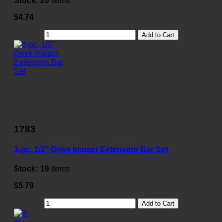
Stock:
20
Items
$4.74
Add to Cart
1783
3-pc. 1/2" Drive Impact Extension Bar Set
Stock:
19
Items
$5.79
Add to Cart