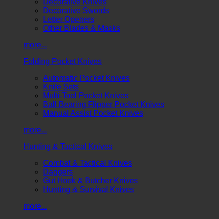
Decorative Knives
Decorative Swords
Letter Openers
Other Blades & Masks
more...
Folding Pocket Knives
Automatic Pocket Knives
Knife Sets
Multi-Tool Pocket Knives
Ball Bearing Flipper Pocket Knives
Manual Assist Pocket Knives
more...
Hunting & Tactical Knives
Combat & Tactical Knives
Daggers
Gut Hook & Butcher Knives
Hunting & Survival Knives
more...