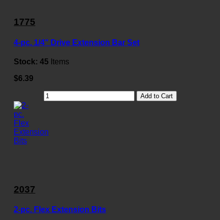
1775
4-pc. 1/4" Drive Extension Bar Set
Stock:
45
Items
$6.39
Add to Cart
2037
2-pc. Flex Extension Bits