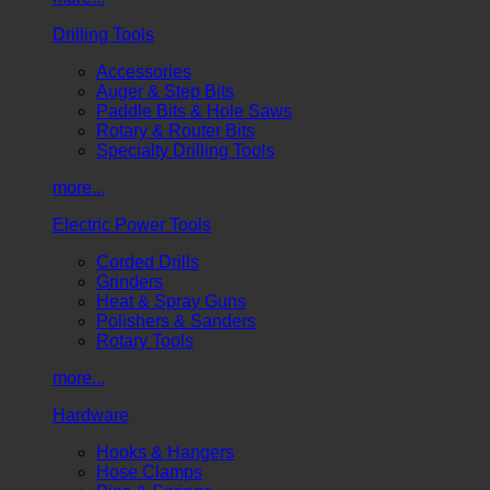
Drilling Tools
Accessories
Auger & Step Bits
Paddle Bits & Hole Saws
Rotary & Router Bits
Specialty Drilling Tools
more...
Electric Power Tools
Corded Drills
Grinders
Heat & Spray Guns
Polishers & Sanders
Rotary Tools
more...
Hardware
Hooks & Hangers
Hose Clamps