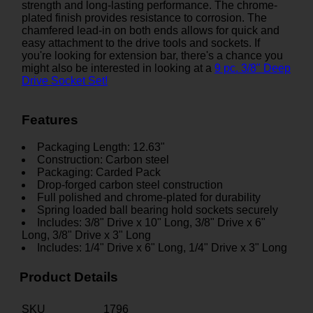
strength and long-lasting performance. The chrome-
plated finish provides resistance to corrosion. The
chamfered lead-in on both ends allows for quick and
easy attachment to the drive tools and sockets. If
you're looking for extension bar, there's a chance you
might also be interested in looking at a
9 pc. 3/8" Deep
Drive Socket Set!
Features
Packaging Length: 12.63"
Construction: Carbon steel
Packaging: Carded Pack
Drop-forged carbon steel construction
Full polished and chrome-plated for durability
Spring loaded ball bearing hold sockets securely
Includes: 3/8" Drive x 10" Long, 3/8" Drive x 6"
Long, 3/8" Drive x 3" Long
Includes: 1/4" Drive x 6" Long, 1/4" Drive x 3" Long
Product Details
SKU
1796