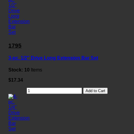
1795
3-pc. 1/2" Drive Long Extension Bar Set
Stock:
10
Items
$17.34
Add to Cart