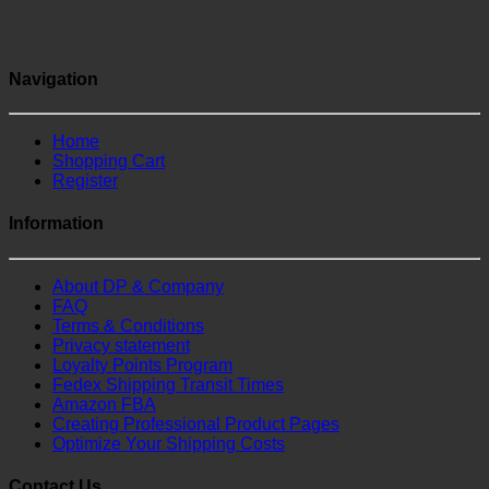
Navigation
Home
Shopping Cart
Register
Information
About DP & Company
FAQ
Terms & Conditions
Privacy statement
Loyalty Points Program
Fedex Shipping Transit Times
Amazon FBA
Creating Professional Product Pages
Optimize Your Shipping Costs
Contact Us