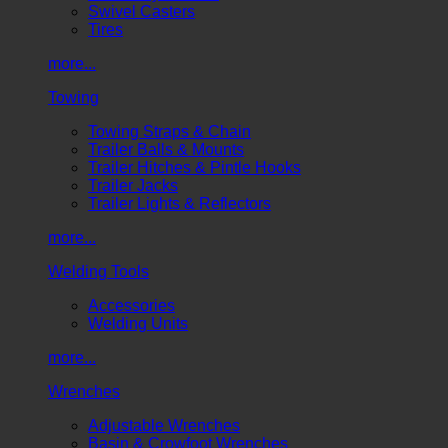
Swivel Casters
Tires
more...
Towing
Towing Straps & Chain
Trailer Balls & Mounts
Trailer Hitches & Pintle Hooks
Trailer Jacks
Trailer Lights & Reflectors
more...
Welding Tools
Accessories
Welding Units
more...
Wrenches
Adjustable Wrenches
Basin & Crowfoot Wrenches