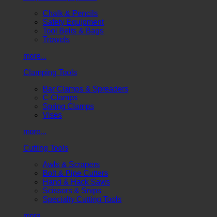
Chalk & Pencils
Safety Equipment
Tool Belts & Bags
Trowels
more...
Clamping Tools
Bar Clamps & Spreaders
C-Clamps
Spring Clamps
Vises
more...
Cutting Tools
Awls & Scrapers
Bolt & Pipe Cutters
Hand & Hack Saws
Scissors & Snips
Specialty Cutting Tools
more...