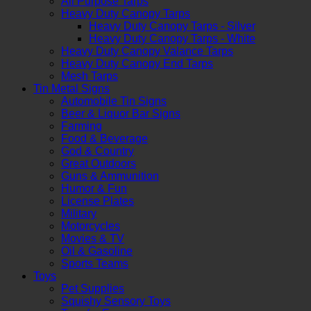
All Purpose Tarps
Heavy Duty Canopy Tarps
Heavy Duty Canopy Tarps - Silver
Heavy Duty Canopy Tarps - White
Heavy Duty Canopy Valance Tarps
Heavy Duty Canopy End Tarps
Mesh Tarps
Tin Metal Signs
Automobile Tin Signs
Beer & Liquor Bar Signs
Farming
Food & Beverage
God & Country
Great Outdoors
Guns & Ammunition
Humor & Fun
License Plates
Military
Motorcycles
Movies & TV
Oil & Gasoline
Sports Teams
Toys
Pet Supplies
Squishy Sensory Toys