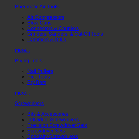
Pneumatic Air Tools
Air Compressors
Blow Guns
Connectors & Couplers
Grinders, Sanders, & Cut-Off Tools
Hammers & Drills
more...
Prying Tools
Nail Pullers
Pick Tools
Pry Bars
more...
Screwdrivers
Bits & Accessories
Individual Screwdrivers
Precision Screwdriver Sets
Screwdriver Sets
Specialty Screwdrivers