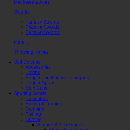
Machetes & Axes
Swords
Fantasy Swords
Practice Swords
Samurai Swords
more...
Throwing Knives
Self Defense
Accessories
Batons
Pepper and Rubber Handguns
Pepper Spray
Stun Guns
Sporting Goods
Binoculars
Boxing & Training
Camping
Fishing
Hunting
Airguns & Accessories
Airgun Accessories