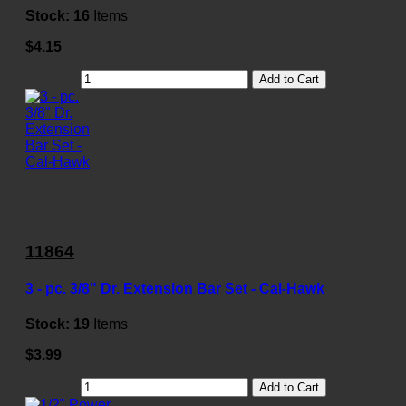
Stock:
16
Items
$4.15
Add to Cart
11864
3 - pc. 3/8" Dr. Extension Bar Set - Cal-Hawk
Stock:
19
Items
$3.99
Add to Cart