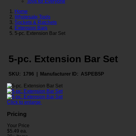
Toys for Everyone
Home
Wholesale Tools
Sockets & Ratchets
Extension Bars
5-pc. Extension Bar Set
5-pc. Extension Bar Set
SKU:
1796 |
Manufacturer ID:
ASPEB5P
Click to enlarge
Pricing
Your Price
$
5.49
ea.