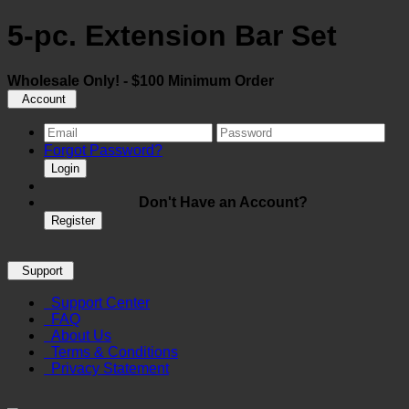
5-pc. Extension Bar Set
Wholesale Only! - $100 Minimum Order
Account
Forgot Password?
Login
Don't Have an Account?
Register
Support
Support Center
FAQ
About Us
Terms & Conditions
Privacy Statement