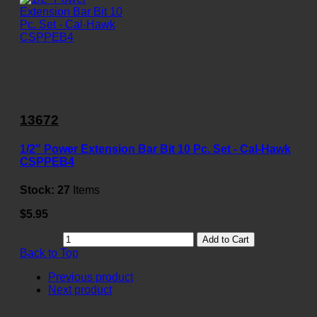
13672
1/2" Power Extension Bar Bit 10 Pc. Set - Cal-Hawk
CSPPEB4
Stock:
27
Items
$5.95
Add to Cart
Back to Top
Previous product
Next product