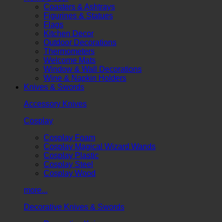
Coasters & Ashtrays
Figurines & Statues
Flags
Kitchen Decor
Outdoor Decorations
Thermometers
Welcome Mats
Window & Wall Decorations
Wine & Napkin Holders
Knives & Swords
Accessory Knives
Cosplay
Cosplay Foam
Cosplay Magical Wizard Wands
Cosplay Plastic
Cosplay Steel
Cosplay Wood
more...
Decorative Knives & Swords