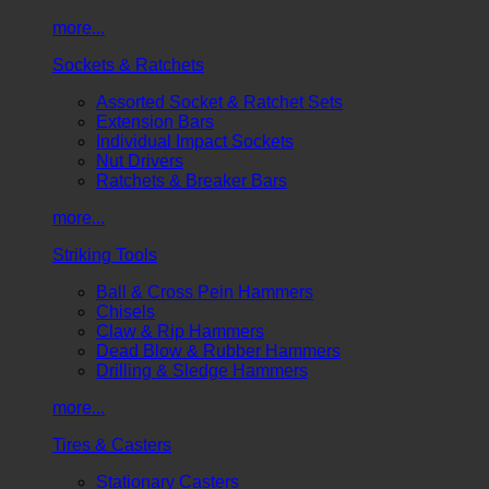
more...
Sockets & Ratchets
Assorted Socket & Ratchet Sets
Extension Bars
Individual Impact Sockets
Nut Drivers
Ratchets & Breaker Bars
more...
Striking Tools
Ball & Cross Pein Hammers
Chisels
Claw & Rip Hammers
Dead Blow & Rubber Hammers
Drilling & Sledge Hammers
more...
Tires & Casters
Stationary Casters