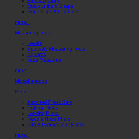
Pins & Springs
Quick Links & Snaps
Rope Clips & Lap Links
more...
Measuring Tools
Levels
Specialty Measuring Tools
Squares
Tape Measures
more...
Miscellaneous
Pliers
Assorted Pliers Sets
Cutting Pliers
Locking Pliers
Needle Nose Pliers
Slip & Groove Joint Pliers
more...