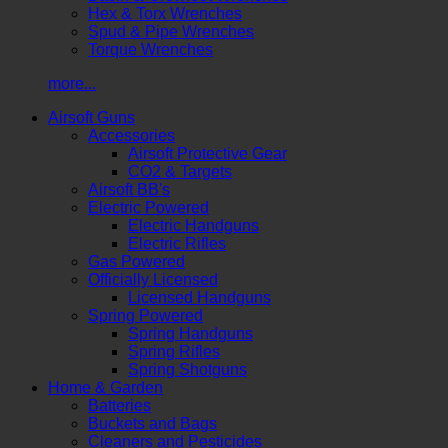
Hex & Torx Wrenches
Spud & Pipe Wrenches
Torque Wrenches
more...
Airsoft Guns
Accessories
Airsoft Protective Gear
CO2 & Targets
Airsoft BB's
Electric Powered
Electric Handguns
Electric Rifles
Gas Powered
Officially Licensed
Licensed Handguns
Spring Powered
Spring Handguns
Spring Rifles
Spring Shotguns
Home & Garden
Batteries
Buckets and Bags
Cleaners and Pesticides