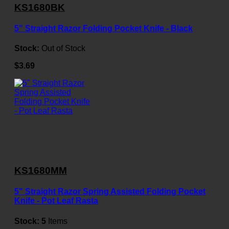
KS1680BK
5" Straight Razor Folding Pocket Knife - Black
Stock:
Out of Stock
$3.69
KS1680MM
5" Straight Razor Spring Assisted Folding Pocket
Knife - Pot Leaf Rasta
Stock:
5
Items