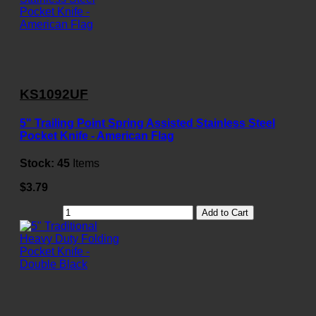
KS1092UF
5" Trailing Point Spring Assisted Stainless Steel
Pocket Knife - American Flag
Stock:
45
Items
$3.79
Add to Cart