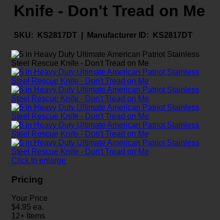
Knife - Don't Tread on Me
SKU:
KS2817DT |
Manufacturer ID:
KS2817DT
Click to enlarge
Pricing
Your Price
$
4.95
ea.
12+ Items