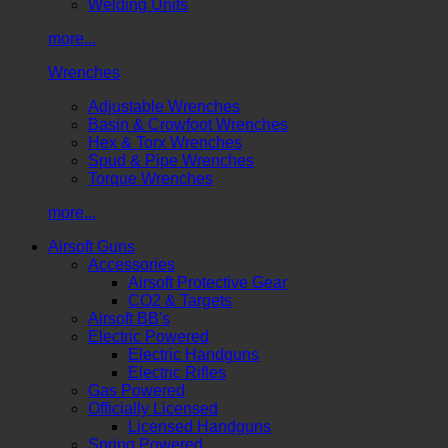
Welding Units
more...
Wrenches
Adjustable Wrenches
Basin & Crowfoot Wrenches
Hex & Torx Wrenches
Spud & Pipe Wrenches
Torque Wrenches
more...
Airsoft Guns
Accessories
Airsoft Protective Gear
CO2 & Targets
Airsoft BB's
Electric Powered
Electric Handguns
Electric Rifles
Gas Powered
Officially Licensed
Licensed Handguns
Spring Powered