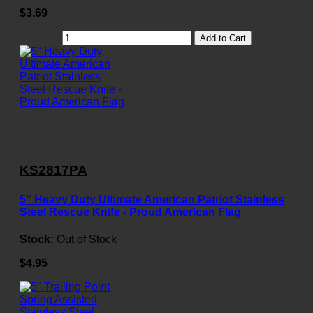
$3.69
Add to Cart
KS2817PA
5" Heavy Duty Ultimate American Patriot Stainless
Steel Rescue Knife - Proud American Flag
Stock:
Out of Stock
$4.95