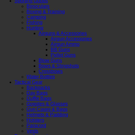
Sporting Goods
Binoculars
Boxing & Training
Camping
Fishing
Hunting
Airguns & Accessories
Airgun Accessories
Airgun Ammo
BB Guns
Pellet Guns
Blow Guns
Bows & Slingshots
Crossbows
Water Bottles
Tactical Gear
Backpacks
Day Bags
Duffle Bags
Goggles & Glasses
Gun Cases & Bags
Helmets & Padding
Holsters
Paracord
Vests