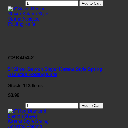
Add to Cart
CSK404-2
5" Silver Demon Slayer Katana Style Spring
Assisted Folding Knife
Stock:
113
Items
$3.99
Add to Cart