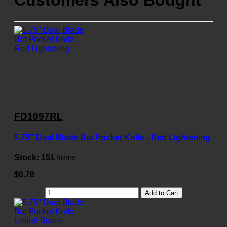
Customers Also Bought
FD1097RL
5.75" Dual Blade Bat Pocket Knife - Red Lightening
Stock:
151
Items
$6.78
Add to Cart