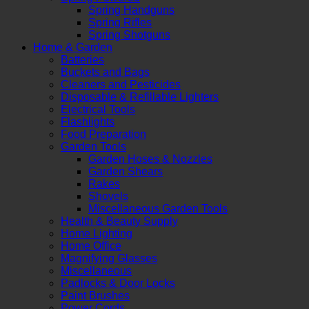
Spring Handguns
Spring Rifles
Spring Shotguns
Home & Garden
Batteries
Buckets and Bags
Cleaners and Pesticides
Disposable & Refillable Lighters
Electrical Tools
Flashlights
Food Preparation
Garden Tools
Garden Hoses & Nozzles
Garden Shears
Rakes
Shovels
Miscellaneous Garden Tools
Health & Beauty Supply
Home Lighting
Home Office
Magnifying Glasses
Miscellaneous
Padlocks & Door Locks
Paint Brushes
Power Cords