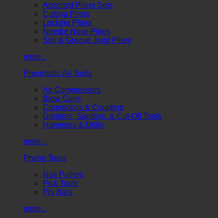
Assorted Pliers Sets
Cutting Pliers
Locking Pliers
Needle Nose Pliers
Slip & Groove Joint Pliers
more...
Pneumatic Air Tools
Air Compressors
Blow Guns
Connectors & Couplers
Grinders, Sanders, & Cut-Off Tools
Hammers & Drills
more...
Prying Tools
Nail Pullers
Pick Tools
Pry Bars
more...