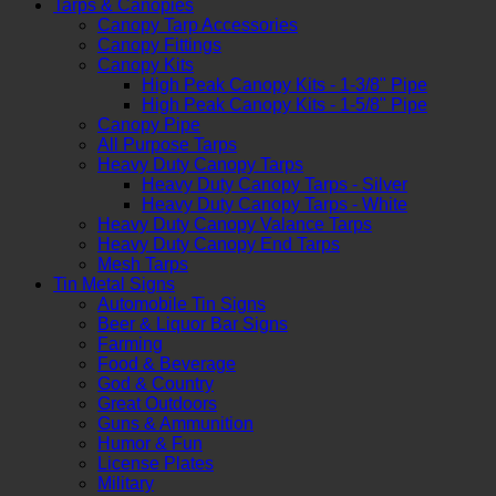
Tarps & Canopies
Canopy Tarp Accessories
Canopy Fittings
Canopy Kits
High Peak Canopy Kits - 1-3/8" Pipe
High Peak Canopy Kits - 1-5/8" Pipe
Canopy Pipe
All Purpose Tarps
Heavy Duty Canopy Tarps
Heavy Duty Canopy Tarps - Silver
Heavy Duty Canopy Tarps - White
Heavy Duty Canopy Valance Tarps
Heavy Duty Canopy End Tarps
Mesh Tarps
Tin Metal Signs
Automobile Tin Signs
Beer & Liquor Bar Signs
Farming
Food & Beverage
God & Country
Great Outdoors
Guns & Ammunition
Humor & Fun
License Plates
Military