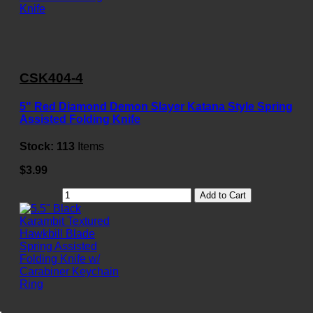
CSK404-4
5" Red Diamond Demon Slayer Katana Style Spring
Assisted Folding Knife
Stock:
113
Items
$3.99
Add to Cart