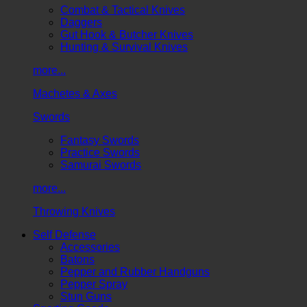
Combat & Tactical Knives
Daggers
Gut Hook & Butcher Knives
Hunting & Survival Knives
more...
Machetes & Axes
Swords
Fantasy Swords
Practice Swords
Samurai Swords
more...
Throwing Knives
Self Defense
Accessories
Batons
Pepper and Rubber Handguns
Pepper Spray
Stun Guns