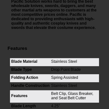
Pacific Solution works hard to bring the best
wholesale knives, swords, daggers, and many
other martial arts weapons to customers at the
most competitive prices online. Pacific is
dedicated to providing enthusiasts with high-
quality and authentic cosplay knives and
swords that elevate their costume experience.
Features
Blade Material
Stainless Steel
Blade Type
Drop Point Blade
Folding Action
Spring Assisted
Handle Construction
Stainless Steel
Belt Clip, Glass Breaker,
Features
and Seat Belt Cutter
Blade Length
4.25"