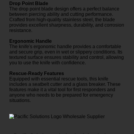
Drop Point Blade
The drop point blade design offers a perfect balance
between piercing ability and cutting performance.
Crafted from high-quality stainless steel, the blade
provides excellent sharpness, durability, and corrosion
resistance.
Ergonomic Handle
The knife's ergonomic handle provides a comfortable
and secure grip, even in wet or slippery conditions. Its
textured surface ensures stability and control, allowing
you to use the knife with confidence.
Rescue-Ready Features
Equipped with essential rescue tools, this knife
includes a seatbelt cutter and a glass breaker. These
features make it a vital tool for first responders and
anyone who needs to be prepared for emergency
situations.