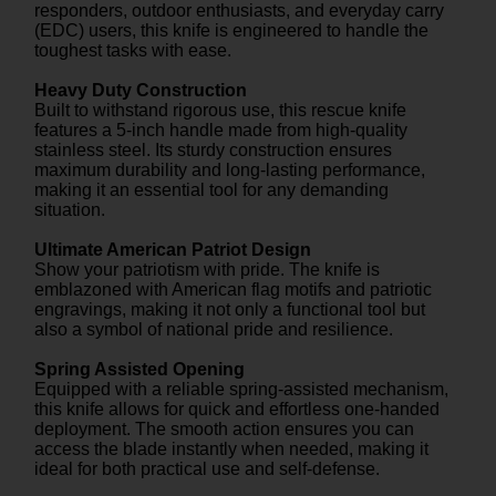
responders, outdoor enthusiasts, and everyday carry
(EDC) users, this knife is engineered to handle the
toughest tasks with ease.
Heavy Duty Construction
Built to withstand rigorous use, this rescue knife
features a 5-inch handle made from high-quality
stainless steel. Its sturdy construction ensures
maximum durability and long-lasting performance,
making it an essential tool for any demanding
situation.
Ultimate American Patriot Design
Show your patriotism with pride. The knife is
emblazoned with American flag motifs and patriotic
engravings, making it not only a functional tool but
also a symbol of national pride and resilience.
Spring Assisted Opening
Equipped with a reliable spring-assisted mechanism,
this knife allows for quick and effortless one-handed
deployment. The smooth action ensures you can
access the blade instantly when needed, making it
ideal for both practical use and self-defense.