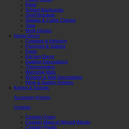
Rope
School Backpacks
Shelf Brackets
Staples & Cable Clamps
Tape
Work Gloves
Home Decor
Coasters & Ashtrays
Figurines & Statues
Flags
Kitchen Decor
Outdoor Decorations
Thermometers
Welcome Mats
Window & Wall Decorations
Wine & Napkin Holders
Knives & Swords
Accessory Knives
Cosplay
Cosplay Foam
Cosplay Magical Wizard Wands
Cosplay Plastic