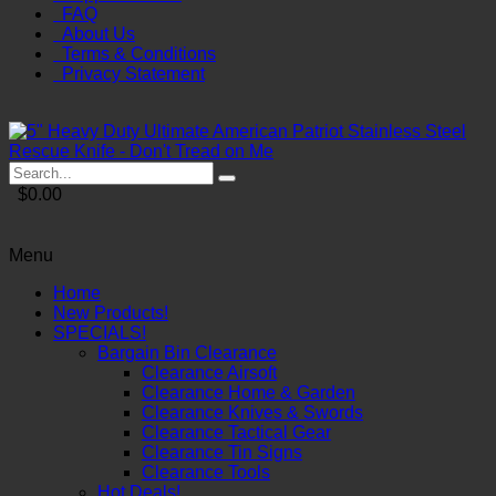
FAQ
About Us
Terms & Conditions
Privacy Statement
$0.00
Menu
Home
New Products!
SPECIALS!
Bargain Bin Clearance
Clearance Airsoft
Clearance Home & Garden
Clearance Knives & Swords
Clearance Tactical Gear
Clearance Tin Signs
Clearance Tools
Hot Deals!