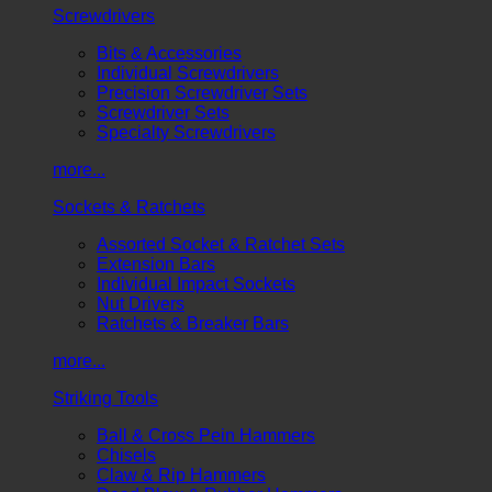
Screwdrivers
Bits & Accessories
Individual Screwdrivers
Precision Screwdriver Sets
Screwdriver Sets
Specialty Screwdrivers
more...
Sockets & Ratchets
Assorted Socket & Ratchet Sets
Extension Bars
Individual Impact Sockets
Nut Drivers
Ratchets & Breaker Bars
more...
Striking Tools
Ball & Cross Pein Hammers
Chisels
Claw & Rip Hammers