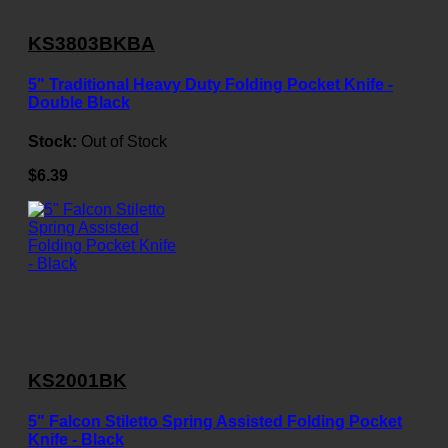
KS3803BKBA
5" Traditional Heavy Duty Folding Pocket Knife -
Double Black
Stock:
Out of Stock
$6.39
KS2001BK
5" Falcon Stiletto Spring Assisted Folding Pocket
Knife - Black