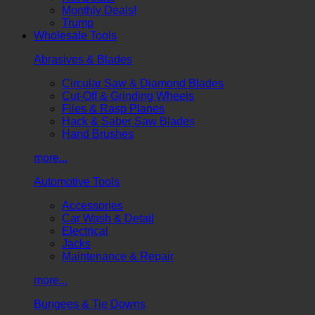
Monthly Deals!
Trump
Wholesale Tools
Abrasives & Blades
Circular Saw & Diamond Blades
Cut-Off & Grinding Wheels
Files & Rasp Planes
Hack & Saber Saw Blades
Hand Brushes
more...
Automotive Tools
Accessories
Car Wash & Detail
Electrical
Jacks
Maintenance & Repair
more...
Bungees & Tie Downs