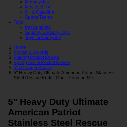
Motorcycles
Movies & TV
Oil & Gasoline
Sports Teams
Toys
Pet Supplies
Squishy Sensory Toys
Toys for Everyone
Home
Knives & Swords
Folding Pocket Knives
Spring Assist Pocket Knives
5" & Longer Knives
5" Heavy Duty Ultimate American Patriot Stainless
Steel Rescue Knife - Don't Tread on Me
5" Heavy Duty Ultimate
American Patriot
Stainless Steel Rescue