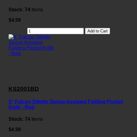
Stock:
74
Items
$4.59
Add to Cart
KS2001BD
5" Falcon Stiletto Spring Assisted Folding Pocket
Knife - Red
Stock:
74
Items
$4.59