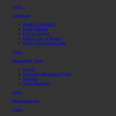
more...
Hardware
Hooks & Hangers
Hose Clamps
Pins & Springs
Quick Links & Snaps
Rope Clips & Lap Links
more...
Measuring Tools
Levels
Specialty Measuring Tools
Squares
Tape Measures
more...
Miscellaneous
Pliers