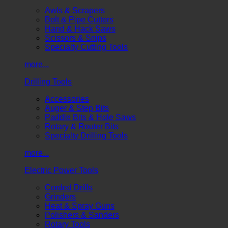
Awls & Scrapers
Bolt & Pipe Cutters
Hand & Hack Saws
Scissors & Snips
Specialty Cutting Tools
more...
Drilling Tools
Accessories
Auger & Step Bits
Paddle Bits & Hole Saws
Rotary & Router Bits
Specialty Drilling Tools
more...
Electric Power Tools
Corded Drills
Grinders
Heat & Spray Guns
Polishers & Sanders
Rotary Tools