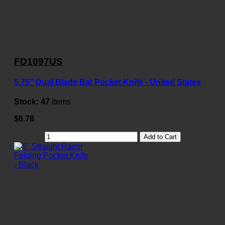
FD1097US
5.75" Dual Blade Bat Pocket Knife - United States
Stock:
47
Items
$6.78
Add to Cart