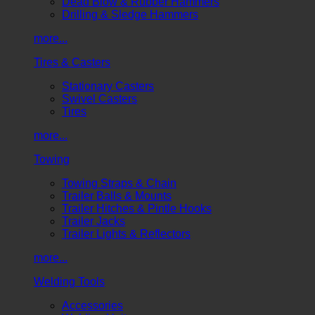
Dead Blow & Rubber Hammers
Drilling & Sledge Hammers
more...
Tires & Casters
Stationary Casters
Swivel Casters
Tires
more...
Towing
Towing Straps & Chain
Trailer Balls & Mounts
Trailer Hitches & Pintle Hooks
Trailer Jacks
Trailer Lights & Reflectors
more...
Welding Tools
Accessories