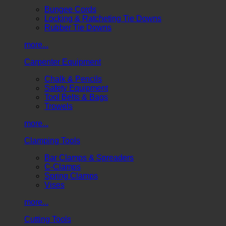
Bungee Cords
Locking & Ratcheting Tie Downs
Rubber Tie Downs
more...
Carpenter Equipment
Chalk & Pencils
Safety Equipment
Tool Belts & Bags
Trowels
more...
Clamping Tools
Bar Clamps & Spreaders
C-Clamps
Spring Clamps
Vises
more...
Cutting Tools