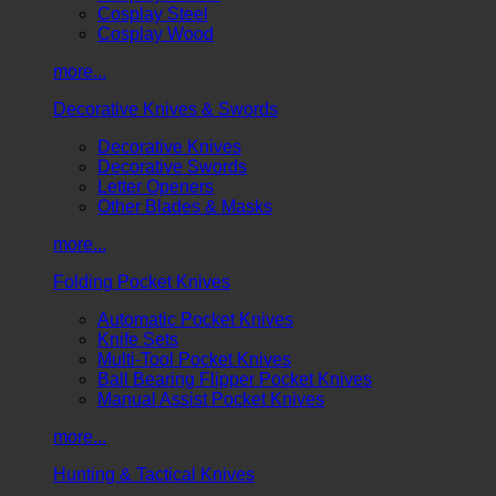
Cosplay Steel
Cosplay Wood
more...
Decorative Knives & Swords
Decorative Knives
Decorative Swords
Letter Openers
Other Blades & Masks
more...
Folding Pocket Knives
Automatic Pocket Knives
Knife Sets
Multi-Tool Pocket Knives
Ball Bearing Flipper Pocket Knives
Manual Assist Pocket Knives
more...
Hunting & Tactical Knives