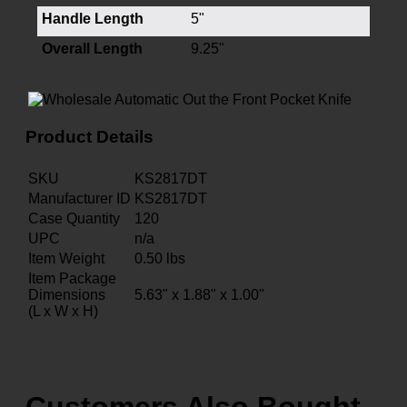
Handle Length
5"
Overall Length
9.25"
Product Details
SKU
KS2817DT
Manufacturer ID
KS2817DT
Case Quantity
120
UPC
n/a
Item Weight
0.50
lbs
Item Package
Dimensions
5.63" x 1.88" x 1.00"
(L x W x H)