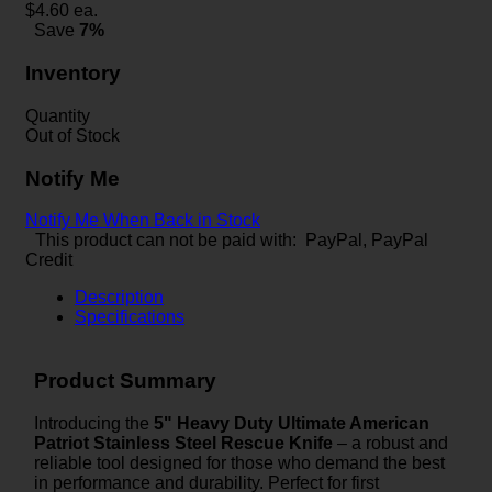
$
4.60
ea.
Save
7%
Inventory
Quantity
Out of Stock
Notify Me
Notify Me When Back in Stock
This product can not be paid with: PayPal, PayPal
Credit
Description
Specifications
Product Summary
Introducing the
5" Heavy Duty Ultimate American
Patriot Stainless Steel Rescue Knife
– a robust and
reliable tool designed for those who demand the best
in performance and durability. Perfect for first