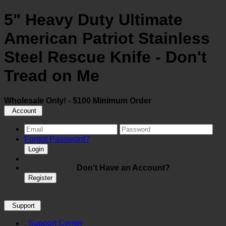
5" Heavy Duty Ultimate
American Patriot Stainless
Steel Rescue Knife - Don't
Tread on Me
Wholesale Only! - $100 Minimum Order
Account
Forgot Password?
Login
Don't Have an Account?
Register
Support
Support Center