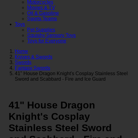
Motorcycles
Movies & TV
Oil & Gasoline
Sports Teams
Toys
Pet Supplies
Squishy Sensory Toys
Toys for Everyone
Home
Knives & Swords
Swords
Fantasy Swords
41" House Dragon Knight's Cosplay Stainless Steel
Sword and Scabbard - Fire and Ice Guard
41" House Dragon
Knight's Cosplay
Stainless Steel Sword