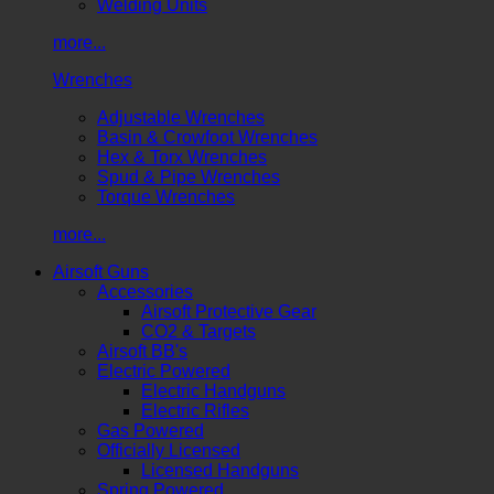
Welding Units
more...
Wrenches
Adjustable Wrenches
Basin & Crowfoot Wrenches
Hex & Torx Wrenches
Spud & Pipe Wrenches
Torque Wrenches
more...
Airsoft Guns
Accessories
Airsoft Protective Gear
CO2 & Targets
Airsoft BB's
Electric Powered
Electric Handguns
Electric Rifles
Gas Powered
Officially Licensed
Licensed Handguns
Spring Powered