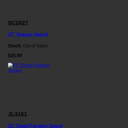
SC2627
37" Dragon Sword
Stock:
Out of Stock
$25.99
JL3161
23" Dwarf Fantasy Sword