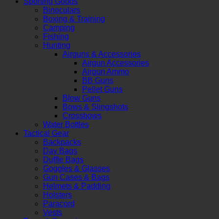
Sporting Goods
Binoculars
Boxing & Training
Camping
Fishing
Hunting
Airguns & Accessories
Airgun Accessories
Airgun Ammo
BB Guns
Pellet Guns
Blow Guns
Bows & Slingshots
Crossbows
Water Bottles
Tactical Gear
Backpacks
Day Bags
Duffle Bags
Goggles & Glasses
Gun Cases & Bags
Helmets & Padding
Holsters
Paracord
Vests