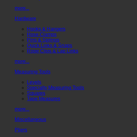
more...
Hardware
Hooks & Hangers
Hose Clamps
Pins & Springs
Quick Links & Snaps
Rope Clips & Lap Links
more...
Measuring Tools
Levels
Specialty Measuring Tools
Squares
Tape Measures
more...
Miscellaneous
Pliers