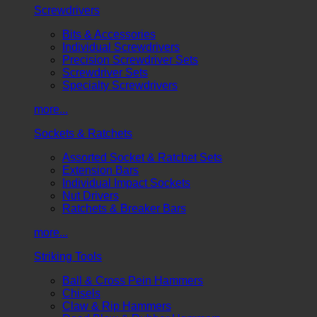
Screwdrivers
Bits & Accessories
Individual Screwdrivers
Precision Screwdriver Sets
Screwdriver Sets
Specialty Screwdrivers
more...
Sockets & Ratchets
Assorted Socket & Ratchet Sets
Extension Bars
Individual Impact Sockets
Nut Drivers
Ratchets & Breaker Bars
more...
Striking Tools
Ball & Cross Pein Hammers
Chisels
Claw & Rip Hammers