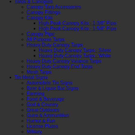
Tarps & Canopies
Canopy Tarp Accessories
Canopy Fittings
Canopy Kits
High Peak Canopy Kits - 1-3/8" Pipe
High Peak Canopy Kits - 1-5/8" Pipe
Canopy Pipe
All Purpose Tarps
Heavy Duty Canopy Tarps
Heavy Duty Canopy Tarps - Silver
Heavy Duty Canopy Tarps - White
Heavy Duty Canopy Valance Tarps
Heavy Duty Canopy End Tarps
Mesh Tarps
Tin Metal Signs
Automobile Tin Signs
Beer & Liquor Bar Signs
Farming
Food & Beverage
God & Country
Great Outdoors
Guns & Ammunition
Humor & Fun
License Plates
Military