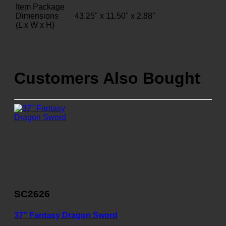
Item Package
Dimensions
43.25" x 11.50" x 2.88"
(L x W x H)
Customers Also Bought
SC2626
37" Fantasy Dragon Sword