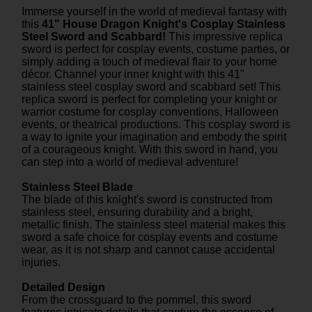
Immerse yourself in the world of medieval fantasy with
this
41" House Dragon Knight's Cosplay Stainless
Steel Sword and Scabbard!
This impressive replica
sword is perfect for cosplay events, costume parties, or
simply adding a touch of medieval flair to your home
décor. Channel your inner knight with this 41"
stainless steel cosplay sword and scabbard set! This
replica sword is perfect for completing your knight or
warrior costume for cosplay conventions, Halloween
events, or theatrical productions. This cosplay sword is
a way to ignite your imagination and embody the spirit
of a courageous knight. With this sword in hand, you
can step into a world of medieval adventure!
Stainless Steel Blade
The blade of this knight's sword is constructed from
stainless steel, ensuring durability and a bright,
metallic finish. The stainless steel material makes this
sword a safe choice for cosplay events and costume
wear, as it is not sharp and cannot cause accidental
injuries.
Detailed Design
From the crossguard to the pommel, this sword