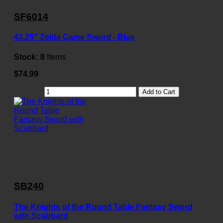
SF6014
43.25" Zelda Game Sword - Blue
Stock:
8
Items
$74.99
Add to Cart
SB240
The Knights of the Round Table Fantasy Sword
with Scabbard