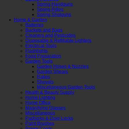
Spring Handguns
Spring Rifles
Spring Shotguns
Home & Garden
Batteries
Buckets and Bags
Cleaners and Pesticides
Disposable & Refillable Lighters
Electrical Tools
Flashlights
Food Preparation
Garden Tools
Garden Hoses & Nozzles
Garden Shears
Rakes
Shovels
Miscellaneous Garden Tools
Health & Beauty Supply
Home Lighting
Home Office
Magnifying Glasses
Miscellaneous
Padlocks & Door Locks
Paint Brushes
Power Cords