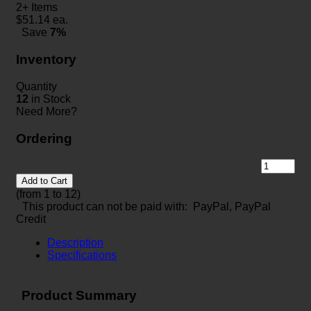
2+ Items
$
51.14
ea.
Save
7%
Inventory
Quantity
12
in Stock
Need More?
Ordering
Add to Cart
(from 1 to
12
)
This product can not be paid with: PayPal, PayPal
Credit
Description
Specifications
Product Summary