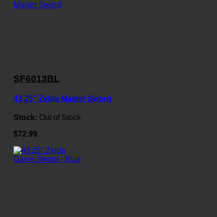
SF6013BL
43.25" Zelda Master Sword
Stock:
Out of Stock
$72.99