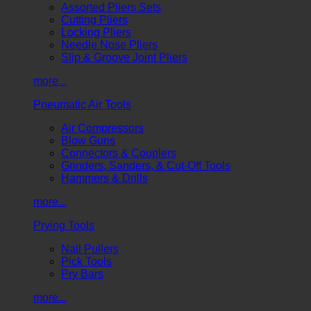
Assorted Pliers Sets
Cutting Pliers
Locking Pliers
Needle Nose Pliers
Slip & Groove Joint Pliers
more...
Pneumatic Air Tools
Air Compressors
Blow Guns
Connectors & Couplers
Grinders, Sanders, & Cut-Off Tools
Hammers & Drills
more...
Prying Tools
Nail Pullers
Pick Tools
Pry Bars
more...