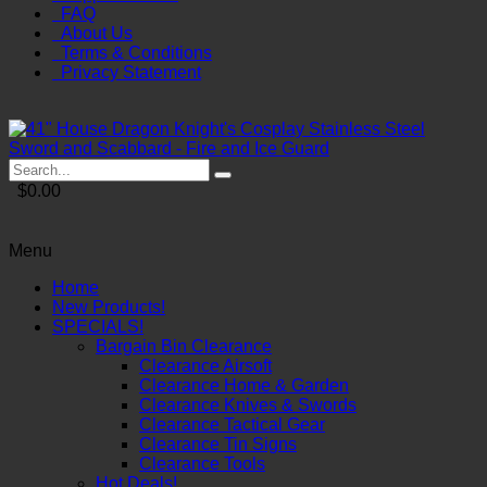
FAQ
About Us
Terms & Conditions
Privacy Statement
$0.00
Menu
Home
New Products!
SPECIALS!
Bargain Bin Clearance
Clearance Airsoft
Clearance Home & Garden
Clearance Knives & Swords
Clearance Tactical Gear
Clearance Tin Signs
Clearance Tools
Hot Deals!