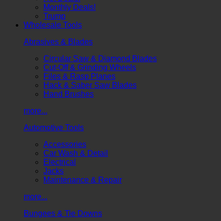
Monthly Deals!
Trump
Wholesale Tools
Abrasives & Blades
Circular Saw & Diamond Blades
Cut-Off & Grinding Wheels
Files & Rasp Planes
Hack & Saber Saw Blades
Hand Brushes
more...
Automotive Tools
Accessories
Car Wash & Detail
Electrical
Jacks
Maintenance & Repair
more...
Bungees & Tie Downs