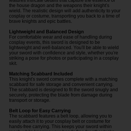
features intricate details that capture the essence of
the house dragon and the weapons their knight's
wield. The realistic design will add authenticity to your
cosplay or costume, transporting you back to a time of
brave knights and epic battles.
Lightweight and Balanced Design
For comfortable wear and ease of handling during
cosplay events, this sword is designed to be
lightweight and well-balanced. You'll be able to wield
your sword with confidence and style, whether you're
striking a pose for photos or participating in a cosplay
skit.
Matching Scabbard Included
This knight's sword comes complete with a matching
scabbard for safe storage and convenient carrying.
The scabbard is designed to fit the sword snugly and
securely, protecting the blade from damage during
transport or storage.
Belt Loop for Easy Carrying
The scabbard features a belt loop, allowing you to
easily attach it to your cosplay belt or costume for
hands-free carrying. This keeps your sword within