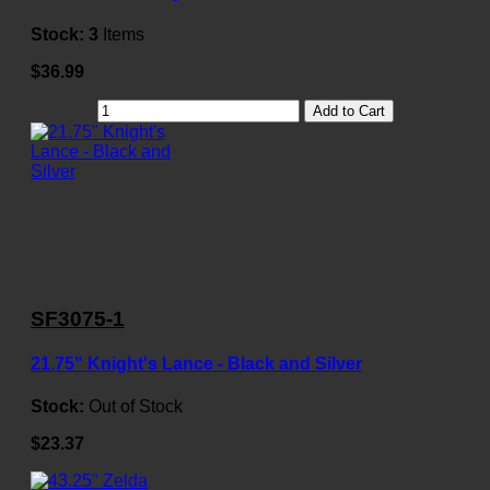
Stock:
3
Items
$36.99
Add to Cart
SF3075-1
21.75" Knight's Lance - Black and Silver
Stock:
Out of Stock
$23.37