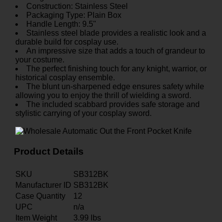
Construction: Stainless Steel
Packaging Type: Plain Box
Handle Length: 9.5"
Stainless steel blade provides a realistic look and a
durable build for cosplay use.
An impressive size that adds a touch of grandeur to
your costume.
The perfect finishing touch for any knight, warrior, or
historical cosplay ensemble.
The blunt un-sharpened edge ensures safety while
allowing you to enjoy the thrill of wielding a sword.
The included scabbard provides safe storage and
stylistic carrying of your cosplay sword.
Product Details
SKU
SB312BK
Manufacturer ID
SB312BK
Case Quantity
12
UPC
n/a
Item Weight
3.99
lbs