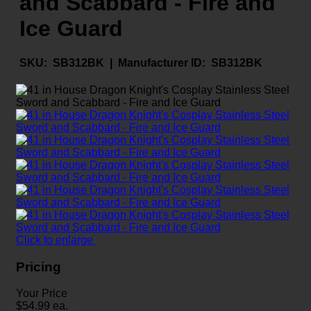
and Scabbard - Fire and
Ice Guard
SKU:
SB312BK |
Manufacturer ID:
SB312BK
Click to enlarge
Pricing
Your Price
$
54.99
ea.