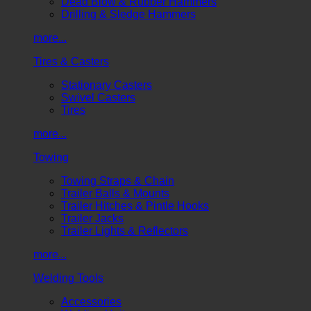
Dead Blow & Rubber Hammers
Drilling & Sledge Hammers
more...
Tires & Casters
Stationary Casters
Swivel Casters
Tires
more...
Towing
Towing Straps & Chain
Trailer Balls & Mounts
Trailer Hitches & Pintle Hooks
Trailer Jacks
Trailer Lights & Reflectors
more...
Welding Tools
Accessories