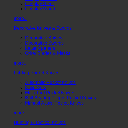
Cosplay Steel
Cosplay Wood
more...
Decorative Knives & Swords
Decorative Knives
Decorative Swords
Letter Openers
Other Blades & Masks
more...
Folding Pocket Knives
Automatic Pocket Knives
Knife Sets
Multi-Tool Pocket Knives
Ball Bearing Flipper Pocket Knives
Manual Assist Pocket Knives
more...
Hunting & Tactical Knives