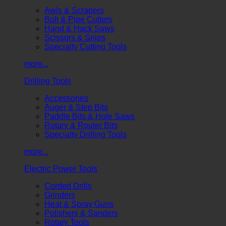
Awls & Scrapers
Bolt & Pipe Cutters
Hand & Hack Saws
Scissors & Snips
Specialty Cutting Tools
more...
Drilling Tools
Accessories
Auger & Step Bits
Paddle Bits & Hole Saws
Rotary & Router Bits
Specialty Drilling Tools
more...
Electric Power Tools
Corded Drills
Grinders
Heat & Spray Guns
Polishers & Sanders
Rotary Tools