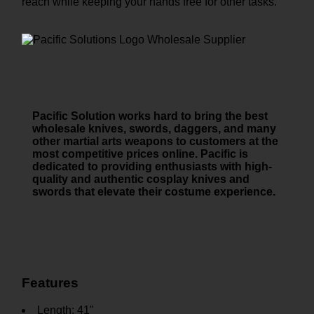
reach while keeping your hands free for other tasks.
Pacific Solution works hard to bring the best
wholesale knives, swords, daggers, and many
other martial arts weapons to customers at the
most competitive prices online. Pacific is
dedicated to providing enthusiasts with high-
quality and authentic cosplay knives and
swords that elevate their costume experience.
Features
Length: 41"