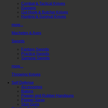
Combat & Tactical Knives
Daggers
Gut Hook & Butcher Knives
Hunting & Survival Knives
more...
Machetes & Axes
Swords
Fantasy Swords
Practice Swords
Samurai Swords
more...
Throwing Knives
Self Defense
Accessories
Batons
Pepper and Rubber Handguns
Pepper Spray
Stun Guns