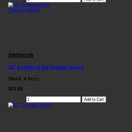
SB5501B
39" Knights of the Templar Sword
Stock:
4
Items
$43.99
Add to Cart