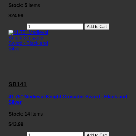
Stock:
5
Items
$24.99
Add to Cart
SB141
41.75" Medieval Knight Crusader Sword - Black and
Silver
Stock:
14
Items
$43.99
Add to Cart