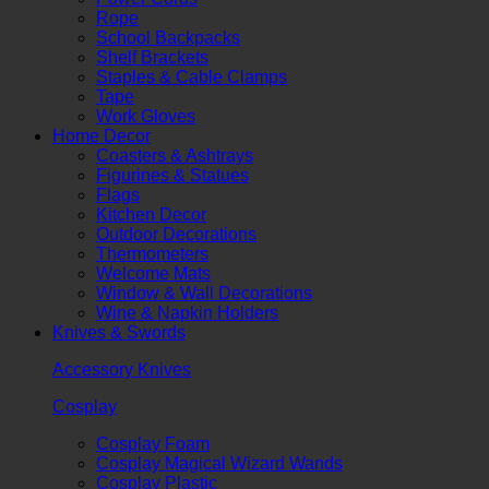
Rope
School Backpacks
Shelf Brackets
Staples & Cable Clamps
Tape
Work Gloves
Home Decor
Coasters & Ashtrays
Figurines & Statues
Flags
Kitchen Decor
Outdoor Decorations
Thermometers
Welcome Mats
Window & Wall Decorations
Wine & Napkin Holders
Knives & Swords
Accessory Knives
Cosplay
Cosplay Foam
Cosplay Magical Wizard Wands
Cosplay Plastic