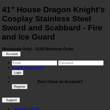
41" House Dragon Knight's
Cosplay Stainless Steel
Sword and Scabbard - Fire
and Ice Guard
Wholesale Only! - $100 Minimum Order
Account
Forgot Password?
Login
Don't Have an Account?
Register
Support
Support Center