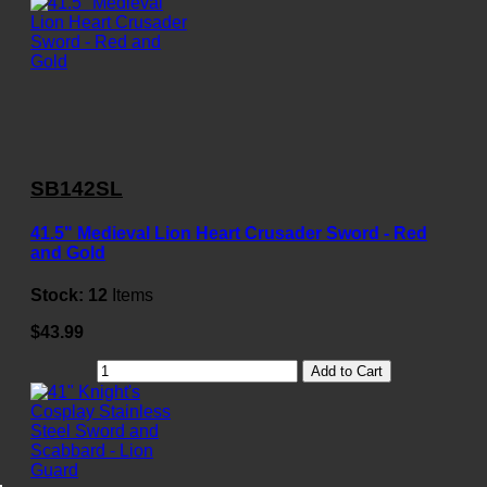
SB142SL
41.5" Medieval Lion Heart Crusader Sword - Red
and Gold
Stock:
12
Items
$43.99
Add to Cart