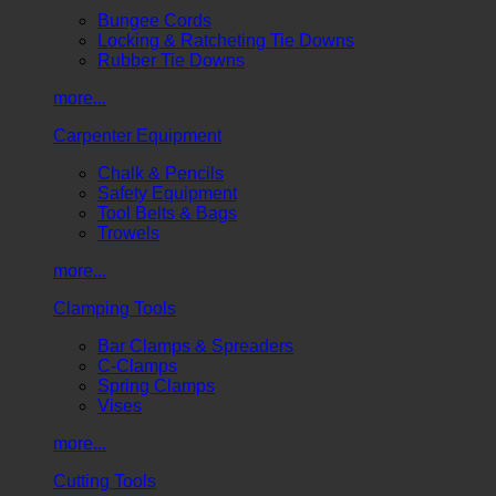
Bungee Cords
Locking & Ratcheting Tie Downs
Rubber Tie Downs
more...
Carpenter Equipment
Chalk & Pencils
Safety Equipment
Tool Belts & Bags
Trowels
more...
Clamping Tools
Bar Clamps & Spreaders
C-Clamps
Spring Clamps
Vises
more...
Cutting Tools