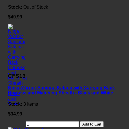
Stock:
Out of Stock
$40.99
CFS13
Ninja Warrior Samurai Katana with Carrying Back
Harness and Matching Sheath - Black and White
Stock:
3
Items
$34.99
Add to Cart