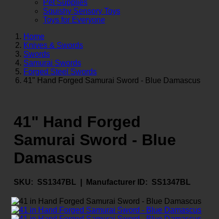
Pet Supplies
Squishy Sensory Toys
Toys for Everyone
Home
Knives & Swords
Swords
Samurai Swords
Forged Steel Swords
41" Hand Forged Samurai Sword - Blue Damascus
41" Hand Forged
Samurai Sword - Blue
Damascus
SKU:
SS1347BL |
Manufacturer ID:
SS1347BL