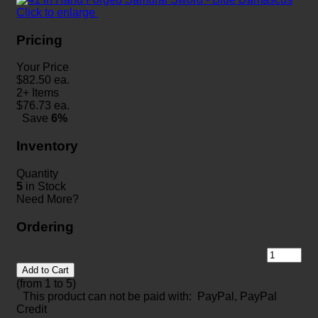
Click to enlarge
Pricing
Your Price
$
82.50
ea.
2+ Items
$
76.73
ea.
Save
6%
Inventory
Quantity
5
in Stock
Need More?
Ordering
Add to Cart
(from 1 to
5
)
This product can not be paid with: PayPal, PayPal
Credit