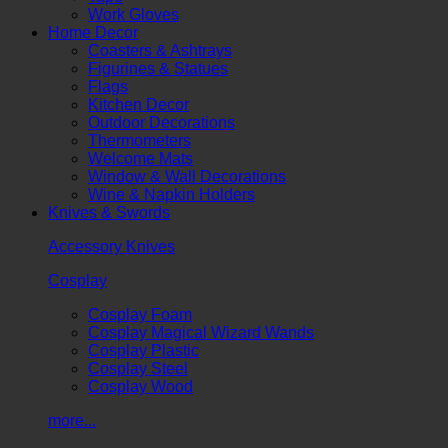
Work Gloves
Home Decor
Coasters & Ashtrays
Figurines & Statues
Flags
Kitchen Decor
Outdoor Decorations
Thermometers
Welcome Mats
Window & Wall Decorations
Wine & Napkin Holders
Knives & Swords
Accessory Knives
Cosplay
Cosplay Foam
Cosplay Magical Wizard Wands
Cosplay Plastic
Cosplay Steel
Cosplay Wood
more...