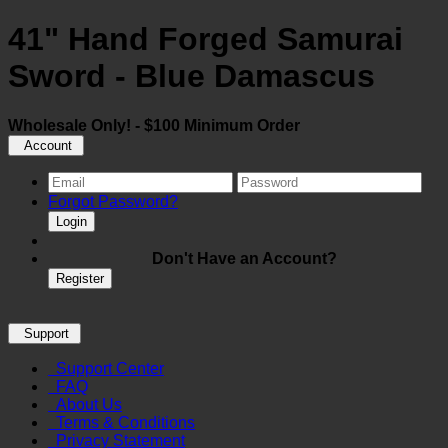
41" Hand Forged Samurai
Sword - Blue Damascus
Wholesale Only! - $100 Minimum Order
Account
Forgot Password?
Login
Don't Have an Account?
Register
Support
Support Center
FAQ
About Us
Terms & Conditions
Privacy Statement