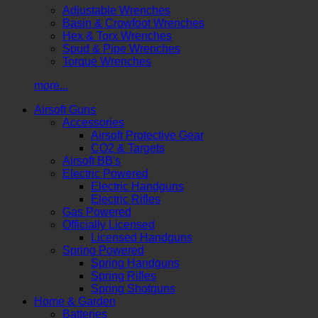
Adjustable Wrenches
Basin & Crowfoot Wrenches
Hex & Torx Wrenches
Spud & Pipe Wrenches
Torque Wrenches
more...
Airsoft Guns
Accessories
Airsoft Protective Gear
CO2 & Targets
Airsoft BB's
Electric Powered
Electric Handguns
Electric Rifles
Gas Powered
Officially Licensed
Licensed Handguns
Spring Powered
Spring Handguns
Spring Rifles
Spring Shotguns
Home & Garden
Batteries