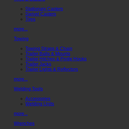
Stationary Casters
Swivel Casters
Tires
more...
Towing
Towing Straps & Chain
Trailer Balls & Mounts
Trailer Hitches & Pintle Hooks
Trailer Jacks
Trailer Lights & Reflectors
more...
Welding Tools
Accessories
Welding Units
more...
Wrenches