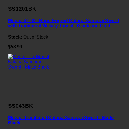
SS1201BK
Musha 41.63" Hand-Forged Katana Samurai Sword
with Traditional Military Tassel - Black and Gold
Stock:
Out of Stock
$58.99
SS043BK
Musha Traditional Katana Samurai Sword - Matte
Black