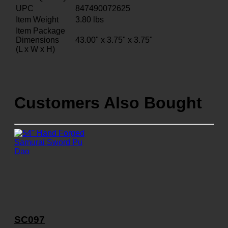
UPC
847490072625
Item Weight
3.80
lbs
Item Package
Dimensions
43.00" x 3.75" x 3.75"
(L x W x H)
Customers Also Bought
SC097