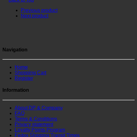
Previous product
Next product
Navigation
Home
Shopping Cart
Register
Information
About DP & Company
FAQ
Terms & Conditions
Privacy statement
Loyalty Points Program
Fedex Shipping Transit Times