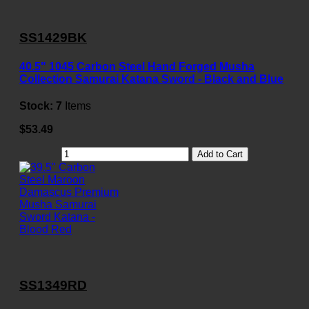
SS1429BK
40.5" 1045 Carbon Steel Hand Forged Musha
Collection Samurai Katana Sword - Black and Blue
Stock:
7
Items
$53.49
Add to Cart
SS1349RD