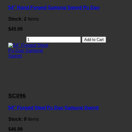
54" Hand Forged Samurai Sword Pu Dao
Stock:
2
Items
$45.99
Add to Cart
SC096
54" Forged Steel Pu Dao Samurai Sword
Stock:
9
Items
$46.99