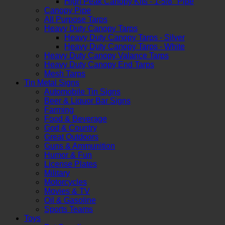
High Peak Canopy Kits - 1-5/8" Pipe
Canopy Pipe
All Purpose Tarps
Heavy Duty Canopy Tarps
Heavy Duty Canopy Tarps - Silver
Heavy Duty Canopy Tarps - White
Heavy Duty Canopy Valance Tarps
Heavy Duty Canopy End Tarps
Mesh Tarps
Tin Metal Signs
Automobile Tin Signs
Beer & Liquor Bar Signs
Farming
Food & Beverage
God & Country
Great Outdoors
Guns & Ammunition
Humor & Fun
License Plates
Military
Motorcycles
Movies & TV
Oil & Gasoline
Sports Teams
Toys