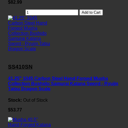
$82.99
Add to Cart
SS410SN
41.25" 1045 Carbon Steel Hand Forged Musha
Collection Bushido Samurai Katana Sword - Ryujin
Tatsu Dragon Scale
Stock:
Out of Stock
$53.77