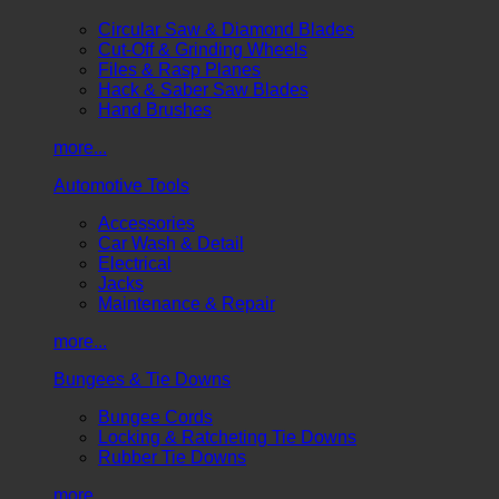
Circular Saw & Diamond Blades
Cut-Off & Grinding Wheels
Files & Rasp Planes
Hack & Saber Saw Blades
Hand Brushes
more...
Automotive Tools
Accessories
Car Wash & Detail
Electrical
Jacks
Maintenance & Repair
more...
Bungees & Tie Downs
Bungee Cords
Locking & Ratcheting Tie Downs
Rubber Tie Downs
more...