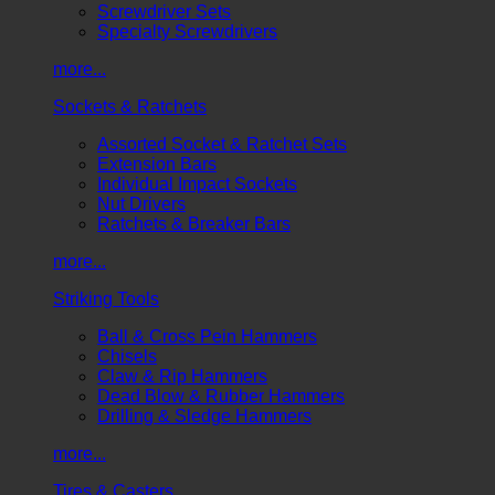
Screwdriver Sets
Specialty Screwdrivers
more...
Sockets & Ratchets
Assorted Socket & Ratchet Sets
Extension Bars
Individual Impact Sockets
Nut Drivers
Ratchets & Breaker Bars
more...
Striking Tools
Ball & Cross Pein Hammers
Chisels
Claw & Rip Hammers
Dead Blow & Rubber Hammers
Drilling & Sledge Hammers
more...
Tires & Casters