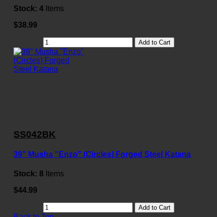
Stock:
4
Items
$38.99
Add to Cart
SS042BK
39" Musha "Enzo" (Circles) Forged Steel Katana
Stock:
8
Items
$44.99
Add to Cart
Back to Top