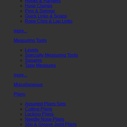
Hooks & Hangers
Hose Clamps
Pins & Springs
Quick Links & Snaps
Rope Clips & Lap Links
more...
Measuring Tools
Levels
Specialty Measuring Tools
Squares
Tape Measures
more...
Miscellaneous
Pliers
Assorted Pliers Sets
Cutting Pliers
Locking Pliers
Needle Nose Pliers
Slip & Groove Joint Pliers