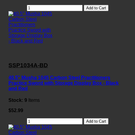
Add to Cart
SSP1034A-BD
40.5" Musha 1045 Carbon Steel Practitioners
Practice Sword with Storage Display Box - Black
and Red
Stock:
9
Items
$52.99
Add to Cart