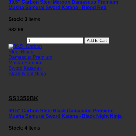
39.5" Carbon Steel Maroon Damascus Premium
Musha Samurai Sword Katana - Blood Red
Stock:
3
Items
$82.99
Add to Cart
SS1350BK
39.5" Carbon Steel Black Damascus Premium
Musha Samurai Sword Katana - Black Night Ninja
Stock:
4
Items