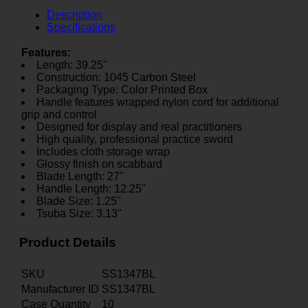
Description
Specifications
Features:
Length: 39.25"
Construction: 1045 Carbon Steel
Packaging Type: Color Printed Box
Handle features wrapped nylon cord for additional
grip and control
Designed for display and real practitioners
High quality, professional practice sword
Includes cloth storage wrap
Glossy finish on scabbard
Blade Length: 27"
Handle Length: 12.25"
Blade Size: 1.25"
Tsuba Size: 3.13"
Product Details
SKU
SS1347BL
Manufacturer ID
SS1347BL
Case Quantity
10