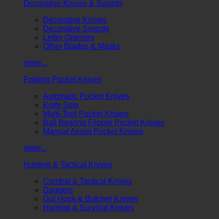
Decorative Knives & Swords
Decorative Knives
Decorative Swords
Letter Openers
Other Blades & Masks
more...
Folding Pocket Knives
Automatic Pocket Knives
Knife Sets
Multi-Tool Pocket Knives
Ball Bearing Flipper Pocket Knives
Manual Assist Pocket Knives
more...
Hunting & Tactical Knives
Combat & Tactical Knives
Daggers
Gut Hook & Butcher Knives
Hunting & Survival Knives