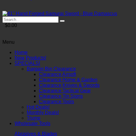
$0.00
Menu
Home
New Products!
SPECIALS!
Bargain Bin Clearance
Clearance Airsoft
Clearance Home & Garden
Clearance Knives & Swords
Clearance Tactical Gear
Clearance Tin Signs
Clearance Tools
Hot Deals!
Monthly Deals!
Trump
Wholesale Tools
Abrasives & Blades