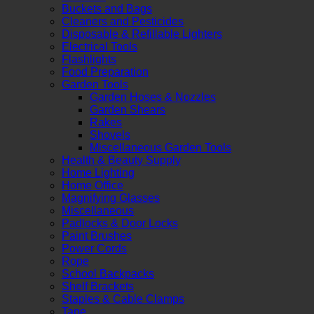
Buckets and Bags
Cleaners and Pesticides
Disposable & Refillable Lighters
Electrical Tools
Flashlights
Food Preparation
Garden Tools
Garden Hoses & Nozzles
Garden Shears
Rakes
Shovels
Miscellaneous Garden Tools
Health & Beauty Supply
Home Lighting
Home Office
Magnifying Glasses
Miscellaneous
Padlocks & Door Locks
Paint Brushes
Power Cords
Rope
School Backpacks
Shelf Brackets
Staples & Cable Clamps
Tape