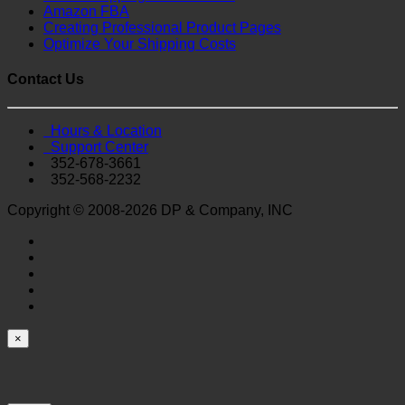
Amazon FBA
Creating Professional Product Pages
Optimize Your Shipping Costs
Contact Us
Hours & Location
Support Center
352-678-3661
352-568-2232
Copyright © 2008-2026 DP & Company, INC
×