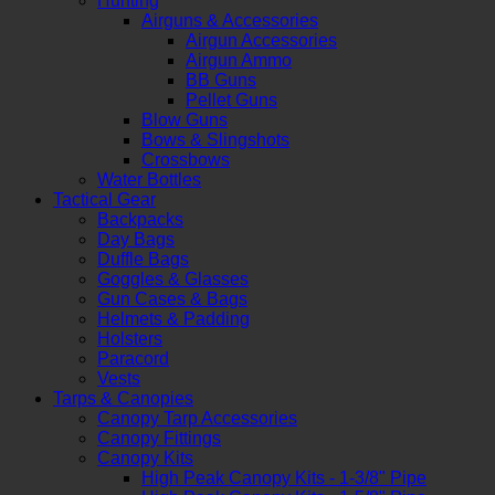
Hunting
Airguns & Accessories
Airgun Accessories
Airgun Ammo
BB Guns
Pellet Guns
Blow Guns
Bows & Slingshots
Crossbows
Water Bottles
Tactical Gear
Backpacks
Day Bags
Duffle Bags
Goggles & Glasses
Gun Cases & Bags
Helmets & Padding
Holsters
Paracord
Vests
Tarps & Canopies
Canopy Tarp Accessories
Canopy Fittings
Canopy Kits
High Peak Canopy Kits - 1-3/8" Pipe