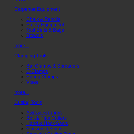
Carpenter Equipment
Chalk & Pencils
Safety Equipment
Tool Belts & Bags
Trowels
more...
Clamping Tools
Bar Clamps & Spreaders
C-Clamps
Spring Clamps
Vises
more...
Cutting Tools
Awls & Scrapers
Bolt & Pipe Cutters
Hand & Hack Saws
Scissors & Snips