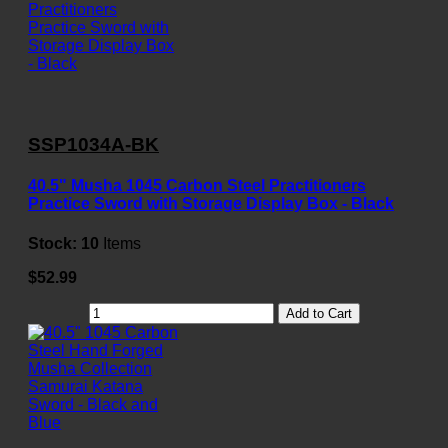
SSP1034A-BK
40.5" Musha 1045 Carbon Steel Practitioners
Practice Sword with Storage Display Box - Black
Stock:
10
Items
$52.99
Add to Cart