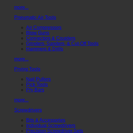
more...
Pneumatic Air Tools
Air Compressors
Blow Guns
Connectors & Couplers
Grinders, Sanders, & Cut-Off Tools
Hammers & Drills
more...
Prying Tools
Nail Pullers
Pick Tools
Pry Bars
more...
Screwdrivers
Bits & Accessories
Individual Screwdrivers
Precision Screwdriver Sets