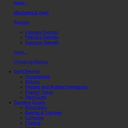
more...
Machetes & Axes
Swords
Fantasy Swords
Practice Swords
Samurai Swords
more...
Throwing Knives
Self Defense
Accessories
Batons
Pepper and Rubber Handguns
Pepper Spray
Stun Guns
Sporting Goods
Binoculars
Boxing & Training
Camping
Fishing