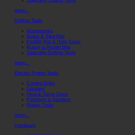
Specialty Cutting Tools
more...
Drilling Tools
Accessories
Auger & Step Bits
Paddle Bits & Hole Saws
Rotary & Router Bits
Specialty Drilling Tools
more...
Electric Power Tools
Corded Drills
Grinders
Heat & Spray Guns
Polishers & Sanders
Rotary Tools
more...
Hardware