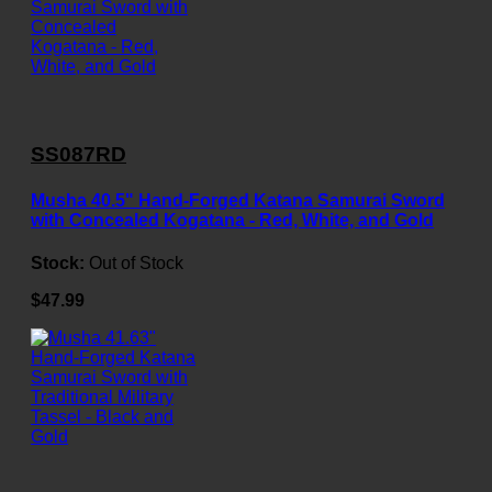
SS087RD
Musha 40.5" Hand-Forged Katana Samurai Sword
with Concealed Kogatana - Red, White, and Gold
Stock:
Out of Stock
$47.99