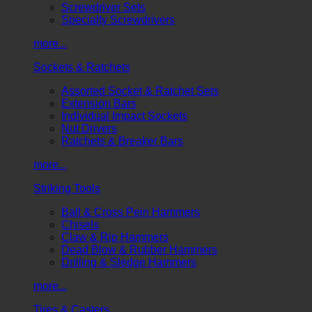
Screwdriver Sets
Specialty Screwdrivers
more...
Sockets & Ratchets
Assorted Socket & Ratchet Sets
Extension Bars
Individual Impact Sockets
Nut Drivers
Ratchets & Breaker Bars
more...
Striking Tools
Ball & Cross Pein Hammers
Chisels
Claw & Rip Hammers
Dead Blow & Rubber Hammers
Drilling & Sledge Hammers
more...
Tires & Casters