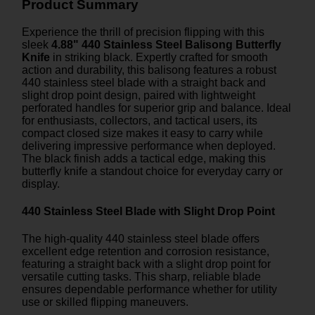
Product Summary
Experience the thrill of precision flipping with this
sleek
4.88" 440 Stainless Steel Balisong Butterfly
Knife
in striking black. Expertly crafted for smooth
action and durability, this balisong features a robust
440 stainless steel blade with a straight back and
slight drop point design, paired with lightweight
perforated handles for superior grip and balance. Ideal
for enthusiasts, collectors, and tactical users, its
compact closed size makes it easy to carry while
delivering impressive performance when deployed.
The black finish adds a tactical edge, making this
butterfly knife a standout choice for everyday carry or
display.
440 Stainless Steel Blade with Slight Drop Point
The high-quality 440 stainless steel blade offers
excellent edge retention and corrosion resistance,
featuring a straight back with a slight drop point for
versatile cutting tasks. This sharp, reliable blade
ensures dependable performance whether for utility
use or skilled flipping maneuvers.