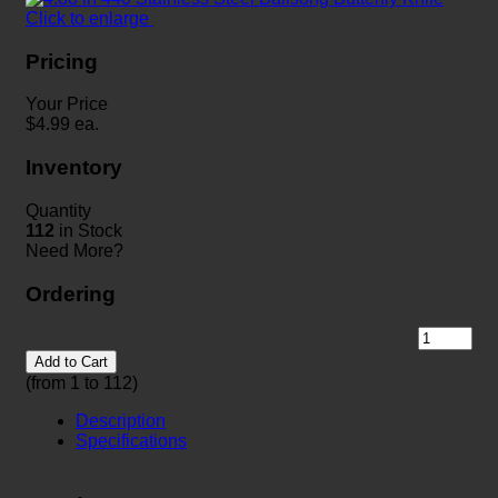
Click to enlarge
Pricing
Your Price
$
4.99
ea.
Inventory
Quantity
112
in Stock
Need More?
Ordering
Add to Cart
(from 1 to
112
)
Description
Specifications