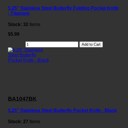
5.25" Stainless Steel Butterfly Folding Pocket Knife
- Titanium
Stock:
32
Items
$5.99
Add to Cart
BA1047BK
5.25" Stainless Steel Butterfly Pocket Knife - Black
Stock:
27
Items