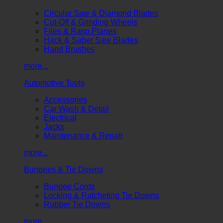
Circular Saw & Diamond Blades
Cut-Off & Grinding Wheels
Files & Rasp Planes
Hack & Saber Saw Blades
Hand Brushes
more...
Automotive Tools
Accessories
Car Wash & Detail
Electrical
Jacks
Maintenance & Repair
more...
Bungees & Tie Downs
Bungee Cords
Locking & Ratcheting Tie Downs
Rubber Tie Downs
more...