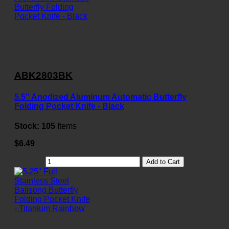
ABK2803BK
5.5" Anodized Aluminum Automatic Butterfly
Folding Pocket Knife - Black
Stock:
105
Items
$6.49
Add to Cart