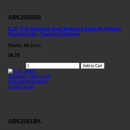
ABK2066RB
5.25" Full Stainless Steel Balisong Butterfly Folding
Pocket Knife - Titanium Rainbow
Stock:
44
Items
$6.79
Add to Cart
ABK2061BK