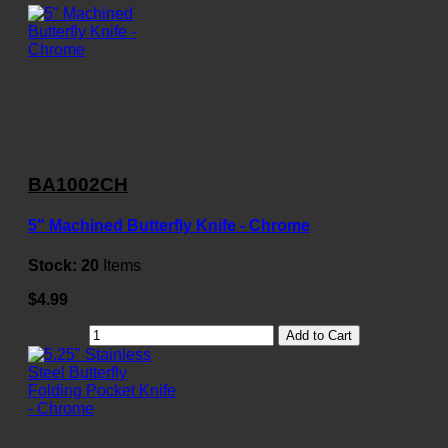
BA1002CH
5" Machined Butterfly Knife - Chrome
Stock:
20
Items
$4.99
Add to Cart