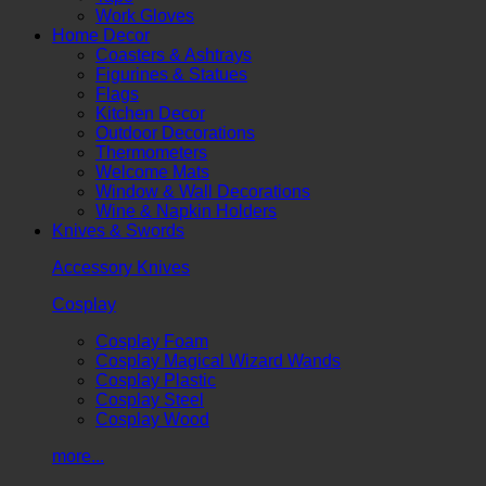
Work Gloves
Home Decor
Coasters & Ashtrays
Figurines & Statues
Flags
Kitchen Decor
Outdoor Decorations
Thermometers
Welcome Mats
Window & Wall Decorations
Wine & Napkin Holders
Knives & Swords
Accessory Knives
Cosplay
Cosplay Foam
Cosplay Magical Wizard Wands
Cosplay Plastic
Cosplay Steel
Cosplay Wood
more...