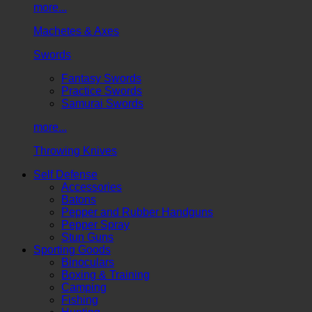
more...
Machetes & Axes
Swords
Fantasy Swords
Practice Swords
Samurai Swords
more...
Throwing Knives
Self Defense
Accessories
Batons
Pepper and Rubber Handguns
Pepper Spray
Stun Guns
Sporting Goods
Binoculars
Boxing & Training
Camping
Fishing