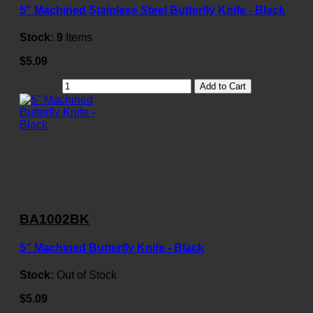
5" Machined Stainless Steel Butterfly Knife - Black
Stock:
9
Items
$5.09
Add to Cart
BA1002BK
5" Machined Butterfly Knife - Black
Stock:
Out of Stock
$5.09