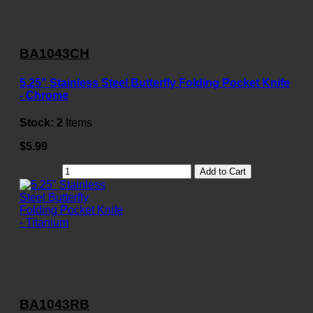
BA1043CH
5.25" Stainless Steel Butterfly Folding Pocket Knife
- Chrome
Stock:
2
Items
$5.99
Add to Cart
BA1043RB