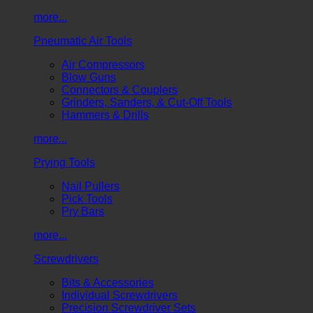
more...
Pneumatic Air Tools
Air Compressors
Blow Guns
Connectors & Couplers
Grinders, Sanders, & Cut-Off Tools
Hammers & Drills
more...
Prying Tools
Nail Pullers
Pick Tools
Pry Bars
more...
Screwdrivers
Bits & Accessories
Individual Screwdrivers
Precision Screwdriver Sets