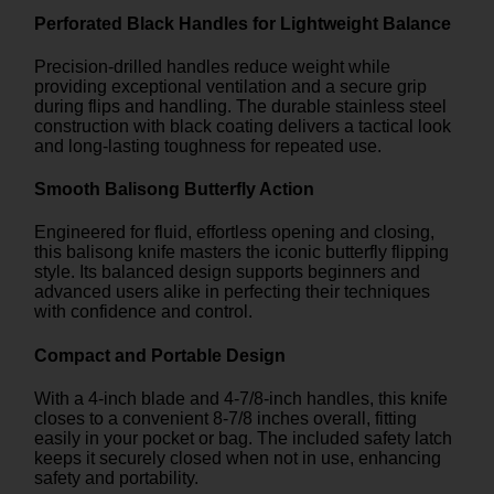
Perforated Black Handles for Lightweight Balance
Precision-drilled handles reduce weight while
providing exceptional ventilation and a secure grip
during flips and handling. The durable stainless steel
construction with black coating delivers a tactical look
and long-lasting toughness for repeated use.
Smooth Balisong Butterfly Action
Engineered for fluid, effortless opening and closing,
this balisong knife masters the iconic butterfly flipping
style. Its balanced design supports beginners and
advanced users alike in perfecting their techniques
with confidence and control.
Compact and Portable Design
With a 4-inch blade and 4-7/8-inch handles, this knife
closes to a convenient 8-7/8 inches overall, fitting
easily in your pocket or bag. The included safety latch
keeps it securely closed when not in use, enhancing
safety and portability.