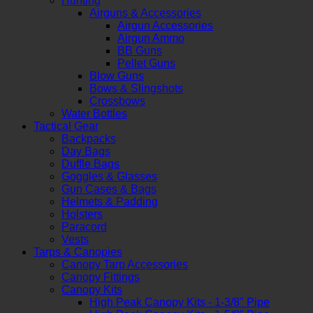
Hunting
Airguns & Accessories
Airgun Accessories
Airgun Ammo
BB Guns
Pellet Guns
Blow Guns
Bows & Slingshots
Crossbows
Water Bottles
Tactical Gear
Backpacks
Day Bags
Duffle Bags
Goggles & Glasses
Gun Cases & Bags
Helmets & Padding
Holsters
Paracord
Vests
Tarps & Canopies
Canopy Tarp Accessories
Canopy Fittings
Canopy Kits
High Peak Canopy Kits - 1-3/8" Pipe