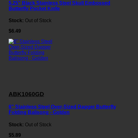
5.25" Black Stainless Steel Skull Embossed
Butterfly Pocket Knife
Stock:
Out of Stock
$6.49
ABK1060GD
6" Stainless Steel Over-Sized Dagger Butterfly
Folding Balisong - Golden
Stock:
Out of Stock
$5.89