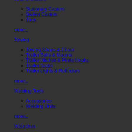
Stationary Casters
Swivel Casters
Tires
more...
Towing
Towing Straps & Chain
Trailer Balls & Mounts
Trailer Hitches & Pintle Hooks
Trailer Jacks
Trailer Lights & Reflectors
more...
Welding Tools
Accessories
Welding Units
more...
Wrenches