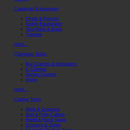
Carpenter Equipment
Chalk & Pencils
Safety Equipment
Tool Belts & Bags
Trowels
more...
Clamping Tools
Bar Clamps & Spreaders
C-Clamps
Spring Clamps
Vises
more...
Cutting Tools
Awls & Scrapers
Bolt & Pipe Cutters
Hand & Hack Saws
Scissors & Snips