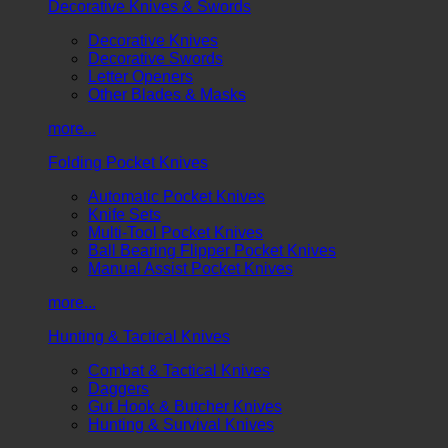
Decorative Knives & Swords
Decorative Knives
Decorative Swords
Letter Openers
Other Blades & Masks
more...
Folding Pocket Knives
Automatic Pocket Knives
Knife Sets
Multi-Tool Pocket Knives
Ball Bearing Flipper Pocket Knives
Manual Assist Pocket Knives
more...
Hunting & Tactical Knives
Combat & Tactical Knives
Daggers
Gut Hook & Butcher Knives
Hunting & Survival Knives