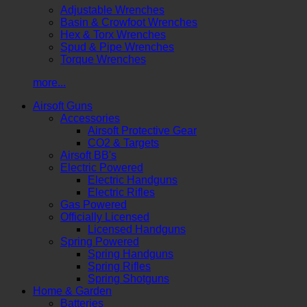
Adjustable Wrenches
Basin & Crowfoot Wrenches
Hex & Torx Wrenches
Spud & Pipe Wrenches
Torque Wrenches
more...
Airsoft Guns
Accessories
Airsoft Protective Gear
CO2 & Targets
Airsoft BB's
Electric Powered
Electric Handguns
Electric Rifles
Gas Powered
Officially Licensed
Licensed Handguns
Spring Powered
Spring Handguns
Spring Rifles
Spring Shotguns
Home & Garden
Batteries