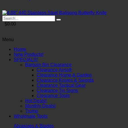
$0.00
Menu
Home
New Products!
SPECIALS!
Bargain Bin Clearance
Clearance Airsoft
Clearance Home & Garden
Clearance Knives & Swords
Clearance Tactical Gear
Clearance Tin Signs
Clearance Tools
Hot Deals!
Monthly Deals!
Trump
Wholesale Tools
Abrasives & Blades