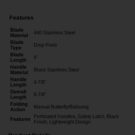
Features
Blade
440 Stainless Steel
Material
Blade
Drop Point
Type
Blade
4"
Length
Handle
Black Stainless Steel
Material
Handle
4-7/8"
Length
Overall
8-7/8"
Length
Folding
Manual Butterfly/Balisong
Action
Perforated Handles, Safety Latch, Black
Features
Finish, Lightweight Design