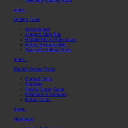
Specialty Cutting Tools
more...
Drilling Tools
Accessories
Auger & Step Bits
Paddle Bits & Hole Saws
Rotary & Router Bits
Specialty Drilling Tools
more...
Electric Power Tools
Corded Drills
Grinders
Heat & Spray Guns
Polishers & Sanders
Rotary Tools
more...
Hardware