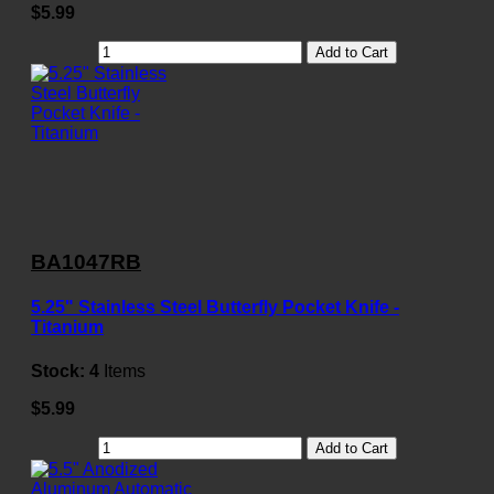
$5.99
Add to Cart
BA1047RB
5.25" Stainless Steel Butterfly Pocket Knife -
Titanium
Stock:
4
Items
$5.99
Add to Cart