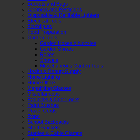
Buckets and Bags
Cleaners and Pesticides
Disposable & Refillable Lighters
Electrical Tools
Flashlights
Food Preparation
Garden Tools
Garden Hoses & Nozzles
Garden Shears
Rakes
Shovels
Miscellaneous Garden Tools
Health & Beauty Supply
Home Lighting
Home Office
Magnifying Glasses
Miscellaneous
Padlocks & Door Locks
Paint Brushes
Power Cords
Rope
School Backpacks
Shelf Brackets
Staples & Cable Clamps
Tape