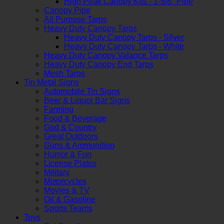
High Peak Canopy Kits - 1-5/8" Pipe
Canopy Pipe
All Purpose Tarps
Heavy Duty Canopy Tarps
Heavy Duty Canopy Tarps - Silver
Heavy Duty Canopy Tarps - White
Heavy Duty Canopy Valance Tarps
Heavy Duty Canopy End Tarps
Mesh Tarps
Tin Metal Signs
Automobile Tin Signs
Beer & Liquor Bar Signs
Farming
Food & Beverage
God & Country
Great Outdoors
Guns & Ammunition
Humor & Fun
License Plates
Military
Motorcycles
Movies & TV
Oil & Gasoline
Sports Teams
Toys