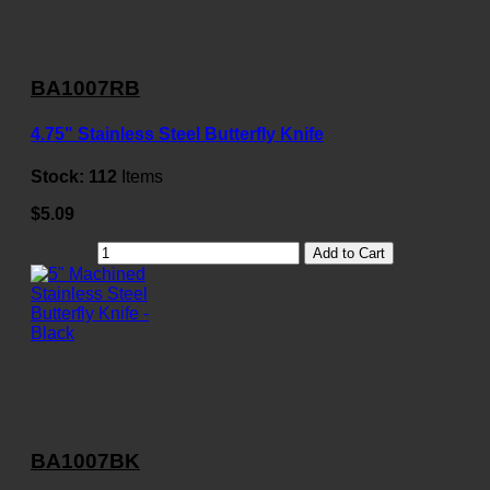
BA1007RB
4.75" Stainless Steel Butterfly Knife
Stock:
112
Items
$5.09
Add to Cart
BA1007BK