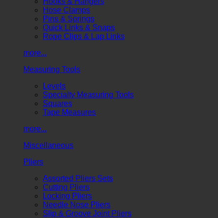
Hooks & Hangers
Hose Clamps
Pins & Springs
Quick Links & Snaps
Rope Clips & Lap Links
more...
Measuring Tools
Levels
Specialty Measuring Tools
Squares
Tape Measures
more...
Miscellaneous
Pliers
Assorted Pliers Sets
Cutting Pliers
Locking Pliers
Needle Nose Pliers
Slip & Groove Joint Pliers