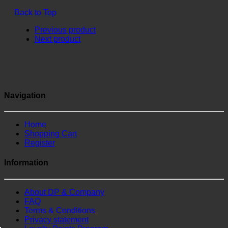
Back to Top
Previous product
Next product
Navigation
Home
Shopping Cart
Register
Information
About DP & Company
FAQ
Terms & Conditions
Privacy statement