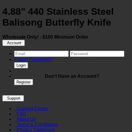
4.88" 440 Stainless Steel
Balisong Butterfly Knife
Wholesale Only! - $100 Minimum Order
Account
Forgot Password?
Login
Don't Have an Account?
Register
Support
Support Center
FAQ
About Us
Terms & Conditions
Privacy Statement