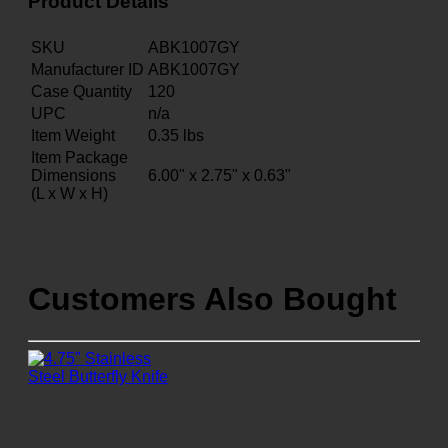
Product Details
SKU
ABK1007GY
Manufacturer ID
ABK1007GY
Case Quantity
120
UPC
n/a
Item Weight
0.35
lbs
Item Package
Dimensions
6.00" x 2.75" x 0.63"
(L x W x H)
Customers Also Bought