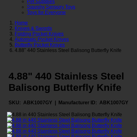
Pet Supplies
Squishy Sensory Toys
Toys for Everyone
Home
Knives & Swords
Folding Pocket Knives
Automatic Pocket Knives
Butterfly Pocket Knives
4.88" 440 Stainless Steel Balisong Butterfly Knife
4.88" 440 Stainless Steel
Balisong Butterfly Knife
SKU:
ABK1007GY |
Manufacturer ID:
ABK1007GY