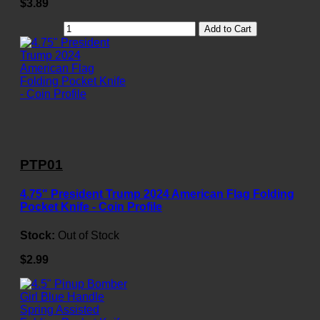
$3.89
Add to Cart
PTP01
4.75" President Trump 2024 American Flag Folding
Pocket Knife - Coin Profile
Stock:
Out of Stock
$2.99