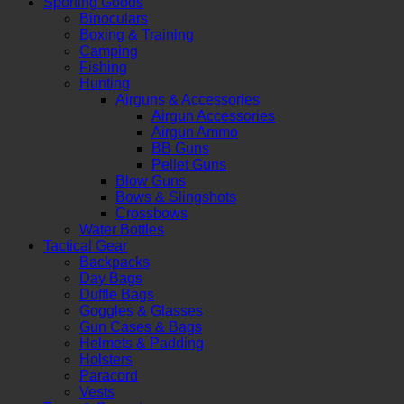
Sporting Goods
Binoculars
Boxing & Training
Camping
Fishing
Hunting
Airguns & Accessories
Airgun Accessories
Airgun Ammo
BB Guns
Pellet Guns
Blow Guns
Bows & Slingshots
Crossbows
Water Bottles
Tactical Gear
Backpacks
Day Bags
Duffle Bags
Goggles & Glasses
Gun Cases & Bags
Helmets & Padding
Holsters
Paracord
Vests