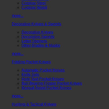
Cosplay Steel
Cosplay Wood
more...
Decorative Knives & Swords
Decorative Knives
Decorative Swords
Letter Openers
Other Blades & Masks
more...
Folding Pocket Knives
Automatic Pocket Knives
Knife Sets
Multi-Tool Pocket Knives
Ball Bearing Flipper Pocket Knives
Manual Assist Pocket Knives
more...
Hunting & Tactical Knives