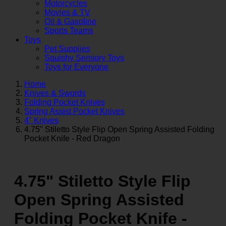
Motorcycles
Movies & TV
Oil & Gasoline
Sports Teams
Toys
Pet Supplies
Squishy Sensory Toys
Toys for Everyone
Home
Knives & Swords
Folding Pocket Knives
Spring Assist Pocket Knives
4" Knives
4.75" Stiletto Style Flip Open Spring Assisted Folding
Pocket Knife - Red Dragon
4.75" Stiletto Style Flip
Open Spring Assisted
Folding Pocket Knife -