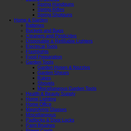
Spring Handguns
Spring Rifles
Spring Shotguns
Home & Garden
Batteries
Buckets and Bags
Cleaners and Pesticides
Disposable & Refillable Lighters
Electrical Tools
Flashlights
Food Preparation
Garden Tools
Garden Hoses & Nozzles
Garden Shears
Rakes
Shovels
Miscellaneous Garden Tools
Health & Beauty Supply
Home Lighting
Home Office
Magnifying Glasses
Miscellaneous
Padlocks & Door Locks
Paint Brushes
Power Cords