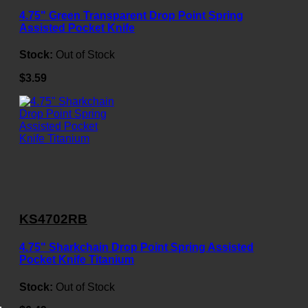
4.75" Green Transparent Drop Point Spring
Assisted Pocket Knife
Stock:
Out of Stock
$3.59
KS4702RB
4.75" Sharkchain Drop Point Spring Assisted
Pocket Knife Titanium
Stock:
Out of Stock