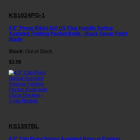
KS1024PG-1
4.5" Pinup Bikini Girl US Flag Handle Spring
Assisted Folding Pocket Knife - Black Spear Point
Blade
Stock:
Out of Stock
$3.59
KS1397BL
4.5" Clip Point Spring Assisted Rescue Folding