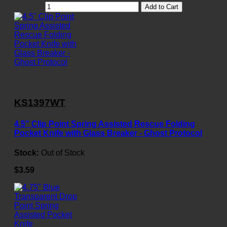
Add to Cart
KS1397WT
4.5" Clip Point Spring Assisted Rescue Folding
Pocket Knife with Glass Breaker - Ghost Protocol
Stock:
Out of Stock
$3.59