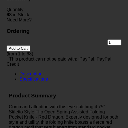
Quantity
68
in Stock
Need More?
Ordering
Add to Cart
(from 1 to
68
)
This product can not be paid with: PayPal, PayPal
Credit
Description
Specifications
Product Summary
Command attention with this eye-catching 4.75"
Stiletto Style Flip Open Spring Assisted Folding
Pocket Knife - Red Dragon. Expertly designed for both
style and utility, this folding knife boasts a fierce red
dragon motif that sets it apart from standard pocket