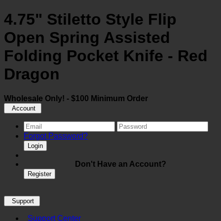
4.75" Stiletto Style Flip
Open Spring Assisted
Folding Pocket Knife - Red
Dragon
Wholesale Only! - $100 Minimum Order
Account
Forgot Password?
Login
Don't Have an Account?
Register
Support
Support Center