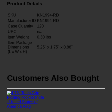
Product Details
SKU
KN1994-RD
Manufacturer ID
KN1994-RD
Case Quantity
120
UPC
n/a
Item Weight
0.30
lbs
Item Package
Dimensions
5.25" x 1.75" x 0.88"
(L x W x H)
Customers Also Bought