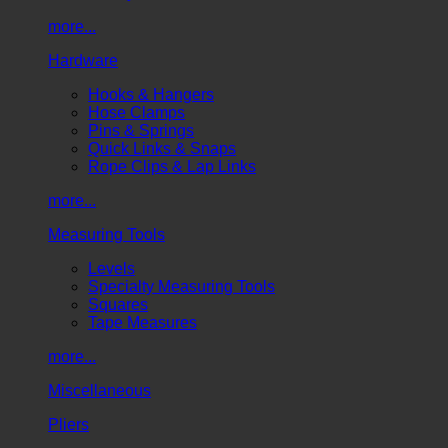
more...
Hardware
Hooks & Hangers
Hose Clamps
Pins & Springs
Quick Links & Snaps
Rope Clips & Lap Links
more...
Measuring Tools
Levels
Specialty Measuring Tools
Squares
Tape Measures
more...
Miscellaneous
Pliers