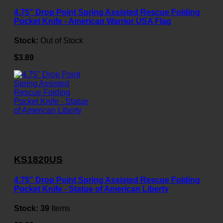
4.75" Drop Point Spring Assisted Rescue Folding
Pocket Knife - American Warrior USA Flag
Stock:
Out of Stock
$3.89
KS1820US
4.75" Drop Point Spring Assisted Rescue Folding
Pocket Knife - Statue of American Liberty
Stock:
39
Items