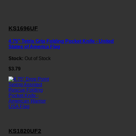
KS1696UF
4.75" Tetris Grip Folding Pocket Knife - United
States of America Flag
Stock:
Out of Stock
$3.79
KS1820UF2