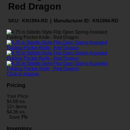
Red Dragon
SKU:
KN1994-RD |
Manufacturer ID:
KN1994-RD
Click to enlarge
Pricing
Your Price
$
4.69
ea.
12+ Items
$
4.36
ea.
Save
7%
Inventory