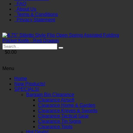
FAQ
About Us
Terms & Conditions
Privacy Statement
$0.00
Menu
Home
New Products!
SPECIALS!
Bargain Bin Clearance
Clearance Airsoft
Clearance Home & Garden
Clearance Knives & Swords
Clearance Tactical Gear
Clearance Tin Signs
Clearance Tools
Hot Deals!