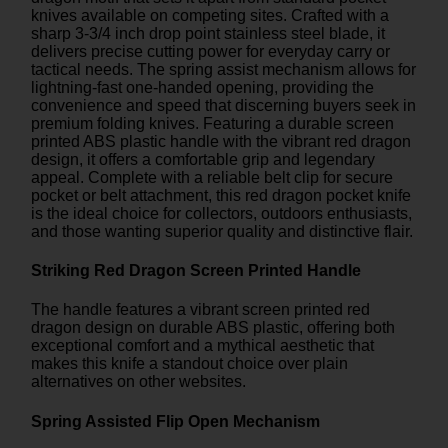
knives available on competing sites. Crafted with a
sharp 3-3/4 inch drop point stainless steel blade, it
delivers precise cutting power for everyday carry or
tactical needs. The spring assist mechanism allows for
lightning-fast one-handed opening, providing the
convenience and speed that discerning buyers seek in
premium folding knives. Featuring a durable screen
printed ABS plastic handle with the vibrant red dragon
design, it offers a comfortable grip and legendary
appeal. Complete with a reliable belt clip for secure
pocket or belt attachment, this red dragon pocket knife
is the ideal choice for collectors, outdoors enthusiasts,
and those wanting superior quality and distinctive flair.
Striking Red Dragon Screen Printed Handle
The handle features a vibrant screen printed red
dragon design on durable ABS plastic, offering both
exceptional comfort and a mythical aesthetic that
makes this knife a standout choice over plain
alternatives on other websites.
Spring Assisted Flip Open Mechanism