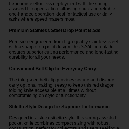
Experience effortless deployment with the spring
assisted flip open action, allowing quick and reliable
one-handed operation ideal for tactical use or daily
tasks where speed matters most.
Premium Stainless Steel Drop Point Blade
Precision engineered from high-quality stainless steel
with a sharp drop point design, this 3-3/4 inch blade
ensures superior cutting performance and long-lasting
durability for all your needs.
Convenient Belt Clip for Everyday Carry
The integrated belt clip provides secure and discreet
carry options, making it easy to keep this red dragon
folding knife accessible at all times without
compromising on style or functionality.
Stiletto Style Design for Superior Performance
Designed in a sleek stiletto style, this spring assisted
pocket knife combines compact sizing with robust
construction, perfect for collectors and users seeking a