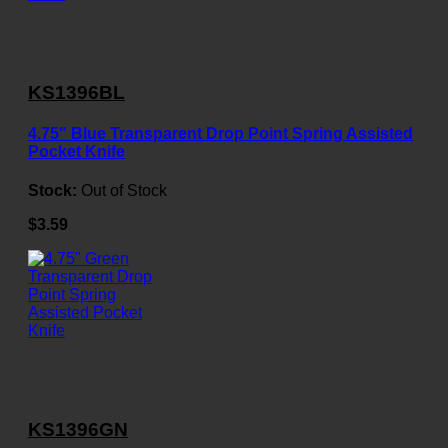
KS1396BL
4.75" Blue Transparent Drop Point Spring Assisted
Pocket Knife
Stock:
Out of Stock
$3.59
KS1396GN