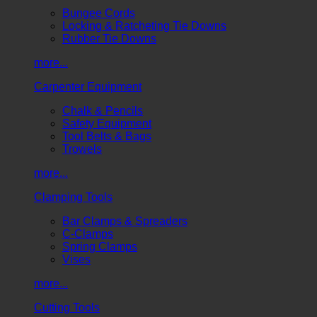
Bungee Cords
Locking & Ratcheting Tie Downs
Rubber Tie Downs
more...
Carpenter Equipment
Chalk & Pencils
Safety Equipment
Tool Belts & Bags
Trowels
more...
Clamping Tools
Bar Clamps & Spreaders
C-Clamps
Spring Clamps
Vises
more...
Cutting Tools