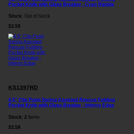
Pocket Knife with Glass Breaker - Cyan Riptide
Stock:
Out of Stock
$3.59
KS1397RD
4.5" Clip Point Spring Assisted Rescue Folding
Pocket Knife with Glass Breaker - Inferno Edge
Stock:
2
Items
$3.59