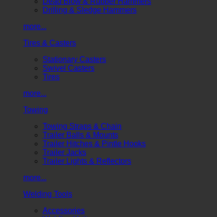
Dead Blow & Rubber Hammers
Drilling & Sledge Hammers
more...
Tires & Casters
Stationary Casters
Swivel Casters
Tires
more...
Towing
Towing Straps & Chain
Trailer Balls & Mounts
Trailer Hitches & Pintle Hooks
Trailer Jacks
Trailer Lights & Reflectors
more...
Welding Tools
Accessories