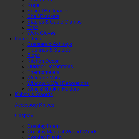
Rope
School Backpacks
Shelf Brackets
Staples & Cable Clamps
Tape
Work Gloves
Home Decor
Coasters & Ashtrays
Figurines & Statues
Flags
Kitchen Decor
Outdoor Decorations
Thermometers
Welcome Mats
Window & Wall Decorations
Wine & Napkin Holders
Knives & Swords
Accessory Knives
Cosplay
Cosplay Foam
Cosplay Magical Wizard Wands
Cosplay Plastic