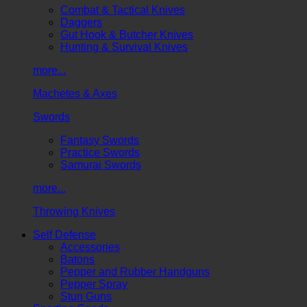
Combat & Tactical Knives
Daggers
Gut Hook & Butcher Knives
Hunting & Survival Knives
more...
Machetes & Axes
Swords
Fantasy Swords
Practice Swords
Samurai Swords
more...
Throwing Knives
Self Defense
Accessories
Batons
Pepper and Rubber Handguns
Pepper Spray
Stun Guns