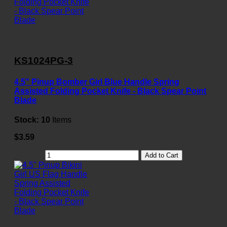
KS1024PG-3
4.5" Pinup Bomber Girl Blue Handle Spring
Assisted Folding Pocket Knife - Black Spear Point
Blade
Stock:
10
Items
$3.59
Add to Cart