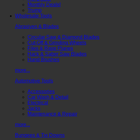
Monthly Deals!
Trump
Wholesale Tools
Abrasives & Blades
Circular Saw & Diamond Blades
Cut-Off & Grinding Wheels
Files & Rasp Planes
Hack & Saber Saw Blades
Hand Brushes
more...
Automotive Tools
Accessories
Car Wash & Detail
Electrical
Jacks
Maintenance & Repair
more...
Bungees & Tie Downs