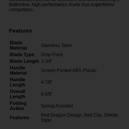
distinctive, high-performance blade that outperforms
competitors.
Features
Blade
Stainless Steel
Material
Blade Type
Drop Point
Blade Length
3-3/4"
Handle
Screen Printed ABS Plastic
Material
Handle
4-7/8"
Length
Overall
8-5/8"
Length
Folding
Spring Assisted
Action
Red Dragon Design, Belt Clip, Stiletto
Features
Style