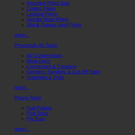
Assorted Pliers Sets
Cutting Pliers
Locking Pliers
Needle Nose Pliers
Slip & Groove Joint Pliers
more...
Pneumatic Air Tools
Air Compressors
Blow Guns
Connectors & Couplers
Grinders, Sanders, & Cut-Off Tools
Hammers & Drills
more...
Prying Tools
Nail Pullers
Pick Tools
Pry Bars
more...