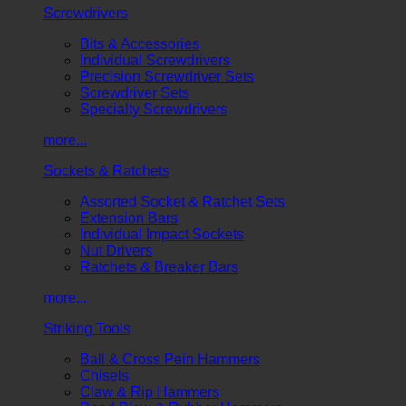
Screwdrivers
Bits & Accessories
Individual Screwdrivers
Precision Screwdriver Sets
Screwdriver Sets
Specialty Screwdrivers
more...
Sockets & Ratchets
Assorted Socket & Ratchet Sets
Extension Bars
Individual Impact Sockets
Nut Drivers
Ratchets & Breaker Bars
more...
Striking Tools
Ball & Cross Pein Hammers
Chisels
Claw & Rip Hammers