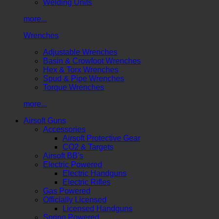
Welding Units
more...
Wrenches
Adjustable Wrenches
Basin & Crowfoot Wrenches
Hex & Torx Wrenches
Spud & Pipe Wrenches
Torque Wrenches
more...
Airsoft Guns
Accessories
Airsoft Protective Gear
CO2 & Targets
Airsoft BB's
Electric Powered
Electric Handguns
Electric Rifles
Gas Powered
Officially Licensed
Licensed Handguns
Spring Powered