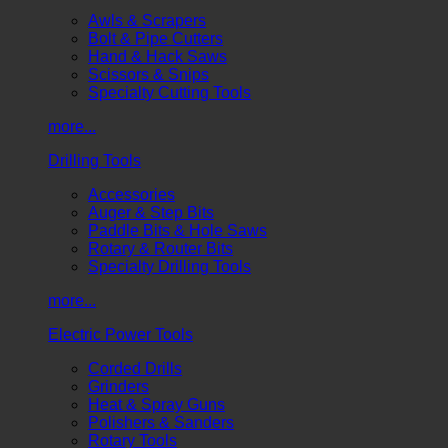
Awls & Scrapers
Bolt & Pipe Cutters
Hand & Hack Saws
Scissors & Snips
Specialty Cutting Tools
more...
Drilling Tools
Accessories
Auger & Step Bits
Paddle Bits & Hole Saws
Rotary & Router Bits
Specialty Drilling Tools
more...
Electric Power Tools
Corded Drills
Grinders
Heat & Spray Guns
Polishers & Sanders
Rotary Tools