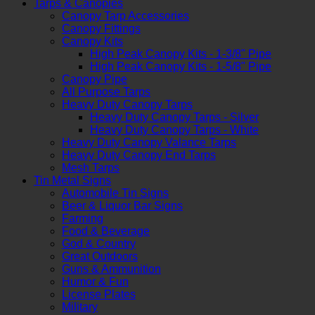
Tarps & Canopies
Canopy Tarp Accessories
Canopy Fittings
Canopy Kits
High Peak Canopy Kits - 1-3/8" Pipe
High Peak Canopy Kits - 1-5/8" Pipe
Canopy Pipe
All Purpose Tarps
Heavy Duty Canopy Tarps
Heavy Duty Canopy Tarps - Silver
Heavy Duty Canopy Tarps - White
Heavy Duty Canopy Valance Tarps
Heavy Duty Canopy End Tarps
Mesh Tarps
Tin Metal Signs
Automobile Tin Signs
Beer & Liquor Bar Signs
Farming
Food & Beverage
God & Country
Great Outdoors
Guns & Ammunition
Humor & Fun
License Plates
Military