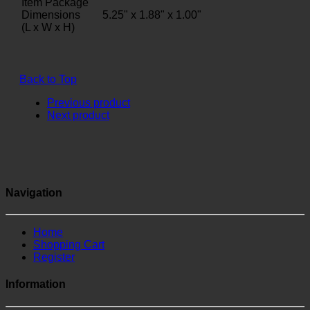
Item Package
Dimensions
5.25" x 1.88" x 1.00"
(L x W x H)
Back to Top
Previous product
Next product
Navigation
Home
Shopping Cart
Register
Information