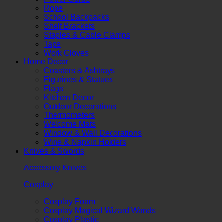
Rope
School Backpacks
Shelf Brackets
Staples & Cable Clamps
Tape
Work Gloves
Home Decor
Coasters & Ashtrays
Figurines & Statues
Flags
Kitchen Decor
Outdoor Decorations
Thermometers
Welcome Mats
Window & Wall Decorations
Wine & Napkin Holders
Knives & Swords
Accessory Knives
Cosplay
Cosplay Foam
Cosplay Magical Wizard Wands
Cosplay Plastic