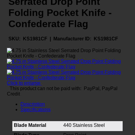
Serrated Drop Point
Folding Pocket Knife -
Confederate Flag
SKU:
KS1981CF |
Manufacturer ID:
KS1981CF
Click to enlarge
This product can not be paid with: PayPal, PayPal
Credit
Description
Specifications
Blade Material
440 Stainless Steel