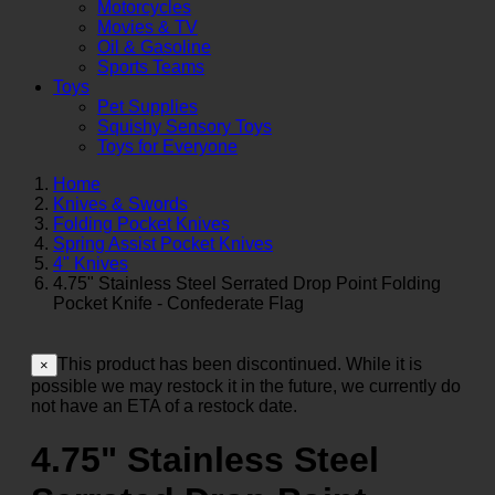
Motorcycles
Movies & TV
Oil & Gasoline
Sports Teams
Toys
Pet Supplies
Squishy Sensory Toys
Toys for Everyone
Home
Knives & Swords
Folding Pocket Knives
Spring Assist Pocket Knives
4" Knives
4.75" Stainless Steel Serrated Drop Point Folding
Pocket Knife - Confederate Flag
This product has been discontinued. While it is
×
possible we may restock it in the future, we currently do
not have an ETA of a restock date.
4.75" Stainless Steel