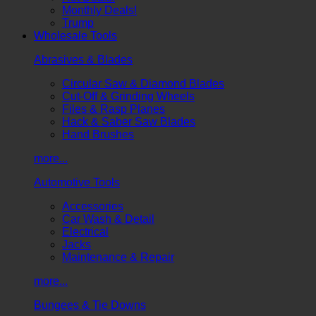
Monthly Deals!
Trump
Wholesale Tools
Abrasives & Blades
Circular Saw & Diamond Blades
Cut-Off & Grinding Wheels
Files & Rasp Planes
Hack & Saber Saw Blades
Hand Brushes
more...
Automotive Tools
Accessories
Car Wash & Detail
Electrical
Jacks
Maintenance & Repair
more...
Bungees & Tie Downs