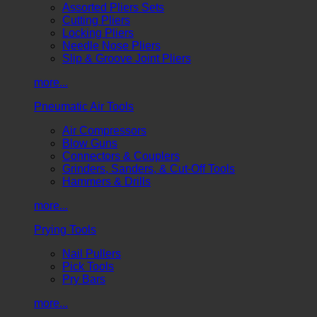
Assorted Pliers Sets
Cutting Pliers
Locking Pliers
Needle Nose Pliers
Slip & Groove Joint Pliers
more...
Pneumatic Air Tools
Air Compressors
Blow Guns
Connectors & Couplers
Grinders, Sanders, & Cut-Off Tools
Hammers & Drills
more...
Prying Tools
Nail Pullers
Pick Tools
Pry Bars
more...