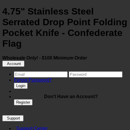
4.75" Stainless Steel
Serrated Drop Point Folding
Pocket Knife - Confederate
Flag
Wholesale Only! - $100 Minimum Order
Account
Forgot Password?
Login
Don't Have an Account?
Register
Support
Support Center