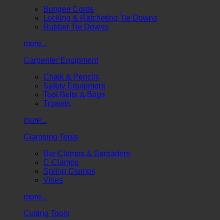
Bungee Cords
Locking & Ratcheting Tie Downs
Rubber Tie Downs
more...
Carpenter Equipment
Chalk & Pencils
Safety Equipment
Tool Belts & Bags
Trowels
more...
Clamping Tools
Bar Clamps & Spreaders
C-Clamps
Spring Clamps
Vises
more...
Cutting Tools