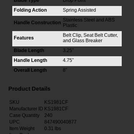
Blade Type
Drop Point
Folding Action
Spring Assisted
Stainless Steel and ABS
Handle Construction
Plastic
Belt Clip, Seat Belt Cutter,
Features
and Glass Breaker
Blade Length
3.25"
Handle Length
4.75"
Overall Length
8"
Product Details
SKU
KS1981CF
Manufacturer ID
KS1981CF
Case Quantity
240
UPC
847490040877
Item Weight
0.31
lbs