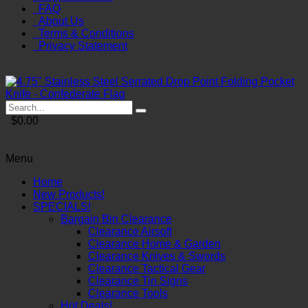
FAQ
About Us
Terms & Conditions
Privacy Statement
$0.00
Menu
Home
New Products!
SPECIALS!
Bargain Bin Clearance
Clearance Airsoft
Clearance Home & Garden
Clearance Knives & Swords
Clearance Tactical Gear
Clearance Tin Signs
Clearance Tools
Hot Deals!