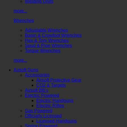
Welding Units
more...
Wrenches
Adjustable Wrenches
Basin & Crowfoot Wrenches
Hex & Torx Wrenches
Spud & Pipe Wrenches
Torque Wrenches
more...
Airsoft Guns
Accessories
Airsoft Protective Gear
CO2 & Targets
Airsoft BB's
Electric Powered
Electric Handguns
Electric Rifles
Gas Powered
Officially Licensed
Licensed Handguns
Spring Powered