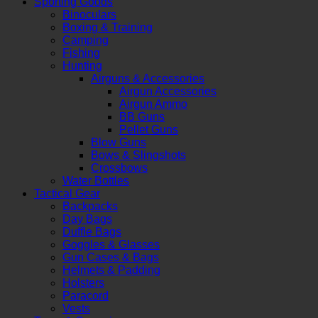
Sporting Goods
Binoculars
Boxing & Training
Camping
Fishing
Hunting
Airguns & Accessories
Airgun Accessories
Airgun Ammo
BB Guns
Pellet Guns
Blow Guns
Bows & Slingshots
Crossbows
Water Bottles
Tactical Gear
Backpacks
Day Bags
Duffle Bags
Goggles & Glasses
Gun Cases & Bags
Helmets & Padding
Holsters
Paracord
Vests