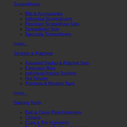
Screwdrivers
Bits & Accessories
Individual Screwdrivers
Precision Screwdriver Sets
Screwdriver Sets
Specialty Screwdrivers
more...
Sockets & Ratchets
Assorted Socket & Ratchet Sets
Extension Bars
Individual Impact Sockets
Nut Drivers
Ratchets & Breaker Bars
more...
Striking Tools
Ball & Cross Pein Hammers
Chisels
Claw & Rip Hammers