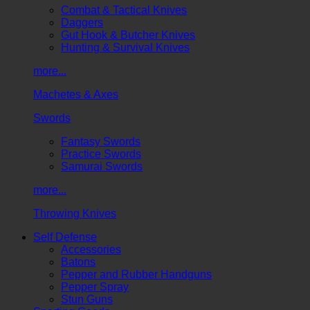
Combat & Tactical Knives
Daggers
Gut Hook & Butcher Knives
Hunting & Survival Knives
more...
Machetes & Axes
Swords
Fantasy Swords
Practice Swords
Samurai Swords
more...
Throwing Knives
Self Defense
Accessories
Batons
Pepper and Rubber Handguns
Pepper Spray
Stun Guns