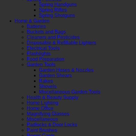
Spring Handguns
Spring Rifles
Spring Shotguns
Home & Garden
Batteries
Buckets and Bags
Cleaners and Pesticides
Disposable & Refillable Lighters
Electrical Tools
Flashlights
Food Preparation
Garden Tools
Garden Hoses & Nozzles
Garden Shears
Rakes
Shovels
Miscellaneous Garden Tools
Health & Beauty Supply
Home Lighting
Home Office
Magnifying Glasses
Miscellaneous
Padlocks & Door Locks
Paint Brushes
Power Cords