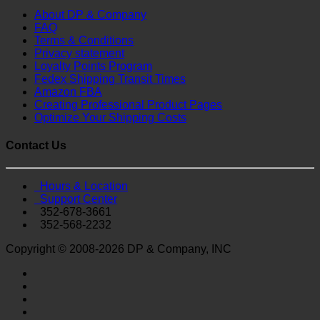
About DP & Company
FAQ
Terms & Conditions
Privacy statement
Loyalty Points Program
Fedex Shipping Transit Times
Amazon FBA
Creating Professional Product Pages
Optimize Your Shipping Costs
Contact Us
Hours & Location
Support Center
352-678-3661
352-568-2232
Copyright © 2008-2026 DP & Company, INC