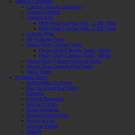
Tarps & Canopies
Canopy Tarp Accessories
Canopy Fittings
Canopy Kits
High Peak Canopy Kits - 1-3/8" Pipe
High Peak Canopy Kits - 1-5/8" Pipe
Canopy Pipe
All Purpose Tarps
Heavy Duty Canopy Tarps
Heavy Duty Canopy Tarps - Silver
Heavy Duty Canopy Tarps - White
Heavy Duty Canopy Valance Tarps
Heavy Duty Canopy End Tarps
Mesh Tarps
Tin Metal Signs
Automobile Tin Signs
Beer & Liquor Bar Signs
Farming
Food & Beverage
God & Country
Great Outdoors
Guns & Ammunition
Humor & Fun
License Plates
Military