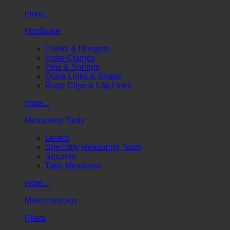
more...
Hardware
Hooks & Hangers
Hose Clamps
Pins & Springs
Quick Links & Snaps
Rope Clips & Lap Links
more...
Measuring Tools
Levels
Specialty Measuring Tools
Squares
Tape Measures
more...
Miscellaneous
Pliers