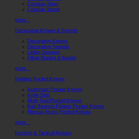
Cosplay Steel
Cosplay Wood
more...
Decorative Knives & Swords
Decorative Knives
Decorative Swords
Letter Openers
Other Blades & Masks
more...
Folding Pocket Knives
Automatic Pocket Knives
Knife Sets
Multi-Tool Pocket Knives
Ball Bearing Flipper Pocket Knives
Manual Assist Pocket Knives
more...
Hunting & Tactical Knives