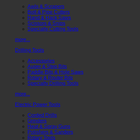
Awls & Scrapers
Bolt & Pipe Cutters
Hand & Hack Saws
Scissors & Snips
Specialty Cutting Tools
more...
Drilling Tools
Accessories
Auger & Step Bits
Paddle Bits & Hole Saws
Rotary & Router Bits
Specialty Drilling Tools
more...
Electric Power Tools
Corded Drills
Grinders
Heat & Spray Guns
Polishers & Sanders
Rotary Tools