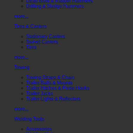
Dead Blow & Rubber Hammers
Drilling & Sledge Hammers
more...
Tires & Casters
Stationary Casters
Swivel Casters
Tires
more...
Towing
Towing Straps & Chain
Trailer Balls & Mounts
Trailer Hitches & Pintle Hooks
Trailer Jacks
Trailer Lights & Reflectors
more...
Welding Tools
Accessories