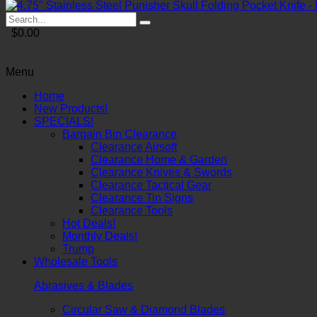
$0.00
Menu
Home
New Products!
SPECIALS!
Bargain Bin Clearance
Clearance Airsoft
Clearance Home & Garden
Clearance Knives & Swords
Clearance Tactical Gear
Clearance Tin Signs
Clearance Tools
Hot Deals!
Monthly Deals!
Trump
Wholesale Tools
Abrasives & Blades
Circular Saw & Diamond Blades