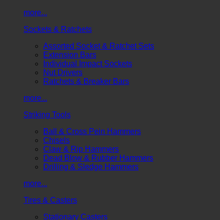
more...
Sockets & Ratchets
Assorted Socket & Ratchet Sets
Extension Bars
Individual Impact Sockets
Nut Drivers
Ratchets & Breaker Bars
more...
Striking Tools
Ball & Cross Pein Hammers
Chisels
Claw & Rip Hammers
Dead Blow & Rubber Hammers
Drilling & Sledge Hammers
more...
Tires & Casters
Stationary Casters