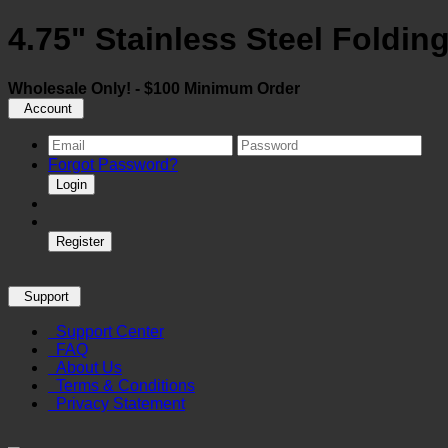
4.75" Stainless Steel Foldin
Wholesale Only! - $100 Minimum Order
Account
Forgot Password?
Login
Register
Support
Support Center
FAQ
About Us
Terms & Conditions
Privacy Statement