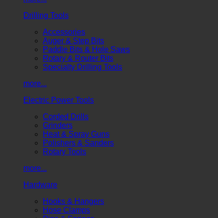
Drilling Tools
Accessories
Auger & Step Bits
Paddle Bits & Hole Saws
Rotary & Router Bits
Specialty Drilling Tools
more...
Electric Power Tools
Corded Drills
Grinders
Heat & Spray Guns
Polishers & Sanders
Rotary Tools
more...
Hardware
Hooks & Hangers
Hose Clamps