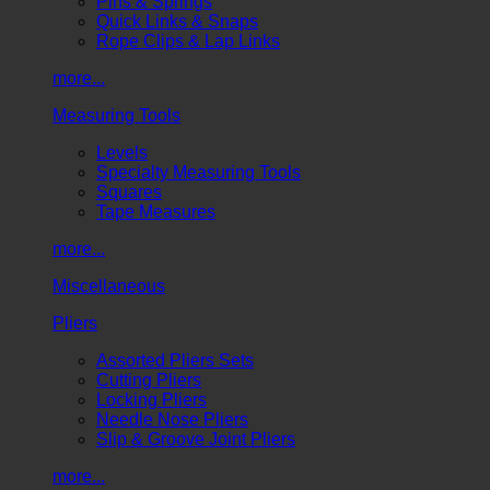
Pins & Springs
Quick Links & Snaps
Rope Clips & Lap Links
more...
Measuring Tools
Levels
Specialty Measuring Tools
Squares
Tape Measures
more...
Miscellaneous
Pliers
Assorted Pliers Sets
Cutting Pliers
Locking Pliers
Needle Nose Pliers
Slip & Groove Joint Pliers
more...