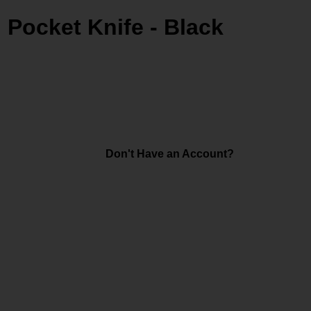
g Pocket Knife - Black
Don't Have an Account?