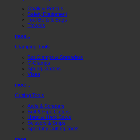
Chalk & Pencils
Safety Equipment
Tool Belts & Bags
Trowels
more...
Clamping Tools
Bar Clamps & Spreaders
C-Clamps
Spring Clamps
Vises
more...
Cutting Tools
Awls & Scrapers
Bolt & Pipe Cutters
Hand & Hack Saws
Scissors & Snips
Specialty Cutting Tools
more...