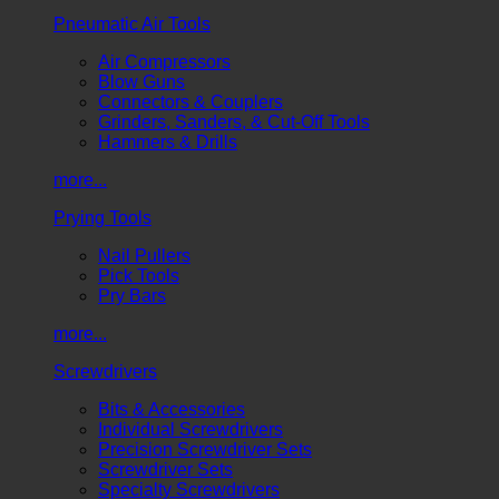
Pneumatic Air Tools
Air Compressors
Blow Guns
Connectors & Couplers
Grinders, Sanders, & Cut-Off Tools
Hammers & Drills
more...
Prying Tools
Nail Pullers
Pick Tools
Pry Bars
more...
Screwdrivers
Bits & Accessories
Individual Screwdrivers
Precision Screwdriver Sets
Screwdriver Sets
Specialty Screwdrivers