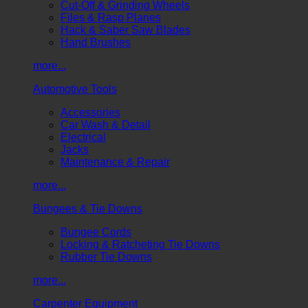
Cut-Off & Grinding Wheels
Files & Rasp Planes
Hack & Saber Saw Blades
Hand Brushes
more...
Automotive Tools
Accessories
Car Wash & Detail
Electrical
Jacks
Maintenance & Repair
more...
Bungees & Tie Downs
Bungee Cords
Locking & Ratcheting Tie Downs
Rubber Tie Downs
more...
Carpenter Equipment