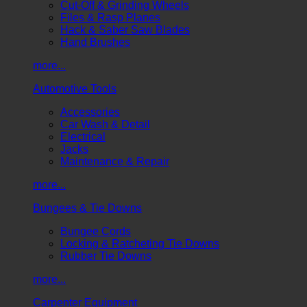
Cut-Off & Grinding Wheels
Files & Rasp Planes
Hack & Saber Saw Blades
Hand Brushes
more...
Automotive Tools
Accessories
Car Wash & Detail
Electrical
Jacks
Maintenance & Repair
more...
Bungees & Tie Downs
Bungee Cords
Locking & Ratcheting Tie Downs
Rubber Tie Downs
more...
Carpenter Equipment