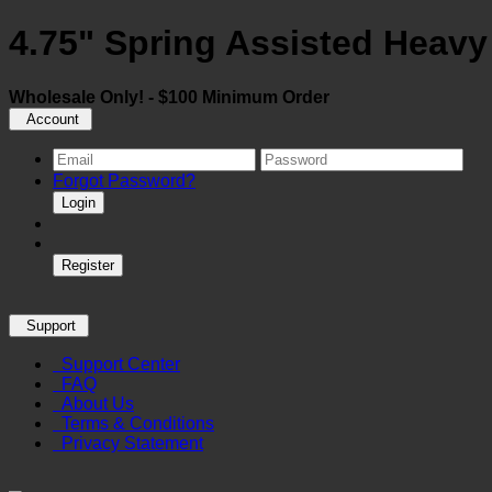
4.75" Spring Assisted Heavy
Wholesale Only! - $100 Minimum Order
Account
Forgot Password?
Login
Register
Support
Support Center
FAQ
About Us
Terms & Conditions
Privacy Statement