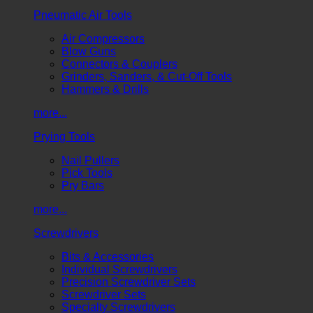
Pneumatic Air Tools
Air Compressors
Blow Guns
Connectors & Couplers
Grinders, Sanders, & Cut-Off Tools
Hammers & Drills
more...
Prying Tools
Nail Pullers
Pick Tools
Pry Bars
more...
Screwdrivers
Bits & Accessories
Individual Screwdrivers
Precision Screwdriver Sets
Screwdriver Sets
Specialty Screwdrivers