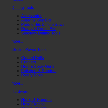
Drilling Tools
Accessories
Auger & Step Bits
Paddle Bits & Hole Saws
Rotary & Router Bits
Specialty Drilling Tools
more...
Electric Power Tools
Corded Drills
Grinders
Heat & Spray Guns
Polishers & Sanders
Rotary Tools
more...
Hardware
Hooks & Hangers
Hose Clamps