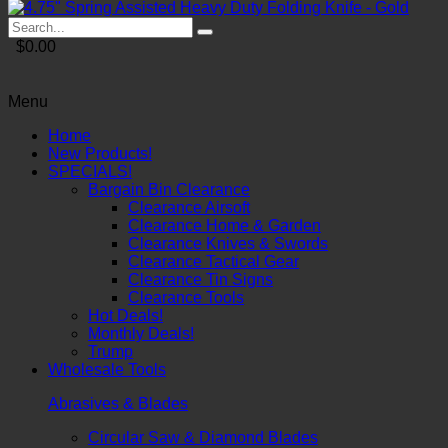
$0.00
Menu
Home
New Products!
SPECIALS!
Bargain Bin Clearance
Clearance Airsoft
Clearance Home & Garden
Clearance Knives & Swords
Clearance Tactical Gear
Clearance Tin Signs
Clearance Tools
Hot Deals!
Monthly Deals!
Trump
Wholesale Tools
Abrasives & Blades
Circular Saw & Diamond Blades