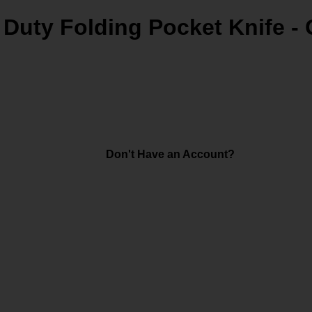
 Duty Folding Pocket Knife -
Don't Have an Account?