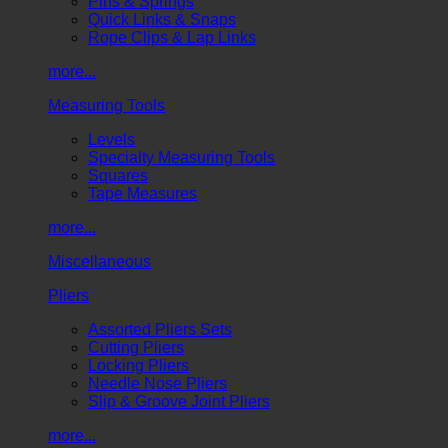
Pins & Springs
Quick Links & Snaps
Rope Clips & Lap Links
more...
Measuring Tools
Levels
Specialty Measuring Tools
Squares
Tape Measures
more...
Miscellaneous
Pliers
Assorted Pliers Sets
Cutting Pliers
Locking Pliers
Needle Nose Pliers
Slip & Groove Joint Pliers
more...