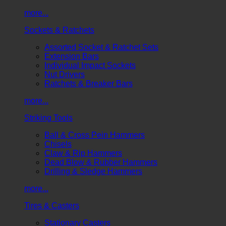
more...
Sockets & Ratchets
Assorted Socket & Ratchet Sets
Extension Bars
Individual Impact Sockets
Nut Drivers
Ratchets & Breaker Bars
more...
Striking Tools
Ball & Cross Pein Hammers
Chisels
Claw & Rip Hammers
Dead Blow & Rubber Hammers
Drilling & Sledge Hammers
more...
Tires & Casters
Stationary Casters