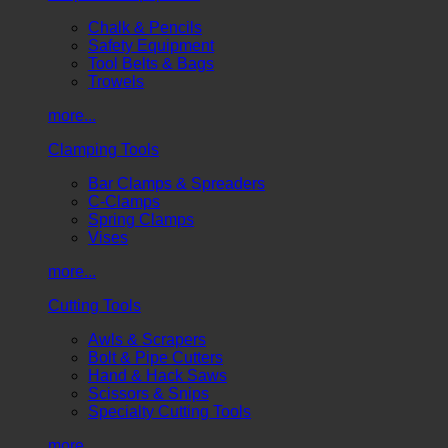
Chalk & Pencils
Safety Equipment
Tool Belts & Bags
Trowels
more...
Clamping Tools
Bar Clamps & Spreaders
C-Clamps
Spring Clamps
Vises
more...
Cutting Tools
Awls & Scrapers
Bolt & Pipe Cutters
Hand & Hack Saws
Scissors & Snips
Specialty Cutting Tools
more...