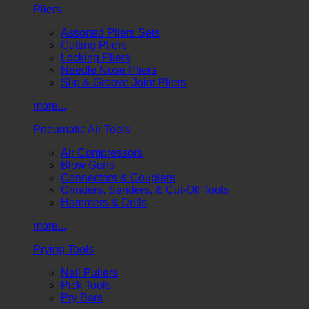
Pliers
Assorted Pliers Sets
Cutting Pliers
Locking Pliers
Needle Nose Pliers
Slip & Groove Joint Pliers
more...
Pneumatic Air Tools
Air Compressors
Blow Guns
Connectors & Couplers
Grinders, Sanders, & Cut-Off Tools
Hammers & Drills
more...
Prying Tools
Nail Pullers
Pick Tools
Pry Bars