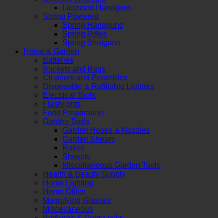
Licensed Handguns
Spring Powered
Spring Handguns
Spring Rifles
Spring Shotguns
Home & Garden
Batteries
Buckets and Bags
Cleaners and Pesticides
Disposable & Refillable Lighters
Electrical Tools
Flashlights
Food Preparation
Garden Tools
Garden Hoses & Nozzles
Garden Shears
Rakes
Shovels
Miscellaneous Garden Tools
Health & Beauty Supply
Home Lighting
Home Office
Magnifying Glasses
Miscellaneous
Padlocks & Door Locks