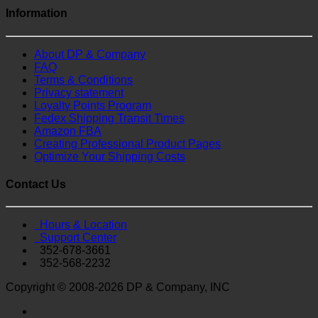
Information
About DP & Company
FAQ
Terms & Conditions
Privacy statement
Loyalty Points Program
Fedex Shipping Transit Times
Amazon FBA
Creating Professional Product Pages
Optimize Your Shipping Costs
Contact Us
Hours & Location
Support Center
352-678-3661
352-568-2232
Copyright © 2008-2026 DP & Company, INC