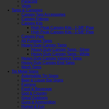
Paracord
Vests
Tarps & Canopies
Canopy Tarp Accessories
Canopy Fittings
Canopy Kits
High Peak Canopy Kits - 1-3/8" Pipe
High Peak Canopy Kits - 1-5/8" Pipe
Canopy Pipe
All Purpose Tarps
Heavy Duty Canopy Tarps
Heavy Duty Canopy Tarps - Silver
Heavy Duty Canopy Tarps - White
Heavy Duty Canopy Valance Tarps
Heavy Duty Canopy End Tarps
Mesh Tarps
Tin Metal Signs
Automobile Tin Signs
Beer & Liquor Bar Signs
Farming
Food & Beverage
God & Country
Great Outdoors
Guns & Ammunition
Humor & Fun