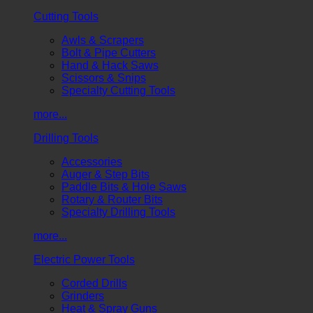
Cutting Tools
Awls & Scrapers
Bolt & Pipe Cutters
Hand & Hack Saws
Scissors & Snips
Specialty Cutting Tools
more...
Drilling Tools
Accessories
Auger & Step Bits
Paddle Bits & Hole Saws
Rotary & Router Bits
Specialty Drilling Tools
more...
Electric Power Tools
Corded Drills
Grinders
Heat & Spray Guns