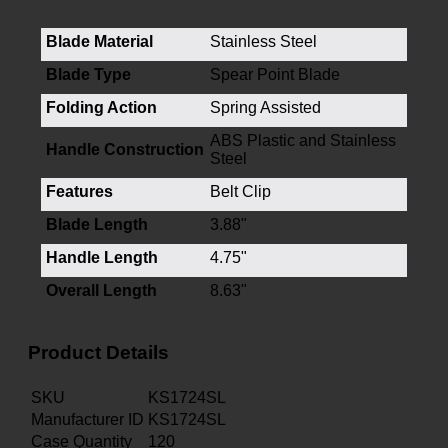
Blade Material
Stainless Steel
Blade Type
Spear Point Blade
Folding Action
Spring Assisted
ABS Plastic and Stainless
Handle Construction
Steel
Features
Belt Clip
Blade Length
3.88"
Handle Length
4.75"
Overall Length
8.63"
Product Details
SKU
KS1724SL
Manufacturer ID
KS1724SL
Case Quantity
120