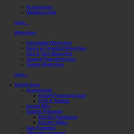
Accessories
Welding Units
more...
Wrenches
Adjustable Wrenches
Basin & Crowfoot Wrenches
Hex & Torx Wrenches
Spud & Pipe Wrenches
Torque Wrenches
more...
Airsoft Guns
Accessories
Airsoft Protective Gear
CO2 & Targets
Airsoft BB's
Electric Powered
Electric Handguns
Electric Rifles
Gas Powered
Officially Licensed