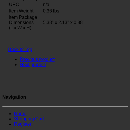
UPC
n/a
Item Weight
0.36
lbs
Item Package
Dimensions
5.38" x 2.13" x 0.88"
(L x W x H)
Back to Top
Previous product
Next product
Navigation
Home
Shopping Cart
Register