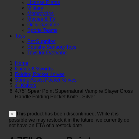
License Plates
Military
Motorcycles
Movies & TV
Oil & Gasoline
Sports Teams
Toys
Pet Supplies
Squishy Sensory Toys
Toys for Everyone
Home
Knives & Swords
Folding Pocket Knives
Spring Assist Pocket Knives
4" Knives
4.75" Spear Point Supernatural Vampire Slayer Cross
Handle Folding Pocket Knife - Silver
This product has been discontinued. While it is
×
possible we may restock it in the future, we currently do
not have an ETA of a restock date.