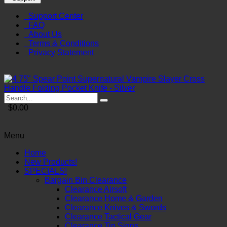
Support Center
FAQ
About Us
Terms & Conditions
Privacy Statement
$0.00
Menu
Home
New Products!
SPECIALS!
Bargain Bin Clearance
Clearance Airsoft
Clearance Home & Garden
Clearance Knives & Swords
Clearance Tactical Gear
Clearance Tin Signs