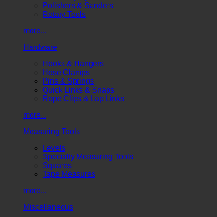
Polishers & Sanders
Rotary Tools
more...
Hardware
Hooks & Hangers
Hose Clamps
Pins & Springs
Quick Links & Snaps
Rope Clips & Lap Links
more...
Measuring Tools
Levels
Specialty Measuring Tools
Squares
Tape Measures
more...
Miscellaneous