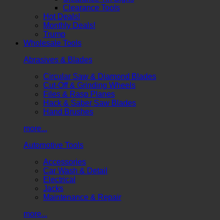
Clearance Tools
Hot Deals!
Monthly Deals!
Trump
Wholesale Tools
Abrasives & Blades
Circular Saw & Diamond Blades
Cut-Off & Grinding Wheels
Files & Rasp Planes
Hack & Saber Saw Blades
Hand Brushes
more...
Automotive Tools
Accessories
Car Wash & Detail
Electrical
Jacks
Maintenance & Repair
more...