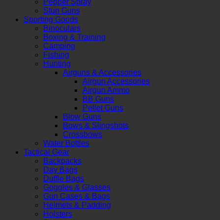
Pepper Spray
Stun Guns
Sporting Goods
Binoculars
Boxing & Training
Camping
Fishing
Hunting
Airguns & Accessories
Airgun Accessories
Airgun Ammo
BB Guns
Pellet Guns
Blow Guns
Bows & Slingshots
Crossbows
Water Bottles
Tactical Gear
Backpacks
Day Bags
Duffle Bags
Goggles & Glasses
Gun Cases & Bags
Helmets & Padding
Holsters