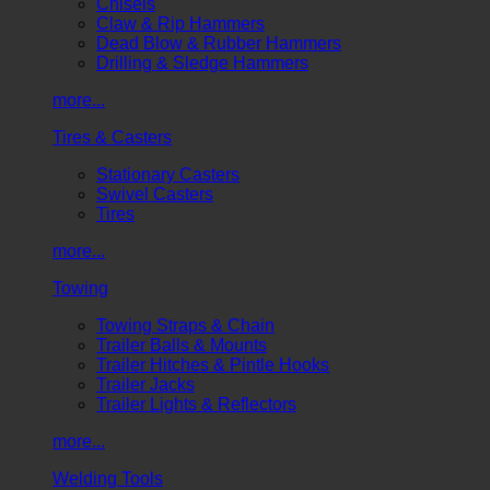
Chisels
Claw & Rip Hammers
Dead Blow & Rubber Hammers
Drilling & Sledge Hammers
more...
Tires & Casters
Stationary Casters
Swivel Casters
Tires
more...
Towing
Towing Straps & Chain
Trailer Balls & Mounts
Trailer Hitches & Pintle Hooks
Trailer Jacks
Trailer Lights & Reflectors
more...
Welding Tools