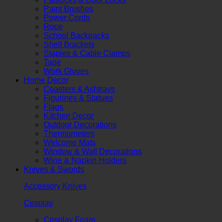
Paint Brushes
Power Cords
Rope
School Backpacks
Shelf Brackets
Staples & Cable Clamps
Tape
Work Gloves
Home Decor
Coasters & Ashtrays
Figurines & Statues
Flags
Kitchen Decor
Outdoor Decorations
Thermometers
Welcome Mats
Window & Wall Decorations
Wine & Napkin Holders
Knives & Swords
Accessory Knives
Cosplay
Cosplay Foam