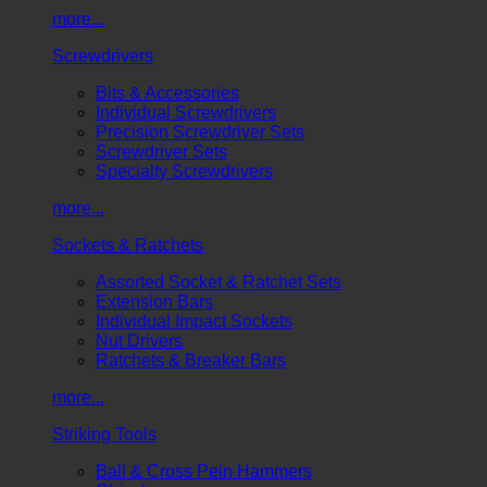
more...
Screwdrivers
Bits & Accessories
Individual Screwdrivers
Precision Screwdriver Sets
Screwdriver Sets
Specialty Screwdrivers
more...
Sockets & Ratchets
Assorted Socket & Ratchet Sets
Extension Bars
Individual Impact Sockets
Nut Drivers
Ratchets & Breaker Bars
more...
Striking Tools
Ball & Cross Pein Hammers