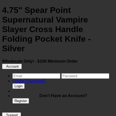
4.75" Spear Point
Supernatural Vampire
Slayer Cross Handle
Folding Pocket Knife -
Silver
Wholesale Only! - $100 Minimum Order
Account
Forgot Password?
Login
Don't Have an Account?
Register
Support