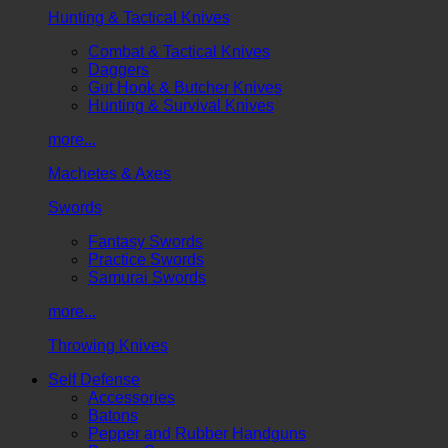
Hunting & Tactical Knives
Combat & Tactical Knives
Daggers
Gut Hook & Butcher Knives
Hunting & Survival Knives
more...
Machetes & Axes
Swords
Fantasy Swords
Practice Swords
Samurai Swords
more...
Throwing Knives
Self Defense
Accessories
Batons
Pepper and Rubber Handguns