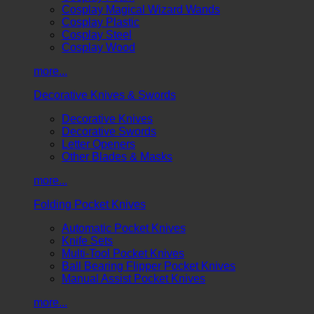
Cosplay Magical Wizard Wands
Cosplay Plastic
Cosplay Steel
Cosplay Wood
more...
Decorative Knives & Swords
Decorative Knives
Decorative Swords
Letter Openers
Other Blades & Masks
more...
Folding Pocket Knives
Automatic Pocket Knives
Knife Sets
Multi-Tool Pocket Knives
Ball Bearing Flipper Pocket Knives
Manual Assist Pocket Knives
more...