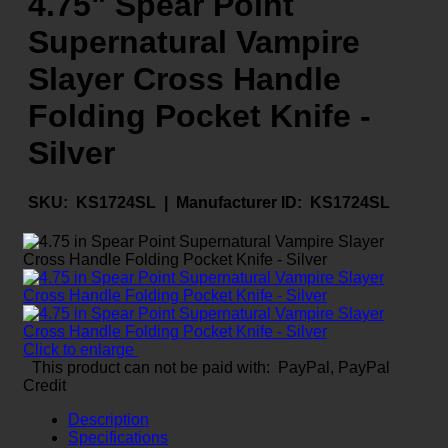
4.75" Spear Point
Supernatural Vampire
Slayer Cross Handle
Folding Pocket Knife -
Silver
SKU:
KS1724SL |
Manufacturer ID:
KS1724SL
Click to enlarge
This product can not be paid with: PayPal, PayPal
Credit
Description
Specifications