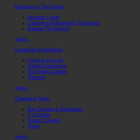
Bungees & Tie Downs
Bungee Cords
Locking & Ratcheting Tie Downs
Rubber Tie Downs
more...
Carpenter Equipment
Chalk & Pencils
Safety Equipment
Tool Belts & Bags
Trowels
more...
Clamping Tools
Bar Clamps & Spreaders
C-Clamps
Spring Clamps
Vises
more...