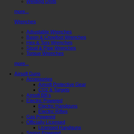
Welding Units
more...
Wrenches
Adjustable Wrenches
Basin & Crowfoot Wrenches
Hex & Torx Wrenches
Spud & Pipe Wrenches
Torque Wrenches
more...
Airsoft Guns
Accessories
Airsoft Protective Gear
CO2 & Targets
Airsoft BB's
Electric Powered
Electric Handguns
Electric Rifles
Gas Powered
Officially Licensed
Licensed Handguns
Spring Powered