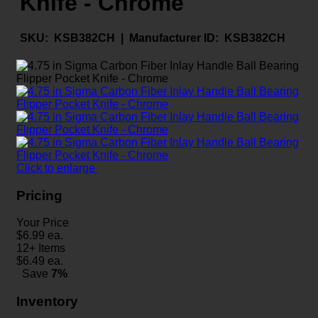
Knife - Chrome
SKU:
KSB382CH |
Manufacturer ID:
KSB382CH
Click to enlarge
Pricing
Your Price
$
6.99
ea.
12+ Items
$
6.49
ea.
Save
7%
Inventory