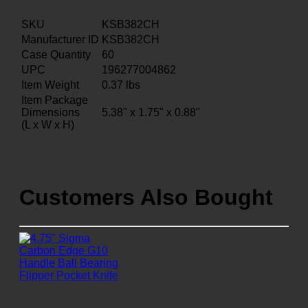
SKU
KSB382CH
Manufacturer ID
KSB382CH
Case Quantity
60
UPC
196277004862
Item Weight
0.37
lbs
Item Package
Dimensions
5.38" x 1.75" x 0.88"
(L x W x H)
Customers Also Bought