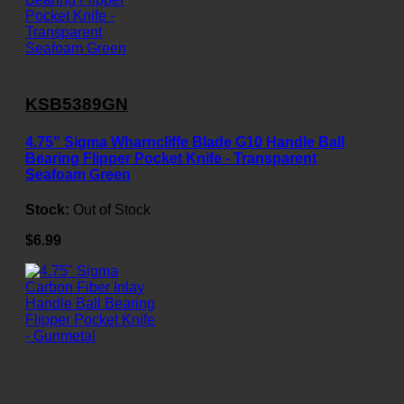
KSB5389GN
4.75" Sigma Wharncliffe Blade G10 Handle Ball
Bearing Flipper Pocket Knife - Transparent
Seafoam Green
Stock:
Out of Stock
$6.99