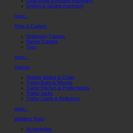
Dead Blow & Rubber Hammers
Drilling & Sledge Hammers
more...
Tires & Casters
Stationary Casters
Swivel Casters
Tires
more...
Towing
Towing Straps & Chain
Trailer Balls & Mounts
Trailer Hitches & Pintle Hooks
Trailer Jacks
Trailer Lights & Reflectors
more...
Welding Tools
Accessories