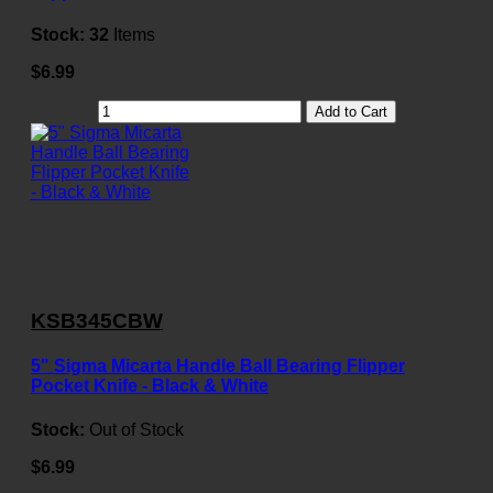
Stock:
32
Items
$6.99
Add to Cart
KSB345CBW
5" Sigma Micarta Handle Ball Bearing Flipper
Pocket Knife - Black & White
Stock:
Out of Stock
$6.99