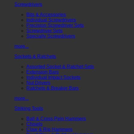
Screwdrivers
Bits & Accessories
Individual Screwdrivers
Precision Screwdriver Sets
Screwdriver Sets
Specialty Screwdrivers
more...
Sockets & Ratchets
Assorted Socket & Ratchet Sets
Extension Bars
Individual Impact Sockets
Nut Drivers
Ratchets & Breaker Bars
more...
Striking Tools
Ball & Cross Pein Hammers
Chisels
Claw & Rip Hammers