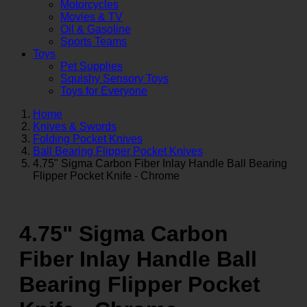
Motorcycles
Movies & TV
Oil & Gasoline
Sports Teams
Toys
Pet Supplies
Squishy Sensory Toys
Toys for Everyone
Home
Knives & Swords
Folding Pocket Knives
Ball Bearing Flipper Pocket Knives
4.75" Sigma Carbon Fiber Inlay Handle Ball Bearing
Flipper Pocket Knife - Chrome
4.75" Sigma Carbon
Fiber Inlay Handle Ball
Bearing Flipper Pocket