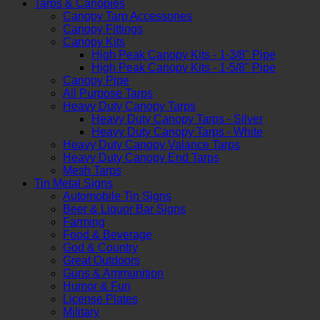
Tarps & Canopies
Canopy Tarp Accessories
Canopy Fittings
Canopy Kits
High Peak Canopy Kits - 1-3/8" Pipe
High Peak Canopy Kits - 1-5/8" Pipe
Canopy Pipe
All Purpose Tarps
Heavy Duty Canopy Tarps
Heavy Duty Canopy Tarps - Silver
Heavy Duty Canopy Tarps - White
Heavy Duty Canopy Valance Tarps
Heavy Duty Canopy End Tarps
Mesh Tarps
Tin Metal Signs
Automobile Tin Signs
Beer & Liquor Bar Signs
Farming
Food & Beverage
God & Country
Great Outdoors
Guns & Ammunition
Humor & Fun
License Plates
Military