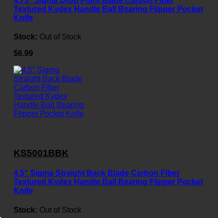
4.75" Sigma Drop Point Blade Carbon Fiber
Textured Kydex Handle Ball Bearing Flipper Pocket
Knife
Stock:
Out of Stock
$6.99
KS5001BBK
4.5" Sigma Straight Back Blade Carbon Fiber
Textured Kydex Handle Ball Bearing Flipper Pocket
Knife
Stock:
Out of Stock