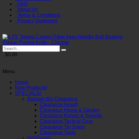
FAQ
About Us
Terms & Conditions
Privacy Statement
$0.00
Menu
Home
New Products!
SPECIALS!
Bargain Bin Clearance
Clearance Airsoft
Clearance Home & Garden
Clearance Knives & Swords
Clearance Tactical Gear
Clearance Tin Signs
Clearance Tools
Hot Deals!