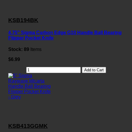
KSB194BK
4.75" Sigma Carbon Edge G10 Handle Ball Bearing
Flipper Pocket Knife
Stock:
89
Items
$6.99
Add to Cart
KSB413GGMK