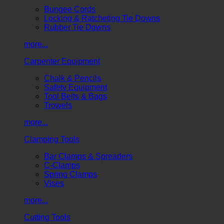
Bungee Cords
Locking & Ratcheting Tie Downs
Rubber Tie Downs
more...
Carpenter Equipment
Chalk & Pencils
Safety Equipment
Tool Belts & Bags
Trowels
more...
Clamping Tools
Bar Clamps & Spreaders
C-Clamps
Spring Clamps
Vises
more...
Cutting Tools