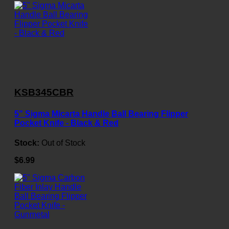
KSB345CBR
5" Sigma Micarta Handle Ball Bearing Flipper
Pocket Knife - Black & Red
Stock:
Out of Stock
$6.99