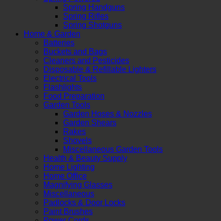
Spring Handguns
Spring Rifles
Spring Shotguns
Home & Garden
Batteries
Buckets and Bags
Cleaners and Pesticides
Disposable & Refillable Lighters
Electrical Tools
Flashlights
Food Preparation
Garden Tools
Garden Hoses & Nozzles
Garden Shears
Rakes
Shovels
Miscellaneous Garden Tools
Health & Beauty Supply
Home Lighting
Home Office
Magnifying Glasses
Miscellaneous
Padlocks & Door Locks
Paint Brushes
Power Cords