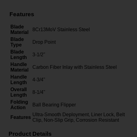
Features
Blade
8Cr13MoV Stainless Steel
Material
Blade
Drop Point
Type
Blade
3-1/2"
Length
Handle
Carbon Fiber Inlay with Stainless Steel
Material
Handle
4-3/4"
Length
Overall
8-1/4"
Length
Folding
Ball Bearing Flipper
Action
Ultra-Smooth Deployment, Liner Lock, Belt
Features
Clip, Non-Slip Grip, Corrosion Resistant
Product Details