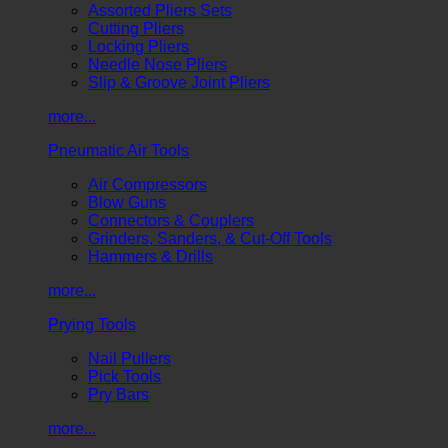
Assorted Pliers Sets
Cutting Pliers
Locking Pliers
Needle Nose Pliers
Slip & Groove Joint Pliers
more...
Pneumatic Air Tools
Air Compressors
Blow Guns
Connectors & Couplers
Grinders, Sanders, & Cut-Off Tools
Hammers & Drills
more...
Prying Tools
Nail Pullers
Pick Tools
Pry Bars
more...