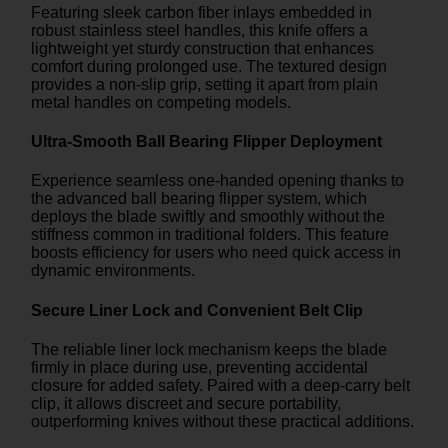
Featuring sleek carbon fiber inlays embedded in
robust stainless steel handles, this knife offers a
lightweight yet sturdy construction that enhances
comfort during prolonged use. The textured design
provides a non-slip grip, setting it apart from plain
metal handles on competing models.
Ultra-Smooth Ball Bearing Flipper Deployment
Experience seamless one-handed opening thanks to
the advanced ball bearing flipper system, which
deploys the blade swiftly and smoothly without the
stiffness common in traditional folders. This feature
boosts efficiency for users who need quick access in
dynamic environments.
Secure Liner Lock and Convenient Belt Clip
The reliable liner lock mechanism keeps the blade
firmly in place during use, preventing accidental
closure for added safety. Paired with a deep-carry belt
clip, it allows discreet and secure portability,
outperforming knives without these practical additions.