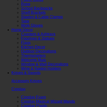
Rope
School Backpacks
Shelf Brackets
Staples & Cable Clamps
Tape
Work Gloves
Home Decor
Coasters & Ashtrays
Figurines & Statues
Flags
Kitchen Decor
Outdoor Decorations
Thermometers
Welcome Mats
Window & Wall Decorations
Wine & Napkin Holders
Knives & Swords
Accessory Knives
Cosplay
Cosplay Foam
Cosplay Magical Wizard Wands
Cosplay Plastic