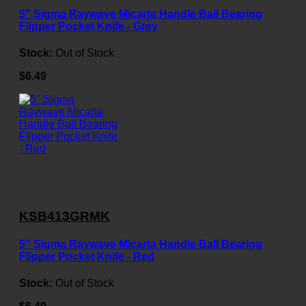
5" Sigma Raywave Micarta Handle Ball Bearing
Flipper Pocket Knife - Grey
Stock:
Out of Stock
$6.49
KSB413GRMK
5" Sigma Raywave Micarta Handle Ball Bearing
Flipper Pocket Knife - Red
Stock:
Out of Stock