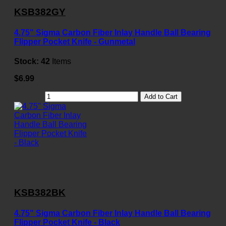
KSB382GY
4.75" Sigma Carbon Fiber Inlay Handle Ball Bearing
Flipper Pocket Knife - Gunmetal
Stock:
42
Items
$6.99
Add to Cart
KSB382BK
4.75" Sigma Carbon Fiber Inlay Handle Ball Bearing
Flipper Pocket Knife - Black