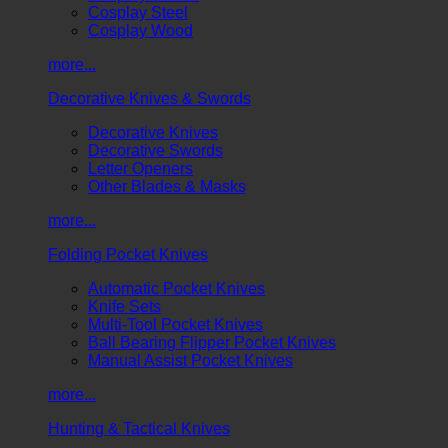
Cosplay Steel
Cosplay Wood
more...
Decorative Knives & Swords
Decorative Knives
Decorative Swords
Letter Openers
Other Blades & Masks
more...
Folding Pocket Knives
Automatic Pocket Knives
Knife Sets
Multi-Tool Pocket Knives
Ball Bearing Flipper Pocket Knives
Manual Assist Pocket Knives
more...
Hunting & Tactical Knives