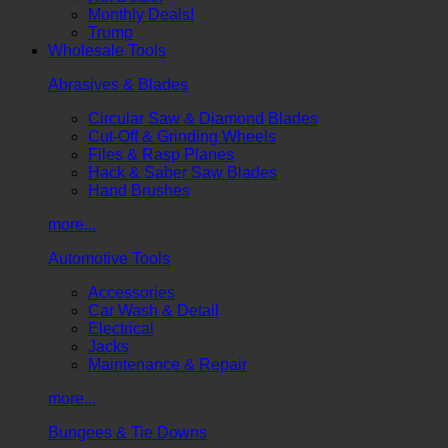
Monthly Deals!
Trump
Wholesale Tools
Abrasives & Blades
Circular Saw & Diamond Blades
Cut-Off & Grinding Wheels
Files & Rasp Planes
Hack & Saber Saw Blades
Hand Brushes
more...
Automotive Tools
Accessories
Car Wash & Detail
Electrical
Jacks
Maintenance & Repair
more...
Bungees & Tie Downs