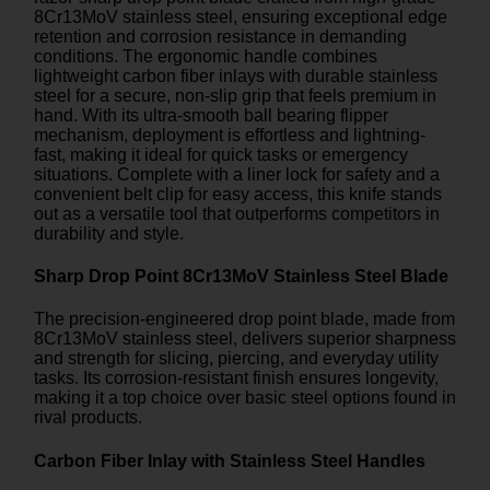
8Cr13MoV stainless steel, ensuring exceptional edge
retention and corrosion resistance in demanding
conditions. The ergonomic handle combines
lightweight carbon fiber inlays with durable stainless
steel for a secure, non-slip grip that feels premium in
hand. With its ultra-smooth ball bearing flipper
mechanism, deployment is effortless and lightning-
fast, making it ideal for quick tasks or emergency
situations. Complete with a liner lock for safety and a
convenient belt clip for easy access, this knife stands
out as a versatile tool that outperforms competitors in
durability and style.
Sharp Drop Point 8Cr13MoV Stainless Steel Blade
The precision-engineered drop point blade, made from
8Cr13MoV stainless steel, delivers superior sharpness
and strength for slicing, piercing, and everyday utility
tasks. Its corrosion-resistant finish ensures longevity,
making it a top choice over basic steel options found in
rival products.
Carbon Fiber Inlay with Stainless Steel Handles