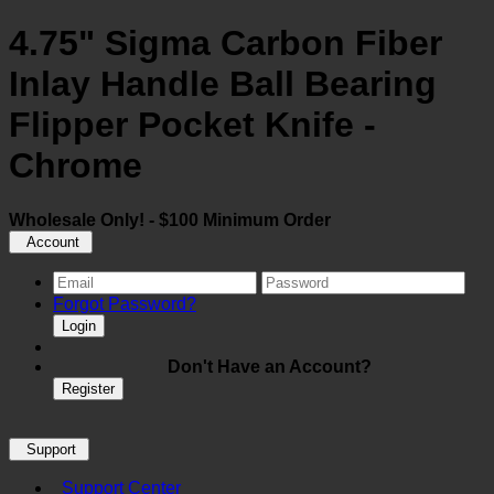
4.75" Sigma Carbon Fiber
Inlay Handle Ball Bearing
Flipper Pocket Knife -
Chrome
Wholesale Only! - $100 Minimum Order
Account
Forgot Password?
Login
Don't Have an Account?
Register
Support
Support Center