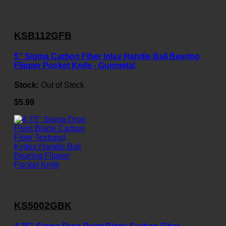
KSB112GFB
5" Sigma Carbon Fiber Inlay Handle Ball Bearing
Flipper Pocket Knife - Gunmetal
Stock:
Out of Stock
$5.99
KS5002GBK