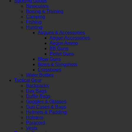
Sporting Goods
Binoculars
Boxing & Training
Camping
Fishing
Hunting
Airguns & Accessories
Airgun Accessories
Airgun Ammo
BB Guns
Pellet Guns
Blow Guns
Bows & Slingshots
Crossbows
Water Bottles
Tactical Gear
Backpacks
Day Bags
Duffle Bags
Goggles & Glasses
Gun Cases & Bags
Helmets & Padding
Holsters
Paracord
Vests