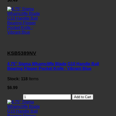
$6.49
KSB5389NV
4.75" Sigma Wharncliffe Blade G10 Handle Ball
Bearing Flipper Pocket Knife - Vibrant Blue
Stock:
118
Items
$6.99
Add to Cart