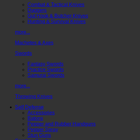
Combat & Tactical Knives
Daggers
Gut Hook & Butcher Knives
Hunting & Survival Knives
more...
Machetes & Axes
Swords
Fantasy Swords
Practice Swords
Samurai Swords
more...
Throwing Knives
Self Defense
Accessories
Batons
Pepper and Rubber Handguns
Pepper Spray
Stun Guns