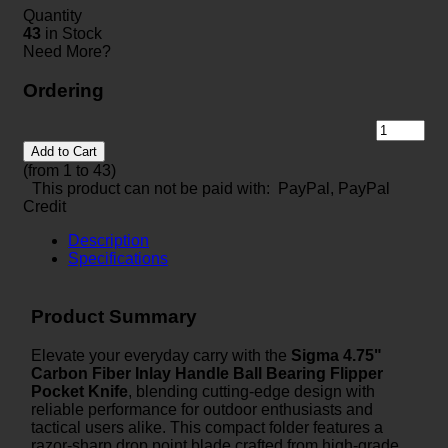
Quantity
43
in Stock
Need More?
Ordering
Add to Cart
(from 1 to
43
)
This product can not be paid with: PayPal, PayPal
Credit
Description
Specifications
Product Summary
Elevate your everyday carry with the
Sigma 4.75"
Carbon Fiber Inlay Handle Ball Bearing Flipper
Pocket Knife
, blending cutting-edge design with
reliable performance for outdoor enthusiasts and
tactical users alike. This compact folder features a
razor-sharp drop point blade crafted from high-grade