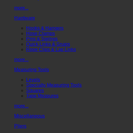
more...
Hardware
Hooks & Hangers
Hose Clamps
Pins & Springs
Quick Links & Snaps
Rope Clips & Lap Links
more...
Measuring Tools
Levels
Specialty Measuring Tools
Squares
Tape Measures
more...
Miscellaneous
Pliers