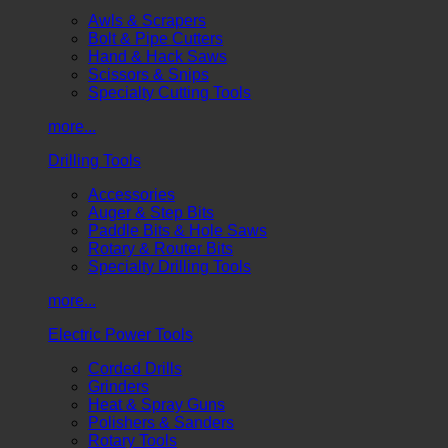
Awls & Scrapers
Bolt & Pipe Cutters
Hand & Hack Saws
Scissors & Snips
Specialty Cutting Tools
more...
Drilling Tools
Accessories
Auger & Step Bits
Paddle Bits & Hole Saws
Rotary & Router Bits
Specialty Drilling Tools
more...
Electric Power Tools
Corded Drills
Grinders
Heat & Spray Guns
Polishers & Sanders
Rotary Tools