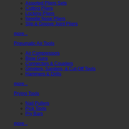
Assorted Pliers Sets
Cutting Pliers
Locking Pliers
Needle Nose Pliers
Slip & Groove Joint Pliers
more...
Pneumatic Air Tools
Air Compressors
Blow Guns
Connectors & Couplers
Grinders, Sanders, & Cut-Off Tools
Hammers & Drills
more...
Prying Tools
Nail Pullers
Pick Tools
Pry Bars
more...