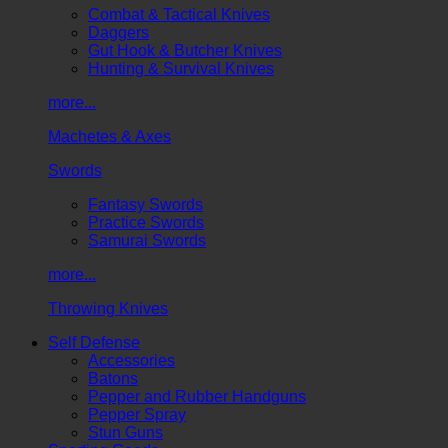
Combat & Tactical Knives
Daggers
Gut Hook & Butcher Knives
Hunting & Survival Knives
more...
Machetes & Axes
Swords
Fantasy Swords
Practice Swords
Samurai Swords
more...
Throwing Knives
Self Defense
Accessories
Batons
Pepper and Rubber Handguns
Pepper Spray
Stun Guns