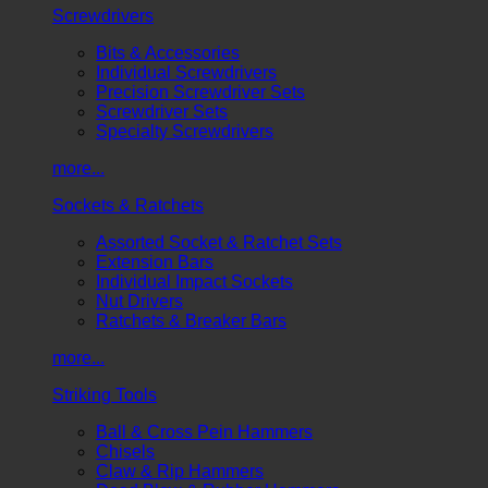
Screwdrivers
Bits & Accessories
Individual Screwdrivers
Precision Screwdriver Sets
Screwdriver Sets
Specialty Screwdrivers
more...
Sockets & Ratchets
Assorted Socket & Ratchet Sets
Extension Bars
Individual Impact Sockets
Nut Drivers
Ratchets & Breaker Bars
more...
Striking Tools
Ball & Cross Pein Hammers
Chisels
Claw & Rip Hammers