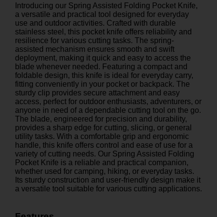
Introducing our Spring Assisted Folding Pocket Knife,
a versatile and practical tool designed for everyday
use and outdoor activities. Crafted with durable
stainless steel, this pocket knife offers reliability and
resilience for various cutting tasks. The spring-
assisted mechanism ensures smooth and swift
deployment, making it quick and easy to access the
blade whenever needed. Featuring a compact and
foldable design, this knife is ideal for everyday carry,
fitting conveniently in your pocket or backpack. The
sturdy clip provides secure attachment and easy
access, perfect for outdoor enthusiasts, adventurers, or
anyone in need of a dependable cutting tool on the go.
The blade, engineered for precision and durability,
provides a sharp edge for cutting, slicing, or general
utility tasks. With a comfortable grip and ergonomic
handle, this knife offers control and ease of use for a
variety of cutting needs. Our Spring Assisted Folding
Pocket Knife is a reliable and practical companion,
whether used for camping, hiking, or everyday tasks.
Its sturdy construction and user-friendly design make it
a versatile tool suitable for various cutting applications.
Features