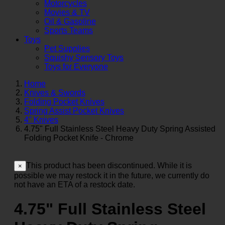
Motorcycles
Movies & TV
Oil & Gasoline
Sports Teams
Toys
Pet Supplies
Squishy Sensory Toys
Toys for Everyone
Home
Knives & Swords
Folding Pocket Knives
Spring Assist Pocket Knives
4" Knives
4.75" Full Stainless Steel Heavy Duty Spring Assisted
Folding Pocket Knife - Chrome
This product has been discontinued. While it is
×
possible we may restock it in the future, we currently do
not have an ETA of a restock date.
4.75" Full Stainless Steel