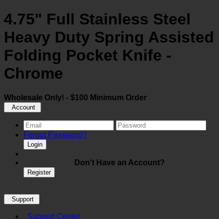
4.75" Full Stainless Steel
Heavy Duty Spring Assisted
Folding Pocket Knife -
Chrome
Wholesale Only! - $100 Minimum Order
Account
Forgot Password?
Login
Don't Have an Account?
Register
Support
Support Center