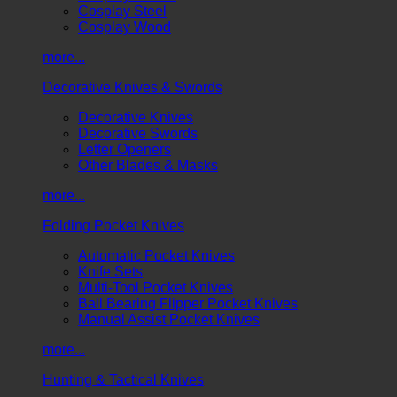
Cosplay Steel
Cosplay Wood
more...
Decorative Knives & Swords
Decorative Knives
Decorative Swords
Letter Openers
Other Blades & Masks
more...
Folding Pocket Knives
Automatic Pocket Knives
Knife Sets
Multi-Tool Pocket Knives
Ball Bearing Flipper Pocket Knives
Manual Assist Pocket Knives
more...
Hunting & Tactical Knives