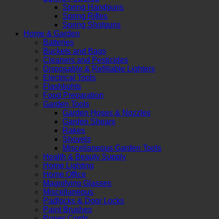
Spring Handguns
Spring Rifles
Spring Shotguns
Home & Garden
Batteries
Buckets and Bags
Cleaners and Pesticides
Disposable & Refillable Lighters
Electrical Tools
Flashlights
Food Preparation
Garden Tools
Garden Hoses & Nozzles
Garden Shears
Rakes
Shovels
Miscellaneous Garden Tools
Health & Beauty Supply
Home Lighting
Home Office
Magnifying Glasses
Miscellaneous
Padlocks & Door Locks
Paint Brushes
Power Cords