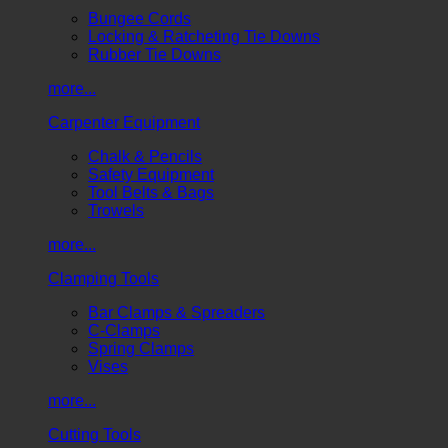
Bungee Cords
Locking & Ratcheting Tie Downs
Rubber Tie Downs
more...
Carpenter Equipment
Chalk & Pencils
Safety Equipment
Tool Belts & Bags
Trowels
more...
Clamping Tools
Bar Clamps & Spreaders
C-Clamps
Spring Clamps
Vises
more...
Cutting Tools