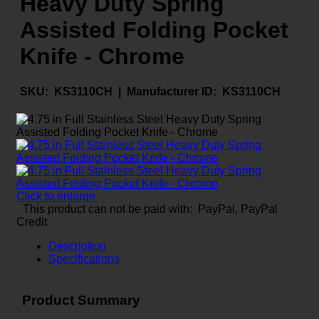
Heavy Duty Spring
Assisted Folding Pocket
Knife - Chrome
SKU:
KS3110CH |
Manufacturer ID:
KS3110CH
Click to enlarge
This product can not be paid with: PayPal, PayPal
Credit
Description
Specifications
Product Summary