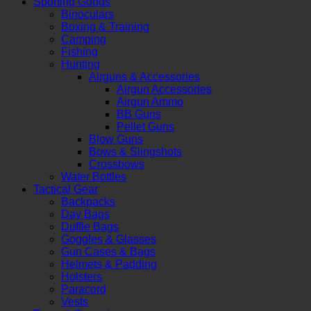
Sporting Goods
Binoculars
Boxing & Training
Camping
Fishing
Hunting
Airguns & Accessories
Airgun Accessories
Airgun Ammo
BB Guns
Pellet Guns
Blow Guns
Bows & Slingshots
Crossbows
Water Bottles
Tactical Gear
Backpacks
Day Bags
Duffle Bags
Goggles & Glasses
Gun Cases & Bags
Helmets & Padding
Holsters
Paracord
Vests