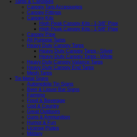
Tarps & Canopies
Canopy Tarp Accessories
Canopy Fittings
Canopy Kits
High Peak Canopy Kits - 1-3/8" Pipe
High Peak Canopy Kits - 1-5/8" Pipe
Canopy Pipe
All Purpose Tarps
Heavy Duty Canopy Tarps
Heavy Duty Canopy Tarps - Silver
Heavy Duty Canopy Tarps - White
Heavy Duty Canopy Valance Tarps
Heavy Duty Canopy End Tarps
Mesh Tarps
Tin Metal Signs
Automobile Tin Signs
Beer & Liquor Bar Signs
Farming
Food & Beverage
God & Country
Great Outdoors
Guns & Ammunition
Humor & Fun
License Plates
Military