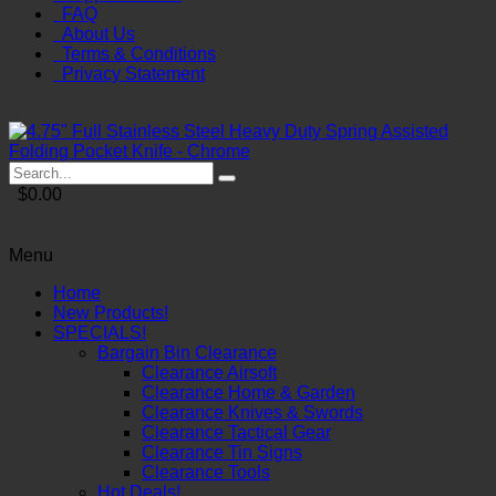
FAQ
About Us
Terms & Conditions
Privacy Statement
$0.00
Menu
Home
New Products!
SPECIALS!
Bargain Bin Clearance
Clearance Airsoft
Clearance Home & Garden
Clearance Knives & Swords
Clearance Tactical Gear
Clearance Tin Signs
Clearance Tools
Hot Deals!