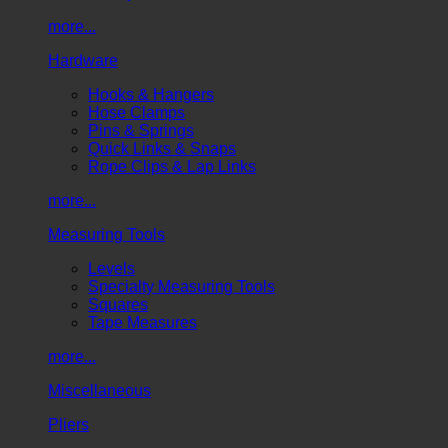
more...
Hardware
Hooks & Hangers
Hose Clamps
Pins & Springs
Quick Links & Snaps
Rope Clips & Lap Links
more...
Measuring Tools
Levels
Specialty Measuring Tools
Squares
Tape Measures
more...
Miscellaneous
Pliers