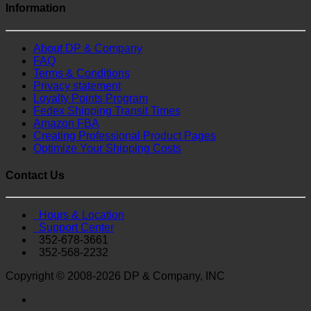
Information
About DP & Company
FAQ
Terms & Conditions
Privacy statement
Loyalty Points Program
Fedex Shipping Transit Times
Amazon FBA
Creating Professional Product Pages
Optimize Your Shipping Costs
Contact Us
Hours & Location
Support Center
352-678-3661
352-568-2232
Copyright © 2008-2026 DP & Company, INC