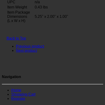
UPC
n/a
Item Weight
0.43
lbs
Item Package
Dimensions
5.25" x 2.00" x 1.00"
(L x W x H)
Back to Top
Previous product
Next product
Navigation
Home
Shopping Cart
Register