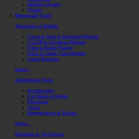
Monthly Deals!
Trump
Wholesale Tools
Abrasives & Blades
Circular Saw & Diamond Blades
Cut-Off & Grinding Wheels
Files & Rasp Planes
Hack & Saber Saw Blades
Hand Brushes
more...
Automotive Tools
Accessories
Car Wash & Detail
Electrical
Jacks
Maintenance & Repair
more...
Bungees & Tie Downs