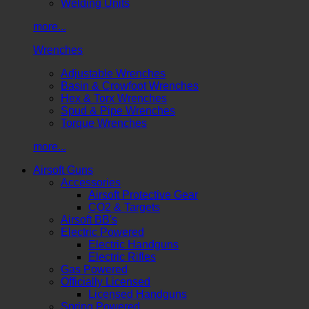
Welding Units
more...
Wrenches
Adjustable Wrenches
Basin & Crowfoot Wrenches
Hex & Torx Wrenches
Spud & Pipe Wrenches
Torque Wrenches
more...
Airsoft Guns
Accessories
Airsoft Protective Gear
CO2 & Targets
Airsoft BB's
Electric Powered
Electric Handguns
Electric Rifles
Gas Powered
Officially Licensed
Licensed Handguns
Spring Powered