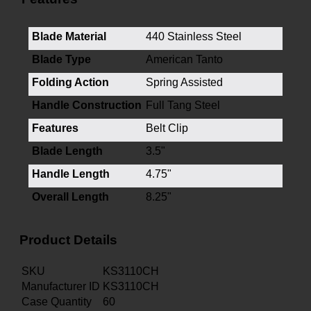
Blade Material
440 Stainless Steel
Blade Type
American Tanto
Folding Action
Spring Assisted
Handle Construction
Full Tang Steel
Features
Belt Clip
Blade Length
3.5"
Handle Length
4.75"
Overall Length
8.25"
Product Details
SKU
KS3110CH
Manufacturer ID
KS3110CH
Case Quantity
60