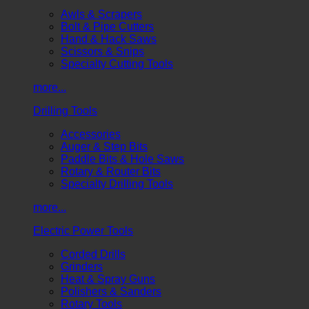
Awls & Scrapers
Bolt & Pipe Cutters
Hand & Hack Saws
Scissors & Snips
Specialty Cutting Tools
more...
Drilling Tools
Accessories
Auger & Step Bits
Paddle Bits & Hole Saws
Rotary & Router Bits
Specialty Drilling Tools
more...
Electric Power Tools
Corded Drills
Grinders
Heat & Spray Guns
Polishers & Sanders
Rotary Tools