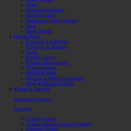
Rope
School Backpacks
Shelf Brackets
Staples & Cable Clamps
Tape
Work Gloves
Home Decor
Coasters & Ashtrays
Figurines & Statues
Flags
Kitchen Decor
Outdoor Decorations
Thermometers
Welcome Mats
Window & Wall Decorations
Wine & Napkin Holders
Knives & Swords
Accessory Knives
Cosplay
Cosplay Foam
Cosplay Magical Wizard Wands
Cosplay Plastic