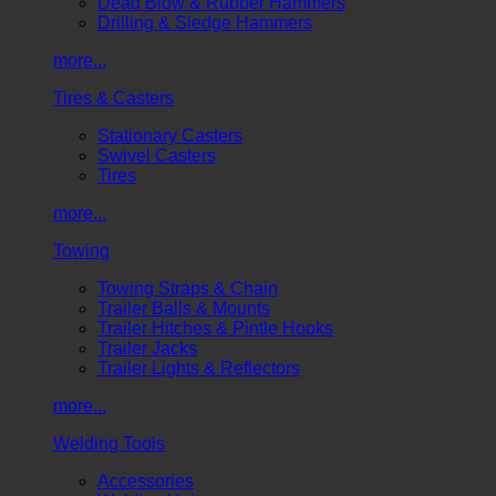
Dead Blow & Rubber Hammers
Drilling & Sledge Hammers
more...
Tires & Casters
Stationary Casters
Swivel Casters
Tires
more...
Towing
Towing Straps & Chain
Trailer Balls & Mounts
Trailer Hitches & Pintle Hooks
Trailer Jacks
Trailer Lights & Reflectors
more...
Welding Tools
Accessories