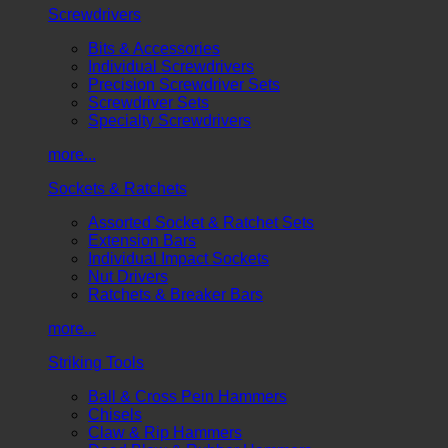
Screwdrivers
Bits & Accessories
Individual Screwdrivers
Precision Screwdriver Sets
Screwdriver Sets
Specialty Screwdrivers
more...
Sockets & Ratchets
Assorted Socket & Ratchet Sets
Extension Bars
Individual Impact Sockets
Nut Drivers
Ratchets & Breaker Bars
more...
Striking Tools
Ball & Cross Pein Hammers
Chisels
Claw & Rip Hammers