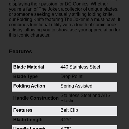
displaying their passion for DC Comics. Whether
you're a fan of The Joker, a collector of unique blades,
or someone seeking a visually striking folding knife,
our Folding Knife featuring The Joker is a must-have. It
combines functional utility with a touch of comic book
artistry, allowing you to showcase your appreciation for
this iconic character.
Features
Blade Material
440 Stainless Steel
Blade Type
Drop Point
Folding Action
Spring Assisted
Stainless Steel and ABS
Handle Construction
Plastic
Features
Belt Clip
Blade Length
3.25"