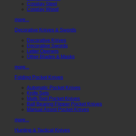
Cosplay Steel
Cosplay Wood
more...
Decorative Knives & Swords
Decorative Knives
Decorative Swords
Letter Openers
Other Blades & Masks
more...
Folding Pocket Knives
Automatic Pocket Knives
Knife Sets
Multi-Tool Pocket Knives
Ball Bearing Flipper Pocket Knives
Manual Assist Pocket Knives
more...
Hunting & Tactical Knives