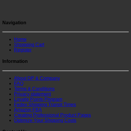
Navigation
Home
Shopping Cart
Register
Information
About DP & Company
FAQ
Terms & Conditions
Privacy statement
Loyalty Points Program
Fedex Shipping Transit Times
Amazon FBA
Creating Professional Product Pages
Optimize Your Shipping Costs