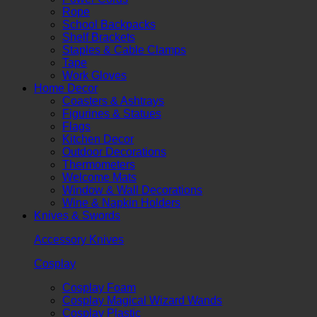
Rope
School Backpacks
Shelf Brackets
Staples & Cable Clamps
Tape
Work Gloves
Home Decor
Coasters & Ashtrays
Figurines & Statues
Flags
Kitchen Decor
Outdoor Decorations
Thermometers
Welcome Mats
Window & Wall Decorations
Wine & Napkin Holders
Knives & Swords
Accessory Knives
Cosplay
Cosplay Foam
Cosplay Magical Wizard Wands
Cosplay Plastic