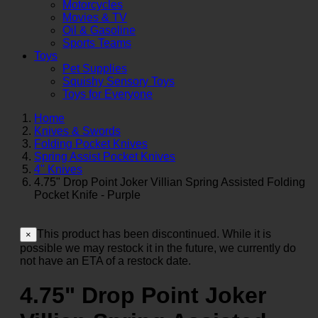
Motorcycles
Movies & TV
Oil & Gasoline
Sports Teams
Toys
Pet Supplies
Squishy Sensory Toys
Toys for Everyone
Home
Knives & Swords
Folding Pocket Knives
Spring Assist Pocket Knives
4" Knives
4.75" Drop Point Joker Villian Spring Assisted Folding
Pocket Knife - Purple
This product has been discontinued. While it is
×
possible we may restock it in the future, we currently do
not have an ETA of a restock date.
4.75" Drop Point Joker