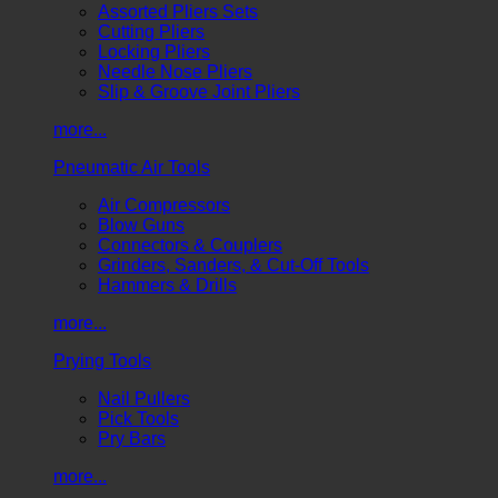
Assorted Pliers Sets
Cutting Pliers
Locking Pliers
Needle Nose Pliers
Slip & Groove Joint Pliers
more...
Pneumatic Air Tools
Air Compressors
Blow Guns
Connectors & Couplers
Grinders, Sanders, & Cut-Off Tools
Hammers & Drills
more...
Prying Tools
Nail Pullers
Pick Tools
Pry Bars
more...