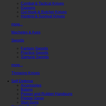
Combat & Tactical Knives
Daggers
Gut Hook & Butcher Knives
Hunting & Survival Knives
more...
Machetes & Axes
Swords
Fantasy Swords
Practice Swords
Samurai Swords
more...
Throwing Knives
Self Defense
Accessories
Batons
Pepper and Rubber Handguns
Pepper Spray
Stun Guns