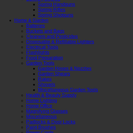
Spring Handguns
Spring Rifles
Spring Shotguns
Home & Garden
Batteries
Buckets and Bags
Cleaners and Pesticides
Disposable & Refillable Lighters
Electrical Tools
Flashlights
Food Preparation
Garden Tools
Garden Hoses & Nozzles
Garden Shears
Rakes
Shovels
Miscellaneous Garden Tools
Health & Beauty Supply
Home Lighting
Home Office
Magnifying Glasses
Miscellaneous
Padlocks & Door Locks
Paint Brushes
Power Cords