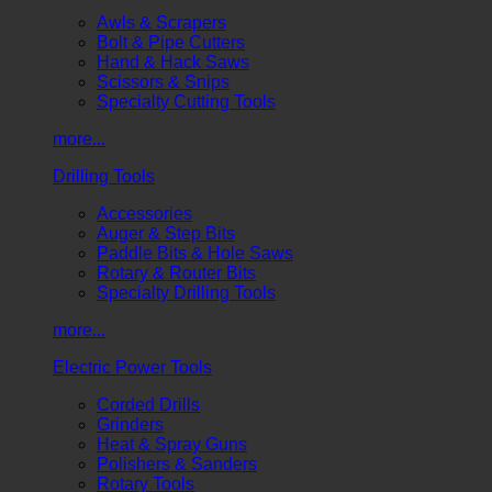
Awls & Scrapers
Bolt & Pipe Cutters
Hand & Hack Saws
Scissors & Snips
Specialty Cutting Tools
more...
Drilling Tools
Accessories
Auger & Step Bits
Paddle Bits & Hole Saws
Rotary & Router Bits
Specialty Drilling Tools
more...
Electric Power Tools
Corded Drills
Grinders
Heat & Spray Guns
Polishers & Sanders
Rotary Tools