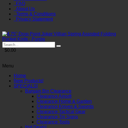
FAQ
About Us
Terms & Conditions
Privacy Statement
$0.00
Menu
Home
New Products!
SPECIALS!
Bargain Bin Clearance
Clearance Airsoft
Clearance Home & Garden
Clearance Knives & Swords
Clearance Tactical Gear
Clearance Tin Signs
Clearance Tools
Hot Deals!