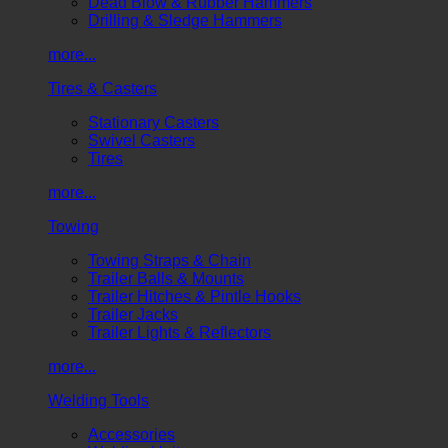
Dead Blow & Rubber Hammers
Drilling & Sledge Hammers
more...
Tires & Casters
Stationary Casters
Swivel Casters
Tires
more...
Towing
Towing Straps & Chain
Trailer Balls & Mounts
Trailer Hitches & Pintle Hooks
Trailer Jacks
Trailer Lights & Reflectors
more...
Welding Tools
Accessories