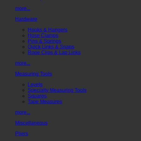
more...
Hardware
Hooks & Hangers
Hose Clamps
Pins & Springs
Quick Links & Snaps
Rope Clips & Lap Links
more...
Measuring Tools
Levels
Specialty Measuring Tools
Squares
Tape Measures
more...
Miscellaneous
Pliers