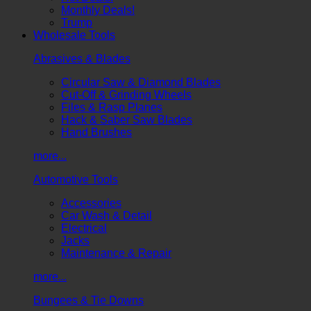
Monthly Deals!
Trump
Wholesale Tools
Abrasives & Blades
Circular Saw & Diamond Blades
Cut-Off & Grinding Wheels
Files & Rasp Planes
Hack & Saber Saw Blades
Hand Brushes
more...
Automotive Tools
Accessories
Car Wash & Detail
Electrical
Jacks
Maintenance & Repair
more...
Bungees & Tie Downs