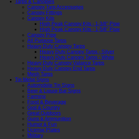
Tarps & Canopies
Canopy Tarp Accessories
Canopy Fittings
Canopy Kits
High Peak Canopy Kits - 1-3/8" Pipe
High Peak Canopy Kits - 1-5/8" Pipe
Canopy Pipe
All Purpose Tarps
Heavy Duty Canopy Tarps
Heavy Duty Canopy Tarps - Silver
Heavy Duty Canopy Tarps - White
Heavy Duty Canopy Valance Tarps
Heavy Duty Canopy End Tarps
Mesh Tarps
Tin Metal Signs
Automobile Tin Signs
Beer & Liquor Bar Signs
Farming
Food & Beverage
God & Country
Great Outdoors
Guns & Ammunition
Humor & Fun
License Plates
Military