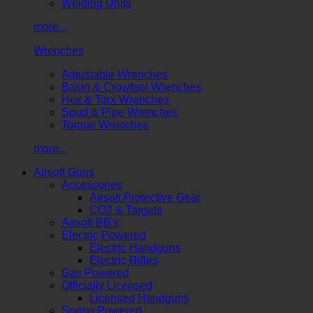
Welding Units
more...
Wrenches
Adjustable Wrenches
Basin & Crowfoot Wrenches
Hex & Torx Wrenches
Spud & Pipe Wrenches
Torque Wrenches
more...
Airsoft Guns
Accessories
Airsoft Protective Gear
CO2 & Targets
Airsoft BB's
Electric Powered
Electric Handguns
Electric Rifles
Gas Powered
Officially Licensed
Licensed Handguns
Spring Powered