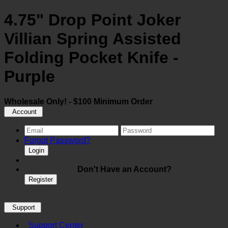
4.75" Drop Point Joker
Villian Spring Assisted
Folding Pocket Knife -
Purple
Wholesale Only! - $100 Minimum Order
Account
Forgot Password?
Login
Don't Have an Account?
Register
Support
Support Center