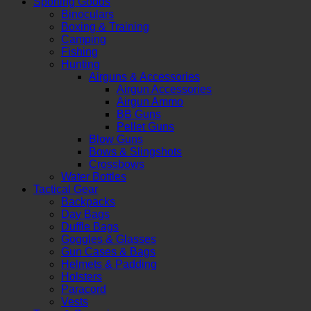
Sporting Goods
Binoculars
Boxing & Training
Camping
Fishing
Hunting
Airguns & Accessories
Airgun Accessories
Airgun Ammo
BB Guns
Pellet Guns
Blow Guns
Bows & Slingshots
Crossbows
Water Bottles
Tactical Gear
Backpacks
Day Bags
Duffle Bags
Goggles & Glasses
Gun Cases & Bags
Helmets & Padding
Holsters
Paracord
Vests