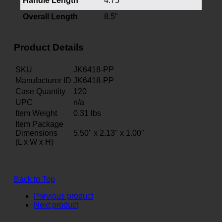
Handle Length
4.75"
Overall Length
8.5"
Product Details
SKU
JK6418-PP
Manufacturer ID
JK6418-PP
Case Quantity
120
UPC
n/a
Item Weight
0.31
lbs
Item Package
Dimensions
5.50" x 2.13" x 1.00"
(L x W x H)
Back to Top
Previous product
Next product