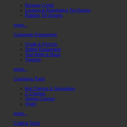
Bungee Cords
Locking & Ratcheting Tie Downs
Rubber Tie Downs
more...
Carpenter Equipment
Chalk & Pencils
Safety Equipment
Tool Belts & Bags
Trowels
more...
Clamping Tools
Bar Clamps & Spreaders
C-Clamps
Spring Clamps
Vises
more...
Cutting Tools