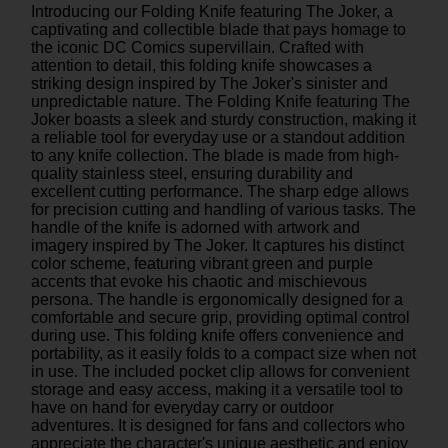
Introducing our Folding Knife featuring The Joker, a
captivating and collectible blade that pays homage to
the iconic DC Comics supervillain. Crafted with
attention to detail, this folding knife showcases a
striking design inspired by The Joker's sinister and
unpredictable nature. The Folding Knife featuring The
Joker boasts a sleek and sturdy construction, making it
a reliable tool for everyday use or a standout addition
to any knife collection. The blade is made from high-
quality stainless steel, ensuring durability and
excellent cutting performance. The sharp edge allows
for precision cutting and handling of various tasks. The
handle of the knife is adorned with artwork and
imagery inspired by The Joker. It captures his distinct
color scheme, featuring vibrant green and purple
accents that evoke his chaotic and mischievous
persona. The handle is ergonomically designed for a
comfortable and secure grip, providing optimal control
during use. This folding knife offers convenience and
portability, as it easily folds to a compact size when not
in use. The included pocket clip allows for convenient
storage and easy access, making it a versatile tool to
have on hand for everyday carry or outdoor
adventures. It is designed for fans and collectors who
appreciate the character's unique aesthetic and enjoy