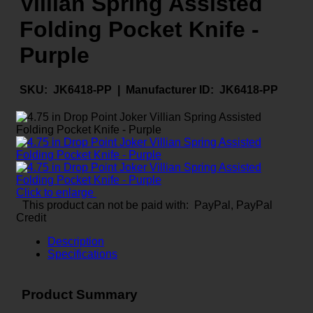
Villian Spring Assisted
Folding Pocket Knife -
Purple
SKU:
JK6418-PP |
Manufacturer ID:
JK6418-PP
Click to enlarge
This product can not be paid with: PayPal, PayPal
Credit
Description
Specifications
Product Summary