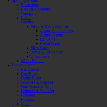
Sporting Goods
Binoculars
Boxing & Training
Camping
Fishing
Hunting
Airguns & Accessories
Airgun Accessories
Airgun Ammo
BB Guns
Pellet Guns
Blow Guns
Bows & Slingshots
Crossbows
Water Bottles
Tactical Gear
Backpacks
Day Bags
Duffle Bags
Goggles & Glasses
Gun Cases & Bags
Helmets & Padding
Holsters
Paracord
Vests