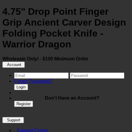
4.75" Drop Point Finger
Grip Ancient Carver Design
Folding Pocket Knife -
Warrior Dragon
Wholesale Only! - $100 Minimum Order
Account
Forgot Password?
Login
Don't Have an Account?
Register
Support
Support Center