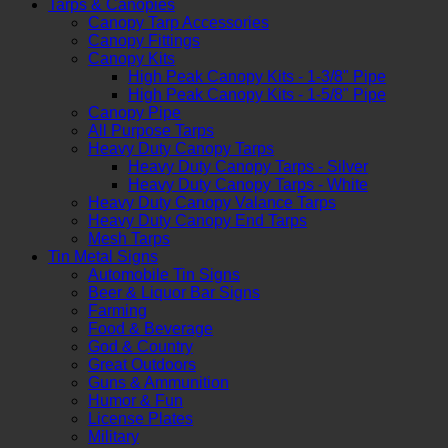
Tarps & Canopies
Canopy Tarp Accessories
Canopy Fittings
Canopy Kits
High Peak Canopy Kits - 1-3/8" Pipe
High Peak Canopy Kits - 1-5/8" Pipe
Canopy Pipe
All Purpose Tarps
Heavy Duty Canopy Tarps
Heavy Duty Canopy Tarps - Silver
Heavy Duty Canopy Tarps - White
Heavy Duty Canopy Valance Tarps
Heavy Duty Canopy End Tarps
Mesh Tarps
Tin Metal Signs
Automobile Tin Signs
Beer & Liquor Bar Signs
Farming
Food & Beverage
God & Country
Great Outdoors
Guns & Ammunition
Humor & Fun
License Plates
Military