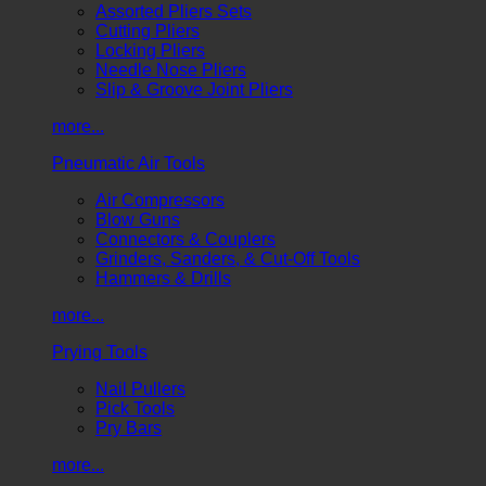
Assorted Pliers Sets
Cutting Pliers
Locking Pliers
Needle Nose Pliers
Slip & Groove Joint Pliers
more...
Pneumatic Air Tools
Air Compressors
Blow Guns
Connectors & Couplers
Grinders, Sanders, & Cut-Off Tools
Hammers & Drills
more...
Prying Tools
Nail Pullers
Pick Tools
Pry Bars
more...