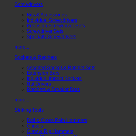
Screwdrivers
Bits & Accessories
Individual Screwdrivers
Precision Screwdriver Sets
Screwdriver Sets
Specialty Screwdrivers
more...
Sockets & Ratchets
Assorted Socket & Ratchet Sets
Extension Bars
Individual Impact Sockets
Nut Drivers
Ratchets & Breaker Bars
more...
Striking Tools
Ball & Cross Pein Hammers
Chisels
Claw & Rip Hammers