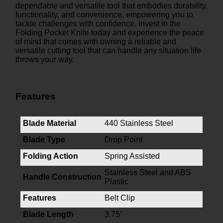
dependable and versatile tool that embodies durability,
functionality, and convenience, empowering you to
tackle challenges with confidence. Invest in the
Folding Pocket Knife today and experience the peace
of mind that comes with owning a reliable and
versatile cutting tool that can handle any situation life
throws your way.
Features
Blade Material
440 Stainless Steel
Blade Type
Drop Point
Folding Action
Spring Assisted
Stainless Steel and ABS
Handle Construction
Plastic
Features
Belt Clip
Blade Length
3.75"