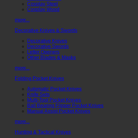
Cosplay Steel
Cosplay Wood
more...
Decorative Knives & Swords
Decorative Knives
Decorative Swords
Letter Openers
Other Blades & Masks
more...
Folding Pocket Knives
Automatic Pocket Knives
Knife Sets
Multi-Tool Pocket Knives
Ball Bearing Flipper Pocket Knives
Manual Assist Pocket Knives
more...
Hunting & Tactical Knives