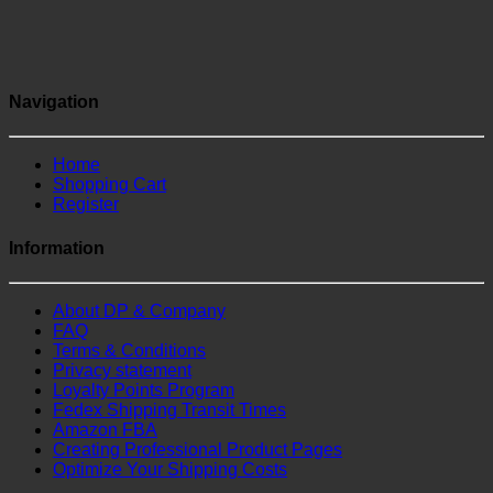
Navigation
Home
Shopping Cart
Register
Information
About DP & Company
FAQ
Terms & Conditions
Privacy statement
Loyalty Points Program
Fedex Shipping Transit Times
Amazon FBA
Creating Professional Product Pages
Optimize Your Shipping Costs