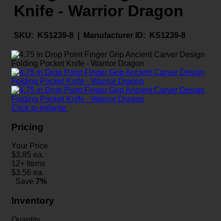
Knife - Warrior Dragon
SKU:
KS1239-8 |
Manufacturer ID:
KS1239-8
Click to enlarge
Pricing
Your Price
$
3.85
ea.
12+ Items
$
3.56
ea.
Save
7%
Inventory
Quantity