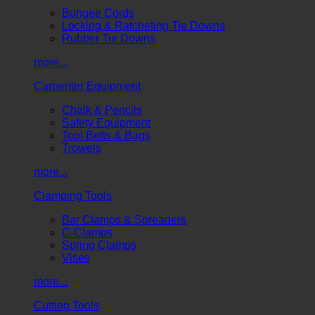
Bungee Cords
Locking & Ratcheting Tie Downs
Rubber Tie Downs
more...
Carpenter Equipment
Chalk & Pencils
Safety Equipment
Tool Belts & Bags
Trowels
more...
Clamping Tools
Bar Clamps & Spreaders
C-Clamps
Spring Clamps
Vises
more...
Cutting Tools