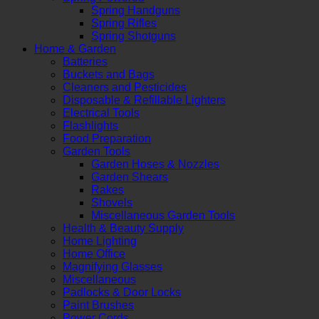
Spring Handguns
Spring Rifles
Spring Shotguns
Home & Garden
Batteries
Buckets and Bags
Cleaners and Pesticides
Disposable & Refillable Lighters
Electrical Tools
Flashlights
Food Preparation
Garden Tools
Garden Hoses & Nozzles
Garden Shears
Rakes
Shovels
Miscellaneous Garden Tools
Health & Beauty Supply
Home Lighting
Home Office
Magnifying Glasses
Miscellaneous
Padlocks & Door Locks
Paint Brushes
Power Cords