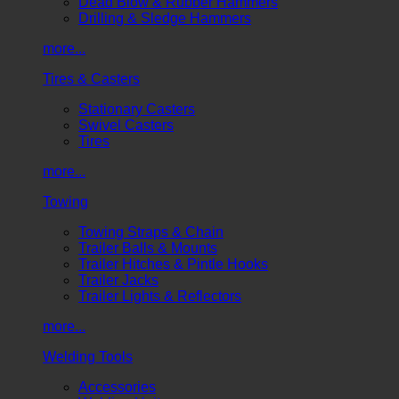
Dead Blow & Rubber Hammers
Drilling & Sledge Hammers
more...
Tires & Casters
Stationary Casters
Swivel Casters
Tires
more...
Towing
Towing Straps & Chain
Trailer Balls & Mounts
Trailer Hitches & Pintle Hooks
Trailer Jacks
Trailer Lights & Reflectors
more...
Welding Tools
Accessories