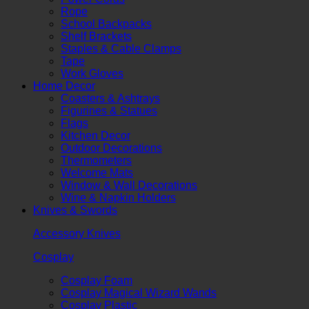
Rope
School Backpacks
Shelf Brackets
Staples & Cable Clamps
Tape
Work Gloves
Home Decor
Coasters & Ashtrays
Figurines & Statues
Flags
Kitchen Decor
Outdoor Decorations
Thermometers
Welcome Mats
Window & Wall Decorations
Wine & Napkin Holders
Knives & Swords
Accessory Knives
Cosplay
Cosplay Foam
Cosplay Magical Wizard Wands
Cosplay Plastic