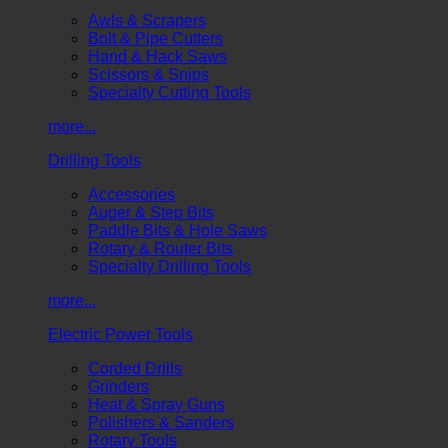
Awls & Scrapers
Bolt & Pipe Cutters
Hand & Hack Saws
Scissors & Snips
Specialty Cutting Tools
more...
Drilling Tools
Accessories
Auger & Step Bits
Paddle Bits & Hole Saws
Rotary & Router Bits
Specialty Drilling Tools
more...
Electric Power Tools
Corded Drills
Grinders
Heat & Spray Guns
Polishers & Sanders
Rotary Tools