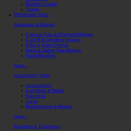
Monthly Deals!
Trump
Wholesale Tools
Abrasives & Blades
Circular Saw & Diamond Blades
Cut-Off & Grinding Wheels
Files & Rasp Planes
Hack & Saber Saw Blades
Hand Brushes
more...
Automotive Tools
Accessories
Car Wash & Detail
Electrical
Jacks
Maintenance & Repair
more...
Bungees & Tie Downs