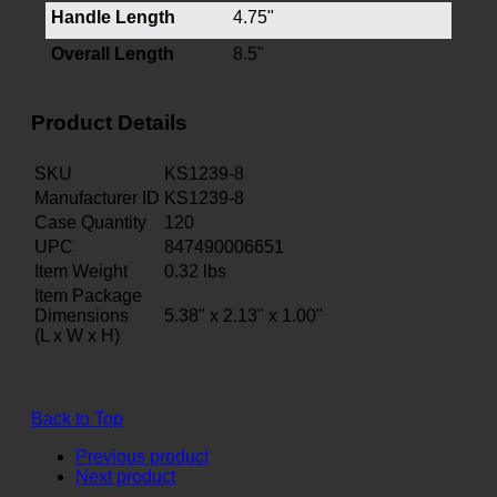
Handle Length
4.75"
Overall Length
8.5"
Product Details
SKU
KS1239-8
Manufacturer ID
KS1239-8
Case Quantity
120
UPC
847490006651
Item Weight
0.32
lbs
Item Package
Dimensions
5.38" x 2.13" x 1.00"
(L x W x H)
Back to Top
Previous product
Next product