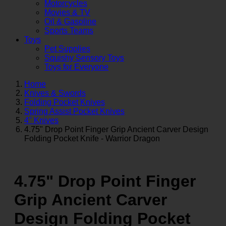
Motorcycles
Movies & TV
Oil & Gasoline
Sports Teams
Toys
Pet Supplies
Squishy Sensory Toys
Toys for Everyone
Home
Knives & Swords
Folding Pocket Knives
Spring Assist Pocket Knives
4" Knives
4.75" Drop Point Finger Grip Ancient Carver Design
Folding Pocket Knife - Warrior Dragon
4.75" Drop Point Finger
Grip Ancient Carver
Design Folding Pocket