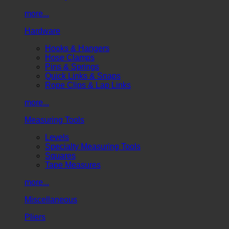
more...
Hardware
Hooks & Hangers
Hose Clamps
Pins & Springs
Quick Links & Snaps
Rope Clips & Lap Links
more...
Measuring Tools
Levels
Specialty Measuring Tools
Squares
Tape Measures
more...
Miscellaneous
Pliers