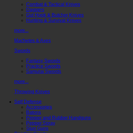
Combat & Tactical Knives
Daggers
Gut Hook & Butcher Knives
Hunting & Survival Knives
more...
Machetes & Axes
Swords
Fantasy Swords
Practice Swords
Samurai Swords
more...
Throwing Knives
Self Defense
Accessories
Batons
Pepper and Rubber Handguns
Pepper Spray
Stun Guns