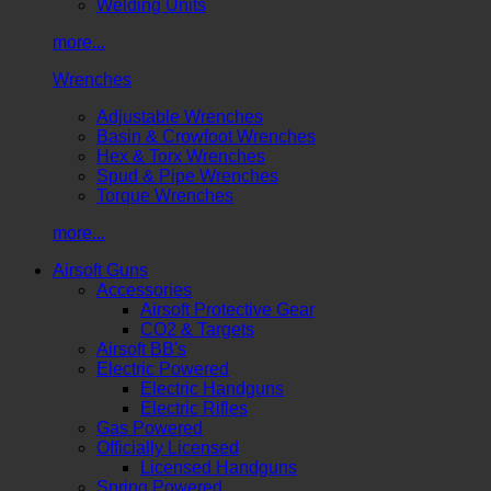
Welding Units
more...
Wrenches
Adjustable Wrenches
Basin & Crowfoot Wrenches
Hex & Torx Wrenches
Spud & Pipe Wrenches
Torque Wrenches
more...
Airsoft Guns
Accessories
Airsoft Protective Gear
CO2 & Targets
Airsoft BB's
Electric Powered
Electric Handguns
Electric Rifles
Gas Powered
Officially Licensed
Licensed Handguns
Spring Powered