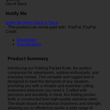
Out of Stock
Notify Me
Notify Me When Back in Stock
This product can not be paid with: PayPal, PayPal
Credit
Description
Specifications
Product Summary
Introducing our Folding Pocket Knife, the perfect
companion for adventurers, outdoor enthusiasts, and
everyday heroes. This versatile and rugged tool is
designed to meet the demands of any situation,
providing you with a reliable and essential cutting
instrument whenever you need it. Crafted with
precision and durability in mind, this folding pocket
knife is constructed from high-quality stainless steel.
The blade boasts exceptional sharpness and strength,
allowing you to effortlessly tackle a wide range of