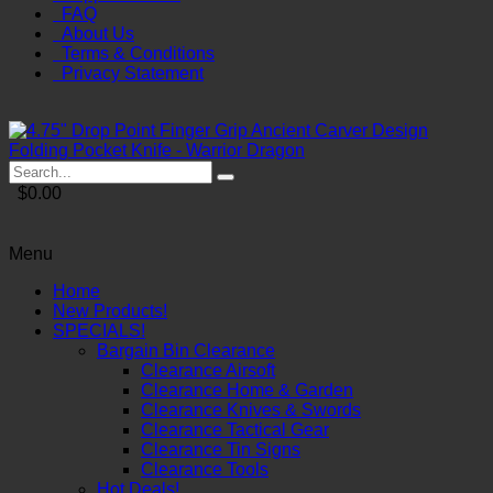
FAQ
About Us
Terms & Conditions
Privacy Statement
$0.00
Menu
Home
New Products!
SPECIALS!
Bargain Bin Clearance
Clearance Airsoft
Clearance Home & Garden
Clearance Knives & Swords
Clearance Tactical Gear
Clearance Tin Signs
Clearance Tools
Hot Deals!