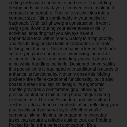
cutting tasks with confidence and ease. The folding
design adds an extra layer of convenience, making it
compact and portable. The knife easily folds into a
compact size, fitting comfortably in your pocket or
backpack. With its lightweight construction, it won't
weigh you down during your adventures or daily
activities, ensuring that you always have a
dependable tool within reach. Safety is a top priority,
and this folding pocket knife incorporates a reliable
locking mechanism. This mechanism keeps the blade
securely in place during use, minimizing the risk of
accidental closures and providing you with peace of
mind while handling the knife. Designed for versatility,
this pocket knife is equipped with additional features to
enhance its functionality. Not only does this folding
pocket knife offer exceptional functionality, but it also
boasts a sleek and stylish design. Its ergonomic
handle provides a comfortable grip, allowing for
precise control and minimizing hand fatigue during
extended use. The knife's modern and streamlined
aesthetic adds a touch of sophistication, reflecting your
practicality and personal style. Whether you're
camping, hiking, fishing, or engaging in everyday
tasks that require a reliable cutting tool, our Folding
Pocket Knife is the perfect companion. It's a