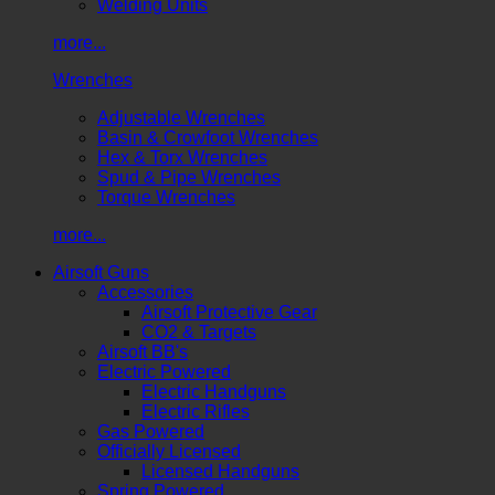
Welding Units
more...
Wrenches
Adjustable Wrenches
Basin & Crowfoot Wrenches
Hex & Torx Wrenches
Spud & Pipe Wrenches
Torque Wrenches
more...
Airsoft Guns
Accessories
Airsoft Protective Gear
CO2 & Targets
Airsoft BB's
Electric Powered
Electric Handguns
Electric Rifles
Gas Powered
Officially Licensed
Licensed Handguns
Spring Powered