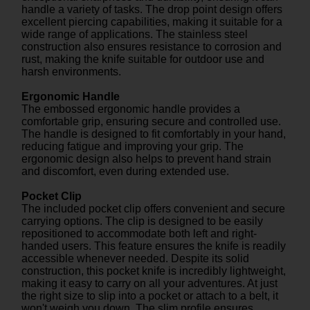
handle a variety of tasks. The drop point design offers
excellent piercing capabilities, making it suitable for a
wide range of applications. The stainless steel
construction also ensures resistance to corrosion and
rust, making the knife suitable for outdoor use and
harsh environments.
Ergonomic Handle
The embossed ergonomic handle provides a
comfortable grip, ensuring secure and controlled use.
The handle is designed to fit comfortably in your hand,
reducing fatigue and improving your grip. The
ergonomic design also helps to prevent hand strain
and discomfort, even during extended use.
Pocket Clip
The included pocket clip offers convenient and secure
carrying options. The clip is designed to be easily
repositioned to accommodate both left and right-
handed users. This feature ensures the knife is readily
accessible whenever needed. Despite its solid
construction, this pocket knife is incredibly lightweight,
making it easy to carry on all your adventures. At just
the right size to slip into a pocket or attach to a belt, it
won't weigh you down. The slim profile ensures