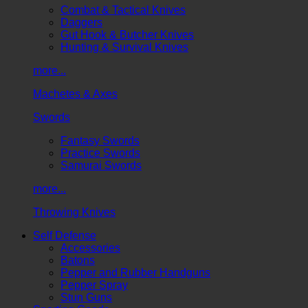
Combat & Tactical Knives
Daggers
Gut Hook & Butcher Knives
Hunting & Survival Knives
more...
Machetes & Axes
Swords
Fantasy Swords
Practice Swords
Samurai Swords
more...
Throwing Knives
Self Defense
Accessories
Batons
Pepper and Rubber Handguns
Pepper Spray
Stun Guns