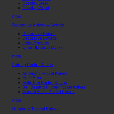
Cosplay Steel
Cosplay Wood
more...
Decorative Knives & Swords
Decorative Knives
Decorative Swords
Letter Openers
Other Blades & Masks
more...
Folding Pocket Knives
Automatic Pocket Knives
Knife Sets
Multi-Tool Pocket Knives
Ball Bearing Flipper Pocket Knives
Manual Assist Pocket Knives
more...
Hunting & Tactical Knives