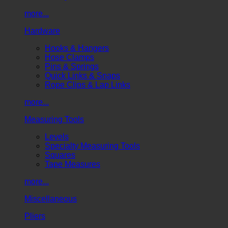
more...
Hardware
Hooks & Hangers
Hose Clamps
Pins & Springs
Quick Links & Snaps
Rope Clips & Lap Links
more...
Measuring Tools
Levels
Specialty Measuring Tools
Squares
Tape Measures
more...
Miscellaneous
Pliers