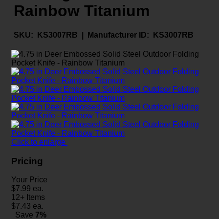
Rainbow Titanium
SKU:
KS3007RB |
Manufacturer ID:
KS3007RB
Click to enlarge
Pricing
Your Price
$
7.99
ea.
12+ Items
$
7.43
ea.
Save
7%