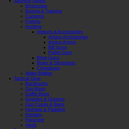
Sporting Goods
Binoculars
Boxing & Training
Camping
Fishing
Hunting
Airguns & Accessories
Airgun Accessories
Airgun Ammo
BB Guns
Pellet Guns
Blow Guns
Bows & Slingshots
Crossbows
Water Bottles
Tactical Gear
Backpacks
Day Bags
Duffle Bags
Goggles & Glasses
Gun Cases & Bags
Helmets & Padding
Holsters
Paracord
Vests