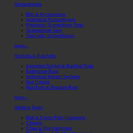
Screwdrivers
Bits & Accessories
Individual Screwdrivers
Precision Screwdriver Sets
Screwdriver Sets
Specialty Screwdrivers
more...
Sockets & Ratchets
Assorted Socket & Ratchet Sets
Extension Bars
Individual Impact Sockets
Nut Drivers
Ratchets & Breaker Bars
more...
Striking Tools
Ball & Cross Pein Hammers
Chisels
Claw & Rip Hammers