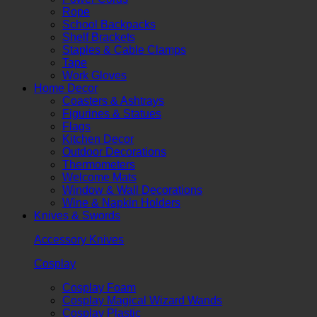
Rope
School Backpacks
Shelf Brackets
Staples & Cable Clamps
Tape
Work Gloves
Home Decor
Coasters & Ashtrays
Figurines & Statues
Flags
Kitchen Decor
Outdoor Decorations
Thermometers
Welcome Mats
Window & Wall Decorations
Wine & Napkin Holders
Knives & Swords
Accessory Knives
Cosplay
Cosplay Foam
Cosplay Magical Wizard Wands
Cosplay Plastic