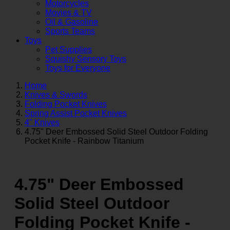
Motorcycles
Movies & TV
Oil & Gasoline
Sports Teams
Toys
Pet Supplies
Squishy Sensory Toys
Toys for Everyone
Home
Knives & Swords
Folding Pocket Knives
Spring Assist Pocket Knives
4" Knives
4.75" Deer Embossed Solid Steel Outdoor Folding
Pocket Knife - Rainbow Titanium
4.75" Deer Embossed
Solid Steel Outdoor
Folding Pocket Knife -