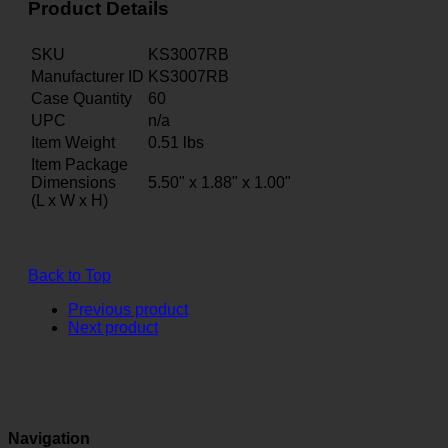
Product Details
SKU
KS3007RB
Manufacturer ID
KS3007RB
Case Quantity
60
UPC
n/a
Item Weight
0.51
lbs
Item Package
Dimensions
5.50" x 1.88" x 1.00"
(L x W x H)
Back to Top
Previous product
Next product
Navigation