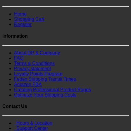
Home
Shopping Cart
Register
Information
About DP & Company
FAQ
Terms & Conditions
Privacy statement
Loyalty Points Program
Fedex Shipping Transit Times
Amazon FBA
Creating Professional Product Pages
Optimize Your Shipping Costs
Contact Us
Hours & Location
Support Center