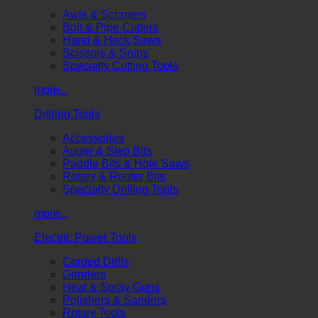
Awls & Scrapers
Bolt & Pipe Cutters
Hand & Hack Saws
Scissors & Snips
Specialty Cutting Tools
more...
Drilling Tools
Accessories
Auger & Step Bits
Paddle Bits & Hole Saws
Rotary & Router Bits
Specialty Drilling Tools
more...
Electric Power Tools
Corded Drills
Grinders
Heat & Spray Guns
Polishers & Sanders
Rotary Tools