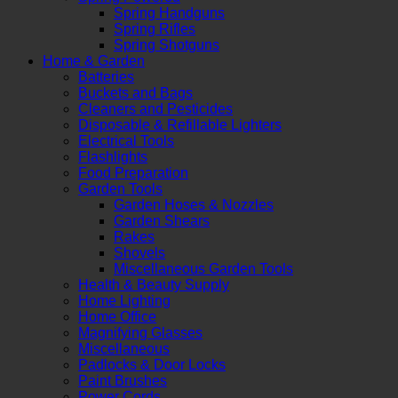
Spring Handguns
Spring Rifles
Spring Shotguns
Home & Garden
Batteries
Buckets and Bags
Cleaners and Pesticides
Disposable & Refillable Lighters
Electrical Tools
Flashlights
Food Preparation
Garden Tools
Garden Hoses & Nozzles
Garden Shears
Rakes
Shovels
Miscellaneous Garden Tools
Health & Beauty Supply
Home Lighting
Home Office
Magnifying Glasses
Miscellaneous
Padlocks & Door Locks
Paint Brushes
Power Cords