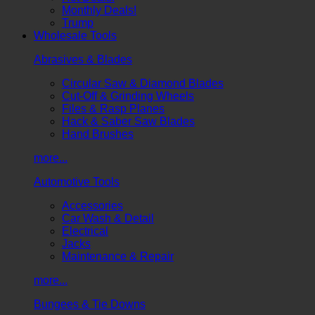
Monthly Deals!
Trump
Wholesale Tools
Abrasives & Blades
Circular Saw & Diamond Blades
Cut-Off & Grinding Wheels
Files & Rasp Planes
Hack & Saber Saw Blades
Hand Brushes
more...
Automotive Tools
Accessories
Car Wash & Detail
Electrical
Jacks
Maintenance & Repair
more...
Bungees & Tie Downs