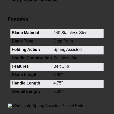
Features
Blade Material
440 Stainless Steel
Blade Type
Drop Point
Folding Action
Spring Assisted
Handle Construction
Stainless Steel
Features
Belt Clip
Blade Length
3.63"
Handle Length
4.75"
Overall Length
8.38"