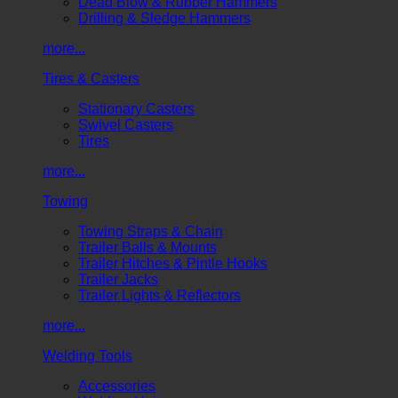
Dead Blow & Rubber Hammers
Drilling & Sledge Hammers
more...
Tires & Casters
Stationary Casters
Swivel Casters
Tires
more...
Towing
Towing Straps & Chain
Trailer Balls & Mounts
Trailer Hitches & Pintle Hooks
Trailer Jacks
Trailer Lights & Reflectors
more...
Welding Tools
Accessories