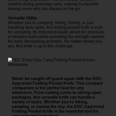
comfort during everyday carry, making it a favorite
among users who are always on the go.
Versatile Utility
Whether you're camping, hiking, fishing, or just
handling daily tasks, this folding pocket knife is built
for versatility. Its drop point blade allows for precision
in detailed tasks while providing the strength needed
for more demanding activities. No matter where you
are, this knife is up to the challenge.
Never be caught off guard again with the EDC-
Approved Folding Pocket Knife. This compact
companion is the perfect tool for any
adventure. From cutting cords to slicing open
packages, this versatile knife can handle a
variety of tasks. Whether you're hiking,
camping, or saving the day, the EDC-Approved
Folding Pocket Knife is the essential tool for
any prepared individual.