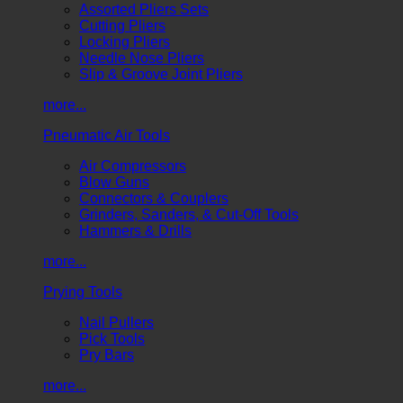
Assorted Pliers Sets
Cutting Pliers
Locking Pliers
Needle Nose Pliers
Slip & Groove Joint Pliers
more...
Pneumatic Air Tools
Air Compressors
Blow Guns
Connectors & Couplers
Grinders, Sanders, & Cut-Off Tools
Hammers & Drills
more...
Prying Tools
Nail Pullers
Pick Tools
Pry Bars
more...