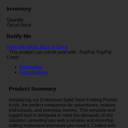
Inventory
Quantity
Out of Stock
Notify Me
Notify Me When Back in Stock
This product can not be paid with: PayPal, PayPal
Credit
Description
Specifications
Product Summary
Introducing our Embossed Solid Steel Folding Pocket
Knife, the perfect companion for adventurers, outdoor
enthusiasts, and everyday heroes. This versatile and
rugged tool is designed to meet the demands of any
situation, providing you with a reliable and essential
cutting instrument whenever you need it. Crafted with