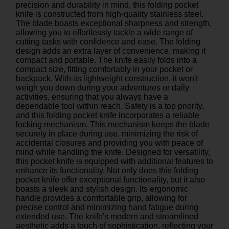
precision and durability in mind, this folding pocket
knife is constructed from high-quality stainless steel.
The blade boasts exceptional sharpness and strength,
allowing you to effortlessly tackle a wide range of
cutting tasks with confidence and ease. The folding
design adds an extra layer of convenience, making it
compact and portable. The knife easily folds into a
compact size, fitting comfortably in your pocket or
backpack. With its lightweight construction, it won't
weigh you down during your adventures or daily
activities, ensuring that you always have a
dependable tool within reach. Safety is a top priority,
and this folding pocket knife incorporates a reliable
locking mechanism. This mechanism keeps the blade
securely in place during use, minimizing the risk of
accidental closures and providing you with peace of
mind while handling the knife. Designed for versatility,
this pocket knife is equipped with additional features to
enhance its functionality. Not only does this folding
pocket knife offer exceptional functionality, but it also
boasts a sleek and stylish design. Its ergonomic
handle provides a comfortable grip, allowing for
precise control and minimizing hand fatigue during
extended use. The knife's modern and streamlined
aesthetic adds a touch of sophistication, reflecting your