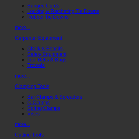
Bungee Cords
Locking & Ratcheting Tie Downs
Rubber Tie Downs
more...
Carpenter Equipment
Chalk & Pencils
Safety Equipment
Tool Belts & Bags
Trowels
more...
Clamping Tools
Bar Clamps & Spreaders
C-Clamps
Spring Clamps
Vises
more...
Cutting Tools