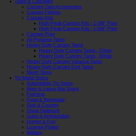
Tarps & Canopies
Canopy Tarp Accessories
Canopy Fittings
Canopy Kits
High Peak Canopy Kits - 1-3/8" Pipe
High Peak Canopy Kits - 1-5/8" Pipe
Canopy Pipe
All Purpose Tarps
Heavy Duty Canopy Tarps
Heavy Duty Canopy Tarps - Silver
Heavy Duty Canopy Tarps - White
Heavy Duty Canopy Valance Tarps
Heavy Duty Canopy End Tarps
Mesh Tarps
Tin Metal Signs
Automobile Tin Signs
Beer & Liquor Bar Signs
Farming
Food & Beverage
God & Country
Great Outdoors
Guns & Ammunition
Humor & Fun
License Plates
Military