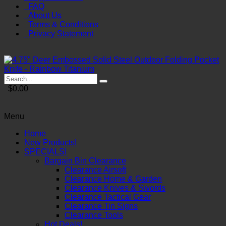
FAQ
About Us
Terms & Conditions
Privacy Statement
$0.00
Menu
Home
New Products!
SPECIALS!
Bargain Bin Clearance
Clearance Airsoft
Clearance Home & Garden
Clearance Knives & Swords
Clearance Tactical Gear
Clearance Tin Signs
Clearance Tools
Hot Deals!