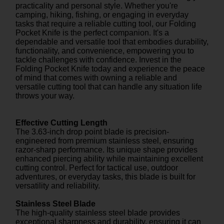
practicality and personal style. Whether you're
camping, hiking, fishing, or engaging in everyday
tasks that require a reliable cutting tool, our Folding
Pocket Knife is the perfect companion. It's a
dependable and versatile tool that embodies durability,
functionality, and convenience, empowering you to
tackle challenges with confidence. Invest in the
Folding Pocket Knife today and experience the peace
of mind that comes with owning a reliable and
versatile cutting tool that can handle any situation life
throws your way.
Effective Cutting Length
The 3.63-inch drop point blade is precision-
engineered from premium stainless steel, ensuring
razor-sharp performance. Its unique shape provides
enhanced piercing ability while maintaining excellent
cutting control. Perfect for tactical use, outdoor
adventures, or everyday tasks, this blade is built for
versatility and reliability.
Stainless Steel Blade
The high-quality stainless steel blade provides
exceptional sharpness and durability, ensuring it can