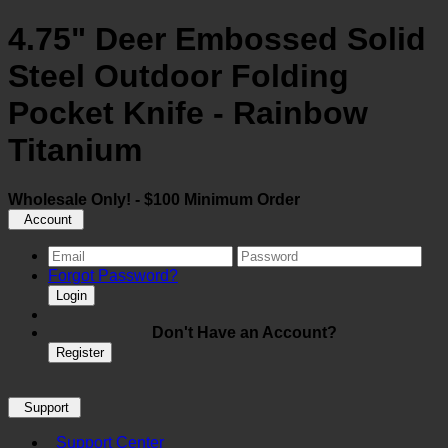
4.75" Deer Embossed Solid
Steel Outdoor Folding
Pocket Knife - Rainbow
Titanium
Wholesale Only! - $100 Minimum Order
Account
Forgot Password?
Login
Don't Have an Account?
Register
Support
Support Center