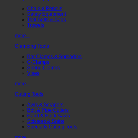
Chalk & Pencils
Safety Equipment
Tool Belts & Bags
Trowels
more...
Clamping Tools
Bar Clamps & Spreaders
C-Clamps
Spring Clamps
Vises
more...
Cutting Tools
Awls & Scrapers
Bolt & Pipe Cutters
Hand & Hack Saws
Scissors & Snips
Specialty Cutting Tools
more...