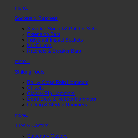
more...
Sockets & Ratchets
Assorted Socket & Ratchet Sets
Extension Bars
Individual Impact Sockets
Nut Drivers
Ratchets & Breaker Bars
more...
Striking Tools
Ball & Cross Pein Hammers
Chisels
Claw & Rip Hammers
Dead Blow & Rubber Hammers
Drilling & Sledge Hammers
more...
Tires & Casters
Stationary Casters