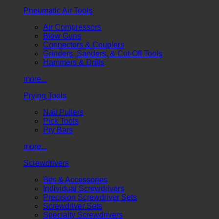
Pneumatic Air Tools
Air Compressors
Blow Guns
Connectors & Couplers
Grinders, Sanders, & Cut-Off Tools
Hammers & Drills
more...
Prying Tools
Nail Pullers
Pick Tools
Pry Bars
more...
Screwdrivers
Bits & Accessories
Individual Screwdrivers
Precision Screwdriver Sets
Screwdriver Sets
Specialty Screwdrivers