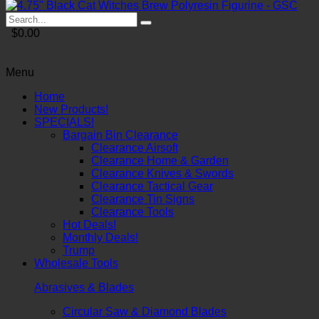
$0.00
Menu
Home
New Products!
SPECIALS!
Bargain Bin Clearance
Clearance Airsoft
Clearance Home & Garden
Clearance Knives & Swords
Clearance Tactical Gear
Clearance Tin Signs
Clearance Tools
Hot Deals!
Monthly Deals!
Trump
Wholesale Tools
Abrasives & Blades
Circular Saw & Diamond Blades