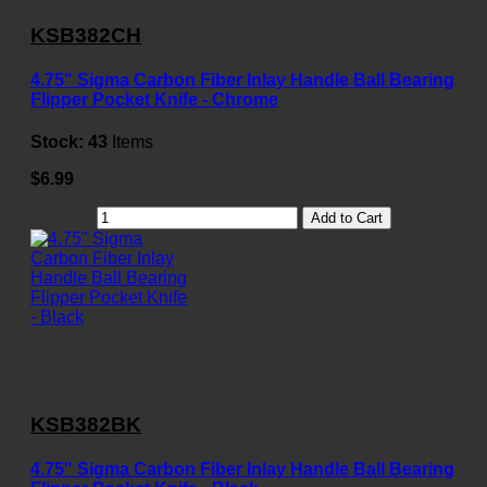
KSB382CH
4.75" Sigma Carbon Fiber Inlay Handle Ball Bearing
Flipper Pocket Knife - Chrome
Stock:
43
Items
$6.99
Add to Cart
KSB382BK
4.75" Sigma Carbon Fiber Inlay Handle Ball Bearing