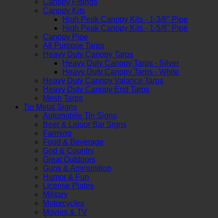
Canopy Fittings
Canopy Kits
High Peak Canopy Kits - 1-3/8" Pipe
High Peak Canopy Kits - 1-5/8" Pipe
Canopy Pipe
All Purpose Tarps
Heavy Duty Canopy Tarps
Heavy Duty Canopy Tarps - Silver
Heavy Duty Canopy Tarps - White
Heavy Duty Canopy Valance Tarps
Heavy Duty Canopy End Tarps
Mesh Tarps
Tin Metal Signs
Automobile Tin Signs
Beer & Liquor Bar Signs
Farming
Food & Beverage
God & Country
Great Outdoors
Guns & Ammunition
Humor & Fun
License Plates
Military
Motorcycles
Movies & TV