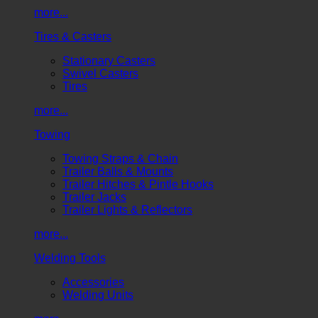
more...
Tires & Casters
Stationary Casters
Swivel Casters
Tires
more...
Towing
Towing Straps & Chain
Trailer Balls & Mounts
Trailer Hitches & Pintle Hooks
Trailer Jacks
Trailer Lights & Reflectors
more...
Welding Tools
Accessories
Welding Units