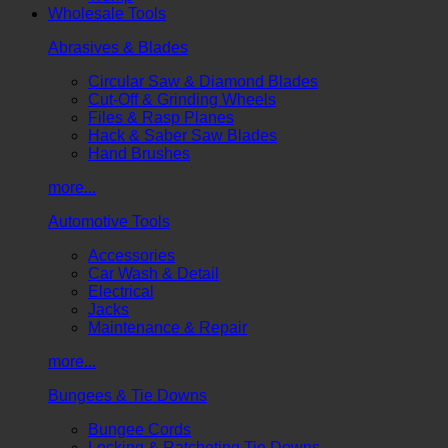
Wholesale Tools
Abrasives & Blades
Circular Saw & Diamond Blades
Cut-Off & Grinding Wheels
Files & Rasp Planes
Hack & Saber Saw Blades
Hand Brushes
more...
Automotive Tools
Accessories
Car Wash & Detail
Electrical
Jacks
Maintenance & Repair
more...
Bungees & Tie Downs
Bungee Cords
Locking & Ratcheting Tie Downs