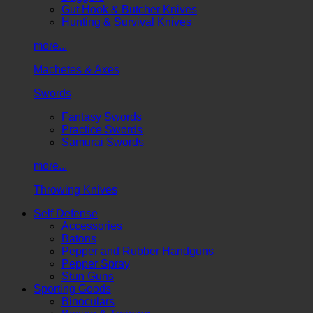
Gut Hook & Butcher Knives
Hunting & Survival Knives
more...
Machetes & Axes
Swords
Fantasy Swords
Practice Swords
Samurai Swords
more...
Throwing Knives
Self Defense
Accessories
Batons
Pepper and Rubber Handguns
Pepper Spray
Stun Guns
Sporting Goods
Binoculars