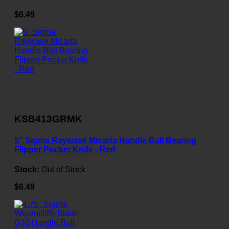
$6.49
KSB413GRMK
5" Sigma Raywave Micarta Handle Ball Bearing
Flipper Pocket Knife - Red
Stock:
Out of Stock
$6.49