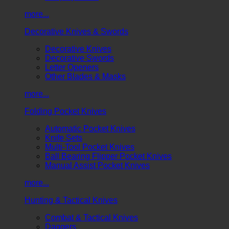
more...
Decorative Knives & Swords
Decorative Knives
Decorative Swords
Letter Openers
Other Blades & Masks
more...
Folding Pocket Knives
Automatic Pocket Knives
Knife Sets
Multi-Tool Pocket Knives
Ball Bearing Flipper Pocket Knives
Manual Assist Pocket Knives
more...
Hunting & Tactical Knives
Combat & Tactical Knives
Daggers