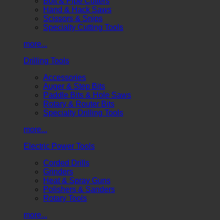
Bolt & Pipe Cutters
Hand & Hack Saws
Scissors & Snips
Specialty Cutting Tools
more...
Drilling Tools
Accessories
Auger & Step Bits
Paddle Bits & Hole Saws
Rotary & Router Bits
Specialty Drilling Tools
more...
Electric Power Tools
Corded Drills
Grinders
Heat & Spray Guns
Polishers & Sanders
Rotary Tools
more...