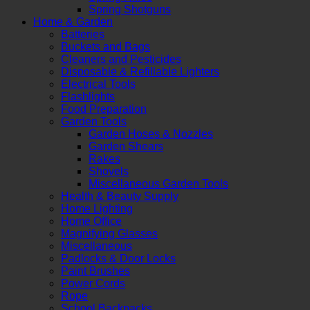
Spring Shotguns
Home & Garden
Batteries
Buckets and Bags
Cleaners and Pesticides
Disposable & Refillable Lighters
Electrical Tools
Flashlights
Food Preparation
Garden Tools
Garden Hoses & Nozzles
Garden Shears
Rakes
Shovels
Miscellaneous Garden Tools
Health & Beauty Supply
Home Lighting
Home Office
Magnifying Glasses
Miscellaneous
Padlocks & Door Locks
Paint Brushes
Power Cords
Rope
School Backpacks