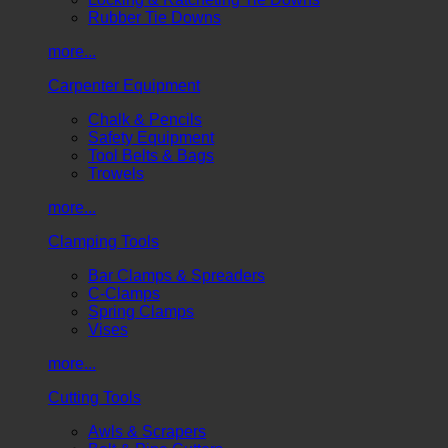
Rubber Tie Downs
more...
Carpenter Equipment
Chalk & Pencils
Safety Equipment
Tool Belts & Bags
Trowels
more...
Clamping Tools
Bar Clamps & Spreaders
C-Clamps
Spring Clamps
Vises
more...
Cutting Tools
Awls & Scrapers