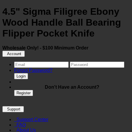
4.5" Sigma Filigree Ebony
Wood Handle Ball Bearing
Flipper Pocket Knife
Wholesale Only! - $100 Minimum Order
Account
Forgot Password?
Login
Don't Have an Account?
Register
Support
Support Center
FAQ
About Us