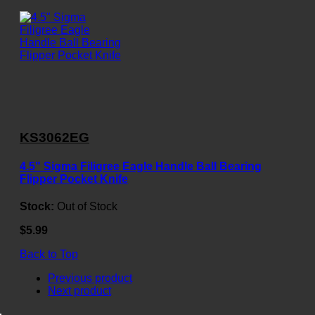
KS3062EG
4.5" Sigma Filigree Eagle Handle Ball Bearing
Flipper Pocket Knife
Stock:
Out of Stock
$5.99
Back to Top
Previous product
Next product