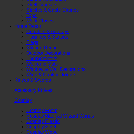
Shelf Brackets
Staples & Cable Clamps
Tape
Work Gloves
Home Decor
Coasters & Ashtrays
Figurines & Statues
Flags
Kitchen Decor
Outdoor Decorations
Thermometers
Welcome Mats
Window & Wall Decorations
Wine & Napkin Holders
Knives & Swords
Accessory Knives
Cosplay
Cosplay Foam
Cosplay Magical Wizard Wands
Cosplay Plastic
Cosplay Steel
Cosplay Wood