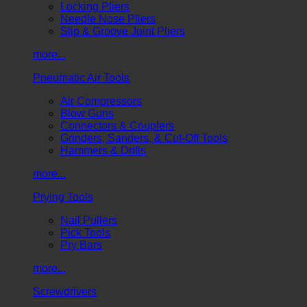
Locking Pliers
Needle Nose Pliers
Slip & Groove Joint Pliers
more...
Pneumatic Air Tools
Air Compressors
Blow Guns
Connectors & Couplers
Grinders, Sanders, & Cut-Off Tools
Hammers & Drills
more...
Prying Tools
Nail Pullers
Pick Tools
Pry Bars
more...
Screwdrivers