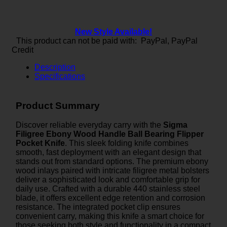
New Style Available!
This product can not be paid with: PayPal, PayPal
Credit
Description
Specifications
Product Summary
Discover reliable everyday carry with the
Sigma
Filigree Ebony Wood Handle Ball Bearing Flipper
Pocket Knife
. This sleek folding knife combines
smooth, fast deployment with an elegant design that
stands out from standard options. The premium ebony
wood inlays paired with intricate filigree metal bolsters
deliver a sophisticated look and comfortable grip for
daily use. Crafted with a durable 440 stainless steel
blade, it offers excellent edge retention and corrosion
resistance. The integrated pocket clip ensures
convenient carry, making this knife a smart choice for
those seeking both style and functionality in a compact