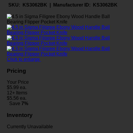
SKU:
KS3062BK |
Manufacturer ID:
KS3062BK
Click to enlarge
Pricing
Your Price
$
5.99
ea.
12+ Items
$
5.56
ea.
Save
7%
Inventory
Currently Unavailable