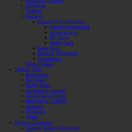
Boxing & Training
Camping
Fishing
Hunting
Airguns & Accessories
Airgun Accessories
Airgun Ammo
BB Guns
Pellet Guns
Blow Guns
Bows & Slingshots
Crossbows
Water Bottles
Tactical Gear
Backpacks
Day Bags
Duffle Bags
Goggles & Glasses
Gun Cases & Bags
Helmets & Padding
Holsters
Paracord
Vests
Tarps & Canopies
Canopy Tarp Accessories