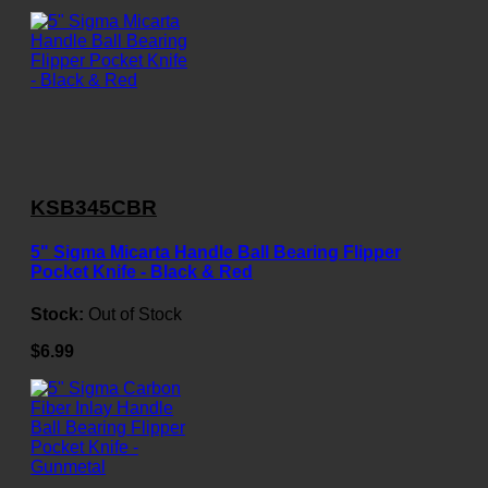
KSB345CBR
5" Sigma Micarta Handle Ball Bearing Flipper
Pocket Knife - Black & Red
Stock:
Out of Stock
$6.99