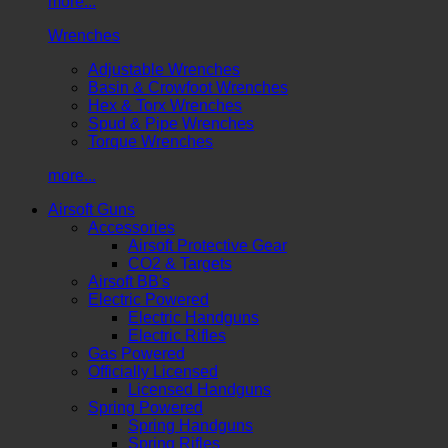
more...
Wrenches
Adjustable Wrenches
Basin & Crowfoot Wrenches
Hex & Torx Wrenches
Spud & Pipe Wrenches
Torque Wrenches
more...
Airsoft Guns
Accessories
Airsoft Protective Gear
CO2 & Targets
Airsoft BB's
Electric Powered
Electric Handguns
Electric Rifles
Gas Powered
Officially Licensed
Licensed Handguns
Spring Powered
Spring Handguns
Spring Rifles