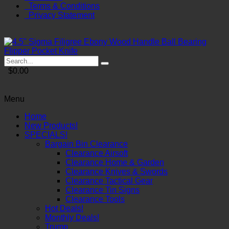
Terms & Conditions
Privacy Statement
$0.00
Menu
Home
New Products!
SPECIALS!
Bargain Bin Clearance
Clearance Airsoft
Clearance Home & Garden
Clearance Knives & Swords
Clearance Tactical Gear
Clearance Tin Signs
Clearance Tools
Hot Deals!
Monthly Deals!
Trump