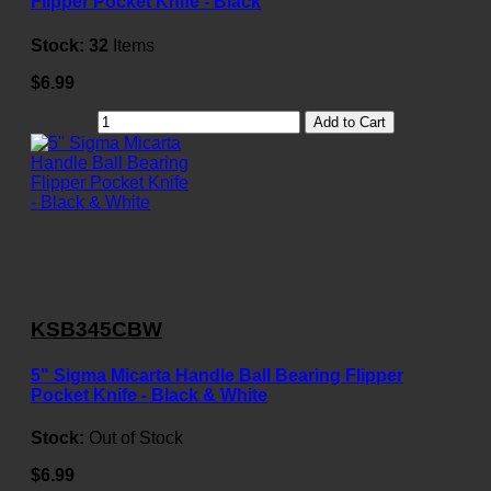
Flipper Pocket Knife - Black
Stock:
32
Items
$6.99
Add to Cart
KSB345CBW
5" Sigma Micarta Handle Ball Bearing Flipper
Pocket Knife - Black & White
Stock:
Out of Stock
$6.99