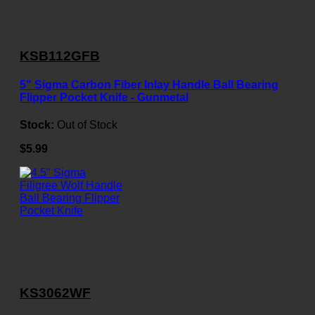
KSB112GFB
5" Sigma Carbon Fiber Inlay Handle Ball Bearing
Flipper Pocket Knife - Gunmetal
Stock:
Out of Stock
$5.99
KS3062WF