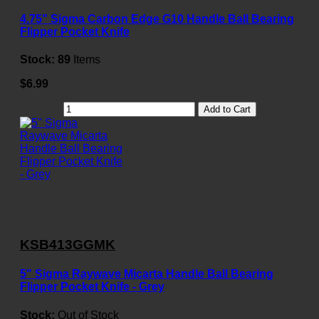
4.75" Sigma Carbon Edge G10 Handle Ball Bearing
Flipper Pocket Knife
Stock:
89
Items
$6.99
Add to Cart
KSB413GGMK
5" Sigma Raywave Micarta Handle Ball Bearing
Flipper Pocket Knife - Grey
Stock:
Out of Stock