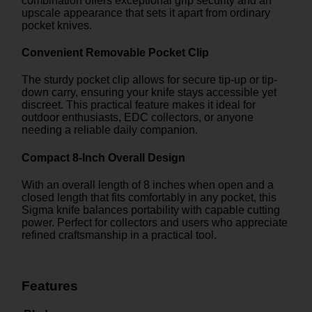
combination offers exceptional grip security and an
upscale appearance that sets it apart from ordinary
pocket knives.
Convenient Removable Pocket Clip
The sturdy pocket clip allows for secure tip-up or tip-
down carry, ensuring your knife stays accessible yet
discreet. This practical feature makes it ideal for
outdoor enthusiasts, EDC collectors, or anyone
needing a reliable daily companion.
Compact 8-Inch Overall Design
With an overall length of 8 inches when open and a
closed length that fits comfortably in any pocket, this
Sigma knife balances portability with capable cutting
power. Perfect for collectors and users who appreciate
refined craftsmanship in a practical tool.
Features