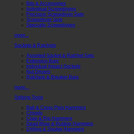
Bits & Accessories
Individual Screwdrivers
Precision Screwdriver Sets
Screwdriver Sets
Specialty Screwdrivers
more...
Sockets & Ratchets
Assorted Socket & Ratchet Sets
Extension Bars
Individual Impact Sockets
Nut Drivers
Ratchets & Breaker Bars
more...
Striking Tools
Ball & Cross Pein Hammers
Chisels
Claw & Rip Hammers
Dead Blow & Rubber Hammers
Drilling & Sledge Hammers