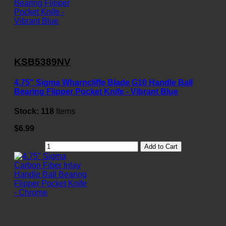
KSB5389NV
4.75" Sigma Wharncliffe Blade G10 Handle Ball
Bearing Flipper Pocket Knife - Vibrant Blue
Stock:
118
Items
$6.99
Add to Cart