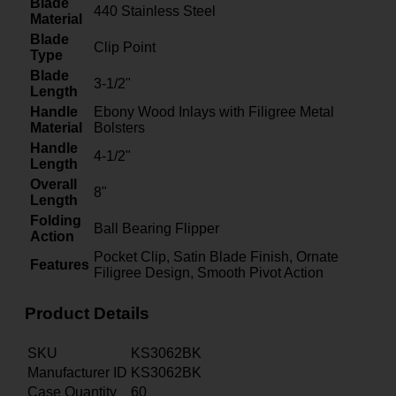
Blade
440 Stainless Steel
Material
Blade
Clip Point
Type
Blade
3-1/2"
Length
Handle
Ebony Wood Inlays with Filigree Metal
Material
Bolsters
Handle
4-1/2"
Length
Overall
8"
Length
Folding
Ball Bearing Flipper
Action
Pocket Clip, Satin Blade Finish, Ornate
Features
Filigree Design, Smooth Pivot Action
Product Details
SKU
KS3062BK
Manufacturer ID
KS3062BK
Case Quantity
60