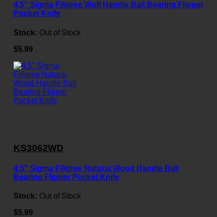
4.5" Sigma Filigree Wolf Handle Ball Bearing Flipper
Pocket Knife
Stock:
Out of Stock
$5.99
KS3062WD
4.5" Sigma Filigree Natural Wood Handle Ball
Bearing Flipper Pocket Knife
Stock:
Out of Stock
$5.99