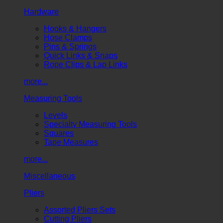
Hardware
Hooks & Hangers
Hose Clamps
Pins & Springs
Quick Links & Snaps
Rope Clips & Lap Links
more...
Measuring Tools
Levels
Specialty Measuring Tools
Squares
Tape Measures
more...
Miscellaneous
Pliers
Assorted Pliers Sets
Cutting Pliers