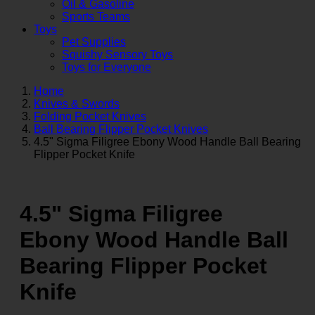
Oil & Gasoline
Sports Teams
Toys
Pet Supplies
Squishy Sensory Toys
Toys for Everyone
Home
Knives & Swords
Folding Pocket Knives
Ball Bearing Flipper Pocket Knives
4.5" Sigma Filigree Ebony Wood Handle Ball Bearing
Flipper Pocket Knife
4.5" Sigma Filigree
Ebony Wood Handle Ball
Bearing Flipper Pocket
Knife