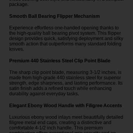
package.
Smooth Ball Bearing Flipper Mechanism
Experience effortless one-handed opening thanks to
the high-quality ball bearing pivot system. This flipper
design provides quick, satisfying deployment and silky
smooth action that outperforms many standard folding
knives.
Premium 440 Stainless Steel Clip Point Blade
The sharp clip point blade, measuring 3-1/2 inches, is
made from high-grade 440 stainless steel for superior
strength, edge sharpness, and lasting performance. Its
satin finish adds a refined touch while enhancing
durability against everyday tasks.
Elegant Ebony Wood Handle with Filigree Accents
Luxurious ebony wood inlays meet beautifully detailed
filigree metal end caps, creating a distinctive and
comfortable 4-1/2 inch handle. This premium