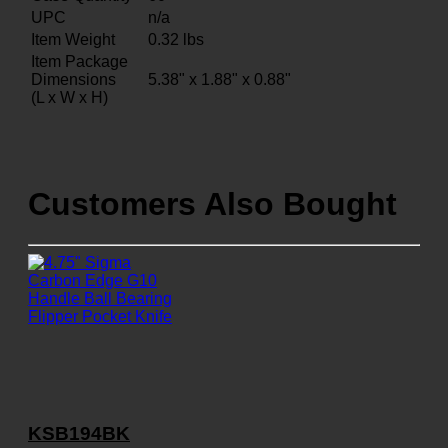
UPC
n/a
Item Weight
0.32
lbs
Item Package
Dimensions
5.38" x 1.88" x 0.88"
(L x W x H)
Customers Also Bought
KSB194BK