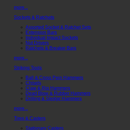
more...
Sockets & Ratchets
Assorted Socket & Ratchet Sets
Extension Bars
Individual Impact Sockets
Nut Drivers
Ratchets & Breaker Bars
more...
Striking Tools
Ball & Cross Pein Hammers
Chisels
Claw & Rip Hammers
Dead Blow & Rubber Hammers
Drilling & Sledge Hammers
more...
Tires & Casters
Stationary Casters