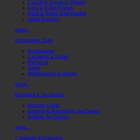
Cut-Off & Grinding Wheels
Files & Rasp Planes
Hack & Saber Saw Blades
Hand Brushes
more...
Automotive Tools
Accessories
Car Wash & Detail
Electrical
Jacks
Maintenance & Repair
more...
Bungees & Tie Downs
Bungee Cords
Locking & Ratcheting Tie Downs
Rubber Tie Downs
more...
Carpenter Equipment