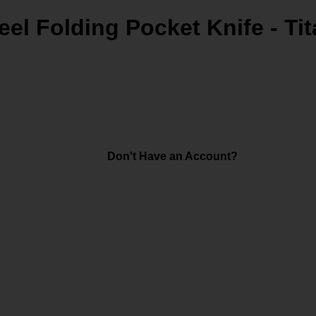
eel Folding Pocket Knife - Ti
Don't Have an Account?