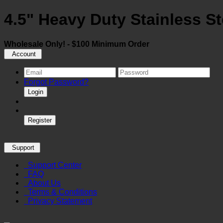
4.5" Heavy Duty Stainless St
Wholesale Only! - $100 Minimum Order
Account
Forgot Password?
Login
Register
Support
Support Center
FAQ
About Us
Terms & Conditions
Privacy Statement