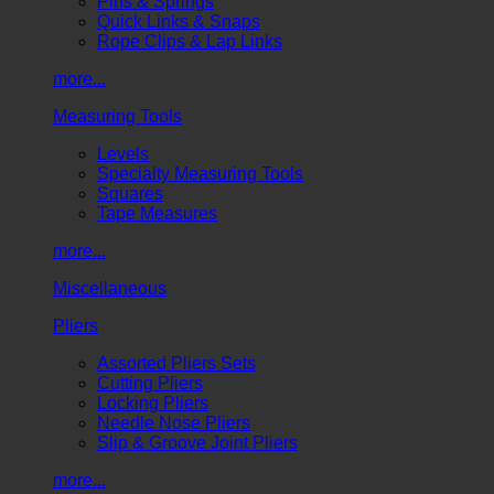
Pins & Springs
Quick Links & Snaps
Rope Clips & Lap Links
more...
Measuring Tools
Levels
Specialty Measuring Tools
Squares
Tape Measures
more...
Miscellaneous
Pliers
Assorted Pliers Sets
Cutting Pliers
Locking Pliers
Needle Nose Pliers
Slip & Groove Joint Pliers
more...