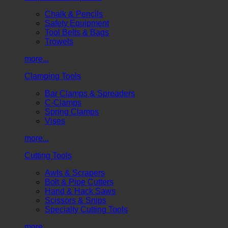
Chalk & Pencils
Safety Equipment
Tool Belts & Bags
Trowels
more...
Clamping Tools
Bar Clamps & Spreaders
C-Clamps
Spring Clamps
Vises
more...
Cutting Tools
Awls & Scrapers
Bolt & Pipe Cutters
Hand & Hack Saws
Scissors & Snips
Specialty Cutting Tools
more...