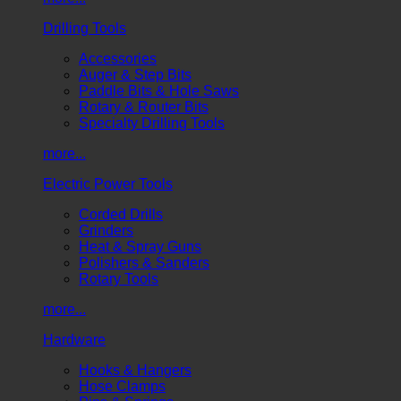
Drilling Tools
Accessories
Auger & Step Bits
Paddle Bits & Hole Saws
Rotary & Router Bits
Specialty Drilling Tools
more...
Electric Power Tools
Corded Drills
Grinders
Heat & Spray Guns
Polishers & Sanders
Rotary Tools
more...
Hardware
Hooks & Hangers
Hose Clamps