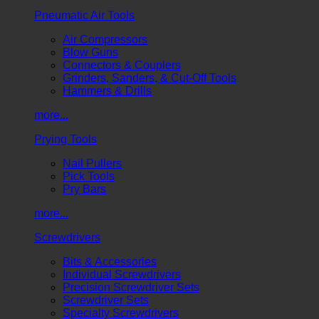
Pneumatic Air Tools
Air Compressors
Blow Guns
Connectors & Couplers
Grinders, Sanders, & Cut-Off Tools
Hammers & Drills
more...
Prying Tools
Nail Pullers
Pick Tools
Pry Bars
more...
Screwdrivers
Bits & Accessories
Individual Screwdrivers
Precision Screwdriver Sets
Screwdriver Sets
Specialty Screwdrivers