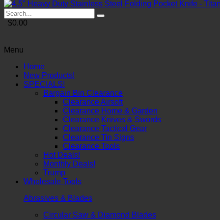
$0.00
Menu
Home
New Products!
SPECIALS!
Bargain Bin Clearance
Clearance Airsoft
Clearance Home & Garden
Clearance Knives & Swords
Clearance Tactical Gear
Clearance Tin Signs
Clearance Tools
Hot Deals!
Monthly Deals!
Trump
Wholesale Tools
Abrasives & Blades
Circular Saw & Diamond Blades