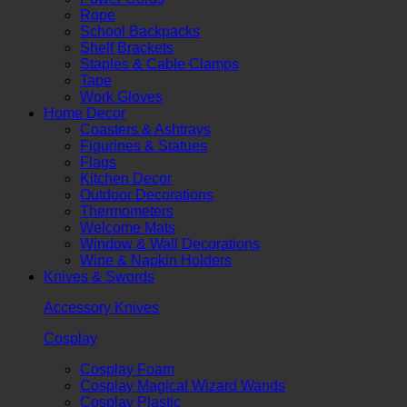
Rope
School Backpacks
Shelf Brackets
Staples & Cable Clamps
Tape
Work Gloves
Home Decor
Coasters & Ashtrays
Figurines & Statues
Flags
Kitchen Decor
Outdoor Decorations
Thermometers
Welcome Mats
Window & Wall Decorations
Wine & Napkin Holders
Knives & Swords
Accessory Knives
Cosplay
Cosplay Foam
Cosplay Magical Wizard Wands
Cosplay Plastic