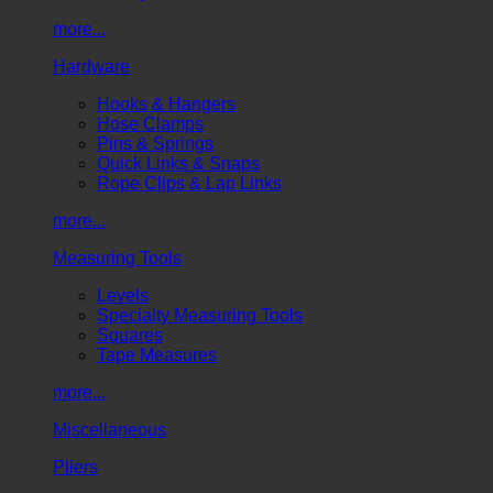
more...
Hardware
Hooks & Hangers
Hose Clamps
Pins & Springs
Quick Links & Snaps
Rope Clips & Lap Links
more...
Measuring Tools
Levels
Specialty Measuring Tools
Squares
Tape Measures
more...
Miscellaneous
Pliers