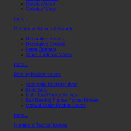
Cosplay Steel
Cosplay Wood
more...
Decorative Knives & Swords
Decorative Knives
Decorative Swords
Letter Openers
Other Blades & Masks
more...
Folding Pocket Knives
Automatic Pocket Knives
Knife Sets
Multi-Tool Pocket Knives
Ball Bearing Flipper Pocket Knives
Manual Assist Pocket Knives
more...
Hunting & Tactical Knives