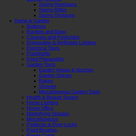
Spring Handguns
Spring Rifles
Spring Shotguns
Home & Garden
Batteries
Buckets and Bags
Cleaners and Pesticides
Disposable & Refillable Lighters
Electrical Tools
Flashlights
Food Preparation
Garden Tools
Garden Hoses & Nozzles
Garden Shears
Rakes
Shovels
Miscellaneous Garden Tools
Health & Beauty Supply
Home Lighting
Home Office
Magnifying Glasses
Miscellaneous
Padlocks & Door Locks
Paint Brushes
Power Cords