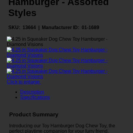
Hamburger - Assorted
Styles
SKU:
13664 |
Manufacturer ID:
01-1689
Click to enlarge
Description
Specifications
Product Summary
Introducing our Toy Hamburger Dog Chew Toy, the
perfect playtime companion for your furry friend.