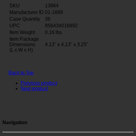
SKU
13664
Manufacturer ID
01-1689
Case Quantity
36
UPC
856434016892
Item Weight
0.16
lbs
Item Package
Dimensions
4.13" x 4.13" x 3.25"
(L x W x H)
Back to Top
Previous product
Next product
Navigation