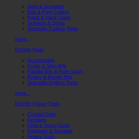
Awls & Scrapers
Bolt & Pipe Cutters
Hand & Hack Saws
Scissors & Snips
Specialty Cutting Tools
more...
Drilling Tools
Accessories
Auger & Step Bits
Paddle Bits & Hole Saws
Rotary & Router Bits
Specialty Drilling Tools
more...
Electric Power Tools
Corded Drills
Grinders
Heat & Spray Guns
Polishers & Sanders
Rotary Tools