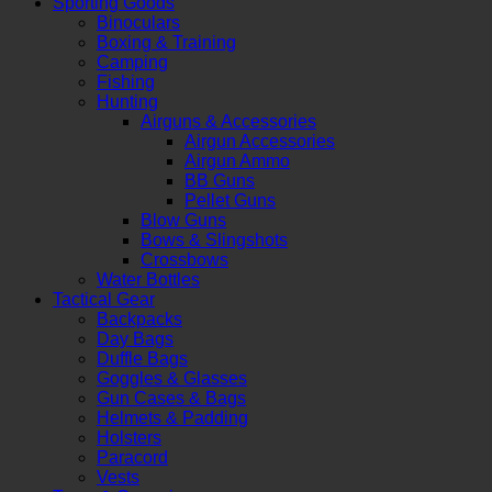
Sporting Goods
Binoculars
Boxing & Training
Camping
Fishing
Hunting
Airguns & Accessories
Airgun Accessories
Airgun Ammo
BB Guns
Pellet Guns
Blow Guns
Bows & Slingshots
Crossbows
Water Bottles
Tactical Gear
Backpacks
Day Bags
Duffle Bags
Goggles & Glasses
Gun Cases & Bags
Helmets & Padding
Holsters
Paracord
Vests