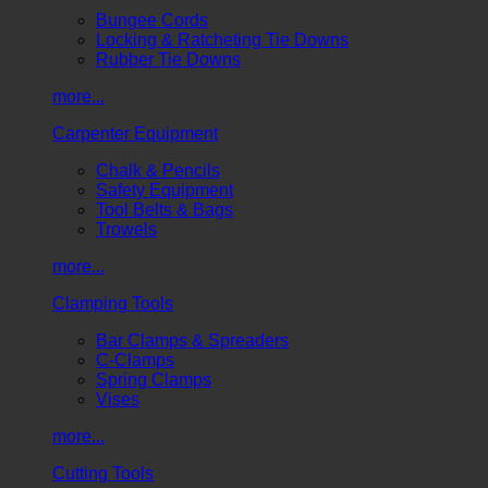
Bungee Cords
Locking & Ratcheting Tie Downs
Rubber Tie Downs
more...
Carpenter Equipment
Chalk & Pencils
Safety Equipment
Tool Belts & Bags
Trowels
more...
Clamping Tools
Bar Clamps & Spreaders
C-Clamps
Spring Clamps
Vises
more...
Cutting Tools