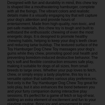
Designed with fun and durability in mind, this chew toy
is shaped like a mouthwatering hamburger, complete
with all the fixings. The vibrant colors and realistic
details make it a visually engaging toy that will capture
your dog's attention and provide hours of
entertainment. Made from high-quality, non-toxic, and
pet-safe materials, this chew toy is tough and built to
withstand the enthusiastic chewing of even the most
energetic dogs. It is designed to promote healthy
chewing habits, helping to keep your dog's teeth clean
and reducing tartar buildup. The textured surface of the
Toy Hamburger Dog Chew Toy massages your dog's
gums while they chew, promoting good oral health and
preventing boredom-induced destructive behavior. The
toy's soft and flexible construction ensures safe play,
making it suitable for dogs of all sizes, from small
breeds to large ones. Whether your pup loves to fetch,
chew, or simply enjoy a tasty playtime, this toy is a
versatile option that satisfies various play preferences.
Not only is the Toy Hamburger Dog Chew Toy great for
solo play, but it also enhances the bond between you
and your furry companion during interactive play
sessions. It's perfect for a game of fetch or tug-of-war,
adding an extra element of excitement and fun to your
playtime routine. Bring joy and amusement to your