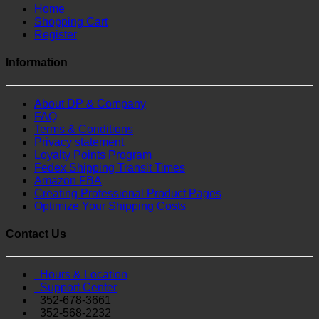
Home
Shopping Cart
Register
Information
About DP & Company
FAQ
Terms & Conditions
Privacy statement
Loyalty Points Program
Fedex Shipping Transit Times
Amazon FBA
Creating Professional Product Pages
Optimize Your Shipping Costs
Contact Us
Hours & Location
Support Center
352-678-3661
352-568-2232