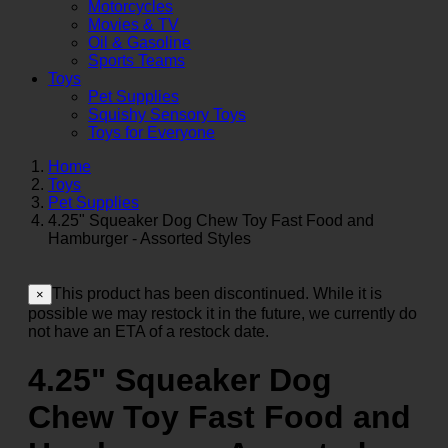
Motorcycles
Movies & TV
Oil & Gasoline
Sports Teams
Toys
Pet Supplies
Squishy Sensory Toys
Toys for Everyone
Home
Toys
Pet Supplies
4.25" Squeaker Dog Chew Toy Fast Food and
Hamburger - Assorted Styles
This product has been discontinued. While it is
×
possible we may restock it in the future, we currently do
not have an ETA of a restock date.
4.25" Squeaker Dog
Chew Toy Fast Food and