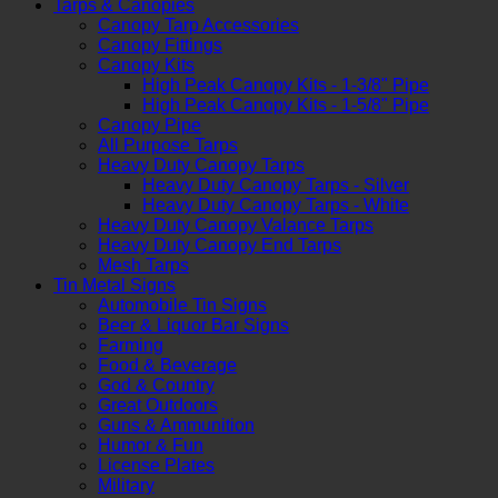
Tarps & Canopies
Canopy Tarp Accessories
Canopy Fittings
Canopy Kits
High Peak Canopy Kits - 1-3/8" Pipe
High Peak Canopy Kits - 1-5/8" Pipe
Canopy Pipe
All Purpose Tarps
Heavy Duty Canopy Tarps
Heavy Duty Canopy Tarps - Silver
Heavy Duty Canopy Tarps - White
Heavy Duty Canopy Valance Tarps
Heavy Duty Canopy End Tarps
Mesh Tarps
Tin Metal Signs
Automobile Tin Signs
Beer & Liquor Bar Signs
Farming
Food & Beverage
God & Country
Great Outdoors
Guns & Ammunition
Humor & Fun
License Plates
Military