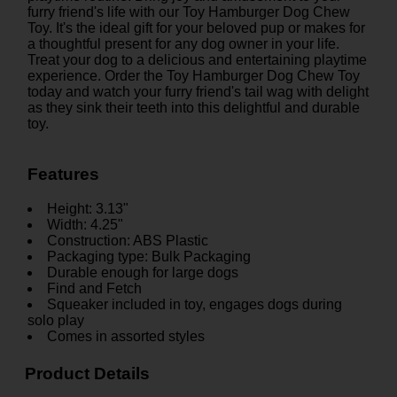
furry friend's life with our Toy Hamburger Dog Chew
Toy. It's the ideal gift for your beloved pup or makes for
a thoughtful present for any dog owner in your life.
Treat your dog to a delicious and entertaining playtime
experience. Order the Toy Hamburger Dog Chew Toy
today and watch your furry friend's tail wag with delight
as they sink their teeth into this delightful and durable
toy.
Features
Height: 3.13"
Width: 4.25"
Construction: ABS Plastic
Packaging type: Bulk Packaging
Durable enough for large dogs
Find and Fetch
Squeaker included in toy, engages dogs during
solo play
Comes in assorted styles
Product Details