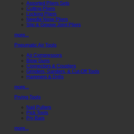
Assorted Pliers Sets
Cutting Pliers
Locking Pliers
Needle Nose Pliers
Slip & Groove Joint Pliers
more...
Pneumatic Air Tools
Air Compressors
Blow Guns
Connectors & Couplers
Grinders, Sanders, & Cut-Off Tools
Hammers & Drills
more...
Prying Tools
Nail Pullers
Pick Tools
Pry Bars
more...