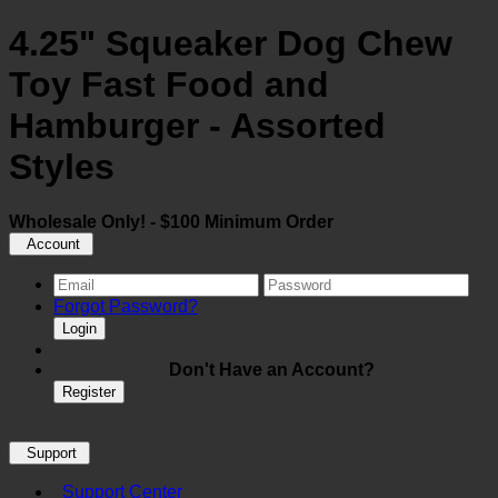
4.25" Squeaker Dog Chew
Toy Fast Food and
Hamburger - Assorted
Styles
Wholesale Only! - $100 Minimum Order
Account
Forgot Password?
Login
Don't Have an Account?
Register
Support
Support Center