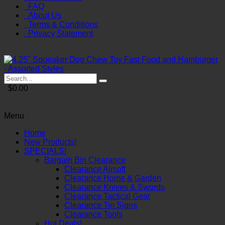
FAQ
About Us
Terms & Conditions
Privacy Statement
$0.00
Menu
Home
New Products!
SPECIALS!
Bargain Bin Clearance
Clearance Airsoft
Clearance Home & Garden
Clearance Knives & Swords
Clearance Tactical Gear
Clearance Tin Signs
Clearance Tools
Hot Deals!