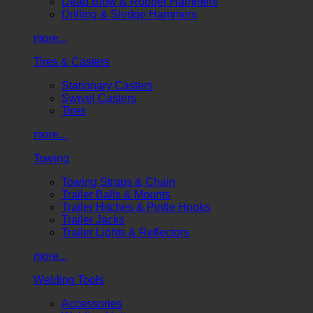
Dead Blow & Rubber Hammers
Drilling & Sledge Hammers
more...
Tires & Casters
Stationary Casters
Swivel Casters
Tires
more...
Towing
Towing Straps & Chain
Trailer Balls & Mounts
Trailer Hitches & Pintle Hooks
Trailer Jacks
Trailer Lights & Reflectors
more...
Welding Tools
Accessories