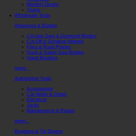
Monthly Deals!
Trump
Wholesale Tools
Abrasives & Blades
Circular Saw & Diamond Blades
Cut-Off & Grinding Wheels
Files & Rasp Planes
Hack & Saber Saw Blades
Hand Brushes
more...
Automotive Tools
Accessories
Car Wash & Detail
Electrical
Jacks
Maintenance & Repair
more...
Bungees & Tie Downs