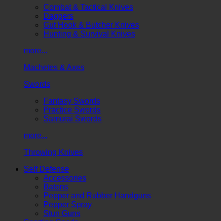
Combat & Tactical Knives
Daggers
Gut Hook & Butcher Knives
Hunting & Survival Knives
more...
Machetes & Axes
Swords
Fantasy Swords
Practice Swords
Samurai Swords
more...
Throwing Knives
Self Defense
Accessories
Batons
Pepper and Rubber Handguns
Pepper Spray
Stun Guns