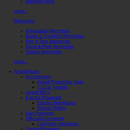
Welding Units
more...
Wrenches
Adjustable Wrenches
Basin & Crowfoot Wrenches
Hex & Torx Wrenches
Spud & Pipe Wrenches
Torque Wrenches
more...
Airsoft Guns
Accessories
Airsoft Protective Gear
CO2 & Targets
Airsoft BB's
Electric Powered
Electric Handguns
Electric Rifles
Gas Powered
Officially Licensed
Licensed Handguns
Spring Powered