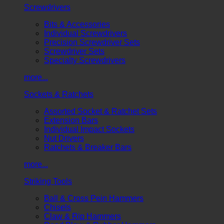
Screwdrivers
Bits & Accessories
Individual Screwdrivers
Precision Screwdriver Sets
Screwdriver Sets
Specialty Screwdrivers
more...
Sockets & Ratchets
Assorted Socket & Ratchet Sets
Extension Bars
Individual Impact Sockets
Nut Drivers
Ratchets & Breaker Bars
more...
Striking Tools
Ball & Cross Pein Hammers
Chisels
Claw & Rip Hammers