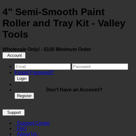
4" Semi-Smooth Paint
Roller and Tray Kit - Valley
Tools
Wholesale Only! - $100 Minimum Order
Account
Forgot Password?
Login
Don't Have an Account?
Register
Support
Support Center
FAQ
About Us