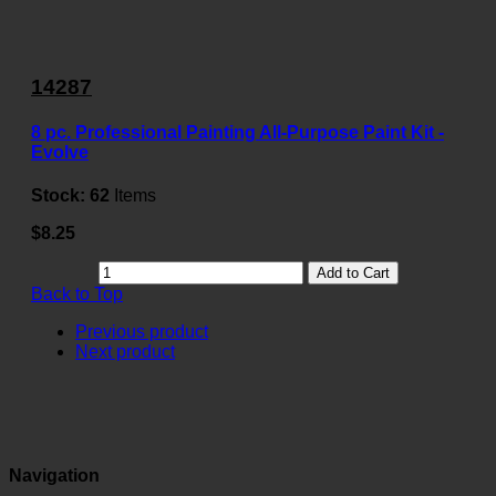
14287
8 pc. Professional Painting All-Purpose Paint Kit -
Evolve
Stock:
62
Items
$8.25
Add to Cart
Back to Top
Previous product
Next product
Navigation