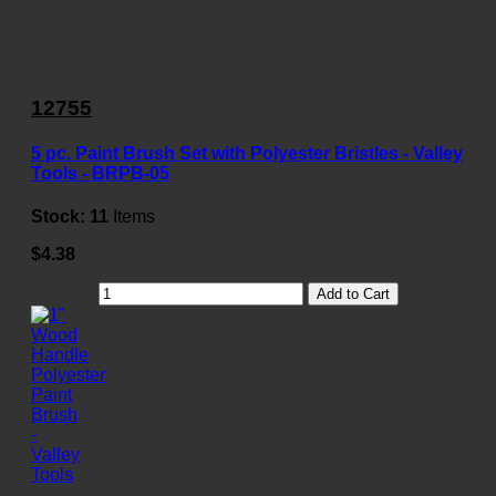
12755
5 pc. Paint Brush Set with Polyester Bristles - Valley
Tools - BRPB-05
Stock:
11
Items
$4.38
Add to Cart