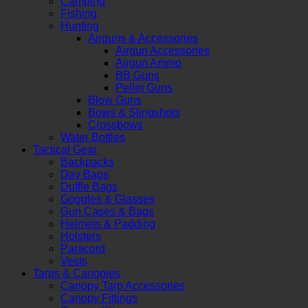
Camping
Fishing
Hunting
Airguns & Accessories
Airgun Accessories
Airgun Ammo
BB Guns
Pellet Guns
Blow Guns
Bows & Slingshots
Crossbows
Water Bottles
Tactical Gear
Backpacks
Day Bags
Duffle Bags
Goggles & Glasses
Gun Cases & Bags
Helmets & Padding
Holsters
Paracord
Vests
Tarps & Canopies
Canopy Tarp Accessories
Canopy Fittings