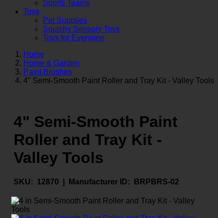
Sports Teams
Toys
Pet Supplies
Squishy Sensory Toys
Toys for Everyone
Home
Home & Garden
Paint Brushes
4" Semi-Smooth Paint Roller and Tray Kit - Valley Tools
4" Semi-Smooth Paint
Roller and Tray Kit -
Valley Tools
SKU:
12870 |
Manufacturer ID:
BRPBRS-02