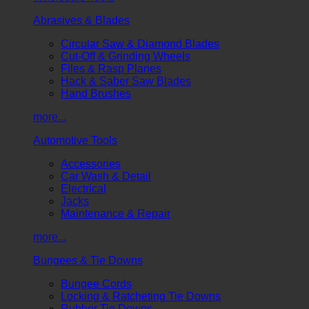
Abrasives & Blades
Circular Saw & Diamond Blades
Cut-Off & Grinding Wheels
Files & Rasp Planes
Hack & Saber Saw Blades
Hand Brushes
more...
Automotive Tools
Accessories
Car Wash & Detail
Electrical
Jacks
Maintenance & Repair
more...
Bungees & Tie Downs
Bungee Cords
Locking & Ratcheting Tie Downs
Rubber Tie Downs