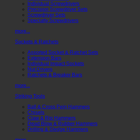
Individual Screwdrivers
Precision Screwdriver Sets
Screwdriver Sets
Specialty Screwdrivers
more...
Sockets & Ratchets
Assorted Socket & Ratchet Sets
Extension Bars
Individual Impact Sockets
Nut Drivers
Ratchets & Breaker Bars
more...
Striking Tools
Ball & Cross Pein Hammers
Chisels
Claw & Rip Hammers
Dead Blow & Rubber Hammers
Drilling & Sledge Hammers
more...