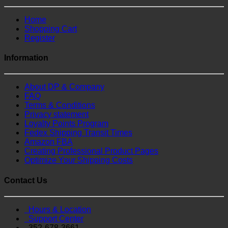
Home
Shopping Cart
Register
Information
About DP & Company
FAQ
Terms & Conditions
Privacy statement
Loyalty Points Program
Fedex Shipping Transit Times
Amazon FBA
Creating Professional Product Pages
Optimize Your Shipping Costs
Contact Us
Hours & Location
Support Center
352-678-3661