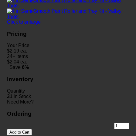
Click to enlarge
Pricing
Your Price
$
2.19
ea.
24+ Items
$
2.04
ea.
Save
6%
Inventory
Quantity
31
in Stock
Need More?
Ordering
Add to Cart