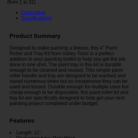
(from 1 to
31
)
Description
Specifications
Product Summary
Designed to make painting a breeze, this 4" Paint
Roller and Tray Kit from Valley Tools is a perfect
addition to your painting toolkit to help you get the job
done in one shot. The paint tray in this kit is durable
enough to be cleaned and reused. This simple paint
roller handle and tray are designed to be washed and
saved numerous times but so inexpensive they can be
used and tossed. Durable enough for multiple uses but
cheap enough to be disposable, this paint roller kit and
tray kit are specifically designed to help get your next
painting project completed under budget.
Features
Length: 11"