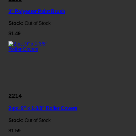
3" Polyester Paint Brush
Stock:
Out of Stock
$1.49
2214
2-pc. 9" x 1-3/8" Roller Covers
Stock:
Out of Stock
$1.59