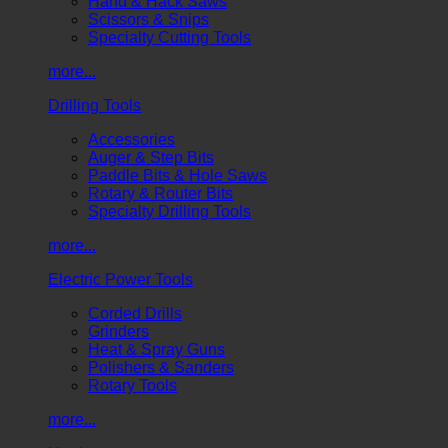
Hand & Hack Saws
Scissors & Snips
Specialty Cutting Tools
more...
Drilling Tools
Accessories
Auger & Step Bits
Paddle Bits & Hole Saws
Rotary & Router Bits
Specialty Drilling Tools
more...
Electric Power Tools
Corded Drills
Grinders
Heat & Spray Guns
Polishers & Sanders
Rotary Tools
more...