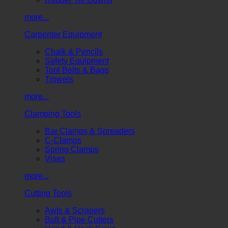
more...
Carpenter Equipment
Chalk & Pencils
Safety Equipment
Tool Belts & Bags
Trowels
more...
Clamping Tools
Bar Clamps & Spreaders
C-Clamps
Spring Clamps
Vises
more...
Cutting Tools
Awls & Scrapers
Bolt & Pipe Cutters