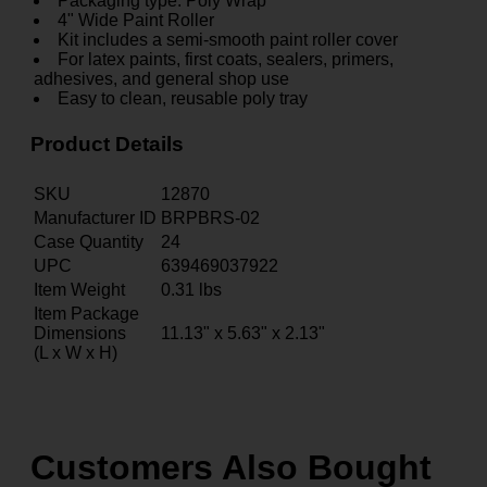
Packaging type: Poly Wrap
4" Wide Paint Roller
Kit includes a semi-smooth paint roller cover
For latex paints, first coats, sealers, primers,
adhesives, and general shop use
Easy to clean, reusable poly tray
Product Details
SKU
12870
Manufacturer ID
BRPBRS-02
Case Quantity
24
UPC
639469037922
Item Weight
0.31
lbs
Item Package
Dimensions
11.13" x 5.63" x 2.13"
(L x W x H)
Customers Also Bought