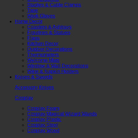
Staples & Cable Clamps
Tape
Work Gloves
Home Decor
Coasters & Ashtrays
Figurines & Statues
Flags
Kitchen Decor
Outdoor Decorations
Thermometers
Welcome Mats
Window & Wall Decorations
Wine & Napkin Holders
Knives & Swords
Accessory Knives
Cosplay
Cosplay Foam
Cosplay Magical Wizard Wands
Cosplay Plastic
Cosplay Steel
Cosplay Wood