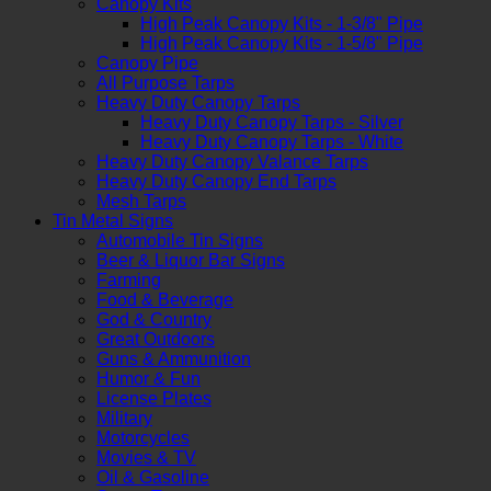
Canopy Kits
High Peak Canopy Kits - 1-3/8" Pipe
High Peak Canopy Kits - 1-5/8" Pipe
Canopy Pipe
All Purpose Tarps
Heavy Duty Canopy Tarps
Heavy Duty Canopy Tarps - Silver
Heavy Duty Canopy Tarps - White
Heavy Duty Canopy Valance Tarps
Heavy Duty Canopy End Tarps
Mesh Tarps
Tin Metal Signs
Automobile Tin Signs
Beer & Liquor Bar Signs
Farming
Food & Beverage
God & Country
Great Outdoors
Guns & Ammunition
Humor & Fun
License Plates
Military
Motorcycles
Movies & TV
Oil & Gasoline