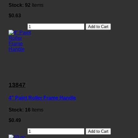
Stock:
92
Items
$0.63
Add to Cart
13847
4" Paint Roller Frame Handle
Stock:
16
Items
$0.49
Add to Cart