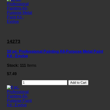
14273
10 pc. Professional Painting All-Purpose Metal Paint
Kit - Evolve
Stock:
111
Items
$7.49
Add to Cart