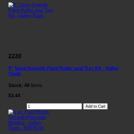
2230
9" Semi-Smooth Paint Roller and Tray Kit - Valley
Tools
Stock:
49
Items
$3.44
Add to Cart