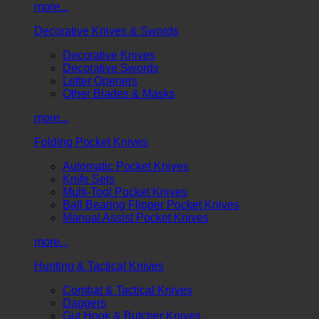
more...
Decorative Knives & Swords
Decorative Knives
Decorative Swords
Letter Openers
Other Blades & Masks
more...
Folding Pocket Knives
Automatic Pocket Knives
Knife Sets
Multi-Tool Pocket Knives
Ball Bearing Flipper Pocket Knives
Manual Assist Pocket Knives
more...
Hunting & Tactical Knives
Combat & Tactical Knives
Daggers
Gut Hook & Butcher Knives