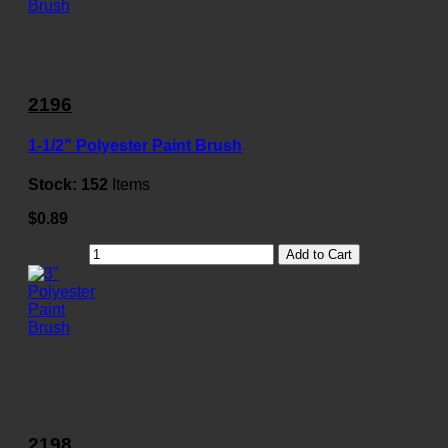
2196
1-1/2" Polyester Paint Brush
Stock:
152
Items
$0.89
Add to Cart
2198