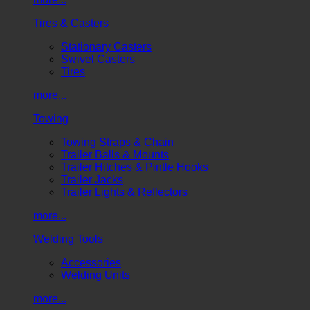
Tires & Casters
Stationary Casters
Swivel Casters
Tires
more...
Towing
Towing Straps & Chain
Trailer Balls & Mounts
Trailer Hitches & Pintle Hooks
Trailer Jacks
Trailer Lights & Reflectors
more...
Welding Tools
Accessories
Welding Units
more...