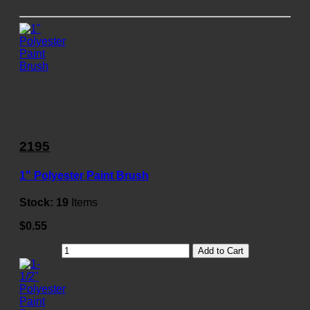
2195
1" Polyester Paint Brush
Stock:
19
Items
$0.55
Add to Cart