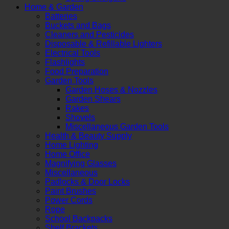
Home & Garden
Batteries
Buckets and Bags
Cleaners and Pesticides
Disposable & Refillable Lighters
Electrical Tools
Flashlights
Food Preparation
Garden Tools
Garden Hoses & Nozzles
Garden Shears
Rakes
Shovels
Miscellaneous Garden Tools
Health & Beauty Supply
Home Lighting
Home Office
Magnifying Glasses
Miscellaneous
Padlocks & Door Locks
Paint Brushes
Power Cords
Rope
School Backpacks
Shelf Brackets