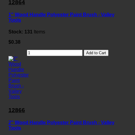
12864
1" Wood Handle Polyester Paint Brush - Valley
Tools
Stock:
131
Items
$0.38
Add to Cart
12866
2" Wood Handle Polyester Paint Brush - Valley
Tools