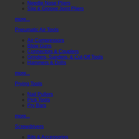
Needle Nose Pliers
Slip & Groove Joint Pliers
more...
Pneumatic Air Tools
Air Compressors
Blow Guns
Connectors & Couplers
Grinders, Sanders, & Cut-Off Tools
Hammers & Drills
more...
Prying Tools
Nail Pullers
Pick Tools
Pry Bars
more...
Screwdrivers
Bits & Accessories