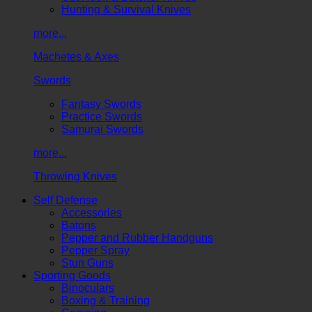
Hunting & Survival Knives
more...
Machetes & Axes
Swords
Fantasy Swords
Practice Swords
Samurai Swords
more...
Throwing Knives
Self Defense
Accessories
Batons
Pepper and Rubber Handguns
Pepper Spray
Stun Guns
Sporting Goods
Binoculars
Boxing & Training