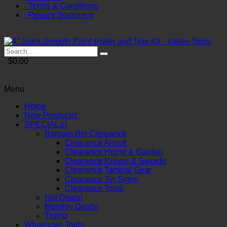
Terms & Conditions
Privacy Statement
$0.00
Menu
Home
New Products!
SPECIALS!
Bargain Bin Clearance
Clearance Airsoft
Clearance Home & Garden
Clearance Knives & Swords
Clearance Tactical Gear
Clearance Tin Signs
Clearance Tools
Hot Deals!
Monthly Deals!
Trump
Wholesale Tools