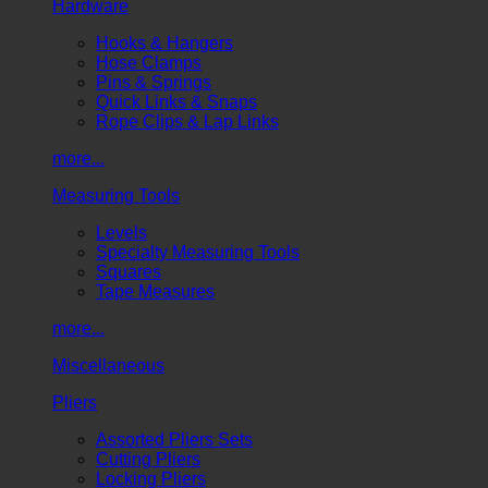
Hardware
Hooks & Hangers
Hose Clamps
Pins & Springs
Quick Links & Snaps
Rope Clips & Lap Links
more...
Measuring Tools
Levels
Specialty Measuring Tools
Squares
Tape Measures
more...
Miscellaneous
Pliers
Assorted Pliers Sets
Cutting Pliers
Locking Pliers