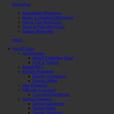
Wrenches
Adjustable Wrenches
Basin & Crowfoot Wrenches
Hex & Torx Wrenches
Spud & Pipe Wrenches
Torque Wrenches
more...
Airsoft Guns
Accessories
Airsoft Protective Gear
CO2 & Targets
Airsoft BB's
Electric Powered
Electric Handguns
Electric Rifles
Gas Powered
Officially Licensed
Licensed Handguns
Spring Powered
Spring Handguns
Spring Rifles
Spring Shotguns