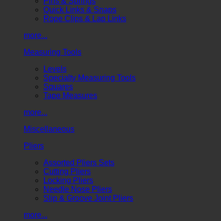
Pins & Springs
Quick Links & Snaps
Rope Clips & Lap Links
more...
Measuring Tools
Levels
Specialty Measuring Tools
Squares
Tape Measures
more...
Miscellaneous
Pliers
Assorted Pliers Sets
Cutting Pliers
Locking Pliers
Needle Nose Pliers
Slip & Groove Joint Pliers
more...