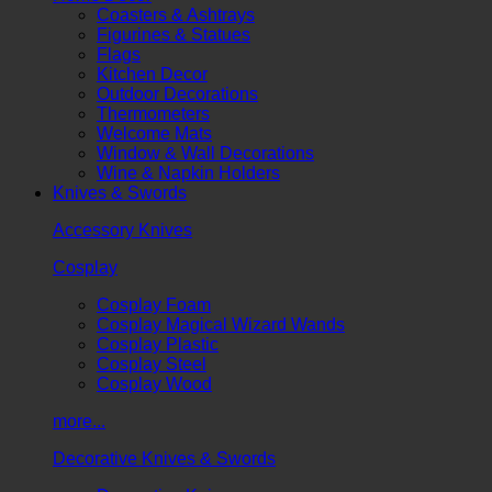
Coasters & Ashtrays
Figurines & Statues
Flags
Kitchen Decor
Outdoor Decorations
Thermometers
Welcome Mats
Window & Wall Decorations
Wine & Napkin Holders
Knives & Swords
Accessory Knives
Cosplay
Cosplay Foam
Cosplay Magical Wizard Wands
Cosplay Plastic
Cosplay Steel
Cosplay Wood
more...
Decorative Knives & Swords