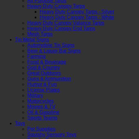
All Purpose Tarps
Heavy Duty Canopy Tarps
Heavy Duty Canopy Tarps - Silver
Heavy Duty Canopy Tarps - White
Heavy Duty Canopy Valance Tarps
Heavy Duty Canopy End Tarps
Mesh Tarps
Tin Metal Signs
Automobile Tin Signs
Beer & Liquor Bar Signs
Farming
Food & Beverage
God & Country
Great Outdoors
Guns & Ammunition
Humor & Fun
License Plates
Military
Motorcycles
Movies & TV
Oil & Gasoline
Sports Teams
Toys
Pet Supplies
Squishy Sensory Toys