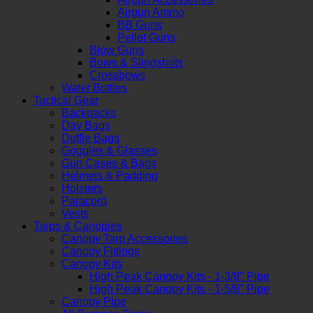
Airgun Ammo
BB Guns
Pellet Guns
Blow Guns
Bows & Slingshots
Crossbows
Water Bottles
Tactical Gear
Backpacks
Day Bags
Duffle Bags
Goggles & Glasses
Gun Cases & Bags
Helmets & Padding
Holsters
Paracord
Vests
Tarps & Canopies
Canopy Tarp Accessories
Canopy Fittings
Canopy Kits
High Peak Canopy Kits - 1-3/8" Pipe
High Peak Canopy Kits - 1-5/8" Pipe
Canopy Pipe