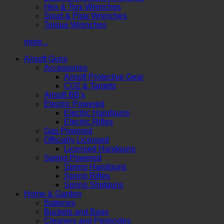
Hex & Torx Wrenches
Spud & Pipe Wrenches
Torque Wrenches
more...
Airsoft Guns
Accessories
Airsoft Protective Gear
CO2 & Targets
Airsoft BB's
Electric Powered
Electric Handguns
Electric Rifles
Gas Powered
Officially Licensed
Licensed Handguns
Spring Powered
Spring Handguns
Spring Rifles
Spring Shotguns
Home & Garden
Batteries
Buckets and Bags
Cleaners and Pesticides