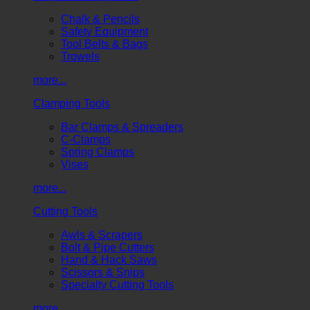
Chalk & Pencils
Safety Equipment
Tool Belts & Bags
Trowels
more...
Clamping Tools
Bar Clamps & Spreaders
C-Clamps
Spring Clamps
Vises
more...
Cutting Tools
Awls & Scrapers
Bolt & Pipe Cutters
Hand & Hack Saws
Scissors & Snips
Specialty Cutting Tools
more...