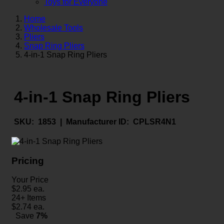
Toys for Everyone
Home
Wholesale Tools
Pliers
Snap Ring Pliers
4-in-1 Snap Ring Pliers
4-in-1 Snap Ring Pliers
SKU:
1853 |
Manufacturer ID:
CPLSR4N1
Pricing
Your Price
$
2.95
ea.
24+ Items
$
2.74
ea.
Save
7%