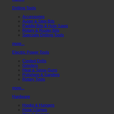
Drilling Tools
Accessories
Auger & Step Bits
Paddle Bits & Hole Saws
Rotary & Router Bits
Specialty Drilling Tools
more...
Electric Power Tools
Corded Drills
Grinders
Heat & Spray Guns
Polishers & Sanders
Rotary Tools
more...
Hardware
Hooks & Hangers
Hose Clamps