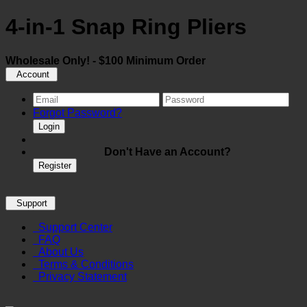
4-in-1 Snap Ring Pliers
Wholesale Only! - $100 Minimum Order
Account
Forgot Password?
Login
Don't Have an Account?
Register
Support
Support Center
FAQ
About Us
Terms & Conditions
Privacy Statement