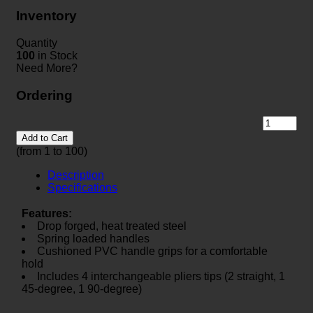
Inventory
Quantity
100
in Stock
Need More?
Ordering
Add to Cart
(from 1 to
100
)
Description
Specifications
Features:
Drop forged, heat treated steel
Spring loaded handles
Cushioned PVC handle grips for a comfortable
hold
Includes 4 interchangeable pliers tips (2 straight, 1
45-degree, 1 90-degree)