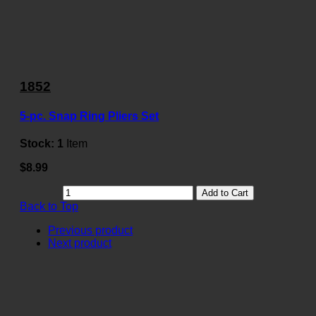
1852
5-pc. Snap Ring Pliers Set
Stock:
1
Item
$8.99
Add to Cart
Back to Top
Previous product
Next product