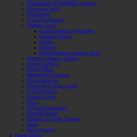
Disposable & Refillable Lighters
Electrical Tools
Flashlights
Food Preparation
Garden Tools
Garden Hoses & Nozzles
Garden Shears
Rakes
Shovels
Miscellaneous Garden Tools
Health & Beauty Supply
Home Lighting
Home Office
Magnifying Glasses
Miscellaneous
Padlocks & Door Locks
Paint Brushes
Power Cords
Rope
School Backpacks
Shelf Brackets
Staples & Cable Clamps
Tape
Work Gloves
Home Decor