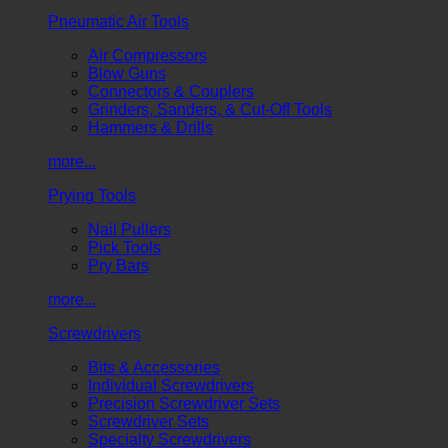
Pneumatic Air Tools
Air Compressors
Blow Guns
Connectors & Couplers
Grinders, Sanders, & Cut-Off Tools
Hammers & Drills
more...
Prying Tools
Nail Pullers
Pick Tools
Pry Bars
more...
Screwdrivers
Bits & Accessories
Individual Screwdrivers
Precision Screwdriver Sets
Screwdriver Sets
Specialty Screwdrivers