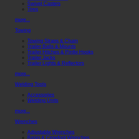
Swivel Casters
Tires
more...
Towing
Towing Straps & Chain
Trailer Balls & Mounts
Trailer Hitches & Pintle Hooks
Trailer Jacks
Trailer Lights & Reflectors
more...
Welding Tools
Accessories
Welding Units
more...
Wrenches
Adjustable Wrenches
Basin & Crowfoot Wrenches