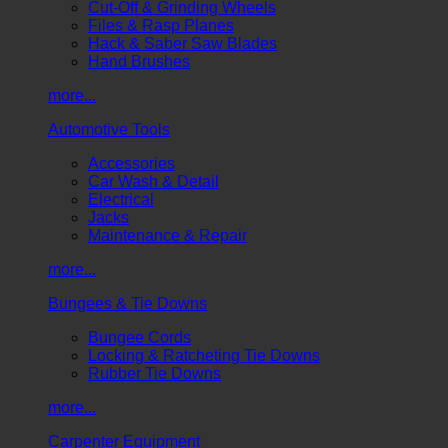
Cut-Off & Grinding Wheels
Files & Rasp Planes
Hack & Saber Saw Blades
Hand Brushes
more...
Automotive Tools
Accessories
Car Wash & Detail
Electrical
Jacks
Maintenance & Repair
more...
Bungees & Tie Downs
Bungee Cords
Locking & Ratcheting Tie Downs
Rubber Tie Downs
more...
Carpenter Equipment