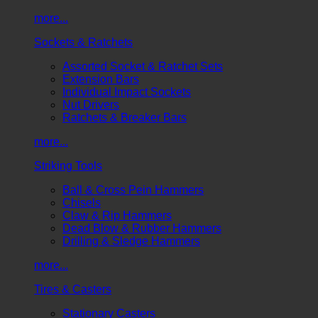
more...
Sockets & Ratchets
Assorted Socket & Ratchet Sets
Extension Bars
Individual Impact Sockets
Nut Drivers
Ratchets & Breaker Bars
more...
Striking Tools
Ball & Cross Pein Hammers
Chisels
Claw & Rip Hammers
Dead Blow & Rubber Hammers
Drilling & Sledge Hammers
more...
Tires & Casters
Stationary Casters