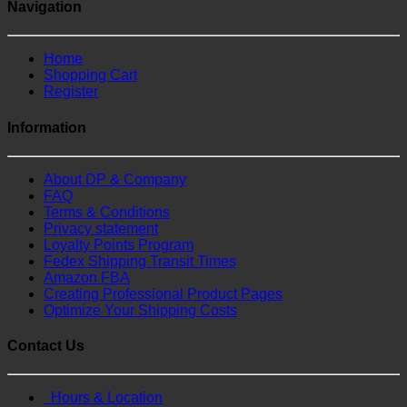
Navigation
Home
Shopping Cart
Register
Information
About DP & Company
FAQ
Terms & Conditions
Privacy statement
Loyalty Points Program
Fedex Shipping Transit Times
Amazon FBA
Creating Professional Product Pages
Optimize Your Shipping Costs
Contact Us
Hours & Location