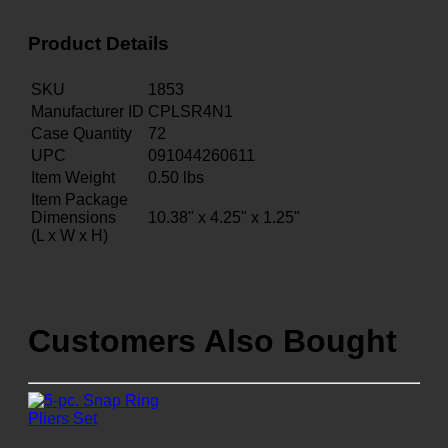
Product Details
SKU
1853
Manufacturer ID
CPLSR4N1
Case Quantity
72
UPC
091044260611
Item Weight
0.50
lbs
Item Package
Dimensions
10.38" x 4.25" x 1.25"
(L x W x H)
Customers Also Bought