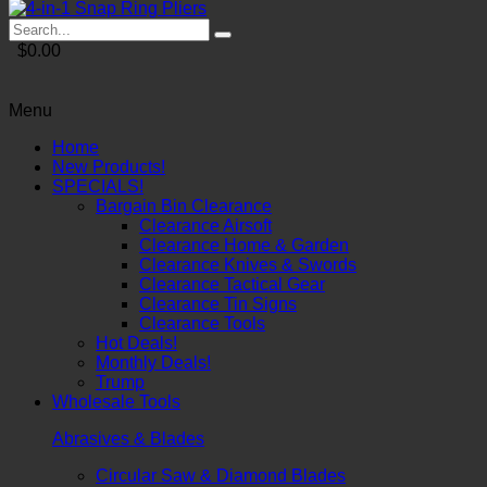
$0.00
Menu
Home
New Products!
SPECIALS!
Bargain Bin Clearance
Clearance Airsoft
Clearance Home & Garden
Clearance Knives & Swords
Clearance Tactical Gear
Clearance Tin Signs
Clearance Tools
Hot Deals!
Monthly Deals!
Trump
Wholesale Tools
Abrasives & Blades
Circular Saw & Diamond Blades