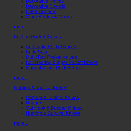
Decorative Knives
Decorative Swords
Letter Openers
Other Blades & Masks
more...
Folding Pocket Knives
Automatic Pocket Knives
Knife Sets
Multi-Tool Pocket Knives
Ball Bearing Flipper Pocket Knives
Manual Assist Pocket Knives
more...
Hunting & Tactical Knives
Combat & Tactical Knives
Daggers
Gut Hook & Butcher Knives
Hunting & Survival Knives
more...