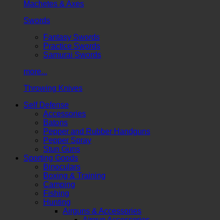
Machetes & Axes
Swords
Fantasy Swords
Practice Swords
Samurai Swords
more...
Throwing Knives
Self Defense
Accessories
Batons
Pepper and Rubber Handguns
Pepper Spray
Stun Guns
Sporting Goods
Binoculars
Boxing & Training
Camping
Fishing
Hunting
Airguns & Accessories
Airgun Accessories