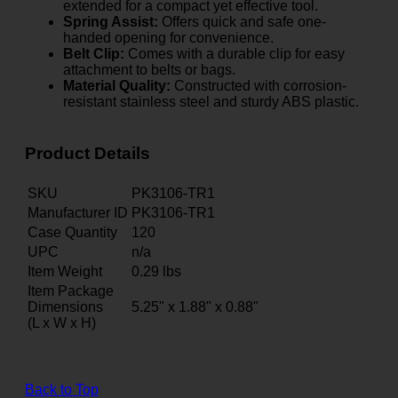
extended for a compact yet effective tool.
Spring Assist:
Offers quick and safe one-
handed opening for convenience.
Belt Clip:
Comes with a durable clip for easy
attachment to belts or bags.
Material Quality:
Constructed with corrosion-
resistant stainless steel and sturdy ABS plastic.
Product Details
SKU
PK3106-TR1
Manufacturer ID
PK3106-TR1
Case Quantity
120
UPC
n/a
Item Weight
0.29
lbs
Item Package
Dimensions
5.25" x 1.88" x 0.88"
(L x W x H)
Back to Top