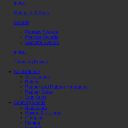
more...
Machetes & Axes
Swords
Fantasy Swords
Practice Swords
Samurai Swords
more...
Throwing Knives
Self Defense
Accessories
Batons
Pepper and Rubber Handguns
Pepper Spray
Stun Guns
Sporting Goods
Binoculars
Boxing & Training
Camping
Fishing