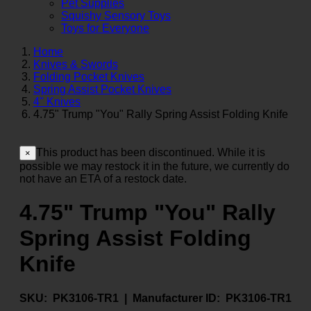
Pet Supplies
Squishy Sensory Toys
Toys for Everyone
Home
Knives & Swords
Folding Pocket Knives
Spring Assist Pocket Knives
4" Knives
4.75" Trump "You" Rally Spring Assist Folding Knife
This product has been discontinued. While it is
×
possible we may restock it in the future, we currently do
not have an ETA of a restock date.
4.75" Trump "You" Rally
Spring Assist Folding
Knife
SKU:
PK3106-TR1 |
Manufacturer ID:
PK3106-TR1