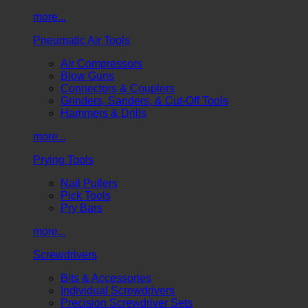
more...
Pneumatic Air Tools
Air Compressors
Blow Guns
Connectors & Couplers
Grinders, Sanders, & Cut-Off Tools
Hammers & Drills
more...
Prying Tools
Nail Pullers
Pick Tools
Pry Bars
more...
Screwdrivers
Bits & Accessories
Individual Screwdrivers
Precision Screwdriver Sets