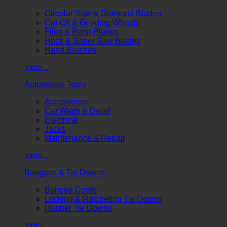
Circular Saw & Diamond Blades
Cut-Off & Grinding Wheels
Files & Rasp Planes
Hack & Saber Saw Blades
Hand Brushes
more...
Automotive Tools
Accessories
Car Wash & Detail
Electrical
Jacks
Maintenance & Repair
more...
Bungees & Tie Downs
Bungee Cords
Locking & Ratcheting Tie Downs
Rubber Tie Downs
more...