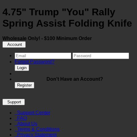
4.75" Trump "You" Rally
Spring Assist Folding Knife
Wholesale Only! - $100 Minimum Order
Account
Forgot Password?
Login
Don't Have an Account?
Register
Support
Support Center
FAQ
About Us
Terms & Conditions
Privacy Statement