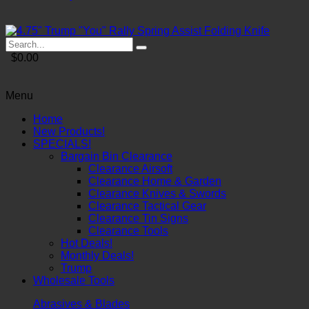
$0.00
Menu
Home
New Products!
SPECIALS!
Bargain Bin Clearance
Clearance Airsoft
Clearance Home & Garden
Clearance Knives & Swords
Clearance Tactical Gear
Clearance Tin Signs
Clearance Tools
Hot Deals!
Monthly Deals!
Trump
Wholesale Tools
Abrasives & Blades