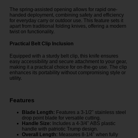
The spring-assisted opening allows for rapid one-
handed deployment, combining safety and efficiency
for everyday carry or outdoor use. This feature sets it
apart from traditional folding knives, offering a modern
twist on functionality.
Practical Belt Clip Inclusion
Equipped with a sturdy belt clip, this knife ensures
easy accessibility and secure attachment to your gear,
making it a practical choice for on-the-go use. The clip
enhances its portability without compromising style or
utility.
Features
Blade Length:
Features a 3-1/2" stainless steel
drop point blade for versatile cutting.
Handle Size:
Includes a 4-3/4" ABS plastic
handle with patriotic Trump design.
Overall Length:
Measures 8-1/4" when fully