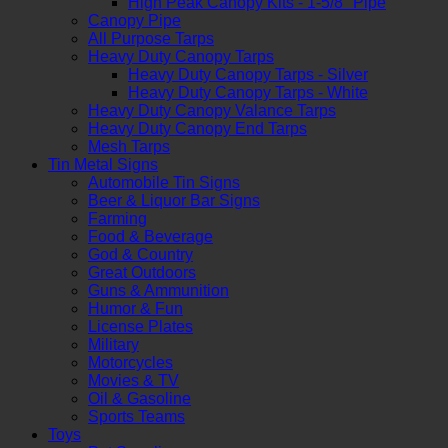
High Peak Canopy Kits - 1-5/8" Pipe
Canopy Pipe
All Purpose Tarps
Heavy Duty Canopy Tarps
Heavy Duty Canopy Tarps - Silver
Heavy Duty Canopy Tarps - White
Heavy Duty Canopy Valance Tarps
Heavy Duty Canopy End Tarps
Mesh Tarps
Tin Metal Signs
Automobile Tin Signs
Beer & Liquor Bar Signs
Farming
Food & Beverage
God & Country
Great Outdoors
Guns & Ammunition
Humor & Fun
License Plates
Military
Motorcycles
Movies & TV
Oil & Gasoline
Sports Teams
Toys