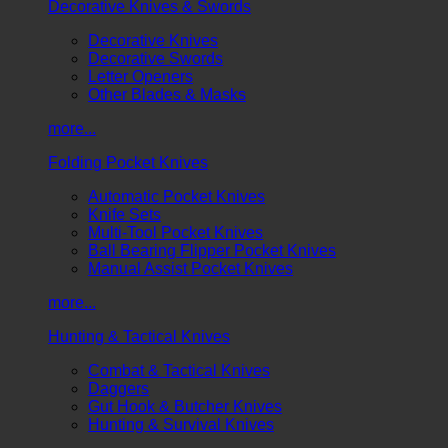
Decorative Knives & Swords
Decorative Knives
Decorative Swords
Letter Openers
Other Blades & Masks
more...
Folding Pocket Knives
Automatic Pocket Knives
Knife Sets
Multi-Tool Pocket Knives
Ball Bearing Flipper Pocket Knives
Manual Assist Pocket Knives
more...
Hunting & Tactical Knives
Combat & Tactical Knives
Daggers
Gut Hook & Butcher Knives
Hunting & Survival Knives