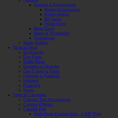
Hunting
Airguns & Accessories
Airgun Accessories
Airgun Ammo
BB Guns
Pellet Guns
Blow Guns
Bows & Slingshots
Crossbows
Water Bottles
Tactical Gear
Backpacks
Day Bags
Duffle Bags
Goggles & Glasses
Gun Cases & Bags
Helmets & Padding
Holsters
Paracord
Vests
Tarps & Canopies
Canopy Tarp Accessories
Canopy Fittings
Canopy Kits
High Peak Canopy Kits - 1-3/8" Pipe