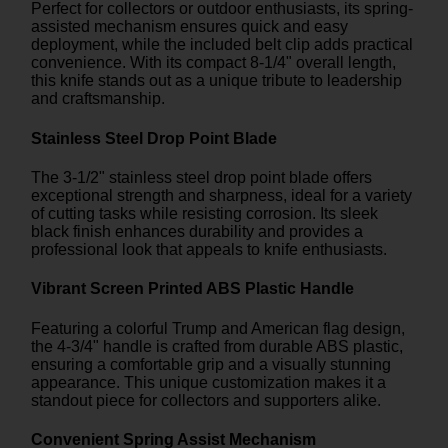
Perfect for collectors or outdoor enthusiasts, its spring-
assisted mechanism ensures quick and easy
deployment, while the included belt clip adds practical
convenience. With its compact 8-1/4" overall length,
this knife stands out as a unique tribute to leadership
and craftsmanship.
Stainless Steel Drop Point Blade
The 3-1/2" stainless steel drop point blade offers
exceptional strength and sharpness, ideal for a variety
of cutting tasks while resisting corrosion. Its sleek
black finish enhances durability and provides a
professional look that appeals to knife enthusiasts.
Vibrant Screen Printed ABS Plastic Handle
Featuring a colorful Trump and American flag design,
the 4-3/4" handle is crafted from durable ABS plastic,
ensuring a comfortable grip and a visually stunning
appearance. This unique customization makes it a
standout piece for collectors and supporters alike.
Convenient Spring Assist Mechanism