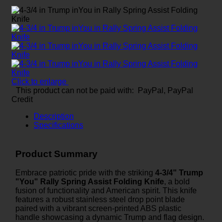
Click to enlarge
This product can not be paid with: PayPal, PayPal
Credit
Description
Specifications
Product Summary
Embrace patriotic pride with the striking
4-3/4" Trump
"You" Rally Spring Assist Folding Knife
, a bold
fusion of functionality and American spirit. This knife
features a robust stainless steel drop point blade
paired with a vibrant screen-printed ABS plastic
handle showcasing a dynamic Trump and flag design.