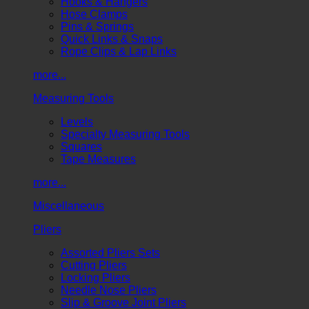
Hooks & Hangers
Hose Clamps
Pins & Springs
Quick Links & Snaps
Rope Clips & Lap Links
more...
Measuring Tools
Levels
Specialty Measuring Tools
Squares
Tape Measures
more...
Miscellaneous
Pliers
Assorted Pliers Sets
Cutting Pliers
Locking Pliers
Needle Nose Pliers
Slip & Groove Joint Pliers