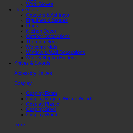
Work Gloves
Home Decor
Coasters & Ashtrays
Figurines & Statues
Flags
Kitchen Decor
Outdoor Decorations
Thermometers
Welcome Mats
Window & Wall Decorations
Wine & Napkin Holders
Knives & Swords
Accessory Knives
Cosplay
Cosplay Foam
Cosplay Magical Wizard Wands
Cosplay Plastic
Cosplay Steel
Cosplay Wood
more...