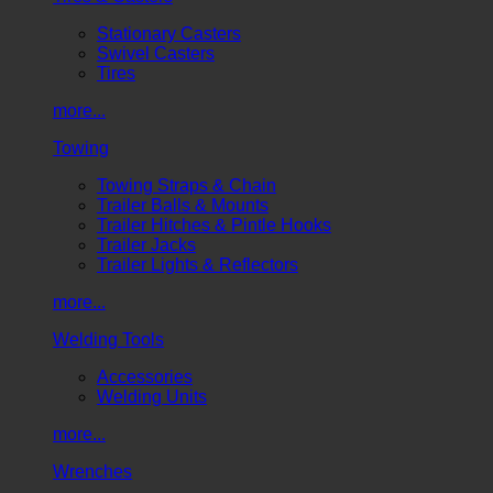
Stationary Casters
Swivel Casters
Tires
more...
Towing
Towing Straps & Chain
Trailer Balls & Mounts
Trailer Hitches & Pintle Hooks
Trailer Jacks
Trailer Lights & Reflectors
more...
Welding Tools
Accessories
Welding Units
more...
Wrenches