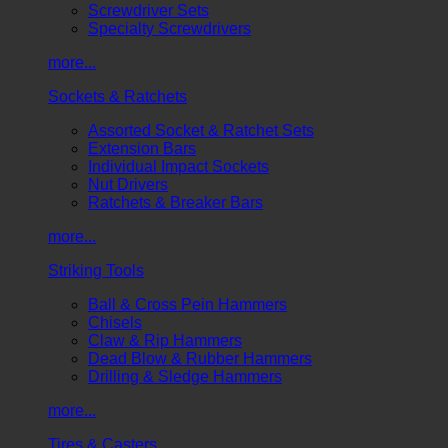
Screwdriver Sets
Specialty Screwdrivers
more...
Sockets & Ratchets
Assorted Socket & Ratchet Sets
Extension Bars
Individual Impact Sockets
Nut Drivers
Ratchets & Breaker Bars
more...
Striking Tools
Ball & Cross Pein Hammers
Chisels
Claw & Rip Hammers
Dead Blow & Rubber Hammers
Drilling & Sledge Hammers
more...
Tires & Casters