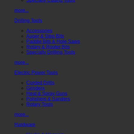
Specialty Cutting Tools
more...
Drilling Tools
Accessories
Auger & Step Bits
Paddle Bits & Hole Saws
Rotary & Router Bits
Specialty Drilling Tools
more...
Electric Power Tools
Corded Drills
Grinders
Heat & Spray Guns
Polishers & Sanders
Rotary Tools
more...
Hardware