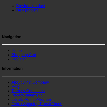
Previous product
Next product
Navigation
Home
Shopping Cart
Register
Information
About DP & Company
FAQ
Terms & Conditions
Privacy statement
Loyalty Points Program
Fedex Shipping Transit Times