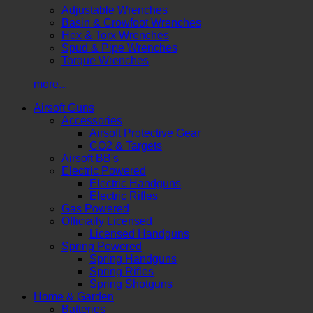
Adjustable Wrenches
Basin & Crowfoot Wrenches
Hex & Torx Wrenches
Spud & Pipe Wrenches
Torque Wrenches
more...
Airsoft Guns
Accessories
Airsoft Protective Gear
CO2 & Targets
Airsoft BB's
Electric Powered
Electric Handguns
Electric Rifles
Gas Powered
Officially Licensed
Licensed Handguns
Spring Powered
Spring Handguns
Spring Rifles
Spring Shotguns
Home & Garden
Batteries