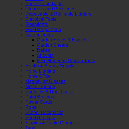
Buckets and Bags
Cleaners and Pesticides
Disposable & Refillable Lighters
Electrical Tools
Flashlights
Food Preparation
Garden Tools
Garden Hoses & Nozzles
Garden Shears
Rakes
Shovels
Miscellaneous Garden Tools
Health & Beauty Supply
Home Lighting
Home Office
Magnifying Glasses
Miscellaneous
Padlocks & Door Locks
Paint Brushes
Power Cords
Rope
School Backpacks
Shelf Brackets
Staples & Cable Clamps
Tape