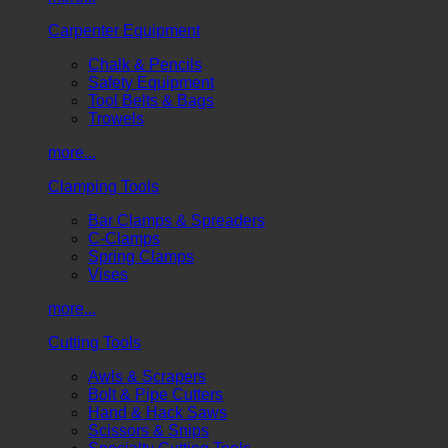
Carpenter Equipment
Chalk & Pencils
Safety Equipment
Tool Belts & Bags
Trowels
more...
Clamping Tools
Bar Clamps & Spreaders
C-Clamps
Spring Clamps
Vises
more...
Cutting Tools
Awls & Scrapers
Bolt & Pipe Cutters
Hand & Hack Saws
Scissors & Snips