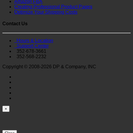
Amazon FBA
Creating Professional Product Pages
Optimize Your Shipping Costs
Contact Us
Hours & Location
Support Center
352-678-3661
352-568-2232
Copyright © 2008-2026 DP & Company, INC
×