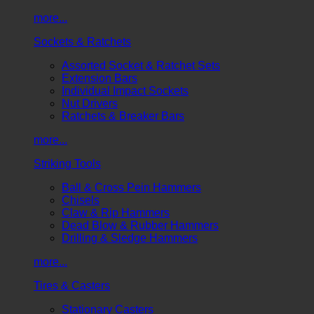
more...
Sockets & Ratchets
Assorted Socket & Ratchet Sets
Extension Bars
Individual Impact Sockets
Nut Drivers
Ratchets & Breaker Bars
more...
Striking Tools
Ball & Cross Pein Hammers
Chisels
Claw & Rip Hammers
Dead Blow & Rubber Hammers
Drilling & Sledge Hammers
more...
Tires & Casters
Stationary Casters