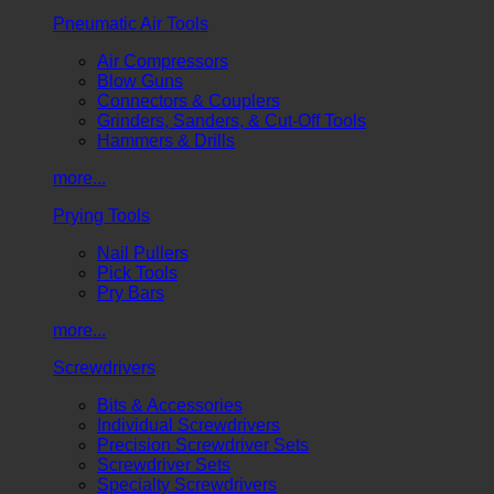
Pneumatic Air Tools
Air Compressors
Blow Guns
Connectors & Couplers
Grinders, Sanders, & Cut-Off Tools
Hammers & Drills
more...
Prying Tools
Nail Pullers
Pick Tools
Pry Bars
more...
Screwdrivers
Bits & Accessories
Individual Screwdrivers
Precision Screwdriver Sets
Screwdriver Sets
Specialty Screwdrivers