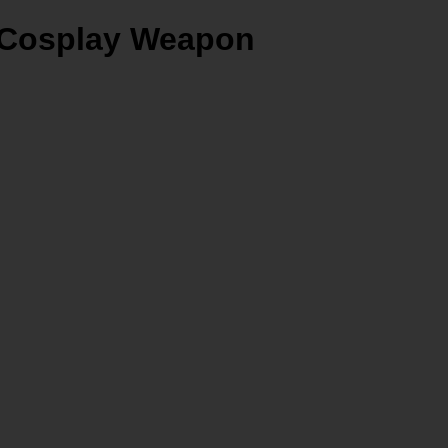
m Cosplay Weapon