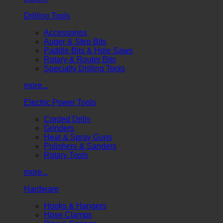
Drilling Tools
Accessories
Auger & Step Bits
Paddle Bits & Hole Saws
Rotary & Router Bits
Specialty Drilling Tools
more...
Electric Power Tools
Corded Drills
Grinders
Heat & Spray Guns
Polishers & Sanders
Rotary Tools
more...
Hardware
Hooks & Hangers
Hose Clamps