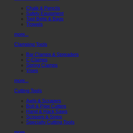
Chalk & Pencils
Safety Equipment
Tool Belts & Bags
Trowels
more...
Clamping Tools
Bar Clamps & Spreaders
C-Clamps
Spring Clamps
Vises
more...
Cutting Tools
Awls & Scrapers
Bolt & Pipe Cutters
Hand & Hack Saws
Scissors & Snips
Specialty Cutting Tools
more...