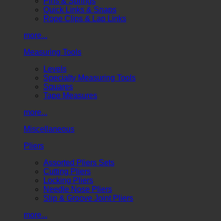
Pins & Springs
Quick Links & Snaps
Rope Clips & Lap Links
more...
Measuring Tools
Levels
Specialty Measuring Tools
Squares
Tape Measures
more...
Miscellaneous
Pliers
Assorted Pliers Sets
Cutting Pliers
Locking Pliers
Needle Nose Pliers
Slip & Groove Joint Pliers
more...