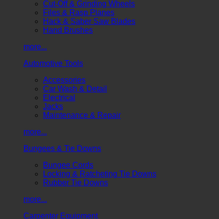
Cut-Off & Grinding Wheels
Files & Rasp Planes
Hack & Saber Saw Blades
Hand Brushes
more...
Automotive Tools
Accessories
Car Wash & Detail
Electrical
Jacks
Maintenance & Repair
more...
Bungees & Tie Downs
Bungee Cords
Locking & Ratcheting Tie Downs
Rubber Tie Downs
more...
Carpenter Equipment