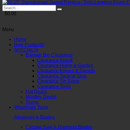
$0.00
Menu
Home
New Products!
SPECIALS!
Bargain Bin Clearance
Clearance Airsoft
Clearance Home & Garden
Clearance Knives & Swords
Clearance Tactical Gear
Clearance Tin Signs
Clearance Tools
Hot Deals!
Monthly Deals!
Trump
Wholesale Tools
Abrasives & Blades
Circular Saw & Diamond Blades