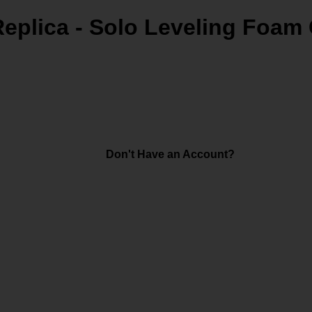
Replica - Solo Leveling Foa
Don't Have an Account?