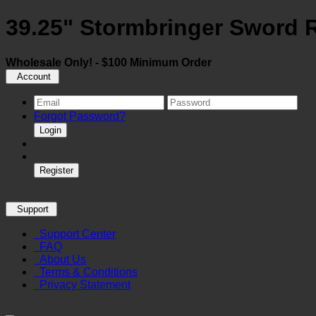
39.25" Stormbringer Sword 
Wholesale Only! - $100 Minimum Order
Account
Forgot Password?
Login
Register
Support
Support Center
FAQ
About Us
Terms & Conditions
Privacy Statement